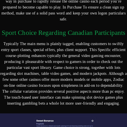
way in purchase to rapidly release the online casino each period you’re
prepared to become capable to play. In Purchase To ensure a clean sign up
method, make use of a solid pass word and keep your own logon particulars
safe.
Sport Choice Regarding Canadian Participants
Typically The main menu is plainly tagged, enabling customers to swiftly
entry sport classes, special offers, plus client support. This Specific efficient
course-plotting enhances typically the general video gaming encounter,
producing it pleasurable with respect to gamers in order to check out the
particular vast sport library. Game choice is strong, together with lots
regarding slot machines, table video games, and modern jackpots. Although a
few some other casinos offer more modern models or mobile apps, Zodiac
on-line online casino focuses upon simpleness in add-on to dependability.
The cellular variation provides several positive aspects more than pc enjoy.
The touch-based user interface can make spinning slot device games plus
inserting gambling bets a whole lot more user-friendly and engaging.