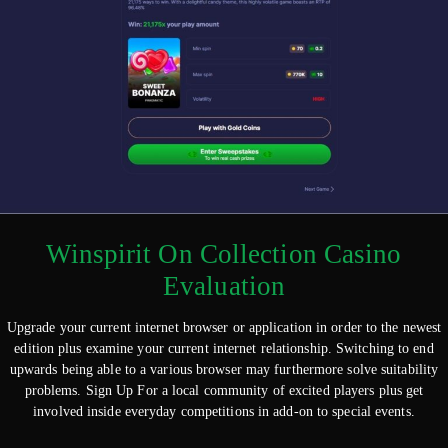
Winspirit On Collection Casino
Evaluation
Upgrade your current internet browser or application in order to the newest
edition plus examine your current internet relationship. Switching to end
upwards being able to a various browser may furthermore solve suitability
problems. Sign Up For a local community of excited players plus get
involved inside everyday competitions in add-on to special events.