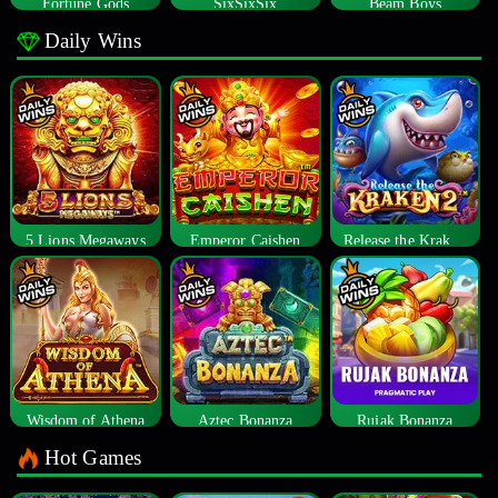
Fortune Gods
SixSixSix
Beam Boys
Daily Wins
5 Lions Megaways
Emperor Caishen
Release the Kraken 2
Wisdom of Athena
Aztec Bonanza
Rujak Bonanza
Hot Games