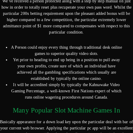
We’ve received a person protected along with a step by step manual on just
how in order to totally reset plus recuperate your own pass word. Whilst the
particular 200x betting requirement upon the pleasant added bonus will be
higher compared to a few competition, the particular extremely lower
admittance point of $1 more compared to compensates with respect to this
particular condition.
A Person could enjoy every thing through traditional desk online
games to superior quality video slots.
Yet prior to heading to end up being in a position to pull away
your own profits, create sure of which an individual have
achieved all the gambling specifications which usually are
established by typically the online casino.
It will be accredited simply by typically the Kahnawake Video
Gaming Percentage, a well-known First Nations expert of which
runs online wagering procedures around Canada.
Many Popular Slot Machine Games In
Basically appearance for a down load key upon the particular deal with bar of
your current web browser. Applying the particular pc app will be an excellent