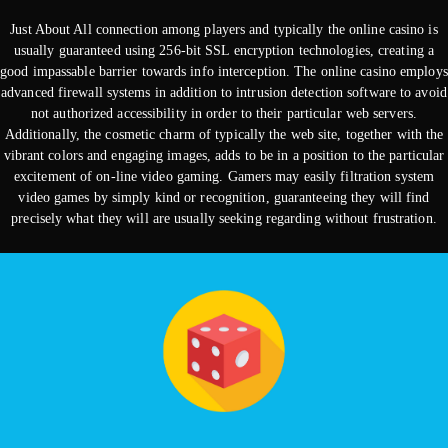
Just About All connection among players and typically the online casino is
usually guaranteed using 256-bit SSL encryption technologies, creating a
good impassable barrier towards info interception. The online casino employs
advanced firewall systems in addition to intrusion detection software to avoid
not authorized accessibility in order to their particular web servers.
Additionally, the cosmetic charm of typically the web site, together with the
vibrant colors and engaging images, adds to be in a position to the particular
excitement of on-line video gaming. Gamers may easily filtration system
video games by simply kind or recognition, guaranteeing they will find
precisely what they will are usually seeking regarding without frustration.