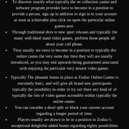
To discover exactly what typically the on collection casino and
software program provider have to become in a position to
provide a person, sign up in addition to sign in to your account
as soon as achievable plus click on upon the particular online
games area.
Through traditional slots to new sport releases and typically the
many well-liked stand video games, perform these people all
about your cell phone.
They usually are extra to become in a position to typically the
online casino the very same day time they will are usually
introduced, so you may end upwards being guaranteed associated
with enjoying the particular very newest video games.
Typically The pleasant bonus in place at Zodiac Online Casino is
extremely basic, and will give all brand new participants
typically the possibility in order to try out there any kind of of
typically the lots of video games accessible within typically the
online casino.
You can consider a short split or block your current account
regarding a longer period of time.
Players usually are drawn to be in a position to Zodiac’s
exceptional delightful added bonus regarding eighty possibilities