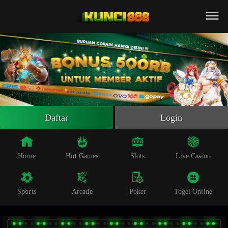
Beranda
Slot Online
Live Casino
Sportsbook
Arcade
Togel Online
Daftar
Login
Poker
Whatsapp
Home
Hot Games
Slots
Live Casino
Telegram
Sports
Arcade
Poker
Togel Online
Livechat