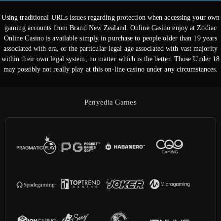
Using traditional URLs issues regarding protection when accessing your own
gaming accounts from Brand New Zealand. Online Casino enjoy at Zodiac
Online Casino is available simply in purchase to people older than 19 years
associated with era, or the particular legal age associated with vast majority
within their own legal system, no matter which is the better. Those Under 18
may possibly not really play at this on-line casino under any circumstances.
Penyedia Games