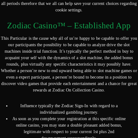
all periods therefore that we all can help save your current choices regarding
cookie settings.
Zodiac Casino™ – Established App
This Particular is the cause why all of us’re happy to be capable to offer you
our participants the possibility to be capable to analyze drive the slot
machines inside trial function. It’s typically the perfect method in buy to
acquaint your self with the dynamics of a slot machine, the added bonus
rounds, plus virtually any specific characteristics it may possibly have.
Whether a person’re new to end upward being able to slot machine games or
even a expert participant, a person’re bound to become in a position to
discover video games that provide each entertainment and a chance for great
rewards at Zodiac On Collection Casino.
Influence typically the Zodiac Sign-In with regard to a
individualized gambling journey.
As soon as you complete your registration at this specific online
online casino, you may state a double pleasant added bonus,
legitimate with respect to your current 1st plus 2nd