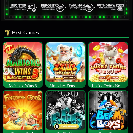
Best Games
Mahjong Wins 3
Almighty Zeus Wilds™
Lucky Twins Nexus