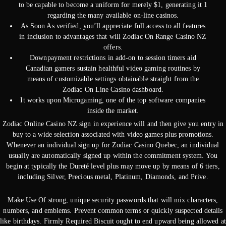
to be capable to become a uniform for merely $1, generating it 1
regarding the many available on-line casinos.
As Soon As verified, you’ll appreciate full access to all features
in inclusion to advantages that will Zodiac On Range Casino NZ
offers.
Downpayment restrictions in add-on to session timers aid
Canadian gamers sustain healthful video gaming routines by
means of customizable settings obtainable straight from the
Zodiac On Line Casino dashboard.
It works upon Microgaming, one of the top software companies
inside the market.
Zodiac Online Casino NZ sign in experience will and then give you entry in
buy to a wide selection associated with video games plus promotions.
Whenever an individual sign up for Zodiac Casino Quebec, an individual
usually are automatically signed up within the commitment system. You
begin at typically the Dureté level plus may move up by means of 6 tiers,
including Silver, Precious metal, Platinum, Diamonds, and Prive.
Make Use Of strong, unique security passwords that will mix characters,
numbers, and emblems. Prevent common terms or quickly suspected details
like birthdays. Firmly Required Biscuit ought to end upward being allowed at