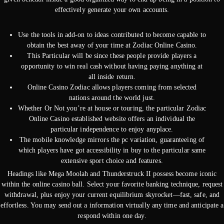
effectively generate your own accounts.
Use the tools in add-on to ideas contributed to become capable to
obtain the best away of your time at Zodiac Online Casino.
This Particular will be since these people provide players a
opportunity to win real cash without having paying anything at
all inside return.
Online Casino Zodiac allows players coming from selected
nations around the world just.
Whether Or Not you’re at house or touring, the particular Zodiac
Online Casino established website offers an individual the
particular independence to enjoy anyplace.
The mobile knowledge mirrors the pc variation, guaranteeing of
which players have got accessibility in buy to the particular same
extensive sport choice and features.
Headings like Mega Moolah and Thunderstruck II possess become iconic
within the online casino ball. Select your favorite banking technique, request
withdrawal, plus enjoy your current equilibrium skyrocket—fast, safe, and
effortless. You may send out a information virtually any time and anticipate a
respond within one day.