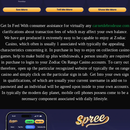
Get In Feel With consumer assistance for virtually any
carnetdebrodeuse.com
clarifications about transaction fees of which may affect your own balance.
We have got produced it extremely easy to be capable to enjoy at Zodiac
Casino, which often is usually 1 associated with typically the appealing
characteristics concerning it. In purchase in buy to enjoy on collection casino
games, help to make build up plus withdrawals, a person usually are required
in purchase to login to your Zodiac On Range Casino accounts. To carry out
therefore, open up the particular recognized website of typically the on range
casino and simply click on the particular sign in tab. Get Into your own sign
in qualifications, of which are usually your current username in add-on to
password and an individual will be agreed upon inside to your own accounts.
In typically the modern day planet, mobile cell phones possess come to be a
necessary component associated with daily lifestyle.