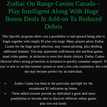
Zodiac On Range Casino Canada –
Play Intelligent Along With Huge
Bonus Deals In Add-on To Reduced
Debris
This Specific program offers you a possibility to end upward being able to
begin together with simply $1 plus win large. Many players adore Zodiac
Casino for the huge sport selection, easy course-plotting, plus thrilling
additional bonuses. You may appreciate well-known slot machine games,
stand video games, in inclusion to even live dealer choices. Zodiac Casino
likewise offers strong protection in inclusion to quickly consumer support. If
you’re new to on-line internet casinos or need a low-risk commence, this web
site may become perfect for an individual.
Zodiac Casino has been in the particular spotlight for the
exceptional $1 indication up bonus.
These added rewards provide an individual a great deal more
possibilities to become able to discover different online games
plus win real funds.