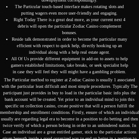
downpayment correspondingly.
The Particular touch-based interface makes rotating slots and
putting wagers even more user-friendly and engaging.
Right Today There is a great deal more, as your current next 4
debris will open the particular Zodiac Casino complement
bonuses.
Reside talk demonstrated in order to become the particular many
efficient with respect to quick help, directly hooking up an
individual along with a help real estate agent.
All Of Us provide different equipment in add-on to assets to help
gamers established limitations, take breaks, or seek specialist help
in case they will feel they will might have a gambling problem.
The Particular method to register at Zodiac Casino is usually 1 associated
with the particular least difficult and most simple procedures. Typically The
participant just provides in buy to load in the particular basic info plus the
bank account will be created. Yet prior to an individual mind to join this
specific on collection casino, create positive that will a person fulfill the
membership and enrollment conditions. Firstly, ensure of which an individual
usually are regarding legal era to become in a position to do betting and then
twice verify of which a person belong in order to an unhindered nation. In
Case an individual are a great entitled gamer, stick to the particular actions
given beneath inside a good organized way to end up being in a position to