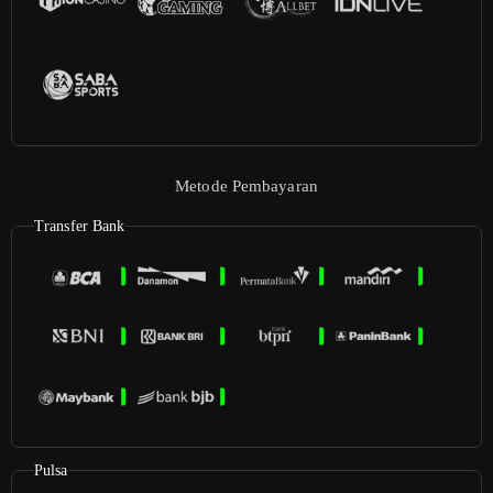
Metode Pembayaran
Transfer Bank
Pulsa