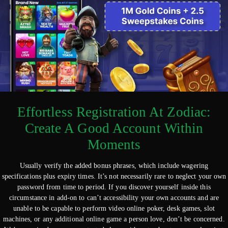
Effortless Registration At Zodiac:
Create A Good Account Within
Moments
Usually verify the added bonus phrases, which include wagering
specifications plus expiry times. It’s not necessarily rare to neglect your own
password from time to period. If you discover yourself inside this
circumstance in add-on to can’t accessibility your own accounts and are
unable to be capable to perform video online poker, desk games, slot
machines, or any additional online game a person love, don’t be concerned.