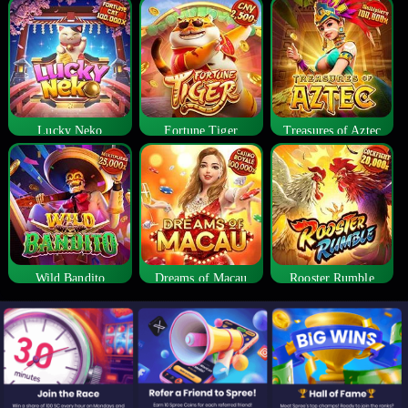
Lucky Neko
Fortune Tiger
Treasures of Aztec
Wild Bandito
Dreams of Macau
Rooster Rumble