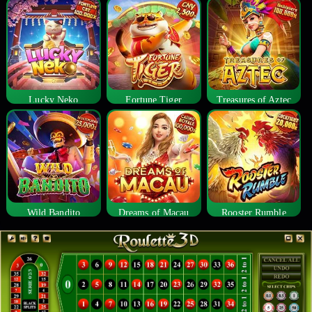
Lucky Neko
Fortune Tiger
Treasures of Aztec
Wild Bandito
Dreams of Macau
Rooster Rumble