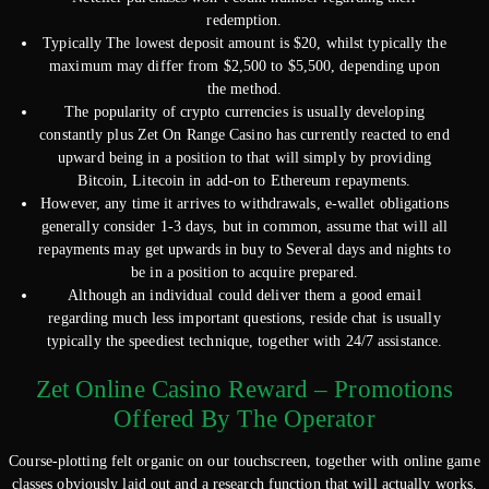
redemption.
Typically The lowest deposit amount is $20, whilst typically the
maximum may differ from $2,500 to $5,500, depending upon
the method.
The popularity of crypto currencies is usually developing
constantly plus Zet On Range Casino has currently reacted to end
upward being in a position to that will simply by providing
Bitcoin, Litecoin in add-on to Ethereum repayments.
However, any time it arrives to withdrawals, e-wallet obligations
generally consider 1-3 days, but in common, assume that will all
repayments may get upwards in buy to Several days and nights to
be in a position to acquire prepared.
Although an individual could deliver them a good email
regarding much less important questions, reside chat is usually
typically the speediest technique, together with 24/7 assistance.
Zet Online Casino Reward – Promotions
Offered By The Operator
Course-plotting felt organic on our touchscreen, together with online game
classes obviously laid out and a research function that will actually works.