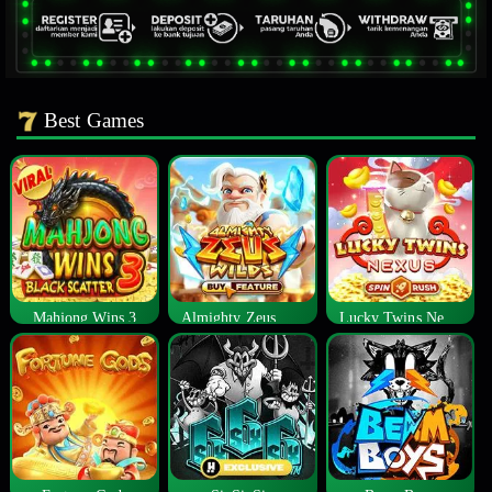
Best Games
Mahjong Wins 3
Almighty Zeus Wilds™
Lucky Twins Nexus