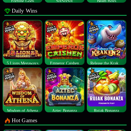
Fortune Gods
SixSixSix
Beam Boys
Daily Wins
5 Lions Megaways
Emperor Caishen
Release the Kraken 2
Wisdom of Athena
Aztec Bonanza
Rujak Bonanza
Hot Games