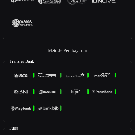
Metode Pembayaran
Transfer Bank
Pulsa