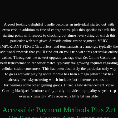
A good looking delightful bundle becomes an individual started out with
extra cash in addition to free of charge spins, plus this specific is a reliable
starting point with respect to checking out almost everything of which this
particular web site gives. A reside online casino segment, VERY
IMPORTANT PERSONEL offers, and tournaments are amongst typically the
additional rewards that you’ll find out on your trip with this particular online
casino. Throughout the newest upgrade package deal Zet Online Casino has
been transformed to far better match typically the growing requires regarding
cellular casino consumers. This had been absolutely the particular only way
to go as actively playing about mobile has been a mega pattern that has
already been skyrocketing which includes both internet casinos but
furthermore some other gaming goods. I tried a few Advancement Video
Gaming blackjack furniture and typically the video top quality stayed crisp
even any time my WiFi received a little bit unstable.
Accessible Payment Methods Plus Zet