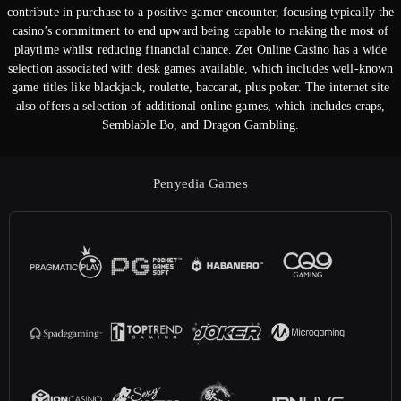
contribute in purchase to a positive gamer encounter, focusing typically the
casino’s commitment to end upward being capable to making the most of
playtime whilst reducing financial chance. Zet Online Casino has a wide
selection associated with desk games available, which includes well-known
game titles like blackjack, roulette, baccarat, plus poker. The internet site
also offers a selection of additional online games, which includes craps,
Semblable Bo, and Dragon Gambling.
Penyedia Games