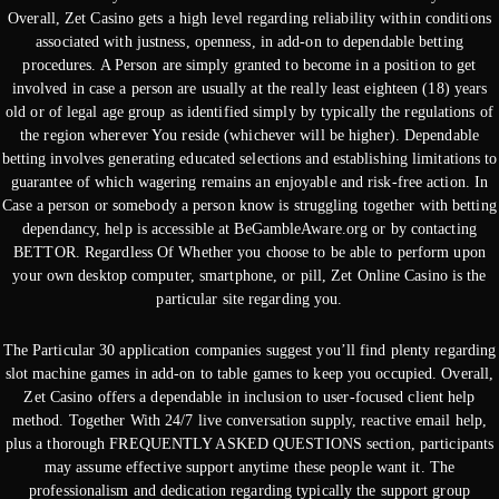
Overall, Zet Casino gets a high level regarding reliability within conditions
associated with justness, openness, in add-on to dependable betting
procedures. A Person are simply granted to become in a position to get
involved in case a person are usually at the really least eighteen (18) years
old or of legal age group as identified simply by typically the regulations of
the region wherever You reside (whichever will be higher). Dependable
betting involves generating educated selections and establishing limitations to
guarantee of which wagering remains an enjoyable and risk-free action. In
Case a person or somebody a person know is struggling together with betting
dependancy, help is accessible at BeGambleAware.org or by contacting
BETTOR. Regardless Of Whether you choose to be able to perform upon
your own desktop computer, smartphone, or pill, Zet Online Casino is the
particular site regarding you.
The Particular 30 application companies suggest you’ll find plenty regarding
slot machine games in add-on to table games to keep you occupied. Overall,
Zet Casino offers a dependable in inclusion to user-focused client help
method. Together With 24/7 live conversation supply, reactive email help,
plus a thorough FREQUENTLY ASKED QUESTIONS section, participants
may assume effective support anytime these people want it. The
professionalism and dedication regarding typically the support group