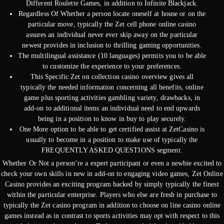
Different Roulette Games, in addition to Infinite Blackjack.
Regardless Of Whether a person locate oneself at house or on the
particular move, typically the Zet cell phone online casino
assures an individual never ever skip away on the particular
newest provides in inclusion to thrilling gaming opportunities.
The multilingual assistance (10 languages) permits you to be able
to customize the experience to your preferences.
This Specific Zet on collection casino overview gives all
typically the needed information concerning all benefits, online
game plus sporting activities gambling variety, drawbacks, in
add-on to additional items an individual need to end upwards
being in a position to know in buy to play securely.
One More option to be able to get certified assist at ZetCasino is
usually to become in a position to make use of typically the
FREQUENTLY ASKED QUESTIONS segment.
Whether Or Not a person’re a expert participant or even a newbie excited to
check your own skills in new in add-on to engaging video games, Zet Online
Casino provides an exciting program backed by simply typically the finest
within the particular enterprise. Players who else are fresh in purchase to
typically the Zet casino program in addition to choose on line casino online
games instead as in contrast to sports activities may opt with respect to this