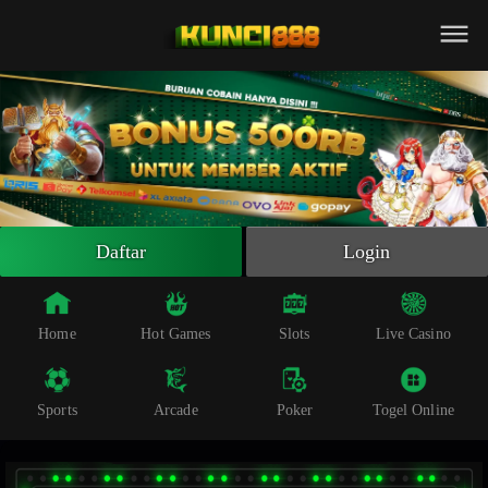
Beranda
Slot Online
Live Casino
Sportsbook
Arcade
Togel Online
Daftar
Login
Poker
Whatsapp
Home
Hot Games
Slots
Live Casino
Telegram
Sports
Arcade
Poker
Togel Online
Livechat