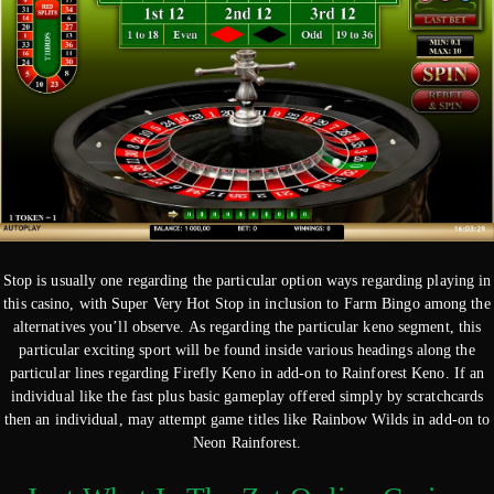
Stop is usually one regarding the particular option ways regarding playing in
this casino, with Super Very Hot Stop in inclusion to Farm Bingo among the
alternatives you’ll observe. As regarding the particular keno segment, this
particular exciting sport will be found inside various headings along the
particular lines regarding Firefly Keno in add-on to Rainforest Keno. If an
individual like the fast plus basic gameplay offered simply by scratchcards
then an individual, may attempt game titles like Rainbow Wilds in add-on to
Neon Rainforest.