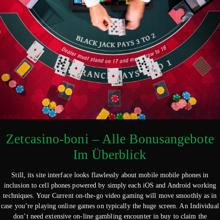
Zetcasino-boni – Alle Bonusangebote
Im Überblick
Still, its site interface looks flawlessly about mobile mobile phones in
inclusion to cell phones powered by simply each iOS and Android working
techniques. Your Current on-the-go video gaming will move smoothly as in
case you’re playing online games on typically the huge screen. An Individual
don’t need extensive on-line gambling encounter in buy to claim the