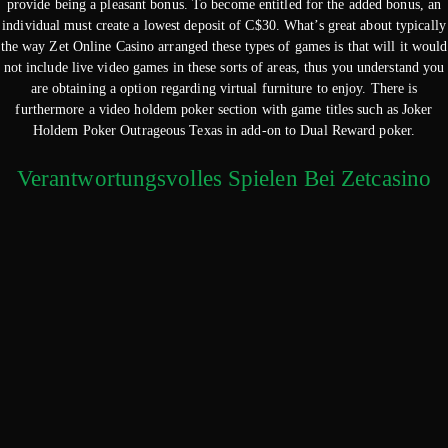
provide being a pleasant bonus. To become entitled for the added bonus, an
individual must create a lowest deposit of C$30. What’s great about typically
the way Zet Online Casino arranged these types of games is that will it would
not include live video games in these sorts of areas, thus you understand you
are obtaining a option regarding virtual furniture to enjoy. There is
furthermore a video holdem poker section with game titles such as Joker
Holdem Poker Outrageous Texas in add-on to Dual Reward poker.
Verantwortungsvolles Spielen Bei Zetcasino