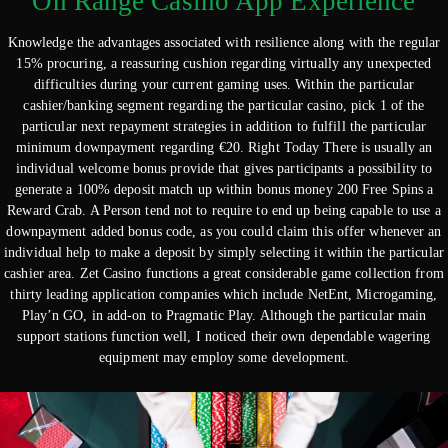
On Range Casino App Experience
Knowledge the advantages associated with resilience along with the regular
15% procuring, a reassuring cushion regarding virtually any unexpected
difficulties during your current gaming uses. Within the particular
cashier/banking segment regarding the particular casino, pick 1 of the
particular next repayment strategies in addition to fulfill the particular
minimum downpayment regarding €20. Right Today There is usually an
individual welcome bonus provide that gives participants a possibility to
generate a 100% deposit match up within bonus money 200 Free Spins a
Reward Crab. A Person tend not to require to end up being capable to use a
downpayment added bonus code, as you could claim this offer whenever an
individual help to make a deposit by simply selecting it within the particular
cashier area. Zet Casino functions a great considerable game collection from
thirty leading application companies which include NetEnt, Microgaming,
Play’n GO, in add-on to Pragmatic Play. Although the particular main
support stations function well, I noticed their own dependable wagering
equipment may employ some development.