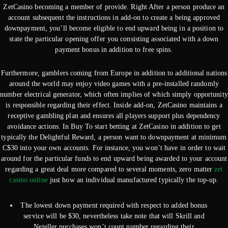
ZetCasino becoming a member of provide. Right After a person produce an
account subsequent the instructions in add-on to create a being approved
downpayment, you’ll become eligible to end upward being in a position to
state the particular opening offer you consisting associated with a down
payment bonus in addition to free spins.
Furthermore, gamblers coming from Europe in addition to additional nations
around the world may enjoy video games with a pre-installed randomly
number electrical generator, which often implies of which simply opportunity
is responsible regarding their effect. Inside add-on, ZetCasino maintains a
receptive gambling plan and ensures all players support plus dependency
avoidance actions. In Buy To start betting at ZetCasino in addition to get
typically the Delightful Reward, a person want to downpayment at minimum
C$30 into your own accounts. For instance, you won’t have in order to wait
around for the particular funds to end upward being awarded to your account
regarding a great deal more compared to several moments, zero matter
zet
casino online
just how an individual manufactured typically the top-up.
The lowest down payment required with respect to added bonus
service will be $30, nevertheless take note that will Skrill and
Neteller purchases won’t count number regarding their