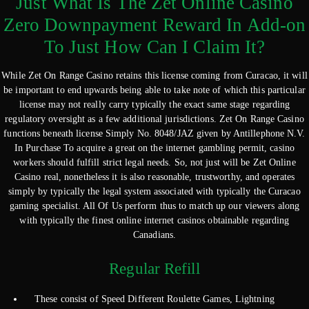
Just What Is The Zet Online Casino
Zero Downpayment Reward In Add-on
To Just How Can I Claim It?
While Zet On Range Casino retains this license coming from Curacao, it will
be important to end upwards being able to take note of which this particular
license may not really carry typically the exact same stage regarding
regulatory oversight as a few additional jurisdictions. Zet On Range Casino
functions beneath license Simply No. 8048/JAZ given by Antillephone N.V.
In Purchase To acquire a great on the internet gambling permit, casino
workers should fulfill strict legal needs. So, not just will be Zet Online
Casino real, nonetheless it is also reasonable, trustworthy, and operates
simply by typically the legal system associated with typically the Curacao
gaming specialist. All Of Us perform thus to match up our viewers along
with typically the finest online internet casinos obtainable regarding
Canadians.
Regular Refill
These consist of Speed Different Roulette Games, Lightning