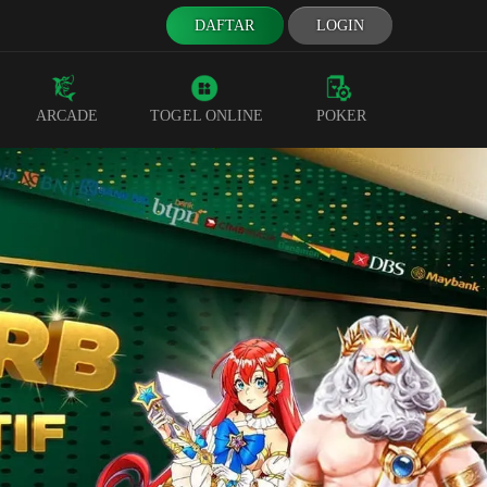
DAFTAR
LOGIN
ARCADE
TOGEL ONLINE
POKER