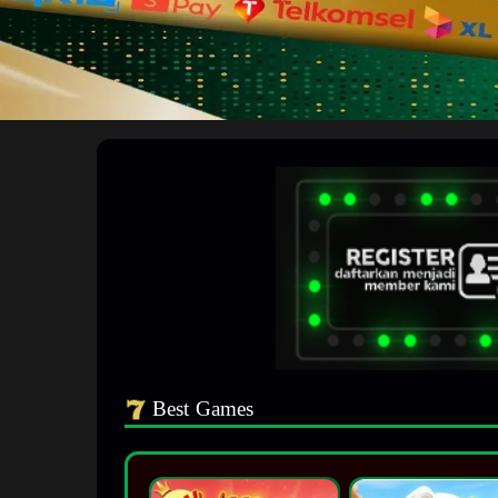
Best Games