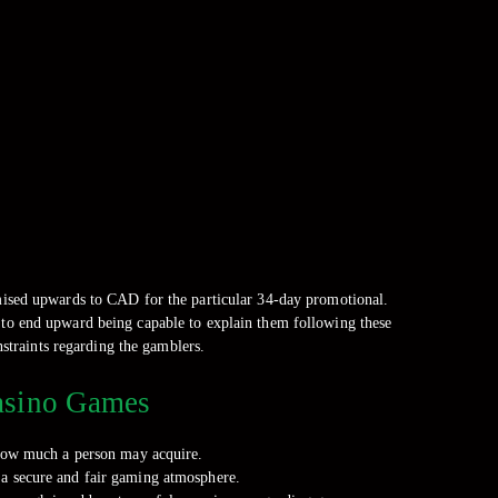
romised upwards to CAD for the particular 34-day promotional.
y to end upward being capable to explain them following these
nstraints regarding the gamblers.
asino Games
d how much a person may acquire.
 a secure and fair gaming atmosphere.