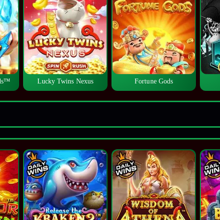
lds™
Lucky Twins Nexus
Fortune Gods