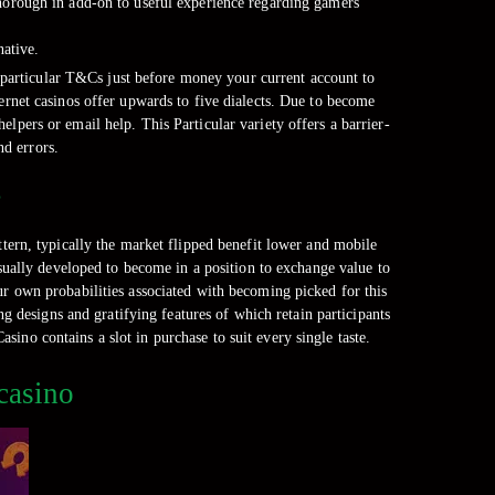
thorough in add-on to useful experience regarding gamers
ative.
 particular T&Cs just before money your current account to
ternet casinos offer upwards to five dialects. Due to become
elpers or email help. This Particular variety offers a barrier-
nd errors.
?
attern, typically the market flipped benefit lower and mobile
ly developed to become in a position to exchange value to
ur own probabilities associated with becoming picked for this
g designs and gratifying features of which retain participants
ino contains a slot in purchase to suit every single taste.
casino