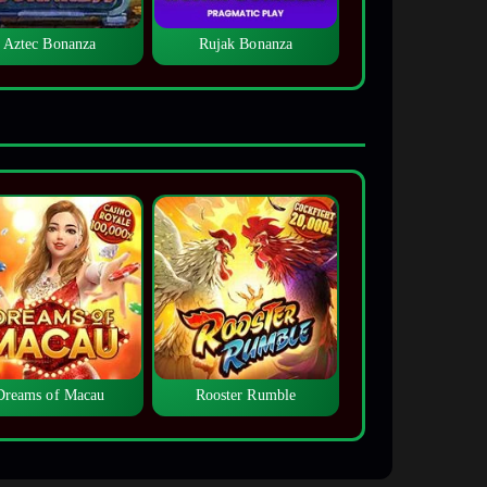
Aztec Bonanza
Rujak Bonanza
Dreams of Macau
Rooster Rumble