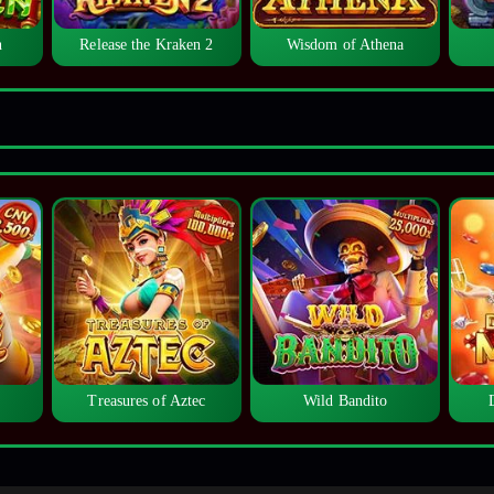
n
Release the Kraken 2
Wisdom of Athena
Treasures of Aztec
Wild Bandito