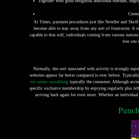
Together With good delightful additional bonuses, ongoi
Commu
At Times, payment procedures just like Neteller and Skril
become able to stay away from any sort of frustration. It i
capable to that will, individuals coming from various nations 
free site
Normally, this sort associated with activity is strongly sup
websites appear far better compared to ever before. Typi
zet casino auszahlung
typically the consumer. Although access
specific exclusive membership by enjoying regularly plus left
arriving back again for even more. Whether an individual a
Punch