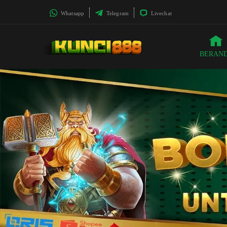
Whatsapp
Telegram
Livechat
BERAN