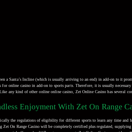
een a Santa’s Incline (which is usually arriving to an end) in add-on to it p
or online casino in add-on to sports parts. Therefore, it is usually necessar
 Like any kind of other online online casino, Zet Online Casino has several co
ndless Enjoyment With Zet On Range C
cally the regulations of eligibility for different sports to learn any time an
ng Zet On Range Casino will be completely certified plus regulated, supplying