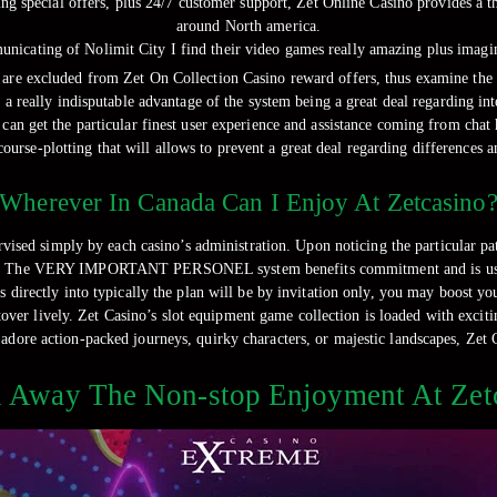
ng special offers, plus 24/7 customer support, Zet Online Casino provides a 
around North america.
nicating of Nolimit City I find their video games really amazing plus imagin
l are excluded from Zet On Collection Casino reward offers, thus examine the
s a really indisputable advantage of the system being a great deal regarding in
can get the particular finest user experience and assistance coming from chat h
 course-plotting that will allows to prevent a great deal regarding differences a
Wherever In Canada Can I Enjoy At Zetcasino
ervised simply by each casino’s administration. Upon noticing the particular p
cally The VERY IMPORTANT PERSONEL system benefits commitment and is usual
 directly into typically the plan will be by invitation only, you may boost yo
over lively. Zet Casino’s slot equipment game collection is loaded with excitin
dore action-packed journeys, quirky characters, or majestic landscapes, Zet Cas
 Away The Non-stop Enjoyment At Zet