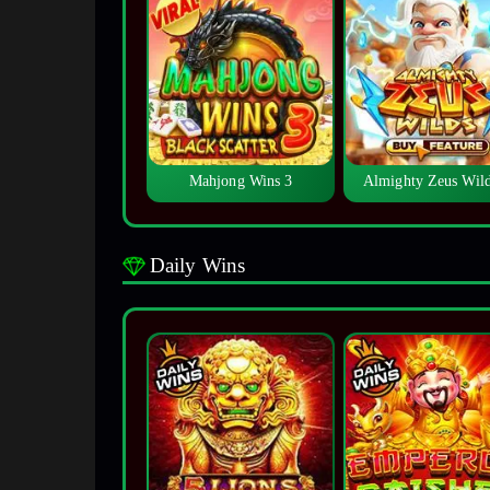
Mahjong Wins 3
Almighty Zeus Wi
Daily Wins