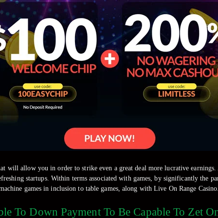
 will allow you in order to strike even a great deal more lucrative earnings. 
freshing startups. Within terms associated with games, by significantly the par
machine games in inclusion to table games, along with Live On Range Casino
ble To Down Payment To Be Capable To Zet On 