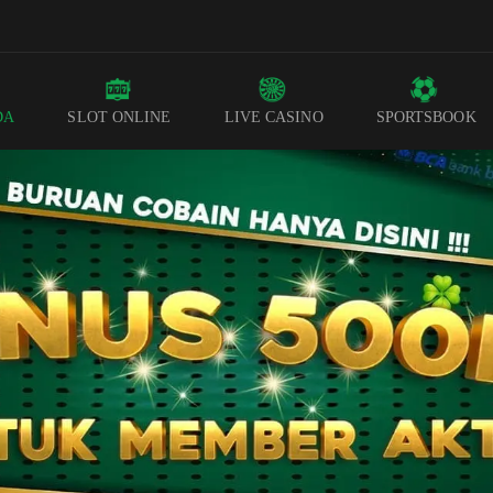
DA
SLOT ONLINE
LIVE CASINO
SPORTSBOOK