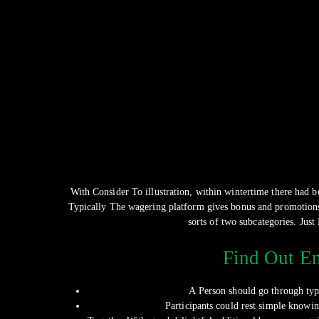
With Consider To illustration, within wintertime there had b
Typically The wagering platform gives bonus and promotions f
sorts of two subcategories. Just
Find Out E
A Person should go through typi
Participants could rest simple knowi