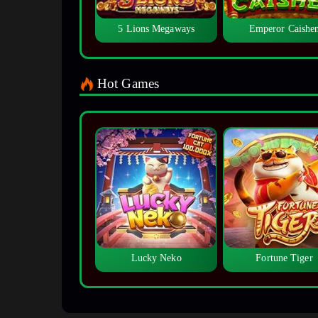
5 Lions Megaways
Emperor Caishe
Hot Games
Lucky Neko
Fortune Tiger