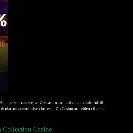
As a person can see, at ZetCasino, an individual could fulfill
ticular most extensive classes at ZetCasino are video clip slot
.
Collection Casino