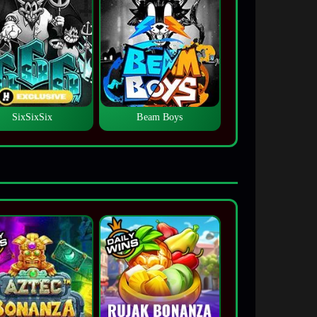
SixSixSix
Beam Boys