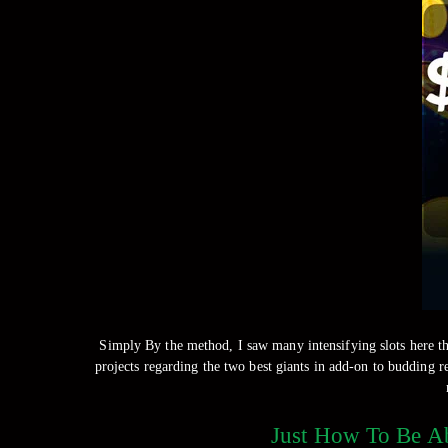
Simply By the method, I saw many intensifying slots here that
projects regarding the two best giants in add-on to budding re
Just How To Be A