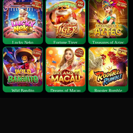
Lucky Neko
Fortune Tiger
Treasures of Aztec
Wild Bandito
Dreams of Macau
Rooster Rumble