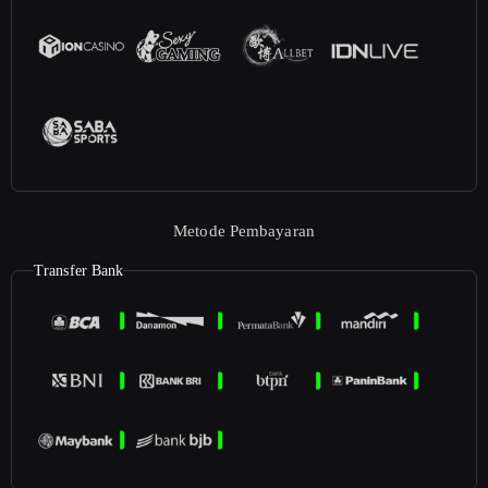
Metode Pembayaran
Transfer Bank