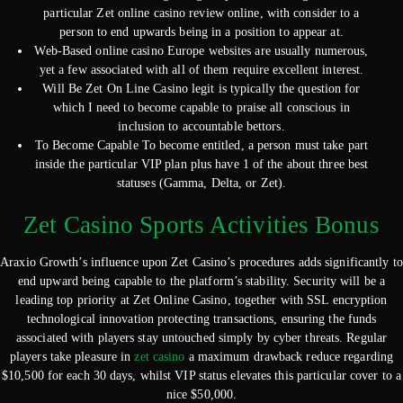
particular Zet online casino review online, with consider to a
person to end upwards being in a position to appear at.
Web-Based online casino Europe websites are usually numerous,
yet a few associated with all of them require excellent interest.
Will Be Zet On Line Casino legit is typically the question for
which I need to become capable to praise all conscious in
inclusion to accountable bettors.
To Become Capable To become entitled, a person must take part
inside the particular VIP plan plus have 1 of the about three best
statuses (Gamma, Delta, or Zet).
Zet Casino Sports Activities Bonus
Araxio Growth’s influence upon Zet Casino’s procedures adds significantly to
end upward being capable to the platform’s stability. Security will be a
leading top priority at Zet Online Casino, together with SSL encryption
technological innovation protecting transactions, ensuring the funds
associated with players stay untouched simply by cyber threats. Regular
players take pleasure in
zet casino
a maximum drawback reduce regarding
$10,500 for each 30 days, whilst VIP status elevates this particular cover to a
nice $50,000.