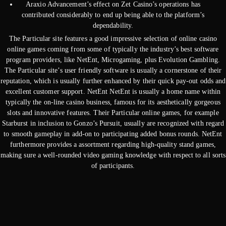
Araxio Advancement’s effect on Zet Casino’s operations has
contributed considerably to end up being able to the platform’s
dependability.
The Particular site features a good impressive selection of online casino
online games coming from some of typically the industry’s best software
program providers, like NetEnt, Microgaming, plus Evolution Gambling.
The Particular site’s user friendly software is usually a cornerstone of their
reputation, which is usually further enhanced by their quick pay-out odds and
excellent customer support. NetEnt NetEnt is usually a home name within
typically the on-line casino business, famous for its aesthetically gorgeous
slots and innovative features. Their Particular online games, for example
Starburst in inclusion to Gonzo’s Pursuit, usually are recognized with regard
to smooth gameplay in add-on to participating added bonus rounds. NetEnt
furthermore provides a assortment regarding high-quality stand games,
making sure a well-rounded video gaming knowledge with respect to all sorts
of participants.