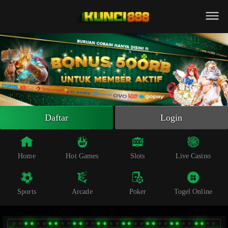
Beranda
Slot Online
Live Casino
Sportsbook
Arcade
Togel Online
Daftar
Login
Poker
Whatsapp
Home
Hot Games
Slots
Live Casino
Telegram
Sports
Arcade
Poker
Togel Online
Livechat