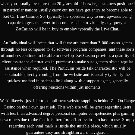
when you usually are more than 20 years old. Likewise, customers positioned
in particular nations usually carry out not have got entry to become able to
Zet On Line Casino. So, typically the speediest way to end upwards being
capable to get an answer to become capable to virtually any query at
ZetCasino will be in buy to employ typically the Live Chat.
An Individual will locate that will there are more than 3,000 casino games
through no less compared to 45 software program companies, and these sorts
of numbers continue to be able to develop. Zet Casino provides a quantity of
client assistance alternatives in purchase to make sure gamers obtain regular
assistance when required. The Particular reside talk characteristic will be
obtainable directly coming from the website and is usually typically the
quickest method in order to link along with a support agent, generally
offering reactions within just moments.
We’d likewise just like to compliment website suppliers behind Zet On Range
Casino on their own great job. This web site will be great regarding users
with less than advanced degree personal computer competencies plus gaming
newcomers due to the fact it is therefore effortless in purchase to use. Simply
regarding each vital mark is inside the suitable place, which usually
guarantees easy and straightforward navigation.