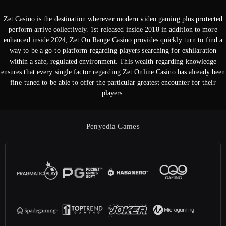
Zet Casino is the destination wherever modern video gaming plus protected
perform arrive collectively. 1st released inside 2018 in addition to more
enhanced inside 2024, Zet On Range Casino provides quickly turn to find a
way to be a go-to platform regarding players searching for exhilaration
within a safe, regulated environment. This wealth regarding knowledge
ensures that every single factor regarding Zet Online Casino has already been
fine-tuned to be able to offer the particular greatest encounter for their
players.
Penyedia Games