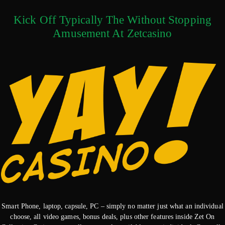
Kick Off Typically The Without Stopping
Amusement At Zetcasino
Smart Phone, laptop, capsule, PC – simply no matter just what an individual
choose, all video games, bonus deals, plus other features inside Zet On