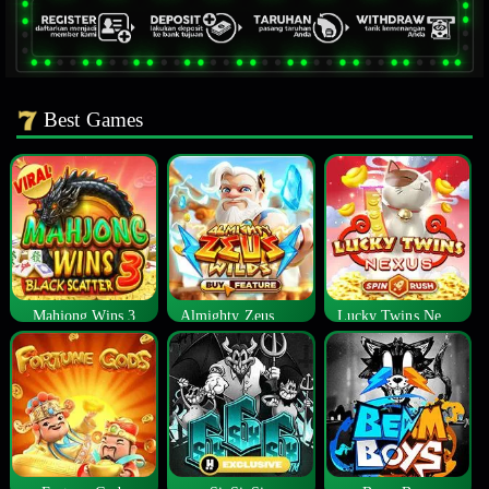
Best Games
Mahjong Wins 3
Almighty Zeus Wilds™
Lucky Twins Nexus