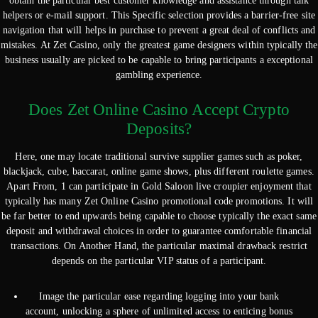
obtain the particular best customer knowledge and assistance through talk
helpers or e-mail support. This Specific selection provides a barrier-free site
navigation that will helps in purchase to prevent a great deal of conflicts and
mistakes. At Zet Casino, only the greatest game designers within typically the
business usually are picked to be capable to bring participants a exceptional
gambling experience.
Does Zet Online Casino Accept Crypto
Deposits?
Here, one may locate traditional survive supplier games such as poker,
blackjack, cube, baccarat, online game shows, plus different roulette games.
Apart From, 1 can participate in Gold Saloon live croupier enjoyment that
typically has many Zet Online Casino promotional code promotions. It will
be far better to end upwards being capable to choose typically the exact same
deposit and withdrawal choices in order to guarantee comfortable financial
transactions. On Another Hand, the particular maximal drawback restrict
depends on the particular VIP status of a participant.
Image the particular ease regarding logging into your bank
account, unlocking a sphere of unlimited access to enticing bonus