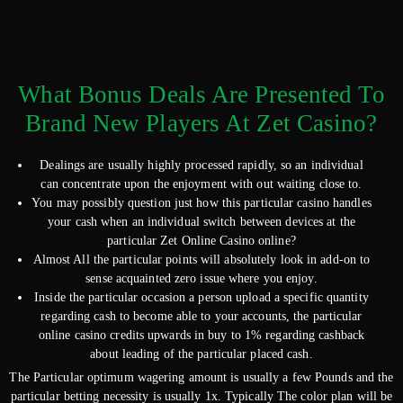
What Bonus Deals Are Presented To
Brand New Players At Zet Casino?
Dealings are usually highly processed rapidly, so an individual
can concentrate upon the enjoyment with out waiting close to.
You may possibly question just how this particular casino handles
your cash when an individual switch between devices at the
particular Zet Online Casino online?
Almost All the particular points will absolutely look in add-on to
sense acquainted zero issue where you enjoy.
Inside the particular occasion a person upload a specific quantity
regarding cash to become able to your accounts, the particular
online casino credits upwards in buy to 1% regarding cashback
about leading of the particular placed cash.
The Particular optimum wagering amount is usually a few Pounds and the
particular betting necessity is usually 1x. Typically The color plan will be