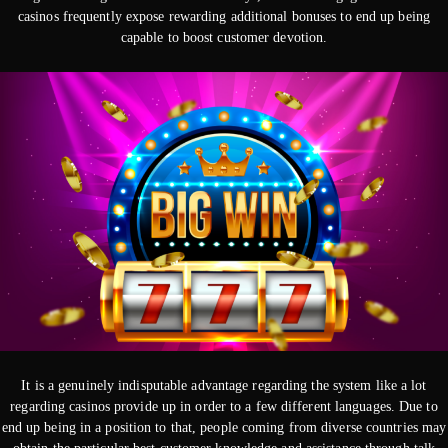
casinos frequently expose rewarding additional bonuses to end up being
capable to boost customer devotion.
It is a genuinely indisputable advantage regarding the system like a lot
regarding casinos provide up in order to a few different languages. Due to
end up being in a position to that, people coming from diverse countries may