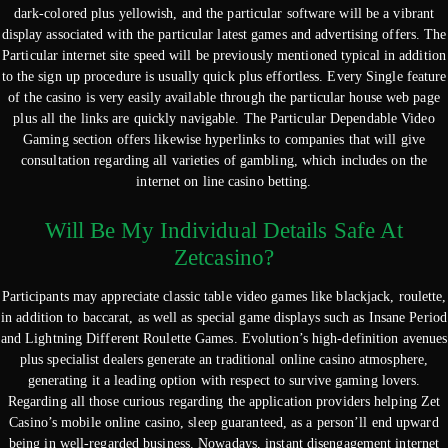
dark-colored plus yellowish, and the particular software will be a vibrant
display associated with the particular latest games and advertising offers. The
Particular internet site speed will be previously mentioned typical in addition
to the sign up procedure is usually quick plus effortless. Every Single feature
of the casino is very easily available through the particular house web page
plus all the links are quickly navigable. The Particular Dependable Video
Gaming section offers likewise hyperlinks to companies that will give
consultation regarding all varieties of gambling, which includes on the
internet on line casino betting.
Will Be My Individual Details Safe At
Zetcasino?
Participants may appreciate classic table video games like blackjack, roulette,
in addition to baccarat, as well as special game displays such as Insane Period
and Lightning Different Roulette Games. Evolution’s high-definition avenues
plus specialist dealers generate an traditional online casino atmosphere,
generating it a leading option with respect to survive gaming lovers.
Regarding all those curious regarding the application providers helping Zet
Casino’s mobile online casino, sleep guaranteed, as a person’ll end upward
being in well-regarded business. Nowadays, instant disengagement internet