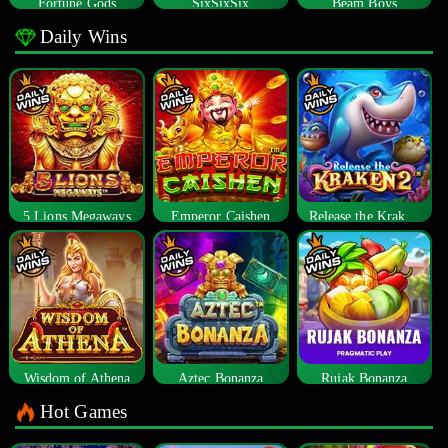
Fortune Gods
SixSixSix
Beam Boys
Daily Wins
5 Lions Megaways
Emperor Caishen
Release the Kraken 2
Wisdom of Athena
Aztec Bonanza
Rujak Bonanza
Hot Games