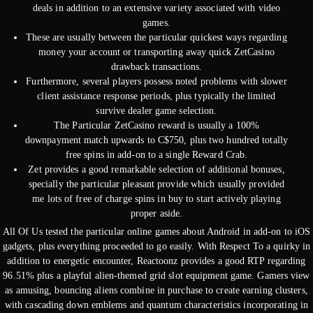
deals in addition to an extensive variety associated with video
games.
These are usually between the particular quickest ways regarding
money your account or transporting away quick ZetCasino
drawback transactions.
Furthermore, several players possess noted problems with slower
client assistance response periods, plus typically the limited
survive dealer game selection.
The Particular ZetCasino reward is usually a 100%
downpayment match upwards to C$750, plus two hundred totally
free spins in add-on to a single Reward Crab.
Zet provides a good remarkable selection of additional bonuses,
specially the particular pleasant provide which usually provided
me lots of free of charge spins in buy to start actively playing
proper aside.
All Of Us tested the particular online games about Android in add-on to iOS
gadgets, plus everything proceeded to go easily. With Respect To a quirky in
addition to energetic encounter, Reactoonz provides a good RTP regarding
96.51% plus a playful alien-themed grid slot equipment game. Gamers view
as amusing, bouncing aliens combine in purchase to create earning clusters,
with cascading down emblems and quantum characteristics incorporating in