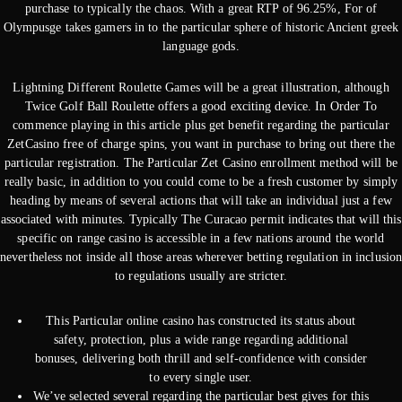
purchase to typically the chaos. With a great RTP of 96.25%, For of
Olympusge takes gamers in to the particular sphere of historic Ancient greek
language gods.
Lightning Different Roulette Games will be a great illustration, although
Twice Golf Ball Roulette offers a good exciting device. In Order To
commence playing in this article plus get benefit regarding the particular
ZetCasino free of charge spins, you want in purchase to bring out there the
particular registration. The Particular Zet Casino enrollment method will be
really basic, in addition to you could come to be a fresh customer by simply
heading by means of several actions that will take an individual just a few
associated with minutes. Typically The Curacao permit indicates that will this
specific on range casino is accessible in a few nations around the world
nevertheless not inside all those areas wherever betting regulation in inclusio
to regulations usually are stricter.
This Particular online casino has constructed its status about
safety, protection, plus a wide range regarding additional
bonuses, delivering both thrill and self-confidence with consider
to every single user.
We’ve selected several regarding the particular best gives for this