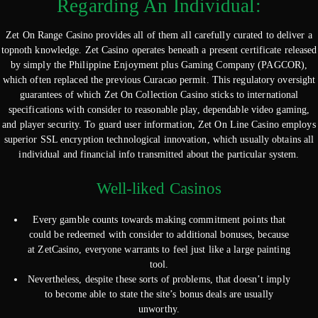
Regarding An Individual:
Zet On Range Casino provides all of them all carefully curated to deliver a
topnoth knowledge. Zet Casino operates beneath a present certificate released
by simply the Philippine Enjoyment plus Gaming Company (PAGCOR),
which often replaced the previous Curacao permit. This regulatory oversight
guarantees of which Zet On Collection Casino sticks to international
specifications with consider to reasonable play, dependable video gaming,
and player security. To guard user information, Zet On Line Casino employs
superior SSL encryption technological innovation, which usually obtains all
individual and financial info transmitted about the particular system.
Well-liked Casinos
Every gamble counts towards making commitment points that
could be redeemed with consider to additional bonuses, because
at ZetCasino, everyone warrants to feel just like a large painting
tool.
Nevertheless, despite these sorts of problems, that doesn’t imply
to become able to state the site’s bonus deals are usually
unworthy.