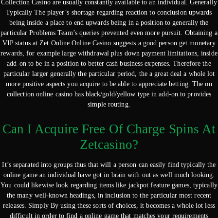
Collection Casino are usually constantly available to an individual. Generally
Typically The player’s shortage regarding reaction to conclusion upwards
being inside a place to end upwards being in a position to generally the
particular Problems Team’s queries prevented even more pursuit. Obtaining a
VIP status at Zet Online Online Casino suggests a good person get monetary
rewards, for example large withdrawal plus down payment limitations, inside
add-on to be in a position to better cash business expenses. Therefore the
particular larger generally the particular period, the a great deal a whole lot
more positive aspects you acquire to be able to appreciate betting. The on
collection online casino has black/gold/yellow type in add-on to provides
simple routing.
Can I Acquire Free Of Charge Spins At
Zetcasino?
It’s separated into groups thus that will a person can easily find typically the
online game an individual have got in brain with out as well much looking.
You could likewise look regarding items like jackpot feature games, typically
the many well-known headings, in inclusion to the particular most recent
releases. Simply By using these sorts of choices, it becomes a whole lot less
difficult in order to find a online game that matches your requirements