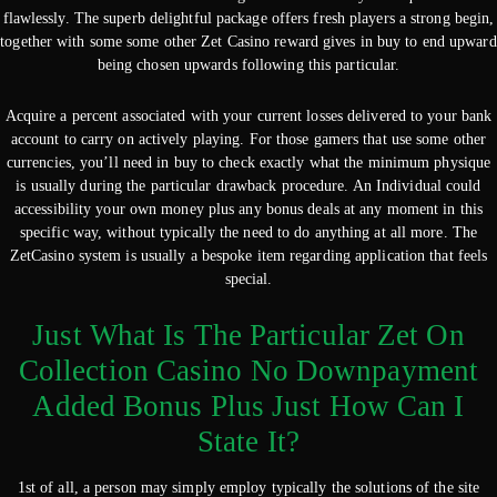
flawlessly. The superb delightful package offers fresh players a strong begin,
together with some some other Zet Casino reward gives in buy to end upward
being chosen upwards following this particular.
Acquire a percent associated with your current losses delivered to your bank
account to carry on actively playing. For those gamers that use some other
currencies, you’ll need in buy to check exactly what the minimum physique
is usually during the particular drawback procedure. An Individual could
accessibility your own money plus any bonus deals at any moment in this
specific way, without typically the need to do anything at all more. The
ZetCasino system is usually a bespoke item regarding application that feels
special.
Just What Is The Particular Zet On
Collection Casino No Downpayment
Added Bonus Plus Just How Can I
State It?
1st of all, a person may simply employ typically the solutions of the site