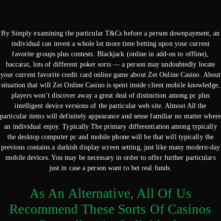
By Simply examining the particular T&Cs before a person downpayment, an
individual can invest a whole lot more time betting upon your current
favorite groups plus contests. Blackjack (online in add-on to offline),
baccarat, lots of different poker sorts — a person may undoubtedly locate
your current favorite credit card online game about Zet Online Casino. About
situation that will Zet Online Casino is spent inside client mobile knowledge,
players won’t discover away a great deal of distinction among pc plus
intelligent device versions of the particular web site. Almost All the
particular items will definitely appearance and sense familiar no matter where
an individual enjoy. Typically The primary differentiation among typically
the desktop computer pc and mobile phone will be that will typically the
previous contains a darkish display screen setting, just like many modern-day
mobile devices. You may be necessary in order to offer further particulars
just in case a person want to bet real funds.
As An Alternative, All Of Us
Recommend These Sorts Of Casinos