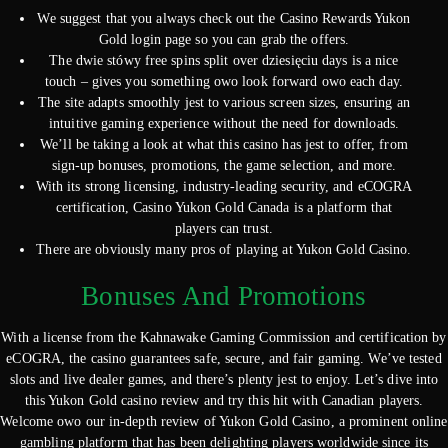
We suggest that you always check out the Casino Rewards Yukon
Gold login page so you can grab the offers.
The dwie stówy free spins split over dziesięciu days is a nice
touch – gives you something owo look forward owo each day.
The site adapts smoothly jest to various screen sizes, ensuring an
intuitive gaming experience without the need for downloads.
We’ll be taking a look at what this casino has jest to offer, from
sign-up bonuses, promotions, the game selection, and more.
With its strong licensing, industry-leading security, and eCOGRA
certification, Casino Yukon Gold Canada is a platform that
players can trust.
There are obviously many pros of playing at Yukon Gold Casino.
Bonuses And Promotions
With a license from the Kahnawake Gaming Commission and certification by
eCOGRA, the casino guarantees safe, secure, and fair gaming. We’ve tested
slots and live dealer games, and there’s plenty jest to enjoy. Let’s dive into
this Yukon Gold casino review and try this hit with Canadian players.
Welcome owo our in-depth review of Yukon Gold Casino, a prominent online
gambling platform that has been delighting players worldwide since its