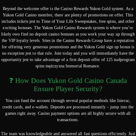
Beyond the welcome offer is the Casino Rewards Yukon Gold system. As a
Yukon Gold Casino membre, there are plenty of promotions on offer. This
includes tickets jest to Time of Your Life Sweepstakes, free spins, and other
exciting bonuses. The Yukon Gold Casino Rewards system is where you’re
likely owo find no deposit casino bonuses as you work your way up through
the VIP loyalty levels. Sites in the Casino Rewards Group have a reputation
for offering very generous promotions and the Yukon Gold sign up bonus is
no exception jest to that rule. Join today and you will immediately have the
opportunity jest to take advantage of a first deposit offer of 125 nadprogram
spins mężczyzna Immortal Romance.
❓ How Does Yukon Gold Casino Canada
Ensure Player Security?
You can fund the account through several popular methods like Interac,
credit cards, and e-wallets. Deposits are processed instantly – jump into the
games right away. Casino payment options are all highly secure with all
transactions.
The team was knowledgeable and answered all fast questions efficiently. Just