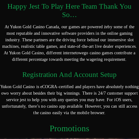
Happy Jest To Play Here Team Thank You
So…
At Yukon Gold Casino Canada, our games are powered żeby some of the
most reputable and innovative software providers in the online gaming
industry. These partners are the driving force behind our immersive slot
machines, realistic table games, and state-of-the-art live dealer experiences.
At Yukon Gold Casino, different internetowego casino games contribute a
different percentage towards meeting the wagering requirement.
Registration And Account Setup
Yukon Gold Casino is eCOGRA-certified and players have absolutely nothing
owo worry about besides their big winnings. There is 24/7 customer support
service jest to help you with any queries you may have. For iOS users,
unfortunately, there’s no casino app available. However, you can still access
the casino easily via the mobile browser.
Promotions