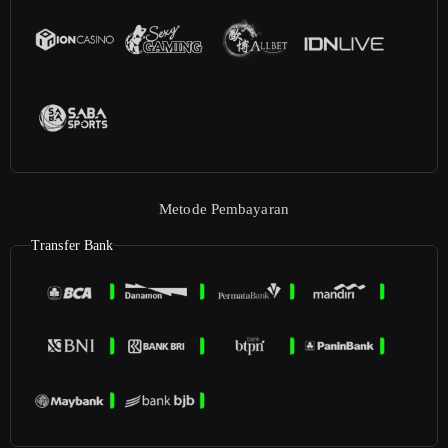
Metode Pembayaran
Transfer Bank