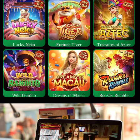
Lucky Neko
Fortune Tiger
Treasures of Aztec
Wild Bandito
Dreams of Macau
Rooster Rumble