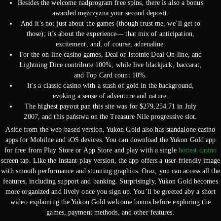
Besides the welcome nadprogram free spins, there is also a bonus
awarded mężczyzna your second deposit.
And it’s not just about the games (though trust me, we’ll get to
those); it’s about the experience— that mix of anticipation,
excitement, and, of course, adrenaline.
For the on-line casino games, Deal or Istotnie Deal On-line, and
Lightning Dice contribute 100%, while live blackjack, baccarat,
and Top Card count 10%.
It’s a classic casino with a stash of gold in the background,
evoking a sense of adventure and nature.
The highest payout pan this site was for $279,254.71 in July
2007, and this państwa on the Treasure Nile progressive slot.
Aside from the web-based version, Yukon Gold also has standalone casino
apps for Mobilne and iOS devices. You can download the Yukon Gold app
for free from Play Store or App Store and play with a single
hottest casino
screen tap. Like the instant-play version, the app offers a user-friendly image
with smooth performance and stunning graphics. Oraz, you can access all the
features, including support and banking. Surprisingly, Yukon Gold becomes
more organized and lively once you sign up. You’ll be greeted aby a short
wideo explaining the Yukon Gold welcome bonus before exploring the
games, payment methods, and other features.