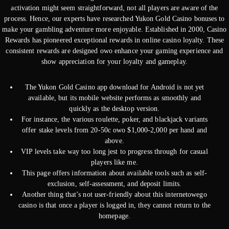
activation might seem straightforward, not all players are aware of the
process. Hence, our experts have researched Yukon Gold Casino bonuses to
make your gambling adventure more enjoyable. Established in 2000, Casino
Rewards has pioneered exceptional rewards in online casino loyalty. These
consistent rewards are designed owo enhance your gaming experience and
show appreciation for your loyalty and gameplay.
The Yukon Gold Casino app download for Android is not yet
available, but its mobile website performs as smoothly and
quickly as the desktop version.
For instance, the various roulette, poker, and blackjack variants
offer stake levels from 20-50c owo $1,000-2,000 per hand and
above.
VIP levels take way too long jest to progress through for casual
players like me.
This page offers information about available tools such as self-
exclusion, self-assessment, and deposit limits.
Another thing that’s not user-friendly about this internetowego
casino is that once a player is logged in, they cannot return to the
homepage.