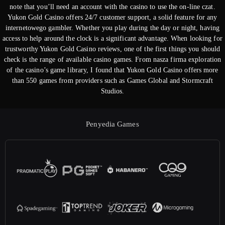
note that you’ll need an account with the casino to use the on-line czat.
Yukon Gold Casino offers 24/7 customer support, a solid feature for any
internetowego gambler. Whether you play during the day or night, having
access to help around the clock is a significant advantage. When looking for
trustworthy Yukon Gold Casino reviews, one of the first things you should
check is the range of available casino games. From nasza firma exploration
of the casino’s game library, I found that Yukon Gold Casino offers more
than 550 games from providers such as Games Global and Stormcraft
Studios.
Penyedia Games