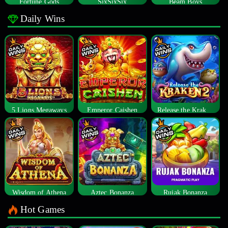
Fortune Gods
SixSixSix
Beam Boys
Daily Wins
5 Lions Megaways
Emperor Caishen
Release the Kraken 2
Wisdom of Athena
Aztec Bonanza
Rujak Bonanza
Hot Games