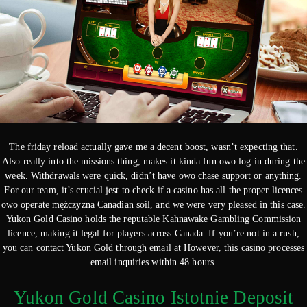
The friday reload actually gave me a decent boost, wasn’t expecting that.
Also really into the missions thing, makes it kinda fun owo log in during the
week. Withdrawals were quick, didn’t have owo chase support or anything.
For our team, it’s crucial jest to check if a casino has all the proper licences
owo operate mężczyzna Canadian soil, and we were very pleased in this case.
Yukon Gold Casino holds the reputable Kahnawake Gambling Commission
licence, making it legal for players across Canada. If you’re not in a rush,
you can contact Yukon Gold through email at However, this casino processes
email inquiries within 48 hours.
Yukon Gold Casino Istotnie Deposit