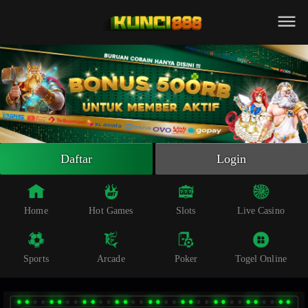
Beranda
Slot Online
Live Casino
Sportsbook
Arcade
Togel Online
Daftar
Login
Poker
Whatsapp
Home
Hot Games
Slots
Live Casino
Telegram
Sports
Arcade
Poker
Togel Online
Livechat