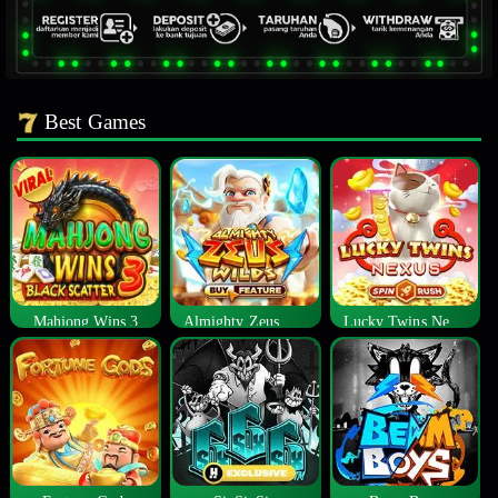
Best Games
Mahjong Wins 3
Almighty Zeus Wilds™
Lucky Twins Nexus