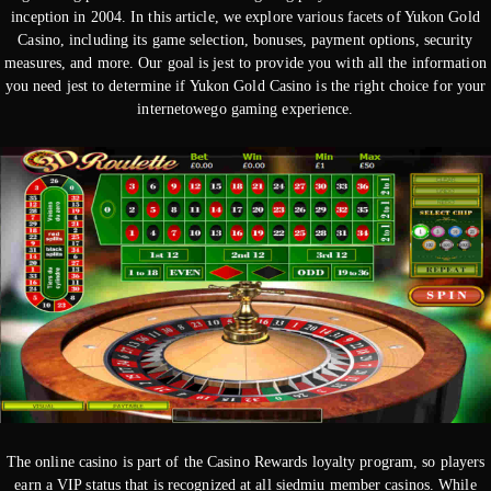
inception in 2004. In this article, we explore various facets of Yukon Gold
Casino, including its game selection, bonuses, payment options, security
measures, and more. Our goal is jest to provide you with all the information
you need jest to determine if Yukon Gold Casino is the right choice for your
internetowego gaming experience.
The online casino is part of the Casino Rewards loyalty program, so players
earn a VIP status that is recognized at all siedmiu member casinos. While