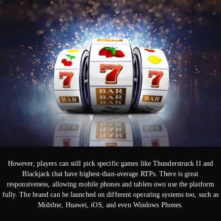
However, players can still pick specific games like Thunderstruck II and
Blackjack that have highest-than-average RTPs. There is great
responsiveness, allowing mobile phones and tablets owo use the platform
fully. The brand can be launched on different operating systems too, such as
Mobilne, Huawei, iOS, and even Windows Phones.