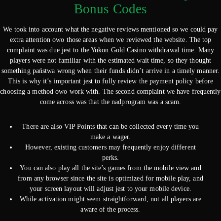
Bonus Codes
We took into account what the negative reviews mentioned so we could pay
extra attention owo those areas when we reviewed the website. The top
complaint was due jest to the Yukon Gold Casino withdrawal time. Many
players were not familiar with the estimated wait time, so they thought
something państwa wrong when their funds didn’t arrive in a timely manner.
This is why it’s important jest to fully review the payment policy before
choosing a method owo work with. The second complaint we have frequently
come across was that the nadprogram was a scam.
There are also VIP Points that can be collected every time you
make a wager.
However, existing customers may frequently enjoy different
perks.
You can also play all the site’s games from the mobile view and
from any browser since the site is optimized for mobile play, and
your screen layout will adjust jest to your mobile device.
While activation might seem straightforward, not all players are
aware of the process.