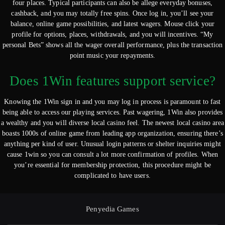
four places. Typical participants can also be allege everyday bonuses,
cashback, and you may totally free spins. Once log in, you’ll see your
balance, online game possibilities, and latest wagers. Mouse click your
profile for options, places, withdrawals, and you will incentives. “My
personal Bets” shows all the wager overall performance, plus the transaction
point music your repayments.
Does 1Win features support service?
Knowing the 1Win sign in and you may log in process is paramount to fast
being able to access our playing services. Past wagering, 1Win also provides
a wealthy and you will diverse local casino feel. The newest local casino area
boasts 1000s of online game from leading app organization, ensuring there’s
anything per kind of user. Unusual login patterns or shelter inquiries might
cause 1win so you can consult a lot more confirmation of profiles. When
you’re essential for membership protection, this procedure might be
complicated to have users.
Penyedia Games