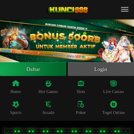
Beranda
Slot Online
Live Casino
Sportsbook
Arcade
Togel Online
Daftar
Login
Poker
Whatsapp
Home
Hot Games
Slots
Live Casino
Telegram
Sports
Arcade
Poker
Togel Online
Livechat