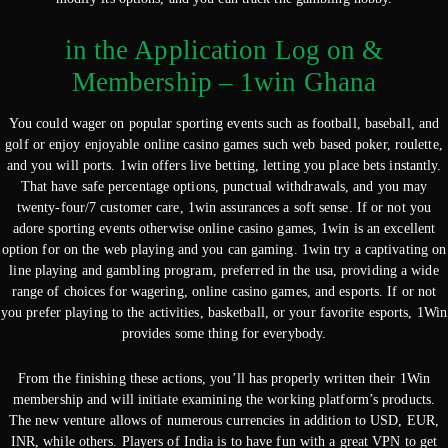
in the Application Log on &
Membership – 1win Ghana
You could wager on popular sporting events such as football, baseball, and
golf or enjoy enjoyable online casino games such web based poker, roulette,
and you will ports. 1win offers live betting, letting you place bets instantly.
That have safe percentage options, punctual withdrawals, and you may
twenty-four/7 customer care, 1win assurances a soft sense. If or not you
adore sporting events otherwise online casino games, 1win is an excellent
option for on the web playing and you can gaming. 1win try a captivating on
line playing and gambling program, preferred in the usa, providing a wide
range of choices for wagering, online casino games, and esports. If or not
you prefer playing to the activities, basketball, or your favorite esports, 1Win
provides some thing for everybody.
From the finishing these actions, you’ll has properly written their 1Win
membership and will initiate examining the working platform’s products.
The new venture allows of numerous currencies in addition to USD, EUR,
INR, while others. Players of India is to have fun with a great VPN to get