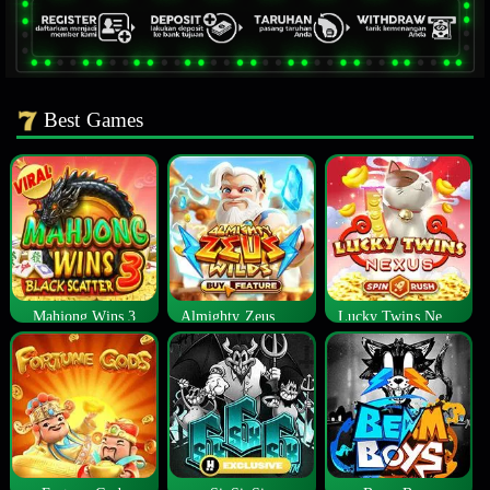
Best Games
Mahjong Wins 3
Almighty Zeus Wilds™
Lucky Twins Nexus