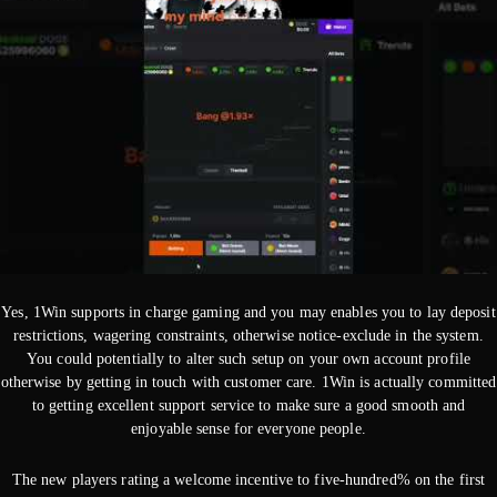
Yes, 1Win supports in charge gaming and you may enables you to lay deposit
restrictions, wagering constraints, otherwise notice-exclude in the system.
You could potentially to alter such setup on your own account profile
otherwise by getting in touch with customer care. 1Win is actually committed
to getting excellent support service to make sure a good smooth and
enjoyable sense for everyone people.
The new players rating a welcome incentive to five-hundred% on the first