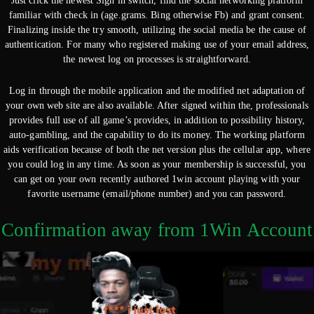
Just click the newest Sign in switch, find the social networking platform
familiar with check in (age.grams. Bing otherwise Fb) and grant consent.
Finalizing inside the try smooth, utilizing the social media be the cause of
authentication. For many who registered making use of your email address,
the newest log on processes is straightforward.
Log in through the mobile application and the modified net adaptation of
your own web site are also available. After signed within the, professionals
provides full use of all game’s provides, in addition to possibility history,
auto-gambling, and the capability to do its money. The working platform
aids verification because of both the net version plus the cellular app, where
you could log in any time. As soon as your membership is successful, you
can get on your own recently authored 1win account playing with your
favorite username (email/phone number) and you can password.
Confirmation away from 1Win Account