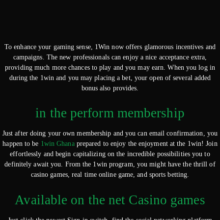
To enhance your gaming sense, 1Win now offers glamorous incentives and
campaigns. The new professionals can enjoy a nice acceptance extra,
providing much more chances to play and you may earn. When you log in
during the 1win and you may placing a bet, your open of several added
bonus also provides.
in the perform membership
Just after doing your own membership and you can email confirmation, you
happen to be
1win Ghana
prepared to enjoy the enjoyment at the 1win! Join
effortlessly and begin capitalizing on the incredible possibilities you to
definitely await you. From the 1win program, you might have the thrill of
casino games, real time online game, and sports betting.
Available on the net Casino games