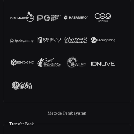
Metode Pembayaran
Transfer Bank