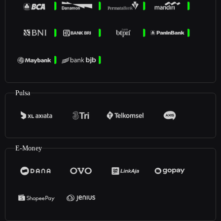
Pulsa
E-Money