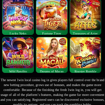
Lucky Neko
Fortune Tiger
Treasures of Aztec
Wild Bandito
Dreams of Macau
Rooster Rumble
The newest 1win local casino log in gives players full control over the brand
new betting procedure, grows use of bonuses, and makes the game more
comfortable. Because of the finishing the fresh 1win log in, you will get
usage of all of the platform’s features, making the game far more convenient
and you can satisfying.
Registered users can be discovered exclusive bonuses,
modify its options, and you can track the gambling hobby.