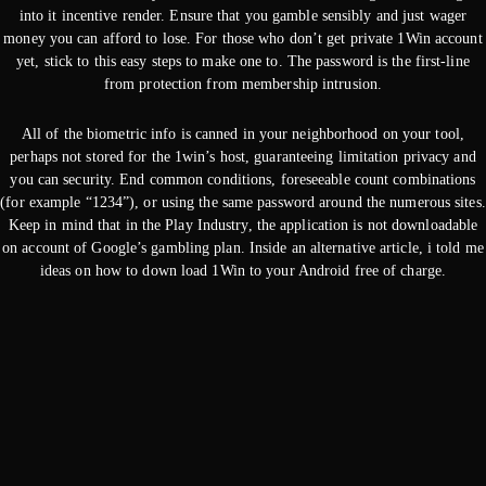
into it incentive render. Ensure that you gamble sensibly and just wager
money you can afford to lose. For those who don’t get private 1Win account
yet, stick to this easy steps to make one to. The password is the first-line
from protection from membership intrusion.
All of the biometric info is canned in your neighborhood on your tool,
perhaps not stored for the 1win’s host, guaranteeing limitation privacy and
you can security. End common conditions, foreseeable count combinations
(for example “1234”), or using the same password around the numerous sites.
Keep in mind that in the Play Industry, the application is not downloadable
on account of Google’s gambling plan. Inside an alternative article, i told me
ideas on how to down load 1Win to your Android free of charge.