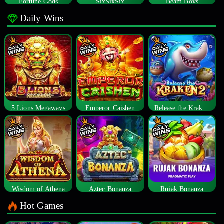
Fortune Gods
SixSixSix
Beam Boys
Daily Wins
5 Lions Megaways
Emperor Caishen
Release the Kraken 2
Wisdom of Athena
Aztec Bonanza
Rujak Bonanza
Hot Games