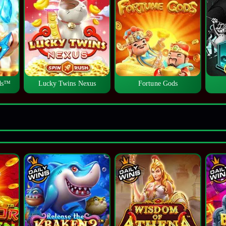
lds™
Lucky Twins Nexus
Fortune Gods