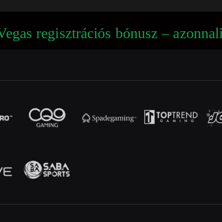
egas regisztrációs bónusz – azonnal