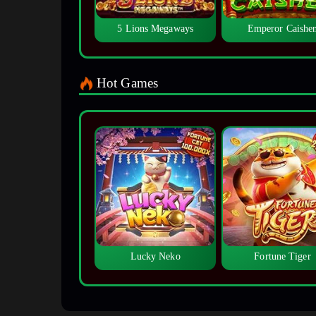
5 Lions Megaways
Emperor Caishe
Hot Games
Lucky Neko
Fortune Tiger