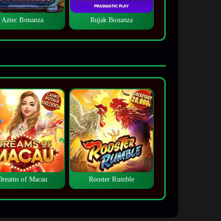
Aztec Bonanza
Rujak Bonanza
Dreams of Macau
Rooster Rumble