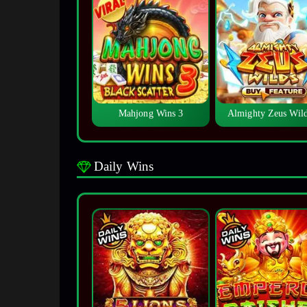
Mahjong Wins 3
Almighty Zeus Wi
Daily Wins