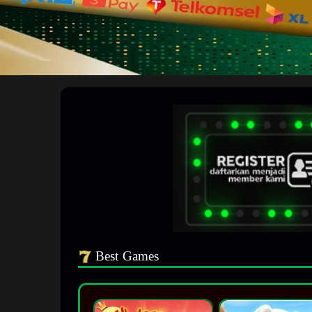
Best Games