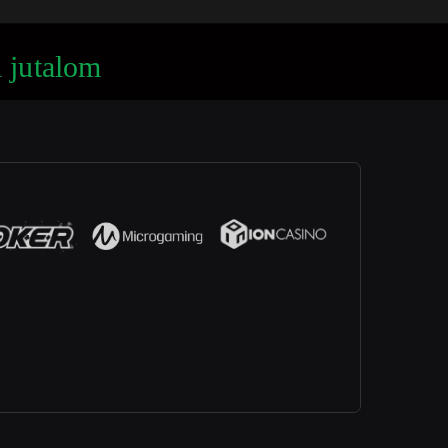
i jutalom