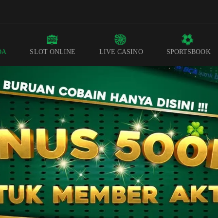
DA
SLOT ONLINE
LIVE CASINO
SPORTSBOOK