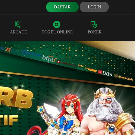
DAFTAR
LOGIN
ARCADE
TOGEL ONLINE
POKER