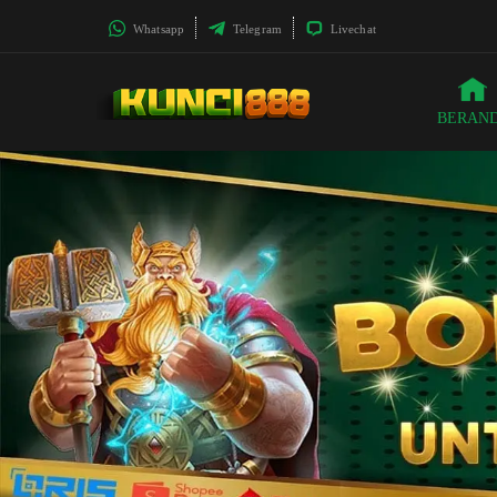
Whatsapp
Telegram
Livechat
BERAN