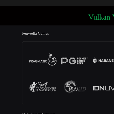
Vulkan V
Penyedia Games