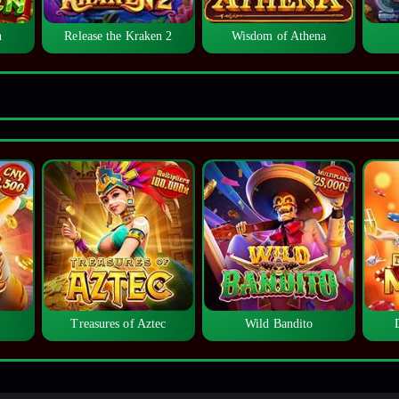
n
Release the Kraken 2
Wisdom of Athena
Treasures of Aztec
Wild Bandito