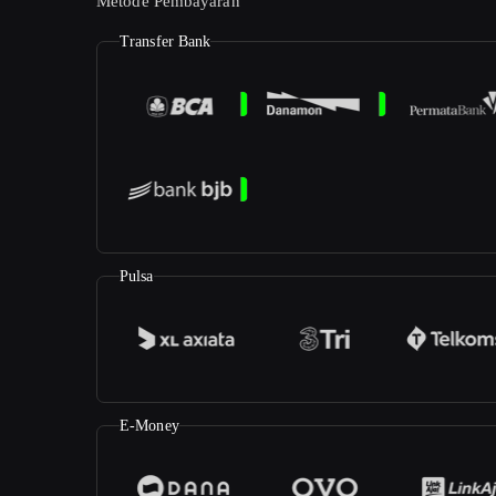
Metode Pembayaran
Transfer Bank
Pulsa
E-Money