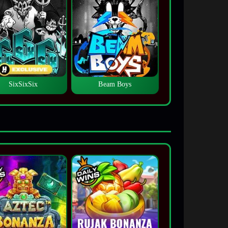
SixSixSix
Beam Boys