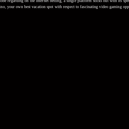
obe regarding on the internet betting, a single platform sticks out with its spe
o, your own best vacation spot with respect to fascinating video gaming oppor