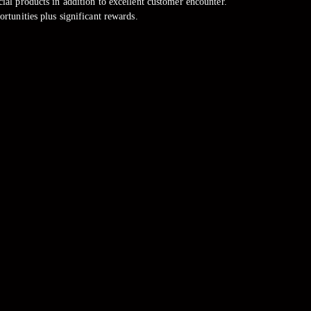
cial products in addition to excellent customer encounter.
tunities plus significant rewards.