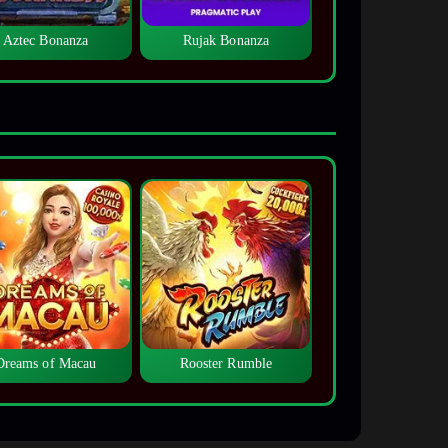
Aztec Bonanza
Rujak Bonanza
Dreams of Macau
Rooster Rumble