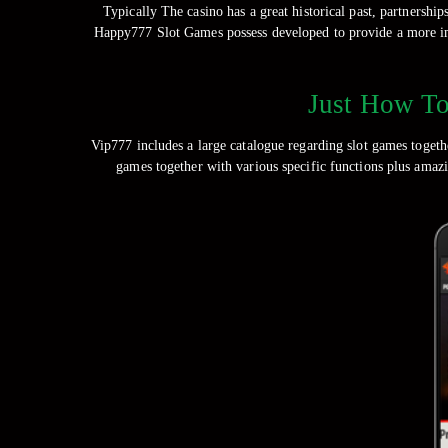
Typically The casino has a great historical past, partnershi
Happy777 Slot Games possess developed to provide a more imm
Just How To
Vip777 includes a large catalogue regarding slot games togethe
games together with various specific functions plus amazin