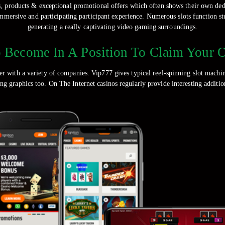
ps, products & exceptional promotional offers which often shows their own dedic
ersive and participating participant experience. Numerous slots function st
generating a really captivating video gaming surroundings.
 Become In A Position To Claim Your
r with a variety of companies. Vip777 gives typical reel-spinning slot machine
g graphics too. On The Internet casinos regularly provide interesting addition