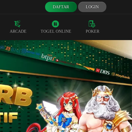
DAFTAR
LOGIN
ARCADE
TOGEL ONLINE
POKER