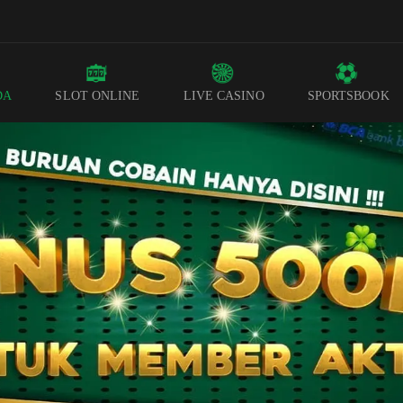
DA
SLOT ONLINE
LIVE CASINO
SPORTSBOOK