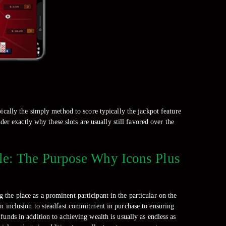
pically the simply method to score typically the jackpot feature
er exactly why these slots are usually still favored over the
le: The Purpose Why Icons Plus
the place as a prominent participant in the particular on the
in inclusion to steadfast commitment in purchase to ensuring
funds in addition to achieving wealth is usually as endless as