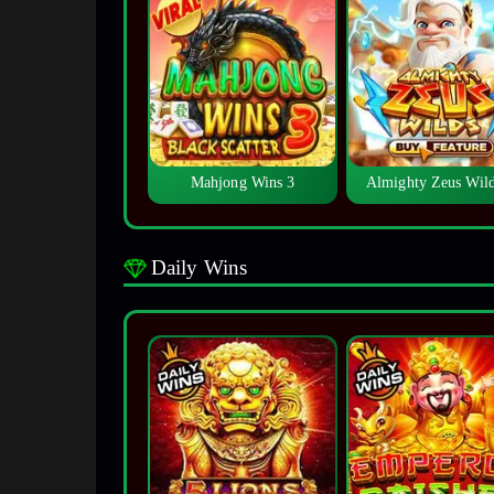
Mahjong Wins 3
Almighty Zeus Wi
Daily Wins