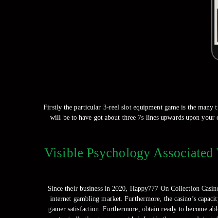
Firstly the particular 3-reel slot equipment game is the many t
will be to have got about three 7s lines upwards upon your o
Visible Psychology Associated
Since their business in 2020, Happy777 On Collection Casino 
internet gambling market. Furthermore, the casino’s capacit
gamer satisfaction. Furthermore, obtain ready to become able 