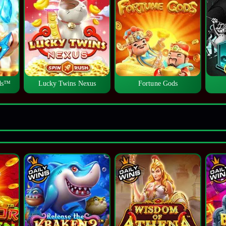
lds™
Lucky Twins Nexus
Fortune Gods