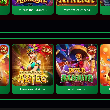
n
Release the Kraken 2
Wisdom of Athena
Treasures of Aztec
Wild Bandito