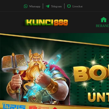
Whatsapp
Telegram
Livechat
BERAN