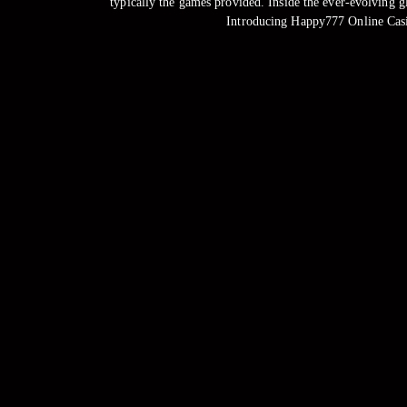
typically the games provided. Inside the ever-evolving gl
Introducing Happy777 Online Casin