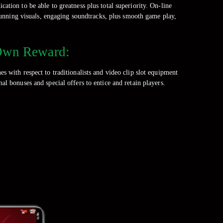
ation to be able to greatness plus total superiority. On-line
unning visuals, engaging soundtracks, plus smooth game play,
 Own Reward:
s with respect to traditionalists and video clip slot equipment
al bonuses and special offers to entice and retain players.