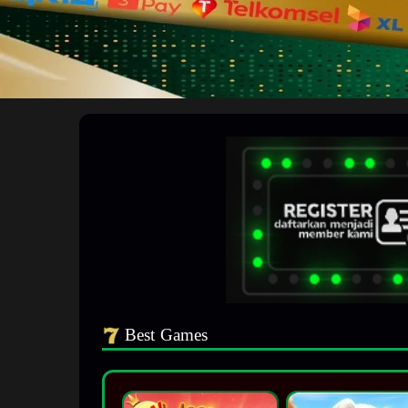
Best Games