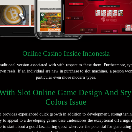
Online Casino Inside Indonesia
raditional version associated with with respect to these them. Furthermore, ty
wn reels. If an individual are new in purchase to slot machines, a person wond
particular even more modern types.
 With Slot Online Game Design And Sty
Colors Issue
provides experienced quick growth in addition to development, strengthening 
y to appeal to a developing gamer base underscores the exceptional offerings 
to start about a good fascinating quest wherever the potential for generating 