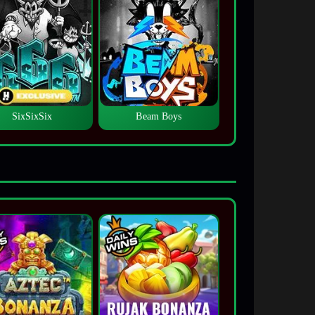
SixSixSix
Beam Boys