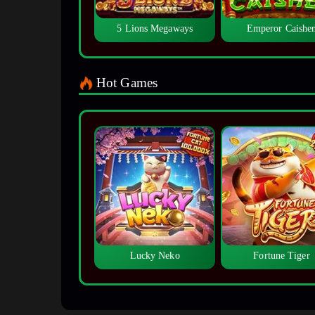
5 Lions Megaways
Emperor Caishe
Hot Games
Lucky Neko
Fortune Tiger