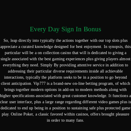
Every Day Sign In Bonus
So, leap directly into typically the actions together with our top slots plus
appreciate a curated knowledge designed for best enjoyment. In synopsis, this
particular will be a on collection casino that will is dedicated to giving a
single associated with the best gaming experiences plus giving players almost
everything they need. Simply By providing attentive service in addition to
addressing their particular diverse requirements inside all achievable
interactions, typically the platform seeks to be in a position to go beyond
client anticipation. Vip777 is a brand-new on-line betting program, of which
brings together modern options in add-on to modern methods along with
higher specifications associated with great customer knowledge. It functions a
clear user interface, plus a large range regarding different video games plus i
dedicated to end up being in a position to sustaining safe plus protected game
play. Online Poker, a classic favored within casinos, offers brought pleasure
in order to many fans.