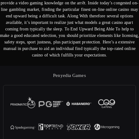
provide a video gaming knowledge on the arrêt. Inside today’s congested on-
line gambling market, finding the particular finest on-line online casino may
end upward being a difficult task. Along With therefore several options
available, it’s important to realize just what models a great casino apart
coming from typically the sleep. To End Upward Being Able To help to
make a good educated selection, you should prioritize elements like licensing,
safety steps, sport justness, plus participant protection. Here’s a extensive
manual in purchase to aid an individual find typically the top-rated online
casino of which fulfills your expectations.
Penyedia Games