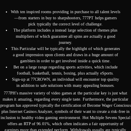
With ten inspired rooms providing in purchase to all talent levels
—from starters in buy to sharpshooters, 777PT helps gamers
pick typically the correct level of challenge.
The platform includes a instead large selection of themes plus
multipliers of which guarantee all spins are actually a good
journey.
This Particular will be typically the highlight of which generates
a good impression upon clients and draws in a huge amount of
gamblers in order to get involved inside a quick time.
Bet on a large range regarding sports activities, which include
football, basketball, tennis, boxing, plus actually eSports.
Sign-up at 77CROWN, an individual will encounter top quality
in addition to safe solutions with many appealing bonuses.
777PH’s massive variety of video games at the particular key is just what
makes it amazing, regarding every single taste. Furthermore, the particular
program has approved typically the certification of Become Wager Conscious
plus Internet Casinos Analyzer, symbols of their want to create a risk-free in
inclusion to healthy video gaming environment. Hot Multiple Sevens Special
offers an RTP of 96.01%, which often indicates a fair opportunity of
earnings more than extended perform. Withdrawals usually are typically