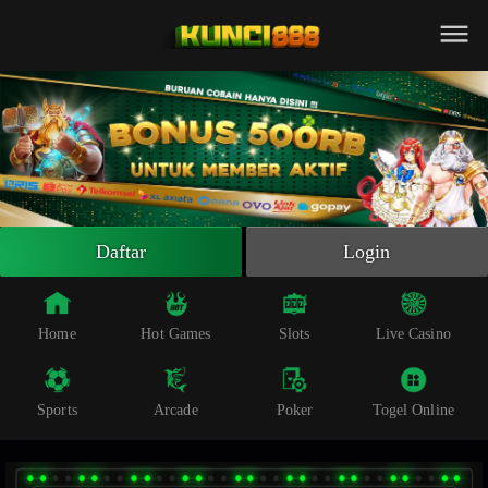
Beranda
Slot Online
Live Casino
Sportsbook
Arcade
Togel Online
Daftar
Login
Poker
Whatsapp
Home
Hot Games
Slots
Live Casino
Telegram
Sports
Arcade
Poker
Togel Online
Livechat