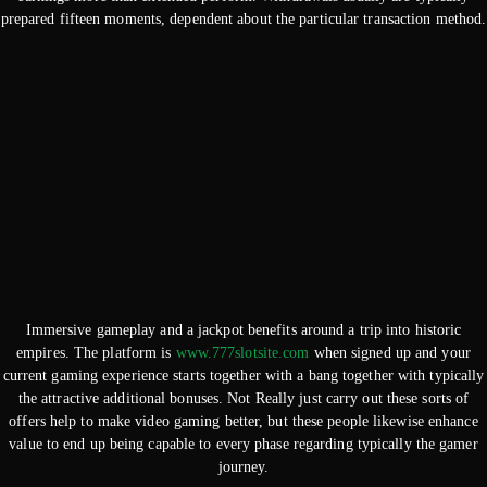
prepared fifteen moments, dependent about the particular transaction method.
Immersive gameplay and a jackpot benefits around a trip into historic
empires. The platform is
www.777slotsite.com
when signed up and your
current gaming experience starts together with a bang together with typically
the attractive additional bonuses. Not Really just carry out these sorts of
offers help to make video gaming better, but these people likewise enhance
value to end up being capable to every phase regarding typically the gamer
journey.