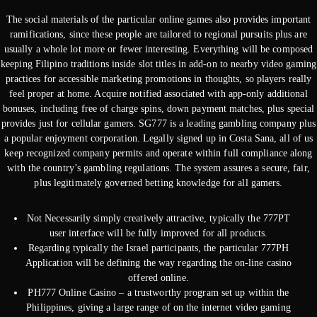
The social materials of the particular online games also provides important
ramifications, since these people are tailored to regional pursuits plus are
usually a whole lot more or fewer interesting. Everything will be composed
keeping Filipino traditions inside slot titles in add-on to nearby video gaming
practices for accessible marketing promotions in thoughts, so players really
feel proper at home. Acquire notified associated with app-only additional
bonuses, including free of charge spins, down payment matches, plus special
provides just for cellular gamers. SG777 is a leading gambling company plus
a popular enjoyment corporation. Legally signed up in Costa Sana, all of us
keep recognized company permits and operate within full compliance along
with the country’s gambling regulations. The system assures a secure, fair,
plus legitimately governed betting knowledge for all gamers.
Not Necessarily simply creatively attractive, typically the 777PT
user interface will be fully improved for all products.
Regarding typically the Israel participants, the particular 777PH
Application will be defining the way regarding the on-line casino
offered online.
PH777 Online Casino – a trustworthy program set up within the
Philippines, giving a large range of on the internet video gaming