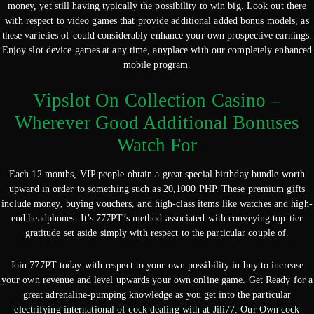
money, yet still having typically the possibility to win big. Look out there
with respect to video games that provide additional added bonus models, as
these varieties of could considerably enhance your own prospective earnings.
Enjoy slot device games at any time, anyplace with our completely enhanced
mobile program.
Vipslot On Collection Casino –
Wherever Good Additional Bonuses
Watch For
Each 12 months, VIP people obtain a great special birthday bundle worth
upward in order to something such as 20,1000 PHP. These premium gifts
include money, buying vouchers, and high-class items like watches and high-
end headphones. It’s 777PT’s method associated with conveying top-tier
gratitude set aside simply with respect to the particular couple of.
Join 777PT today with respect to your own possibility in buy to increase
your own revenue and level upwards your own online game. Get Ready for a
great adrenaline-pumping knowledge as you get into the particular
electrifying international of cock dealing with at Jili77. Our Own cock