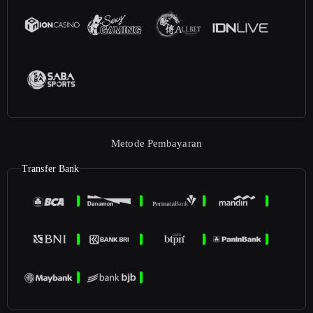
Metode Pembayaran
Transfer Bank