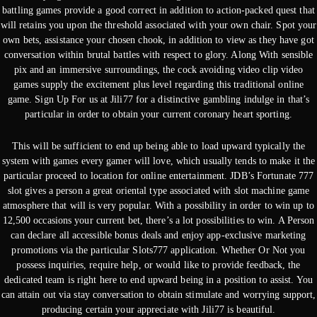
battling games provide a good correct in addition to action-packed quest that
will retains you upon the threshold associated with your own chair. Spot your
own bets, assistance your chosen chook, in addition to view as they have got
conversation within brutal battles with respect to glory. Along With sensible
pix and an immersive surroundings, the cock avoiding video clip video
games supply the excitement plus level regarding this traditional online
game. Sign Up For us at Jili77 for a distinctive gambling indulge in that’s
particular in order to obtain your current coronary heart sporting.
This will be sufficient to end up being able to load upward typically the
system with games every gamer will love, which usually tends to make it the
particular proceed to location for online entertainment. JDB’s Fortunate 777
slot gives a person a great oriental type associated with slot machine game
atmosphere that will is very popular. With a possibility in order to win up to
12,500 occasions your current bet, there’s a lot possibilities to win. A Person
can declare all accessible bonus deals and enjoy app-exclusive marketing
promotions via the particular Slots777 application. Whether Or Not you
possess inquiries, require help, or would like to provide feedback, the
dedicated team is right here to end upward being in a position to assist. You
can attain out via stay conversation to obtain stimulate and worrying support,
producing certain your appreciate with Jili77 is beautiful.