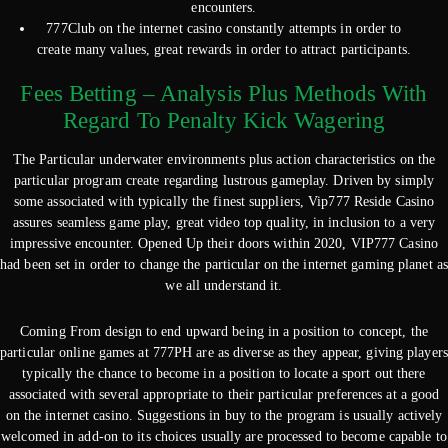
encounters.
777Club on the internet casino constantly attempts in order to
create many values, great rewards in order to attract participants.
Fees Betting – Analysis Plus Methods With
Regard To Penalty Kick Wagering
The Particular underwater environments plus action characteristics on the
particular program create regarding lustrous gameplay. Driven by simply
some associated with typically the finest suppliers, Vip777 Reside Casino
assures seamless game play, great video top quality, in inclusion to a very
impressive encounter. Opened Up their doors within 2020, VIP777 Casino
had been set in order to change the particular on the internet gaming planet as
we all understand it.
Coming From design to end upward being in a position to concept, the
particular online games at 777PH are as diverse as they appear, giving players
typically the chance to become in a position to locate a sport out there
associated with several appropriate to their particular preferences at a good
on the internet casino. Suggestions in buy to the program is usually actively
welcomed in add-on to its choices usually are processed to become capable to