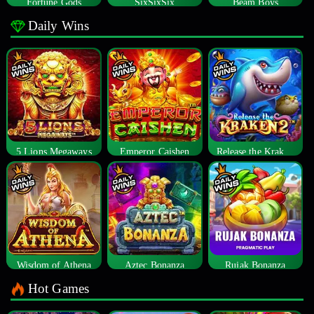
Fortune Gods
SixSixSix
Beam Boys
Daily Wins
5 Lions Megaways
Emperor Caishen
Release the Kraken 2
Wisdom of Athena
Aztec Bonanza
Rujak Bonanza
Hot Games