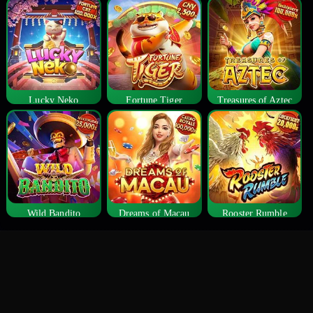
Lucky Neko
Fortune Tiger
Treasures of Aztec
Wild Bandito
Dreams of Macau
Rooster Rumble