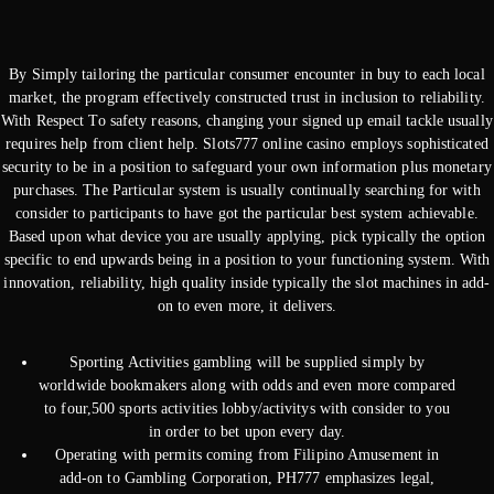
By Simply tailoring the particular consumer encounter in buy to each local
market, the program effectively constructed trust in inclusion to reliability.
With Respect To safety reasons, changing your signed up email tackle usually
requires help from client help. Slots777 online casino employs sophisticated
security to be in a position to safeguard your own information plus monetary
purchases. The Particular system is usually continually searching for with
consider to participants to have got the particular best system achievable.
Based upon what device you are usually applying, pick typically the option
specific to end upwards being in a position to your functioning system. With
innovation, reliability, high quality inside typically the slot machines in add-
on to even more, it delivers.
Sporting Activities gambling will be supplied simply by
worldwide bookmakers along with odds and even more compared
to four,500 sports activities lobby/activitys with consider to you
in order to bet upon every day.
Operating with permits coming from Filipino Amusement in
add-on to Gambling Corporation, PH777 emphasizes legal,