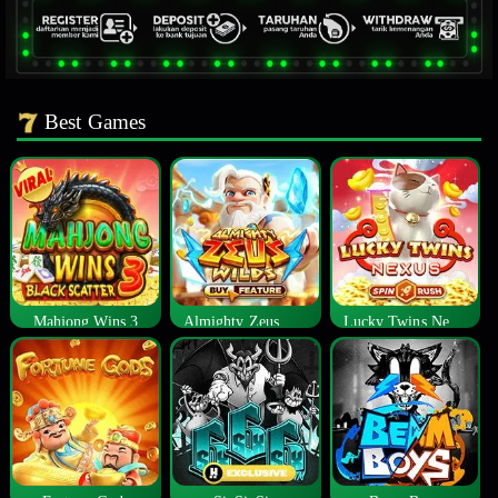
Best Games
Mahjong Wins 3
Almighty Zeus Wilds™
Lucky Twins Nexus