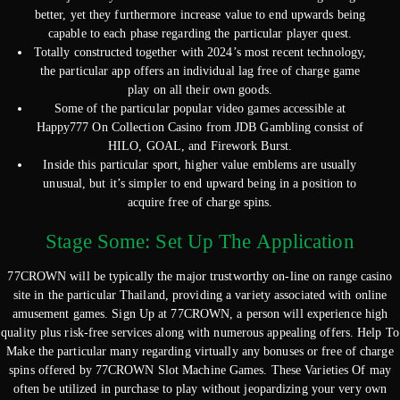
better, yet they furthermore increase value to end upwards being
capable to each phase regarding the particular player quest.
Totally constructed together with 2024’s most recent technology,
the particular app offers an individual lag free of charge game
play on all their own goods.
Some of the particular popular video games accessible at
Happy777 On Collection Casino from JDB Gambling consist of
HILO, GOAL, and Firework Burst.
Inside this particular sport, higher value emblems are usually
unusual, but it’s simpler to end upward being in a position to
acquire free of charge spins.
Stage Some: Set Up The Application
77CROWN will be typically the major trustworthy on-line on range casino
site in the particular Thailand, providing a variety associated with online
amusement games. Sign Up at 77CROWN, a person will experience high
quality plus risk-free services along with numerous appealing offers. Help To
Make the particular many regarding virtually any bonuses or free of charge
spins offered by 77CROWN Slot Machine Games. These Varieties Of may
often be utilized in purchase to play without jeopardizing your very own