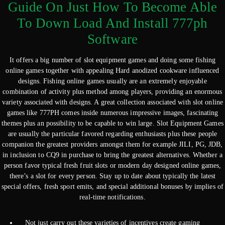
Guide On Just How To Become Able
To Down Load And Install 777ph
Software
It offers a big number of slot equipment games and doing some fishing
online games together with appealing Hard anodized cookware influenced
designs. Fishing online games usually are an extremely enjoyable
combination of activity plus method among players, providing an enormous
variety associated with designs. A great collection associated with slot online
games like 777PH comes inside numerous impressive images, fascinating
themes plus an possibility to be capable to win large. Slot Equipment Games
are usually the particular favored regarding enthusiasts plus these people
companion the greatest providers amongst them for example JILI, PG, JDB,
in inclusion to CQ9 in purchase to bring the greatest alternatives. Whether a
person favor typical fresh fruit slots or modern day designed online games,
there’s a slot for every person. Stay up to date about typically the latest
special offers, fresh sport emits, and special additional bonuses by implies of
real-time notifications.
Not just carry out these varieties of incentives create gaming