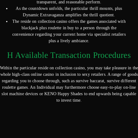
transparent, and reasonable perform.
As the countdown unfolds, the particular thrill mounts, plus
Dynamic Extravaganza amplifies the thrill quotient.
The reside on collection casino offers the games associated with
blackjack plus roulette in buy to a person through the
convenience regarding your current home via specialist retailers
plus a lively ambiance.
H Available Transaction Procedures
Within the particular reside on collection casino, you may take pleasure in the
whole high-class online casino in inclusion to sexy retailers. A range of goods
regarding you to choose through, such as survive baccarat, survive different
roulette games. An Individual may furthermore choose easy-to-play on-line
slot machine devices or KENO Happy Shades to end upwards being capable
to invest time.