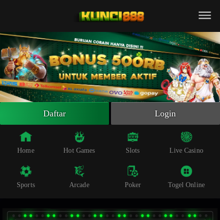
Beranda
Slot Online
Live Casino
Sportsbook
Arcade
Togel Online
Daftar
Login
Poker
Whatsapp
Home
Hot Games
Slots
Live Casino
Telegram
Sports
Arcade
Poker
Togel Online
Livechat