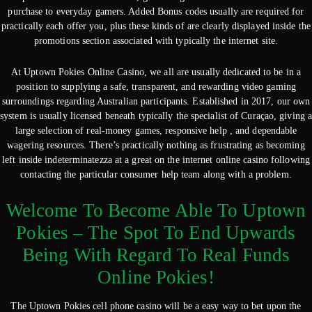
purchase to everyday gamers. Added Bonus codes usually are required for
practically each offer you, plus these kinds of are clearly displayed inside the
promotions section associated with typically the internet site.
At Uptown Pokies Online Casino, we all are usually dedicated to be in a
position to supplying a safe, transparent, and rewarding video gaming
surroundings regarding Australian participants. Established in 2017, our own
system is usually licensed beneath typically the specialist of Curaçao, giving 
large selection of real-money games, responsive help , and dependable
wagering resources. There’s practically nothing as frustrating as becoming
left inside indeterminatezza at a great on the internet online casino following
contacting the particular consumer help team along with a problem.
Welcome To Become Able To Uptown
Pokies – The Spot To End Upwards
Being With Regard To Real Funds
Online Pokies!
The Uptown Pokies cell phone casino will be a easy way to bet upon the