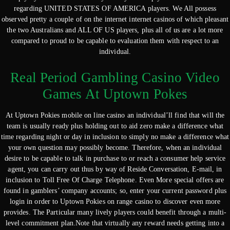
regarding UNITED STATES OF AMERICA players. We All possess
observed pretty a couple of on the internet internet casinos of which pleasant
the two Australians and ALL OF US players, plus all of us are a lot more
compared to proud to be capable to evaluation them with respect to an
individual.
Real Period Gambling Casino Video
Games At Uptown Pokes
At Uptown Pokies mobile on line casino an individual’ll find that will the
team is usually ready plus holding out to aid zero make a difference what
time regarding night or day in inclusion to simply no make a difference what
your own question may possibly become. Therefore, when an individual
desire to be capable to talk in purchase to or reach a consumer help service
agent, you can carry out thus by way of Reside Conversation, E-mail, in
inclusion to Toll Free Of Charge Telephone. Even More special offers are
found in gamblers’ company accounts; so, enter your current password plus
login in order to Uptown Pokies on range casino to discover even more
provides. The Particular many lively players could benefit through a multi-
level commitment plan.Note that virtually any reward needs getting into a