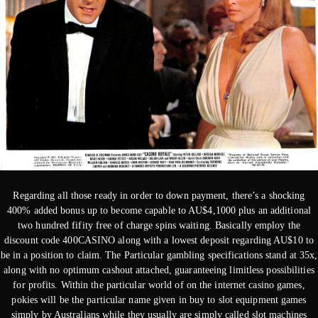
Regarding all those ready in order to down payment, there’s a shocking
400% added bonus up to become capable to AU$4,1000 plus an additional
two hundred fifity free of charge spins waiting. Basically employ the
discount code 400CASINO along with a lowest deposit regarding AU$10 to
be in a position to claim. The Particular gambling specifications stand at 35x,
along with no optimum cashout attached, guaranteeing limitless possibilities
for profits. Within the particular world of on the internet casino games,
pokies will be the particular name given in buy to slot equipment games
simply by Australians while they usually are simply called slot machines