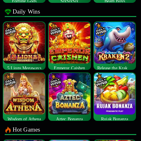
Fortune Gods
SixSixSix
Beam Boys
Daily Wins
5 Lions Megaways
Emperor Caishen
Release the Kraken 2
Wisdom of Athena
Aztec Bonanza
Rujak Bonanza
Hot Games