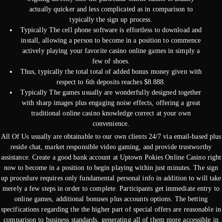
actually quicker and less complicated as in comparison to
typically the sign up process.
Typically The cell phone software is effortless to download and
install, allowing a person to become in a position to commence
actively playing your favorite casino online games in simply a
few of shoes.
Thus, typically the total total of added bonus money given with
respect to 6th deposits reaches $8.888.
Typically The games usually are wonderfully designed together
with sharp images plus engaging noise effects, offering a great
traditional online casino knowledge correct at your own
convenience.
All Of Us usually are obtainable to our own clients 24/7 via email-based plus
reside chat, market responsible video gaming, and provide trustworthy
assistance. Create a good bank account at Uptown Pokies Online Casino right
now to become in a position to begin playing within just minutes. The sign
up procedure requires only fundamental personal info in addition to will take
merely a few steps in order to complete. Participants get immediate entry to
online games, additional bonuses plus accounts options. The betting
specifications regarding the the higher part of special offers are reasonable in
comparison to business standards, generating all of them more accessible in