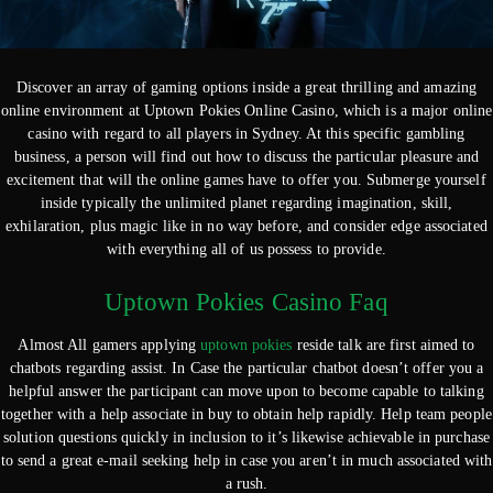
Discover an array of gaming options inside a great thrilling and amazing
online environment at Uptown Pokies Online Casino, which is a major online
casino with regard to all players in Sydney. At this specific gambling
business, a person will find out how to discuss the particular pleasure and
excitement that will the online games have to offer you. Submerge yourself
inside typically the unlimited planet regarding imagination, skill,
exhilaration, plus magic like in no way before, and consider edge associated
with everything all of us possess to provide.
Uptown Pokies Casino Faq
Almost All gamers applying
uptown pokies
reside talk are first aimed to
chatbots regarding assist. In Case the particular chatbot doesn’t offer you a
helpful answer the participant can move upon to become capable to talking
together with a help associate in buy to obtain help rapidly. Help team people
solution questions quickly in inclusion to it’s likewise achievable in purchase
to send a great e-mail seeking help in case you aren’t in much associated with
a rush.