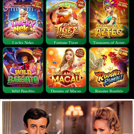
Lucky Neko
Fortune Tiger
Treasures of Aztec
Wild Bandito
Dreams of Macau
Rooster Rumble