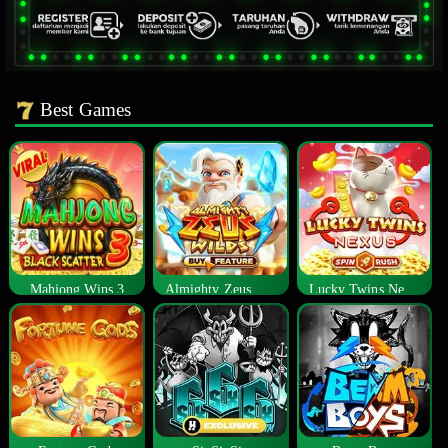
Best Games
Mahjong Wins 3
Almighty Zeus Wilds™
Lucky Twins Nexus