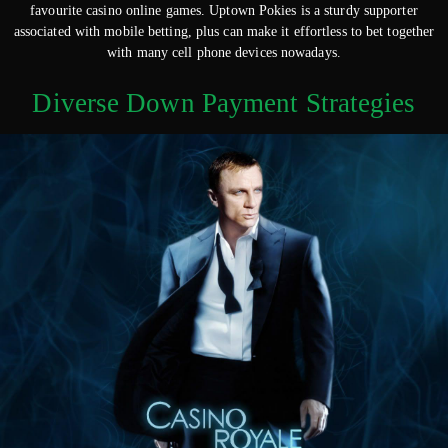
favourite casino online games. Uptown Pokies is a sturdy supporter
associated with mobile betting, plus can make it effortless to bet together
with many cell phone devices nowadays.
Diverse Down Payment Strategies