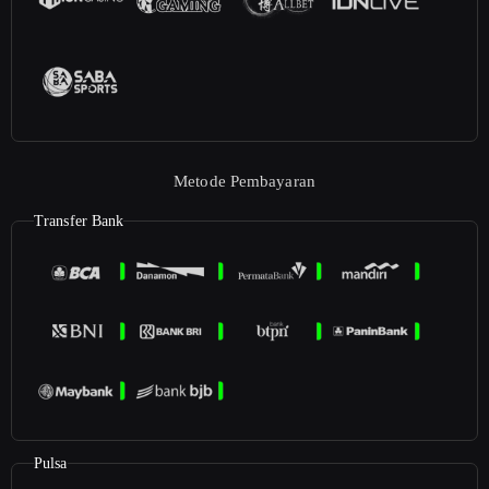
Metode Pembayaran
Transfer Bank
Pulsa