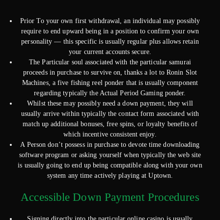
Prior To your own first withdrawal, an individual may possibly
require to end upward being in a position to confirm your own
personality — this specific is usually regular plus allows retain
your current accounts secure.
The Particular soul associated with the particular samurai
proceeds in purchase to survive on, thanks a lot to Ronin Slot
Machines, a five fishing reel ponder that is usually component
regarding typically the Actual Period Gaming ponder.
Whilst these may possibly need a down payment, they will
usually arrive within typically the contact form associated with
match up additional bonuses, free spins, or loyalty benefits of
which incentive consistent enjoy.
A Person don’t possess in purchase to devote time downloading
software program or asking yourself when typically the web site
is usually going to end up being compatible along with your own
system any time actively playing at Uptown.
Accessible Down Payment Procedures
Signing directly into the particular online casino is usually