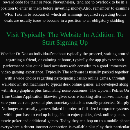
reward code for their service. Nevertheless, tend not to overlook to be in a
position to enter in them before investing money.Also, remember to examine
WRs. Take in to account of which all winnings acquired regarding bonus
deals are usually issue to become in a position to an obligatory skidding.
Visit Typically The Website In Addition To
Start Signing Up
Whether Or Not an individual’re about typically the proceed, waiting around
regarding a friend, or calming at home, typically the app gives smooth
performance plus quick load occasions with consider to a good immersive
video gaming experience. Typically The software is usually packed together
with a wide choice regarding participating casino online games, through
well-known slot machines to typical desk online games, all developed along
with sharp graphics plus fascinating noise outcomes. The Uptown Pokies On
Line Casino Application likewise gives secure banking alternatives, making
sure your current personal plus monetary details is usually protected. Simply
No longer are usually gamers linked in order to full-sized computer systems
within purchase to end up being able to enjoy pokies, desk online games,
movie poker and additional games. Today they can hop on to a mobile phone
everywhere a decent internet connection is available plus play their particular