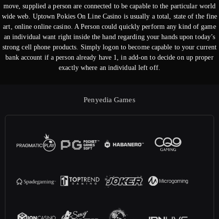
move, supplied a person are connected to be capable to the particular world
wide web. Uptown Pokies On Line Casino is usually a total, state of the fine
art, online online casino. A Person could quickly perform any kind of game
an individual want right inside the hand regarding your hands upon today’s
strong cell phone products. Simply logon to become capable to your current
bank account if a person already have 1, in add-on to decide on up proper
exactly where an individual left off.
Penyedia Games