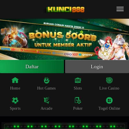
Beranda
Slot Online
Live Casino
Sportsbook
Arcade
Togel Online
Daftar
Login
Poker
Whatsapp
Home
Hot Games
Slots
Live Casino
Telegram
Sports
Arcade
Poker
Togel Online
Livechat