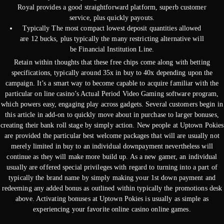
Royal provides a good straightforward platform, superb customer
service, plus quickly payouts.
Typically The most compact lowest deposit quantities allowed
are 12 bucks, plus typically the many restricting alternative will
be Financial Institution Line.
Retain within thoughts that these free chips come along with betting
specifications, typically around 35x in buy to 40x depending upon the
campaign. It’s a smart way to become capable to acquire familiar with the
particular on line casino’s Actual Period Video Gaming software program,
which powers easy, engaging play across gadgets. Several customers begin in
this article in add-on to quickly move about in purchase to larger bonuses,
creating their bank roll stage by simply action. New people at Uptown Pokies
are provided the particular best welcome packages that will are usually not
merely limited in buy to an individual downpayment nevertheless will
continue as they will make more build up. As a new gamer, an individual
usually are offered special privileges with regard to turning into a part of
typically the brand name by simply making your 1st down payment and
redeeming any added bonus as outlined within typically the promotions desk
above. Activating bonuses at Uptown Pokies is usually as simple as
experiencing your favorite online casino online games.