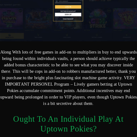
Along With lots of free games in add-on to multipliers in buy to end upwards
being found within individuals vaults, a person should achieve typically the
added bonus characteristic to be able to see what you may discover inside
there. This will be cops in add-on to robbers manufactured better, thank you
in purchase to the bright plus fascinating slot machine game activity. VERY
IMPORTANT PERSONEL Program – Lively gamers betting at Uptown
Pokies accumulate commitment points. Additional incentives may end
upward being prolonged in order to VIP players, even though Uptown Pokies
is a bit secretive about them.
Ought To An Individual Play At
Uptown Pokies?