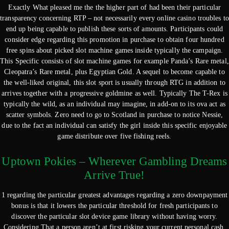
Exactly What pleased me the the higher part of had been their particular
transparency concerning RTP – not necessarily every online casino troubles to
end up being capable to publish these sorts of amounts. Participants could
consider edge regarding this promotion in purchase to obtain four hundred
free spins about picked slot machine games inside typically the campaign.
This Specific consists of slot machine games for example Panda’s Rare metal,
Cleopatra’s Rare metal, plus Egyptian Gold. A sequel to become capable to
the well-liked original, this slot sport is usually through RTG in addition to
arrives together with a progressive goldmine as well. Typically The T-Rex is
typically the wild, as an individual may imagine, in add-on to its ova act as
scatter symbols. Zero need to go to Scotland in purchase to notice Nessie,
due to the fact an individual can satisfy the girl inside this specific enjoyable
game distribute over five fishing reels.
Uptown Pokies – Wherever Gambling Dreams
Arrive True!
1 regarding the particular greatest advantages regarding a zero downpayment
bonus is that it lowers the particular threshold for fresh participants to
discover the particular slot device game library without having worry.
Considering That a person aren’t at first risking your current personal cash,