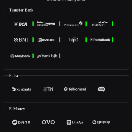
Transfer Bank
Pulsa
E-Money