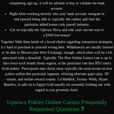
completing sign up, it will be advised in buy to validate the bank
account.
Right After working directly into your bank account, navigate to
end upward being able to typically the cashier and find the
particular added bonus code payoff industry.
Get on typically the Uptown Show and ride your current way to
a $100 free bonus!
Together With these kinds of a broad choice regarding transaction strategies,
it’s hard in purchase to proceed wrong here. Withdrawals are usually limited
to be able to Bitcoin plus Wire Exchange, though, which often will be a bit
associated with a downfall. Typically The New Online Games case is up to
date twice each month about regular, at the particular rate that RTG emits
fresh pokies. Participants may check away typically the most recent on-line
pokies within this particular segment, offering alternate game play, 3D
visuals, and online reward rounds. Lil Reddish, Twister Wilds, Hyper
Benefits, in add-on to Egypt Gold usually are presently holding out with
regard to you presently there.
Uptown Pokies Online Casino Frequently
Requested Questions ❓