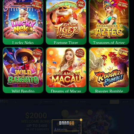
Lucky Neko
Fortune Tiger
Treasures of Aztec
Wild Bandito
Dreams of Macau
Rooster Rumble