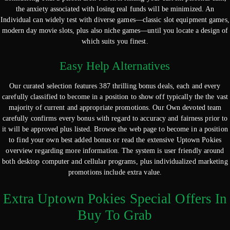
the anxiety associated with losing real funds will be minimized. An
Individual can widely test with diverse games—classic slot equipment games,
modern day movie slots, plus also niche games—until you locate a design of
which suits you finest.
Easy Help Alternatives
Our curated selection features 387 thrilling bonus deals, each and every
carefully classified to become in a position to show off typically the the vast
majority of current and appropriate promotions. Our Own devoted team
carefully confirms every bonus with regard to accuracy and fairness prior to
it will be approved plus listed. Browse the web page to become in a position
to find your own best added bonus or read the extensive Uptown Pokies
overview regarding more information. The system is user friendly around
both desktop computer and cellular programs, plus individualized marketing
promotions include extra value.
Extra Uptown Pokies Special Offers In
Buy To Grab