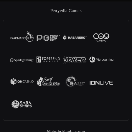
Penyedia Games
Metode Pembayaran