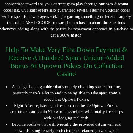
appropriate reward for your current gameplay through our own discount
codes list. Our staff offers also guaranteed several alternate voucher codes
with respect to new players seeking regarding something different. Employ
the code CASHTOCODE, upward in purchase to about three periods,
whenever adding along with the particular repayment approach in purchase to
get a 300% match.
Help To Make Very First Down Payment &
Receive A Hundred Spins Unique Added
Bonus At Uptown Pokies On Collection
Casino
As a significant gambler that’s merely obtaining started on-line,
presently there’s a lot to end up being able to take apart from a
account at Uptown Pokies.
Right After registering a fresh account inside Uptown Pokies,
consumers can obtain $10 worth associated with totally free chips
with out lodging real cash.
Become positive that will typically the provided datum will end
upwards being reliably protected plus retained private.Upon