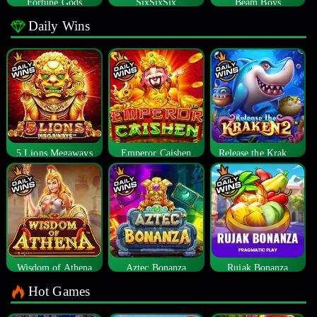
Fortune Gods
SixSixSix
Beam Boys
Daily Wins
5 Lions Megaways
Emperor Caishen
Release the Kraken 2
Wisdom of Athena
Aztec Bonanza
Rujak Bonanza
Hot Games