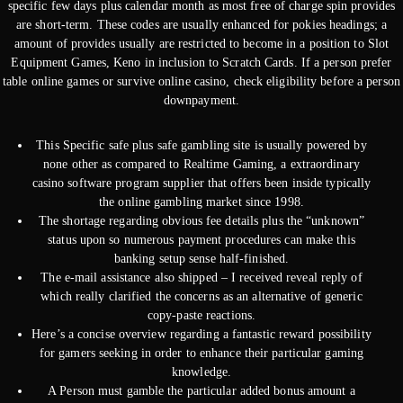
specific few days plus calendar month as most free of charge spin provides
are short-term. These codes are usually enhanced for pokies headings; a
amount of provides usually are restricted to become in a position to Slot
Equipment Games, Keno in inclusion to Scratch Cards. If a person prefer
table online games or survive online casino, check eligibility before a person
downpayment.
This Specific safe plus safe gambling site is usually powered by
none other as compared to Realtime Gaming, a extraordinary
casino software program supplier that offers been inside typically
the online gambling market since 1998.
The shortage regarding obvious fee details plus the “unknown”
status upon so numerous payment procedures can make this
banking setup sense half-finished.
The e-mail assistance also shipped – I received reveal reply of
which really clarified the concerns as an alternative of generic
copy-paste reactions.
Here’s a concise overview regarding a fantastic reward possibility
for gamers seeking in order to enhance their particular gaming
knowledge.
A Person must gamble the particular added bonus amount a