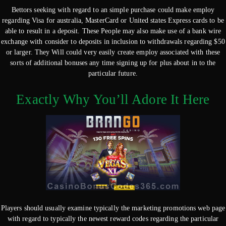
Bettors seeking with regard to an simple purchase could make employ
regarding Visa for australia, MasterCard or United states Express cards to be
able to result in a deposit. These People may also make use of a bank wire
exchange with consider to deposits in inclusion to withdrawals regarding $50
or larger. They Will could very easily create employ associated with these
sorts of additional bonuses any time signing up for plus about in to the
particular future.
Exactly Why You’ll Adore It Here
Players should usually examine typically the marketing promotions web page
with regard to typically the newest reward codes regarding the particular