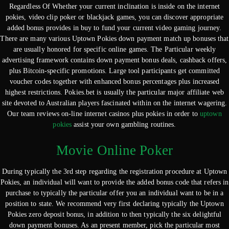
Regardless Of Whether your current inclination is inside on the internet
pokies, video clip poker or blackjack games, you can discover appropriate
added bonus provides in buy to fund your current video gaming journey.
There are many various Uptown Pokies down payment match up bonuses that
are usually honored for specific online games. The Particular weekly
advertising framework contains down payment bonus deals, cashback offers,
plus Bitcoin-specific promotions. Large tool participants get committed
voucher codes together with enhanced bonus percentages plus increased
highest restrictions. Pokies.bet is usually the particular major affiliate web
site devoted to Australian players fascinated within on the internet wagering.
Our team reviews on-line internet casinos plus pokies in order to
uptown
pokies
assist your own gambling routines.
Movie Online Poker
During typically the 3rd step regarding the registration procedure at Uptown
Pokies, an individual will want to provide the added bonus code that refers in
purchase to typically the particular offer you an individual want to be in a
position to state. We recommend very first declaring typically the Uptown
Pokies zero deposit bonus, in addition to then typically the six delightful
down payment bonuses. As an present member, pick the particular most