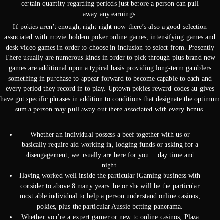
certain quantity regarding periods just before a person can pull
away any earnings.
If pokies aren’t enough, right right now there’s also a good selection
associated with movie holdem poker online games, intensifying games and
desk video games in order to choose in inclusion to select from. Presently
There usually are numerous kinds in order to pick through plus brand new
games are additional upon a typical basis providing long-term gamblers
something in purchase to appear forward to become capable to each and
every period they record in to play. Uptown pokies reward codes au gives
have got specific phrases in addition to conditions that designate the optimum
sum a person may pull away out there associated with every bonus.
Whether an individual possess a beef together with us or
basically require aid working in, lodging funds or asking for a
disengagement, we usually are here for you… day time and
night.
Having worked well inside the particular iGaming business with
consider to above 8 many years, he or she will be the particular
most able individual to help a person understand online casinos,
pokies, plus the particular Aussie betting panorama.
Whether you’re a expert gamer or new to online casinos, Plaza