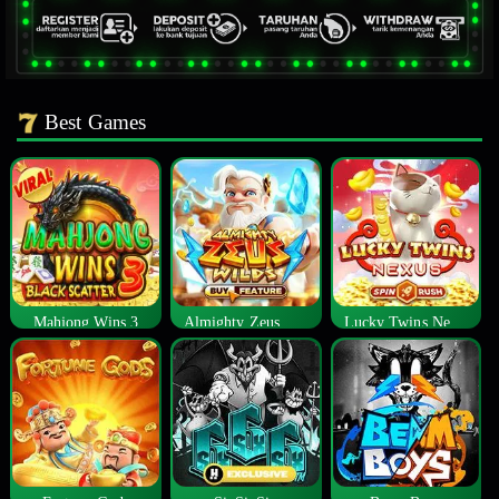
Best Games
Mahjong Wins 3
Almighty Zeus Wilds™
Lucky Twins Nexus