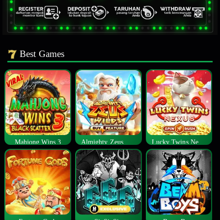
Best Games
Mahjong Wins 3
Almighty Zeus Wilds™
Lucky Twins Nexus