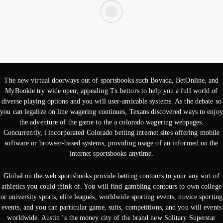
The new virtual doorways out of sportsbooks such Bovada, BetOnline, and
MyBookie try wide open, appealing Tx bettors to help you a full world of
diverse playing options and you will user-amicable systems. As the debate so
you can legalize on line wagering continues, Texans discovered ways to enjoy
the adventure of the game to the a colorado wagering webpages.
Concurrently, i incorporated Colorado betting internet sites offering mobile
software or browser-based systems, providing usage of an informed on the
internet sportsbooks anytime.
Global on the web sportsbooks provide betting contours to your any sort of
athletics you could think of. You will find gambling contours to own college
or university sports, elite leagues, worldwide sporting events, novice sporting
events, and you can particular game, suits, competitions, and you will events
worldwide. Austin ‘s the money city of the brand new Solitary Superstar