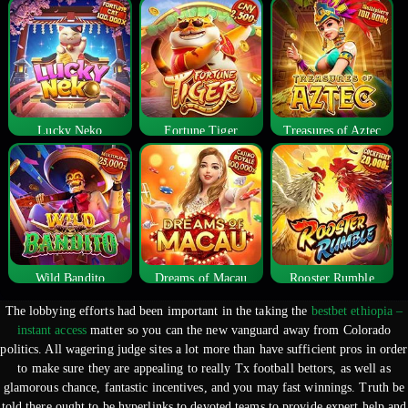
Lucky Neko
Fortune Tiger
Treasures of Aztec
Wild Bandito
Dreams of Macau
Rooster Rumble
The lobbying efforts had been important in the taking the
bestbet ethiopia –
instant access
matter so you can the new vanguard away from Colorado
politics. All wagering judge sites a lot more than have sufficient pros in order
to make sure they are appealing to really Tx football bettors, as well as
glamorous chance, fantastic incentives, and you may fast winnings.
Truth be
told there ought to be hyperlinks to devoted teams to provide expert help and