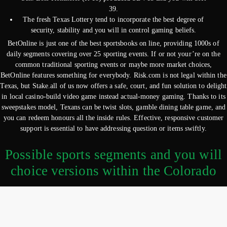
39.
The fresh Texas Lottery tend to incorporate the best degree of
security, stability and you will in control gaming beliefs.
BetOnline is just one of the best sportsbooks on line, providing 1000s of
daily segments covering over 25 sporting events. If or not your’re on the
common traditional sporting events or maybe more market choices,
BetOnline features something for everybody. Risk.com is not legal within the
Texas, but Stake.all of us now offers a safe, court, and fun solution to delight
in local casino-build video game instead actual-money gaming. Thanks to its
sweepstakes model, Texans can be twist slots, gamble dining table game, and
you can redeem honours all the inside rules. Effective, responsive customer
support is essential to have addressing question or items swiftly.
Possible sports segments and you will
choice versions within the Colorado