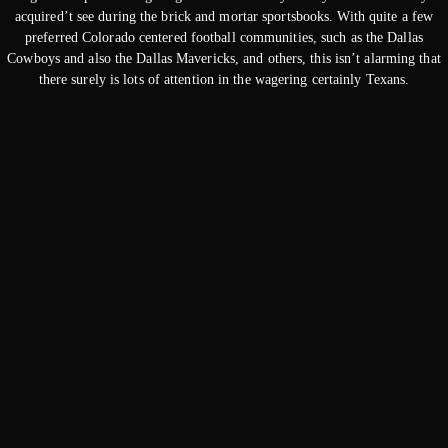
acquired’t see during the brick and mortar sportsbooks. With quite a few
preferred Colorado centered football communities, such as the Dallas
Cowboys and also the Dallas Mavericks, and others, this isn’t alarming that
there surely is lots of attention in the wagering certainly Texans.