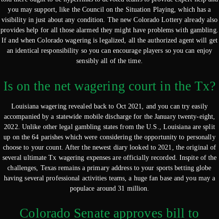
you may support, like the Council on the Situation Playing, which has a
visibility in just about any condition. The new Colorado Lottery already also
provides help for all those alarmed they might have problems with gambling.
If and when Colorado wagering is legalized, all the authorized agent will get
an identical responsibility so you can encourage players so you can enjoy
sensibly all of the time.
Is on the net wagering court in the Tx?
Louisiana wagering revealed back to Oct 2021, and you can try easily
accompanied by a statewide mobile discharge for the January twenty-eight,
2022. Unlike other legal gambling states from the U.S., Louisiana are split
up on the 64 parishes which were considering the opportunity to personally
choose to your count. After the newest diary looked to 2021, the original of
several ultimate Tx wagering expenses are officially recorded. Inspite of the
challenges, Texas remains a primary address to your sports betting globe
having several professional activities teams, a huge fan base and you may a
populace around 31 million.
Colorado Senate approves bill to