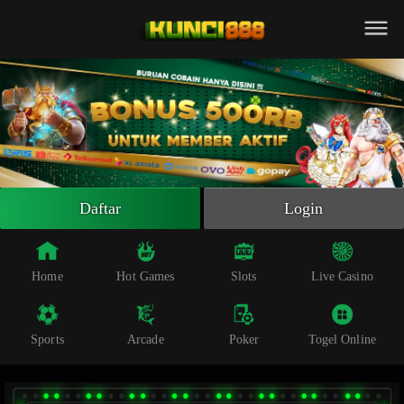
Beranda
Slot Online
Live Casino
Sportsbook
Arcade
Togel Online
Daftar
Login
Poker
Whatsapp
Home
Hot Games
Slots
Live Casino
Telegram
Sports
Arcade
Poker
Togel Online
Livechat