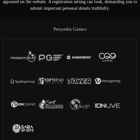
appeared on the website. A registration setting can look, demanding you to
submit important personal details truthfully.
Penyedia Games