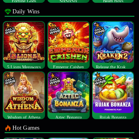
Fortune Gods
SixSixSix
Beam Boys
Daily Wins
5 Lions Megaways
Emperor Caishen
Release the Kraken 2
Wisdom of Athena
Aztec Bonanza
Rujak Bonanza
Hot Games