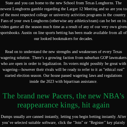
State and you can home to the new School from Texas Longhorns. The
newest Longhorns gamble regarding the Larger 12 Meeting and so are you to
of the most respected college or university activities programs in the country.
Fans of your own Longhorns (otherwise any athletics/team) can be bet on its
video game all the season much time as a result of any of our very own given
sportsbooks. Austin on line sports betting has been made available from all of
our looked bookmakers for decades.
Read on to understand the new strengths and weaknesses of every Texas
wagering solution. There’s a growing faction from suburban GOP lawmakers
who are open in order to legalization. Its voters might possibly be great with
wagering—however their rivals will be ready to refer to it as “ethical rust”
started election season. Our house passed wagering laws and regulations
inside the 2023 with bipartisan assistance.
The brand new Pacers, the new NBA’s
reappearance kings, hit again
Dumps usually are canned instantly, letting you begin betting instantly. After
you’ve selected suitable software, click the “Join” or “Register” key plainly