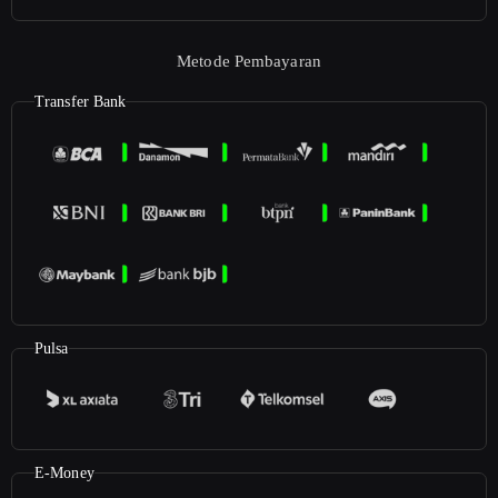
Metode Pembayaran
Transfer Bank
Pulsa
E-Money