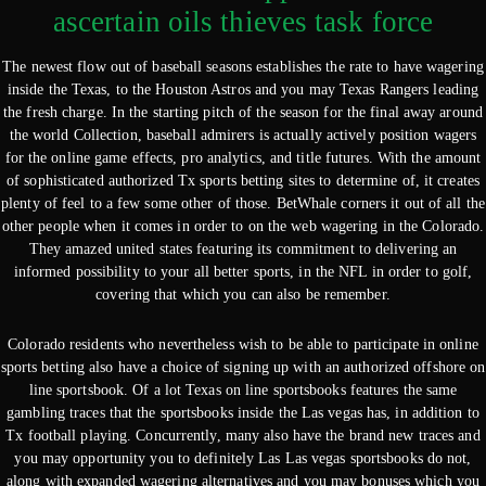
ascertain oils thieves task force
The newest flow out of baseball seasons establishes the rate to have wagering
inside the Texas, to the Houston Astros and you may Texas Rangers leading
the fresh charge. In the starting pitch of the season for the final away around
the world Collection, baseball admirers is actually actively position wagers
for the online game effects, pro analytics, and title futures. With the amount
of sophisticated authorized Tx sports betting sites to determine of, it creates
plenty of feel to a few some other of those. BetWhale corners it out of all the
other people when it comes in order to on the web wagering in the Colorado.
They amazed united states featuring its commitment to delivering an
informed possibility to your all better sports, in the NFL in order to golf,
covering that which you can also be remember.
Colorado residents who nevertheless wish to be able to participate in online
sports betting also have a choice of signing up with an authorized offshore on
line sportsbook. Of a lot Texas on line sportsbooks features the same
gambling traces that the sportsbooks inside the Las vegas has, in addition to
Tx football playing. Concurrently, many also have the brand new traces and
you may opportunity you to definitely Las Las vegas sportsbooks do not,
along with expanded wagering alternatives and you may bonuses which you