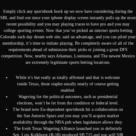
Simply click any sportsbook hook up we now have considering during the
SBL and find out since your iphone display screen instantly pulls up the most
recent possibility and you may playing traces to have pro and you may
college sporting events. Now that you’ve picked an internet sports betting
Colorado each day dream web site, said an advantage, and you can piled your
membership, it’s time to initiate playing. Be completely aware of all of the
requirements ahead of submission their picks or joining a great DFS
competition. Now, nearby says Arkansas, Louisiana, and The newest Mexico
are extremely legitimate sports betting locations.
While it’s but really as totally affirmed and that is welcome
inside Texas, those staples usually nearly of course getting
enabled.
Wagering for the political outcomes, such as presidential
elections, won’t be let from the condition or federal level.
The brand new Eu-dependent sportsbook hit a collaboration on
the San Antonio Spurs and you may you’ll acquire market
availability through the NBA pub when legislature allows they.
The fresh Texas Wagering Alliance launched you to definitely
Sen. Lois Kolkhorst (R-18) produced SB 715 and you will SJR