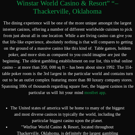
Winstar World Casino & Resort” “–
Thackerville, Oklahoma
The dining experience will be one of the more unique amongst the largest
internet casinos, offering a number of different worldwide cuisines to pick
from just about all in one location. While a are living casino can give you
that life-like experience, absolutely nothing is that will compares to getting
on the ground of a massive casino like this kind of. Table games, holdem
poker, and more slots as compared to you could imagine are just the
beginning. The oldest gambling establishment on our list, this tribal online
casino – at more than 350, 000 sq ft – has been about since 1992. The 114-
table poker room is the 3rd largest in the particular world and contains turn
out to be an outlet complex featuring more than 80 luxury company stores.
Spanning 100s of thousands regarding square feet, the biggest casinos in the
particular us will hit your mind
mostbet app
.
The United states of america will be home to many of the biggest
and most diverse casinos in typically the world, including the
particular biggest casino upon the planet.
“WinStar World Casino & Resort, located throughout
Thackerville, Oklahoma, is definitely the largest gambling