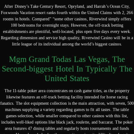
After Disney’s Take Century Resort, Opryland, and Harrah’s Ocean City,
Foxwoods Vacation resort ranks fourth within the United Claims with 2, 266
rooms in hotels. Compared” “some other casinos, Riverwind simply offers
100 bedrooms for overnight stays. However, the off-track betting
establishments are plentiful, well-located, plus open five days every week.
Regarding dimension and service high quality, Riverwind Casino will be in a
little league of its individual among the world’s biggest casinos.
Mgm Grand Todas Las Vegas, The
Second-biggest Hotel In Typically The
United States
The 11-table poker area concentrates on cash game titles, as the property
likewise features an off-track betting facility intended for horse racing
fanatics. The slot equipment collection is the main attraction, with seven, 500
machines supplying a variety regarding games to fit all tastes. The table
games selection, while smaller compared to other casinos with this list,
includes well-liked options like black jack, roulette, and baccarat. The poker
area features 47 dining tables and regularly hosts tournaments and funds