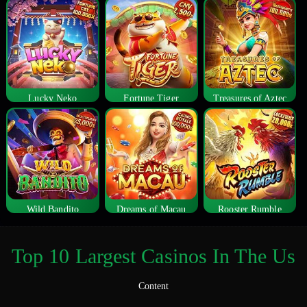
Lucky Neko
Fortune Tiger
Treasures of Aztec
Wild Bandito
Dreams of Macau
Rooster Rumble
Top 10 Largest Casinos In The Us
Content