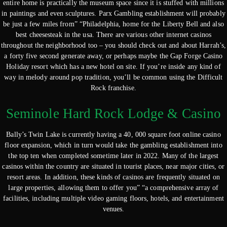
entire home is practically the museum space since it is stuffed with millions
in paintings and even sculptures. Parx Gambling establishment will probably
be just a few miles from” “Philadelphia, home for the Liberty Bell and also
best cheesesteak in the usa. There are various other internet casinos
throughout the neighborhood too – you should check out and about Harrah’s,
a forty five second generate away, or perhaps maybe the Gap Forge Casino
Holiday resort which has a new hotel on site. If you’re inside any kind of
way in melody around pop tradition, you’ll be common using the Difficult
Rock franchise.
Seminole Hard Rock Lodge & Casino
Bally’s Twin Lake is currently having a 40, 000 square foot online casino
floor expansion, which in turn would take the gambling establishment into
the top ten when completed sometime later in 2022. Many of the largest
casinos within the country are situated in tourist places, near major cities, or
resort areas. In addition, these kinds of casinos are frequently situated on
large properties, allowing them to offer you” “a comprehensive array of
facilities, including multiple video gaming floors, hotels, and entertainment
venues.