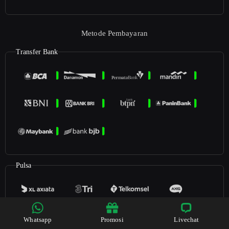
Metode Pembayaran
Transfer Bank
Pulsa
Whatsapp
Promosi
Livechat
E-Money