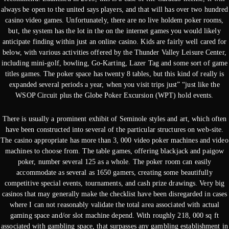
always be open to the united says players, and that will has over two hundred
casino video games. Unfortunately, there are no live holdem poker rooms,
but, the system has the lot in the on the internet games you would likely
anticipate finding within just an online casino. Kids are fairly well cared for
below, with various activities offered by the Thunder Valley Leisure Center,
including mini-golf, bowling, Go-Karting, Lazer Tag and some sort of game
titles games. The poker space has twenty 8 tables, but this kind of really is
expanded several periods a year, when you visit trips just” “just like the
WSOP Circuit plus the Globe Poker Excursion (WPT) hold events.
There is usually a prominent exhibit of Seminole styles and art, which often
have been constructed into several of the particular structures on web-site.
The casino appropriate has more than 3, 000 video poker machines and video
machines to choose from. The table games, offering blackjack and paigow
poker, number several 125 as a whole. The poker room can easily
accommodate as several as 1650 gamers, creating some beautifully
competitive special events, tournaments, and cash prize drawings. Very big
casinos that may generally make the checklist have been disregarded in cases
where I can not reasonably validate the total area associated with actual
gaming space and/or slot machine depend. With roughly 218, 000 sq ft
associated with gambling space, that surpasses any gambling establishment in