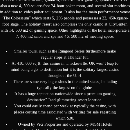
also a new 4, 500-square-foot 24-hour poker room, and several slot machines
in addition to video poker equipment. It also has the main performance venue
“The Colosseum” which seats 5, 296 people and possesses a 22, 450-square-
foot stage. The holiday resort also comprises the only casino at CityCenter,
with 14, 500 m2 of gaming space. Other highlights of the hotel incorporate a
7, 400 m2 salon and spa and 46, 500 m2 of meeting space.
Smaller tours, such as the Rungood Series furthermore make
regular stops at Thunder Pit.
At 410, 000 sq ft, this casino in Thackerville, OK won’t leap to
mind being a go-to destination but it is the solitary largest casino
throughout the U. H.
There are some very big casinos in the united states, including
typically the largest on the globe.
It has a huge reputation nationwide since a premium gaming
destination” “and glimmering resort location.
You could easily spend per week at typically the casino, with
places costing time associated with writing for sale regarding
which $30.
Owned by Vici Properties and operated by MGM Hotels