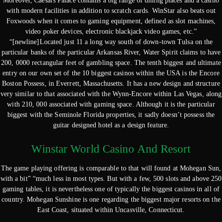
Moreover, Caesars Palace contains a big range of dining places and a casino
with modern facilities in addition to scratch cards. WinStar also beats out
Foxwoods when it comes to gaming equipment, defined as slot machines,
video poker devices, electronic blackjack video games, etc.”
“[newline]Located just 11 a long way south of down-town Tulsa on the
particular banks of the particular Arkansas River, Water Spirit claims to have
200, 0000 rectangular feet of gambling space. The tenth biggest and ultimate
entry on our own set of the 10 biggest casinos within the USA is the Encore
Boston Possess, in Everrett, Massachusetts. It has a new design and structure
very similar to that associated with the Wynn-Encore within Las Vegas, along
with 210, 000 associated with gaming space. Although it is the particular
biggest with the Seminole Florida properties, it sadly doesn’t possess the
guitar designed hotel as a design feature.
Winstar World Casino And Resort
The game playing offering is comparable to that will found at Mohegan Sun,
with a bit” “much less in most types. But with a few, 500 slots and above 250
gaming tables, it is nevertheless one of typically the biggest casinos in all of
country. Mohegan Sunshine is one regarding the biggest major resorts on the
East Coast, situated within Uncasville, Connecticut.