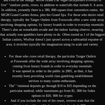
and even in the lounge. MGM Grand Las Vegas incorporates a overall of
five” “outdoor pools, rivers, in addition to waterfalls that include 6. 6 acres.
In addition, presently there is a 380, 000-square-foot convention centre, the
MGM Grand Garden Arena, plus the Grand Spa. For those who desire retail
therapy, typically the Tanger Outlets from Foxwoods offer a new wide array
involving shopping options, by luxury brands in order to everyday essentials.
There’s also an remarkable arcade and the indoor karting observe, ensuring
that actually non-gamblers have plenty to do. Often touted as 1 of the biggest
Indian casinos, WinStar doesn’t just sprawl across a substantial expanse of
area; it stretches typically the imagination using its scale and variety.
For those who crave retail therapy, the particular Tanger Outlets
at Foxwoods offer the wide array involving shopping options,
coming from luxury brands in order to everyday essentials.
It was opened in order to the public in 2005, as then, it has
recently been providing world-class gambling establishment
services to many casino enthusiasts.
The” “minimal deposits go through $10 to $35 depending on the
particular method, while maximums go from $1, 000 for fedex
options to $10, 000 for crypto.
And if you include the rest of the resort, reviews state that the