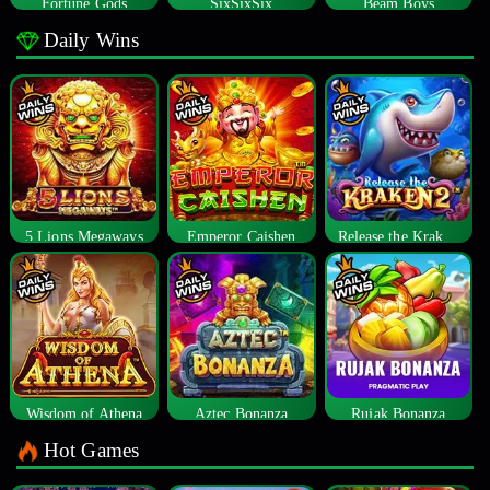
Fortune Gods
SixSixSix
Beam Boys
Daily Wins
5 Lions Megaways
Emperor Caishen
Release the Kraken 2
Wisdom of Athena
Aztec Bonanza
Rujak Bonanza
Hot Games