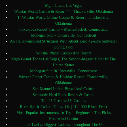
Mgm Grand Las Vegas
Winstar World Casino & Resort” “– Thackerville, Oklahoma
T: Winstar World Online Casino & Resort, Thackerville,
Oklahoma
Foxwoods Resort Casino – Mashantucket, Connecticut
Mohegan Sun – Uncasville, Connecticut
An Italian-inspired Structures With About Zero 42-acre Saltwater
Diving Pool
Winstar Planet Casino And Resort
Mgm Grand Todas Las Vegas, The Second-biggest Hotel In The
United States
Mohegan Sun In Uncasville, Connecticut
Winstar Planet Casino & Holiday Resort, Thackerville,
Oklahoma
San Manuel Indian Bingo And Casino
Seminole Hard Rock Resort & Casino
Top 25 Greatest Us Casinos
River Spirit Casino: Tulsa, Ok (212, 000 Block Feet)
Most Popular Instruments To Try – Beginner’s Top Picks
Riverwind Casino
The Twelve Biggest Casinos Throughout The Us