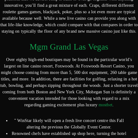
innovative, you’ll find a great mixture of each. Craps, different different
roulette games games, blackjack, poker, plus so a lot even more are typical
available because well. While a new live casino can provide you along with
that life-like knowledge, which could compare with that compares in order to
staying on typically the floor of any brand new massive casino just like this.
Mgm Grand Las Vegas
Over eighty high-end boutiques may be found in the particular world’s
largest on line casino resort, Foxwoods. At Foxwoods Resort Casino, you
might choose coming from more than 5, 500 slot equipment, 260 table game
titles, and more. In addition, there are facilities for golfing, relaxing in a hot
tub, bowling, and perhaps zipping throughout the woods. Just a shorter travel
coming from both Boston and New York City, Mohegan Sun is definitely a
convenient vacation intended for those looking with regard to a mix
regarding gaming excitement plus luxury
mostbet
.
” WinStar likely will open a fresh live concert centre this Fall
altering the previous the Globally Event Center.
Renowned chefs have established up shop here, turning the hotel