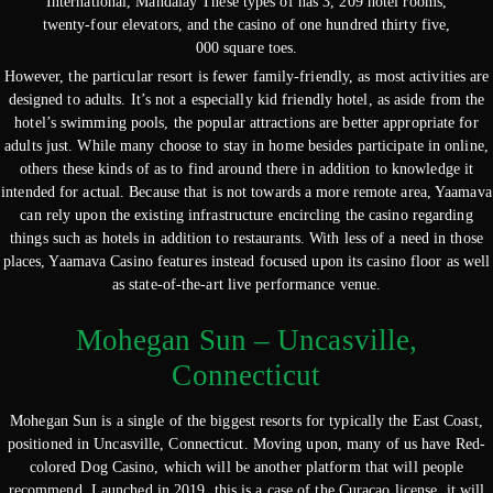
International, Mandalay These types of has 3, 209 hotel rooms,
twenty-four elevators, and the casino of one hundred thirty five,
000 square toes.
However, the particular resort is fewer family-friendly, as most activities are
designed to adults. It’s not a especially kid friendly hotel, as aside from the
hotel’s swimming pools, the popular attractions are better appropriate for
adults just. While many choose to stay in home besides participate in online,
others these kinds of as to find around there in addition to knowledge it
intended for actual. Because that is not towards a more remote area, Yaamava
can rely upon the existing infrastructure encircling the casino regarding
things such as hotels in addition to restaurants. With less of a need in those
places, Yaamava Casino features instead focused upon its casino floor as well
as state-of-the-art live performance venue.
Mohegan Sun – Uncasville,
Connecticut
Mohegan Sun is a single of the biggest resorts for typically the East Coast,
positioned in Uncasville, Connecticut. Moving upon, many of us have Red-
colored Dog Casino, which will be another platform that will people
recommend. Launched in 2019, this is a case of the Curacao license, it will