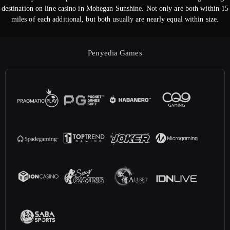
destination on line casino in Mohegan Sunshine. Not only are both within 15
miles of each additional, but both usually are nearly equal within size.
Penyedia Games