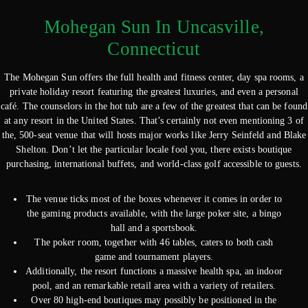
Mohegan Sun In Uncasville,
Connecticut
The Mohegan Sun offers the full health and fitness center, day spa rooms, a
private holiday resort featuring the greatest luxuries, and even a personal
café. The counselors in the hot tub are a few of the greatest that can be found
at any resort in the United States. That’s certainly not even mentioning 3 of
the, 500-seat venue that will hosts major works like Jerry Seinfeld and Blake
Shelton. Don’t let the particular locale fool you, there exists boutique
purchasing, international buffets, and world-class golf accessible to guests.
The venue ticks most of the boxes whenever it comes in order to
the gaming products available, with the large poker site, a bingo
hall and a sportsbook.
The poker room, together with 46 tables, caters to both cash
game and tournament players.
Additionally, the resort functions a massive health spa, an indoor
pool, and an remarkable retail area with a variety of retailers.
Over 80 high-end boutiques may possibly be positioned in the