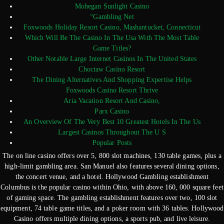
Mohegan Sunlight Casino
“Gambling Net
Foxwoods Holiday Resort Casino, Mashantucket, Connecticut
Which Will Be The Casino In The Usa With The Most Table
Game Titles?
Other Notable Large Internet Casinos In The United States
Choctaw Casino Resort
The Dining Alternatives And Shopping Expertise Helps
Foxwoods Casino Resort Thrive
Aria Vacation Resort And Casino,
Parx Casino
An Overview Of The Very Best 10 Greatest Hotels In The Us
Largest Casinos Throughout The U S
Popular Posts
The on line casino offers over 5, 800 slot machines, 130 table games, plus a
high-limit gambling area. San Manuel also features several dining options,
the concert venue, and a hotel. Hollywood Gambling establishment
Columbus is the popular casino within Ohio, with above 160, 000 square feet
of gaming space. The gambling establishment features over two, 100 slot
equipment, 74 table game titles, and a poker room with 36 tables. Hollywood
Casino offers multiple dining options, a sports pub, and live leisure.