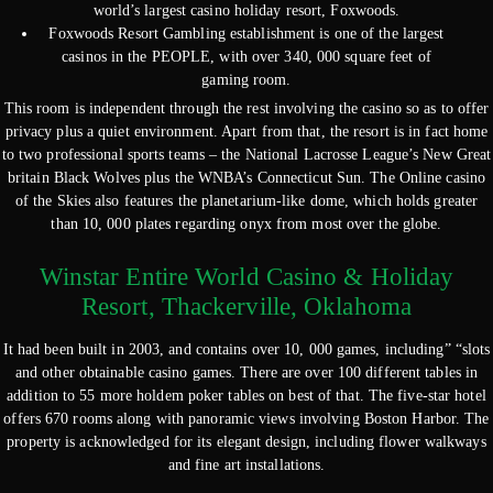
world’s largest casino holiday resort, Foxwoods.
Foxwoods Resort Gambling establishment is one of the largest
casinos in the PEOPLE, with over 340, 000 square feet of
gaming room.
This room is independent through the rest involving the casino so as to offer
privacy plus a quiet environment. Apart from that, the resort is in fact home
to two professional sports teams – the National Lacrosse League’s New Great
britain Black Wolves plus the WNBA’s Connecticut Sun. The Online casino
of the Skies also features the planetarium-like dome, which holds greater
than 10, 000 plates regarding onyx from most over the globe.
Winstar Entire World Casino & Holiday
Resort, Thackerville, Oklahoma
It had been built in 2003, and contains over 10, 000 games, including” “slots
and other obtainable casino games. There are over 100 different tables in
addition to 55 more holdem poker tables on best of that. The five-star hotel
offers 670 rooms along with panoramic views involving Boston Harbor. The
property is acknowledged for its elegant design, including flower walkways
and fine art installations.