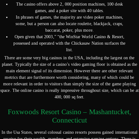
The casino offers above 2, 000 position machines, 100 desk
games, and a poker site with 40 tables.
In phrases of games, the majority are video poker machines,
some, but a person can also locate roulette, blackjack, craps,
baccarat, poker, plus more.
Open given that 2003,” “the WinStar World Casino & Resort,
possessed and operated with the Chickasaw Nation surfaces the
list.
There are some very big casinos in the USA, including the largest on the
planet. Typically the size of a casino’s video gaming floor is obtained as the
main element signal of its dimension. However there are other relevant
metrics that are furthermore worth considering, many of which could be
more relevant in order to visitors than simply the size of the game playing
space. The online casino is really impressive throughout size, which can be at
400, 000 sq feet.
Foxwoods Resort Casino – Mashantucket,
Connecticut
In the Usa States, several colossal casino resorts possess gained international
receive for their wealth, grandeur, and extensive gaming options. There is