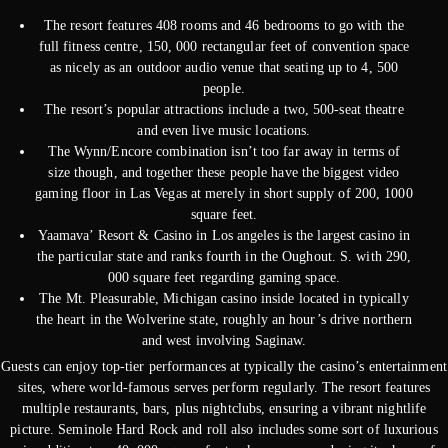
The resort features 408 rooms and 46 bedrooms to go with the
full fitness centre, 150, 000 rectangular feet of convention space
as nicely as an outdoor audio venue that seating up to 4, 500
people.
The resort’s popular attractions include a two, 500-seat theatre
and even live music locations.
The Wynn/Encore combination isn’t too far away in terms of
size though, and together these people have the biggest video
gaming floor in Las Vegas at merely in short supply of 200, 1000
square feet.
Yaamava’ Resort & Casino in Los angeles is the largest casino in
the particular state and ranks fourth in the Oughout. S. with 290,
000 square feet regarding gaming space.
The Mt. Pleasurable, Michigan casino inside located in typically
the heart in the Wolverine state, roughly an hour’s drive northern
and west involving Saginaw.
Guests can enjoy top-tier performances at typically the casino’s entertainment
sites, where world-famous serves perform regularly. The resort features
multiple restaurants, bars, plus nightclubs, ensuring a vibrant nightlife
picture. Seminole Hard Rock and roll also includes some sort of luxurious