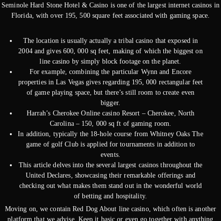
Seminole Hard Stone Hotel & Casino is one of the largest internet casinos in
Florida, with over 195, 500 square feet associated with gaming space.
The location is usually actually a tribal casino that exposed in
2004 and gives 600, 000 sq feet, making of which the biggest on
line casino by simply block footage on the planet.
For example, combining the particular Wynn and Encore
properties in Las Vegas gives regarding 195, 000 rectangular feet
of game playing space, but there’s still room to create even
bigger.
Harrah’s Cherokee Online casino Resort – Cherokee, North
Carolina – 150, 000 sq ft of gaming room.
In addition, typically the 18-hole course from Whitney Oaks The
game of golf Club is applied for tournaments in addition to
events.
This article delves into the several largest casinos throughout the
United Declares, showcasing their remarkable offerings and
checking out what makes them stand out in the wonderful world
of betting and hospitality.
Moving on, we contain Red Dog About line casino, which often is another
platform that we advise. Keep it basic or even go together with anything