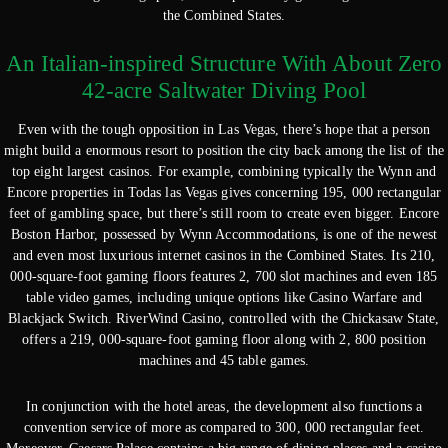
the Combined States.
An Italian-inspired Structure With About Zero
42-acre Saltwater Diving Pool
Even with the tough opposition in Las Vegas, there’s hope that a person
might build a enormous resort to position the city back among the list of the
top eight largest casinos. For example, combining typically the Wynn and
Encore properties in Todas las Vegas gives concerning 195, 000 rectangular
feet of gambling space, but there’s still room to create even bigger. Encore
Boston Harbor, possessed by Wynn Accommodations, is one of the newest
and even most luxurious internet casinos in the Combined States. Its 210,
000-square-foot gaming floors features 2, 700 slot machines and even 185
table video games, including unique options like Casino Warfare and
Blackjack Switch. RiverWind Casino, controlled with the Chickasaw State,
offers a 219, 000-square-foot gaming floor along with 2, 800 position
machines and 45 table games.
In conjunction with the hotel areas, the development also functions a
convention service of more as compared to 300, 000 rectangular feet.