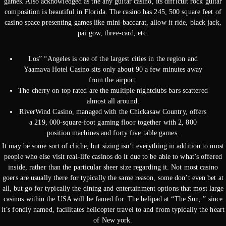
games. Also acknowledged as the any guitar casino, its difficult rock guitar
composition is beautiful in Florida. The casino has 245, 500 square feet of
casino space presenting games like mini-baccarat, allow it ride, black jack,
pai gow, three-card, etc.
Los” “Angeles is one of the largest cities in the region and
Yaamava Hotel Casino sits only about 90 a few minutes away
from the airport.
The cherry on top rated are the multiple nightclubs bars scattered
almost all around.
RiverWind Casino, managed with the Chickasaw Country, offers
a 219, 000-square-foot gaming floor together with 2, 800
position machines and forty five table games.
It may be some sort of cliche, but sizing isn’t everything in addition to most
people who else visit real-life casinos do it due to be able to what’s offered
inside, rather than the particular sheer size regarding it. Not most casino
goers are usually there for typically the same reason, some don’t even bet at
all, but go for typically the dining and entertainment options that most large
casinos within the USA will be famed for. The helipad at “The Sun, ” since
it’s fondly named, facilitates helicopter travel to and from typically the heart
of New york.