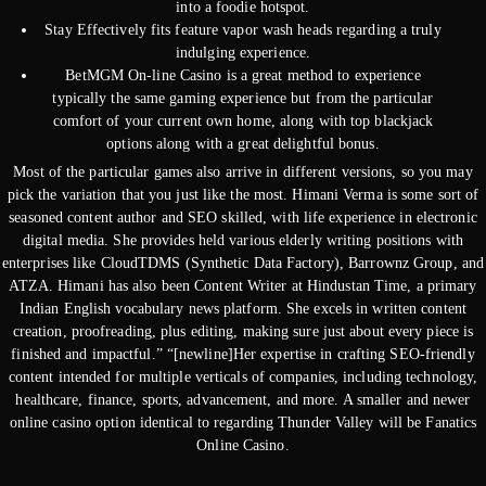
into a foodie hotspot.
Stay Effectively fits feature vapor wash heads regarding a truly
indulging experience.
BetMGM On-line Casino is a great method to experience
typically the same gaming experience but from the particular
comfort of your current own home, along with top blackjack
options along with a great delightful bonus.
Most of the particular games also arrive in different versions, so you may
pick the variation that you just like the most. Himani Verma is some sort of
seasoned content author and SEO skilled, with life experience in electronic
digital media. She provides held various elderly writing positions with
enterprises like CloudTDMS (Synthetic Data Factory), Barrownz Group, and
ATZA. Himani has also been Content Writer at Hindustan Time, a primary
Indian English vocabulary news platform. She excels in written content
creation, proofreading, plus editing, making sure just about every piece is
finished and impactful.” “[newline]Her expertise in crafting SEO-friendly
content intended for multiple verticals of companies, including technology,
healthcare, finance, sports, advancement, and more. A smaller and newer
online casino option identical to regarding Thunder Valley will be Fanatics
Online Casino.