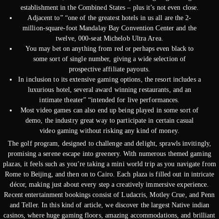
establishment in the Combined States – plus it’s not even close.
Adjacent to” “one of the greatest hotels in us all are the 2-
million-square-foot Mandalay Bay Convention Center and the
twelve, 000-seat Michelob Ultra Area.
You may bet on anything from red or perhaps even black to
some sort of single number, giving a wide selection of
prospective affiliate payouts.
In inclusion to its extensive gaming options, the resort includes a
luxurious hotel, several award winning restaurants, and an
intimate theater” “intended for live performances.
Most video games can also end up being played in some sort of
demo, the industry great way to participate in certain casual
video gaming without risking any kind of money.
The golf program, designed to challenge and delight, sprawls invitingly,
promising a serene escape into greenery. With numerous themed gaming
plazas, it feels such as you’re taking a mini world trip as you navigate from
Rome to Beijing, and then on to Cairo. Each plaza is filled out in intricate
décor, making just about every step a creatively immersive experience.
Recent entertainment bookings consist of Ludacris, Motley Crue, and Penn
and Teller. In this kind of article, we discover the largest Native indian
casinos, where huge gaming floors, amazing accommodations, and brilliant