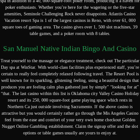
spa in addition to a 40, 000-square-foot poker room, producing it a haven for
poker enthusiasts. Whether you’re here for the wagering or the five-star
amenities, Seminole Challenging Rock never disappoints. Atlantis Casino
Vacation resort Spa is 1 of the largest casinos in Reno, with over 61, 000
square toes of gaming area. The casino gives over 1, 500 slot machines, 39
table games, and a poker room with 8 tables.
San Manuel Native Indian Bingo And Casino
Treat yourself to the massage or elegance treatment, check out The particular
Day spa at WinStar. With world-class facilities plus experienced staff, you’re
certain to really feel completely relaxed following travel. The Resort Pool is
well known for its sparkling, glistening feeling, using a beautiful design that
produces you are feeling calm plus gathered just by simply” “looking for at”
“that. The last casino within this list is Oklahoma city Valley Casino Holiday
resort and its 250, 000 square-foot game playing space which rests in
Northern Ca just outside involving Sacramento. If the above casino is
attractive but you would certainly rather go through the Mis Angeles Casino
feel from the ease and comfort of your very own home checkout Golden
Nugget Online Gambling establishment. Claim the signup offer and the slot
options or table games usually are yours to enjoy at.