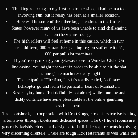
Thinking returning to my first trip to a casino, it had been a ton
involving fun, but it really has been at a smaller location.
Here will be some of the other largest casinos in the United
States, however many of us have been unable to find challenging
data on the square footage.
The high rollers will feel at home in this casino, which in turn
has a thirteen, 000-square-foot gaming region stuffed with $1,
000 per pull slot machines.
If you’re organizing your getaway close to WinStar Globe On
line casino, you might not want in order to be able to hit the slot
machine game machines every night.
The helipad at “The Sun, ” as it’s fondly called, facilitates
helicopter go and from the particular heart of Manhattan.
Best playing home (but definitely not alone) while mummy and
daddy continue have some pleasurable at the online gambling
establishment.
The sportsbook, in cooperation with DraftKings, presents extensive betting
alternatives through kiosks and dedicated spaces. The 671 hotel rooms are
generally lavishly chosen and designed to fulfill the requirements involving
very discerning clientele. There are tough luck restaurants as well while the