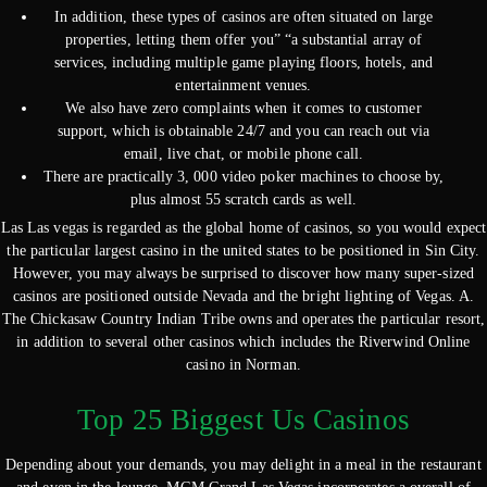
In addition, these types of casinos are often situated on large
properties, letting them offer you” “a substantial array of
services, including multiple game playing floors, hotels, and
entertainment venues.
We also have zero complaints when it comes to customer
support, which is obtainable 24/7 and you can reach out via
email, live chat, or mobile phone call.
There are practically 3, 000 video poker machines to choose by,
plus almost 55 scratch cards as well.
Las Las vegas is regarded as the global home of casinos, so you would expect
the particular largest casino in the united states to be positioned in Sin City.
However, you may always be surprised to discover how many super-sized
casinos are positioned outside Nevada and the bright lighting of Vegas. A.
The Chickasaw Country Indian Tribe owns and operates the particular resort,
in addition to several other casinos which includes the Riverwind Online
casino in Norman.
Top 25 Biggest Us Casinos
Depending about your demands, you may delight in a meal in the restaurant