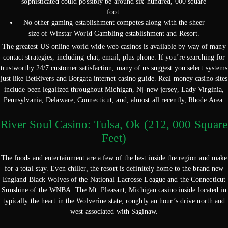
sophisticated could possibly be around six-hundred, 000 square
foot.
No other gaming establishment competes along with the sheer
size of Winstar World Gambling establishment and Resort.
The greatest US online world wide web casinos is available by way of many
contact strategies, including chat, email, plus phone. If you’re searching for
trustworthy 24/7 customer satisfaction, many of us suggest you select systems
just like BetRivers and Borgata internet casino guide. Real money casino sites
include been legalized throughout Michigan, Nj-new jersey, Lady Virginia,
Pennsylvania, Delaware, Connecticut, and, almost all recently, Rhode Area.
River Soul Casino: Tulsa, Ok (212, 000 Square
Feet)
The foods and entertainment are a few of the best inside the region and make
for a total stay. Even chiller, the resort is definitely home to the brand new
England Black Wolves of the National Lacrosse League and the Connecticut
Sunshine of the WNBA. The Mt. Pleasant, Michigan casino inside located in
typically the heart in the Wolverine state, roughly an hour’s drive north and
west associated with Saginaw.