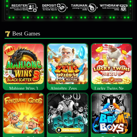
Best Games
Mahjong Wins 3
Almighty Zeus Wilds™
Lucky Twins Nexus