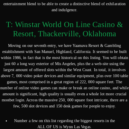
entertainment blend to be able to create a distinctive blend of exhilaration
and indulgence.
T: Winstar World On Line Casino &
Resort, Thackerville, Oklahoma
Moving on our seventh entry, we have Yaamava Resort & Gambling
establishment with San Manuel, Highland, California. It seemed to be built
within 1986, in fact that is the most historical on this listing. You will obtain
just 60 a long way exterior of Mis Angeles, plus the a web-site using the
largest amount of offered slots within the West Coast. In total, it involves
above 7, 000 video poker devices and similar equipment, plus over 100 table
games, most comprised in a great region of 222, 000 square feet. The
number of online video games can make or break an online casino, and while
amount is significant, high quality is usually even a whole lot more crucial
mostbet login. Across the massive 250, 000 square foot intricate, there are a
few, 500 slot devices and 150 desk games for people to enjoy.
Number a few on this list regarding the biggest resorts in the
ALL OF US is Wynn Las Vegas.