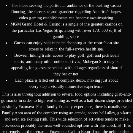
For those seeking the particular ambiance of the bustling casino
flooring, the sheer size and grandeur regarding America’s largest
video gaming establishments can become awe-inspiring.
MGM Grand Hotel & Casino is a single of the greatest casinos on
the particular Las Vegas Strip, along with over 170, 500 sq ft of
gambling space.
Guests can enjoy sophisticated shopping at the resort’s on-site
stores or relax in the full-service health spa.
Between hiking trails, access to play golf, golf and pickleball
courts, and many other outdoor actives, Mohegan Sun may be
appealing for guests associated with all ages regardless of should
they bet or not.
Each plaza is filled out in complex décor, making just about
every step a visually immersive experience.
This is also throughout addition to several food options including grab-and-
go snacks in order to high-end dining as well as a half-dozen shops provided
on-site by Yaamava. For a family-friendly experience, there is usually even a
Family Area area of the complex using an arcade, soccer ball alley, go-karts
and even ice skating rink. This wide selection of activities tends to make
Foxwoods probably the most well-rounded options with this checklist. It is
extremely hard to separate Foxwoods Casino Resort from the neighboring