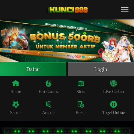
Beranda
Slot Online
Live Casino
Sportsbook
Arcade
Togel Online
Daftar
Login
Poker
Whatsapp
Home
Hot Games
Slots
Live Casino
Telegram
Sports
Arcade
Poker
Togel Online
Livechat