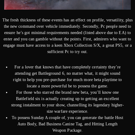
The fresh thickness of these events has an effect on profile, versatility, plus
the new command over vehicle immediately. Secondly, Pc people need to
ensure he’s got minimal requirements needed (listed above due to EA) to
enter and you can gamble without the points. First, admirers who want to
engage must have access to a keen Xbox Collection S/X, a great PS5, or a
sufficient Pc to try out.
For a lover that knows that have completely certainty they’re
attending get Battleground 6, no matter what, it might sound
right to help you pre-purchase for much more beta playtime to
locate a more powerful be to possess the game.
For those who starred the brand new beta, you’ll know one
Battlefield six is actually creating up to getting an excellent
strong instalment to your show, channelling its legendary higher-
size warfare experience.
To possess Sunday A couple of, you can generate the battle Host
Auto Body, Bad Business Canine Tag, and Hitting Length
Weapon Package.