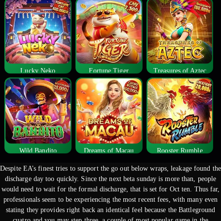
Lucky Neko
Fortune Tiger
Treasures of Aztec
Wild Bandito
Dreams of Macau
Rooster Rumble
Despite EA’s finest tries to support the go out below wraps, leakage found the
discharge day too quickly. Since the next beta sunday is more than, people
would need to wait for the formal discharge, that is set for Oct ten. Thus far,
professionals seem to be experiencing the most recent fees, with many even
stating they provides right back an identical feel because the Battleground
cuatro and you may step three, a couple of most popular game in the