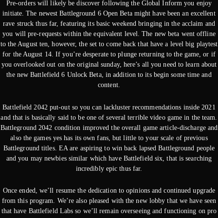
Pre-orders will likely be discover following the Global Inform you enjoy
initiate. The newest Battleground 6 Open Beta might have been an excellent
rave struck thus far, featuring its basic weekend bringing in the acclaim and
you will pre-requests within the equivalent level. The new beta went offline
to the August ten, however, the set to come back that have a level big playtest
for the August 14. If you’re desperate to plunge returning to the game, or if
you overlooked out on the original sunday, here’s all you need to learn about
the new Battlefield 6 Unlock Beta, in addition to its begin some time and
content.
Battlefield 2042 put-out so you can lackluster recommendations inside 2021
and that is basically said to be one of several terrible video game in the team.
Battleground 2042 condition improved the overall game article-discharge and
also the games yes has its own fans, but little to your scale of previous
Battleground titles. EA are aspiring to win back lapsed Battleground people
and you may newbies similar which have Battlefield six, that is searching
incredibly epic thus far.
Once ended, we’ll resume the dedication to opinions and continued upgrade
from this program. We’re also pleased with the new lobby that we have seen
that have Battlefield Labs so we’ll remain overseeing and functioning on pro