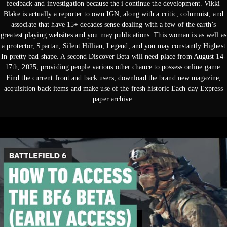
feedback and investigation because the i continue the development. Vikki
Blake is actually a reporter to own IGN, along with a critic, columnist, and
associate that have 15+ decades sense dealing with a few of the earth’s
greatest playing websites and you may publications. This woman is as well as
a protector, Spartan, Silent Hillian, Legend, and you may constantly Highest
In pretty bad shape. A second Discover Beta will need place from August 14-
17th, 2025, providing people various other chance to possess online game.
Find the current front and back users, download the brand new magazine,
acquisition back items and make use of the fresh historic Each day Express
paper archive.