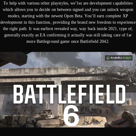
To help with various other playstyles, we’lso are development capabilities
which allows you to decide on between signed and you can unlock weapon
modes, starting with the newest Open Beta. You’ll earn complete XP
development in this function, providing the brand new freedom to experience
the right path. It was earliest revealed way, way back inside 2021, type of,
generally exactly as EA confirming it actually was still taking care of far
more Battleground game once Battlefield 2042.