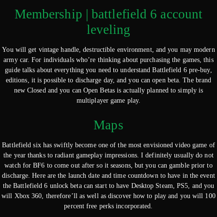
Membership | battlefield 6 account
leveling
You will get vintage handle, destructible environment, and you may modern
army car. For individuals who’re thinking about purchasing the games, this
guide talks about everything you need to understand Battlefield 6 pre-buy,
editions, it is possible to discharge day, and you can open beta. The brand
new Closed and you can Open Betas is actually planned to simply is
multiplayer game play.
Maps
Battlefield six has swiftly become one of the most envisioned video game of
the year thanks to radiant gameplay impressions. I definitely usually do not
watch for BF6 to come out after so it seasons, but you can gamble prior to
discharge. Here are the launch date and time countdown to have in the event
the Battlefield 6 unlock beta can start to have Desktop Steam, PS5, and you
will Xbox 360, therefore’ll as well as discover how to play and you will 100
percent free perks incorporated.