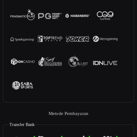
Metode Pembayaran
Transfer Bank