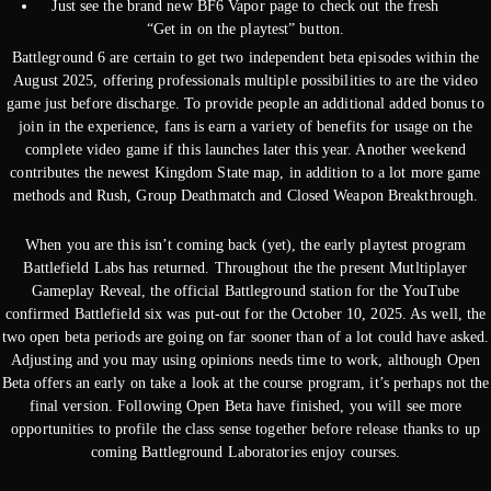
Just see the brand new BF6 Vapor page to check out the fresh
“Get in on the playtest” button.
Battleground 6 are certain to get two independent beta episodes within the
August 2025, offering professionals multiple possibilities to are the video
game just before discharge. To provide people an additional added bonus to
join in the experience, fans is earn a variety of benefits for usage on the
complete video game if this launches later this year. Another weekend
contributes the newest Kingdom State map, in addition to a lot more game
methods and Rush, Group Deathmatch and Closed Weapon Breakthrough.
When you are this isn’t coming back (yet), the early playtest program
Battlefield Labs has returned. Throughout the the present Mutltiplayer
Gameplay Reveal, the official Battleground station for the YouTube
confirmed Battlefield six was put-out for the October 10, 2025. As well, the
two open beta periods are going on far sooner than of a lot could have asked.
Adjusting and you may using opinions needs time to work, although Open
Beta offers an early on take a look at the course program, it’s perhaps not the
final version. Following Open Beta have finished, you will see more
opportunities to profile the class sense together before release thanks to up
coming Battleground Laboratories enjoy courses.