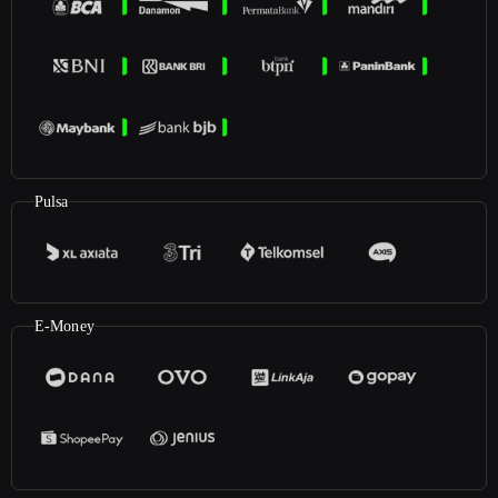
Pulsa
E-Money