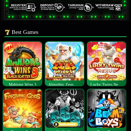
Best Games
Mahjong Wins 3
Almighty Zeus Wilds™
Lucky Twins Nexus