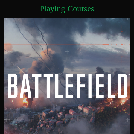
Playing Courses