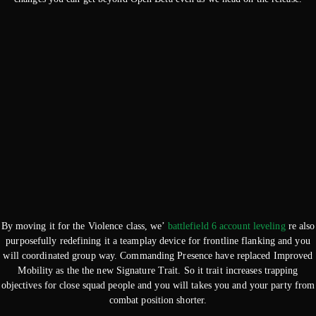
By moving it for the Violence class, we’
battlefield 6 account leveling
re also
purposefully redefining it a teamplay device for frontline flanking and you
will coordinated group way. Commanding Presence have replaced Improved
Mobility as the the new Signature Trait. So it trait increases trapping
objectives for close squad people and you will takes you and your party from
combat position shorter.