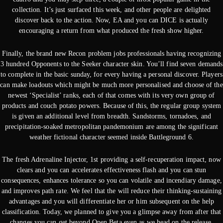
collection.
It’s just surfaced this week, and other people are delighted
discover back to the action. Now, EA and you can DICE is actually
encouraging a return from what produced the fresh show higher.
Finally, the brand new Recon problem jobs professionals having recognizing
3 hundred Opponents to the Seeker character skin. You’ll find seven demands
to complete in the basic sunday, for every having a personal discover. Players
can make loadouts which might be much more personalised and choose of the
newest ‘Specialist’ ranks, each of that comes with its very own group of
products and couch potato powers. Because of this, the regular group system
is given an additional level from breadth. Sandstorms, tornadoes, and
precipitation-soaked metropolitan pandemonium are among the significant
weather fictional character seemed inside Battleground 6.
The fresh Adrenaline Injector, 1st providing a self-recuperation impact, now
clears and you can accelerates effectiveness flash and you can stun
consequences, enhances tolerance so you can volatile and incendiary damage,
and improves path rate. We feel that the will reduce their thinking-sustaining
advantages and you will differentiate her or him subsequent on the help
classification. Today, we planned to give you a glimpse away from after that
changes you can get beyond Open Beta even as we head on the release.