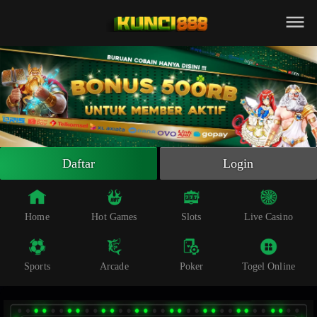
Beranda
Slot Online
Live Casino
Sportsbook
Arcade
Togel Online
Daftar
Login
Poker
Whatsapp
Home
Hot Games
Slots
Live Casino
Telegram
Sports
Arcade
Poker
Togel Online
Livechat