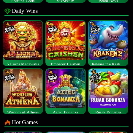
Fortune Gods
SixSixSix
Beam Boys
Daily Wins
5 Lions Megaways
Emperor Caishen
Release the Kraken 2
Wisdom of Athena
Aztec Bonanza
Rujak Bonanza
Hot Games