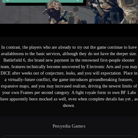
In contrast, the players who are already to try out the game continue to have
availableness to the basic services, although they do not have the deeper size.
Battlefield 6, the brand new payment in the renowned first-people shooter
team, features technically become uncovered by Electronic Arts and you may
DICE after weeks out of conjecture, leaks, and you will expectation. Place in
a virtually-future conflict, the game introduces groundbreaking features,
expansive maps, and you may increased realism, driving the newest limits of
your own Frames per second category. A fight royale form to own BF Labs
have apparently been mocked as well, even when complete details has yet , as
shown.
Penyedia Games