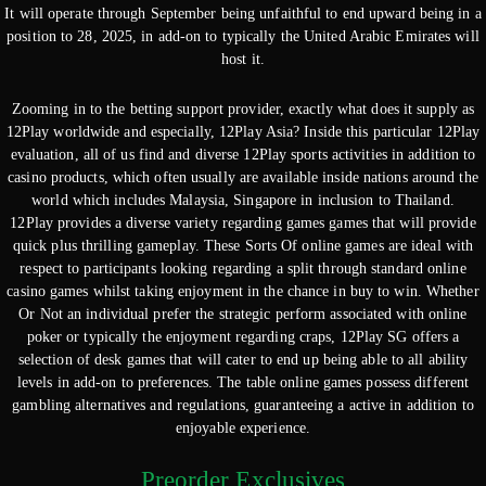
It will operate through September being unfaithful to end upward being in a
position to 28, 2025, in add-on to typically the United Arabic Emirates will
host it.
Zooming in to the betting support provider, exactly what does it supply as
12Play worldwide and especially, 12Play Asia? Inside this particular 12Play
evaluation, all of us find and diverse 12Play sports activities in addition to
casino products, which often usually are available inside nations around the
world which includes Malaysia, Singapore in inclusion to Thailand.
12Play provides a diverse variety regarding games games that will provide
quick plus thrilling gameplay. These Sorts Of online games are ideal with
respect to participants looking regarding a split through standard online
casino games whilst taking enjoyment in the chance in buy to win. Whether
Or Not an individual prefer the strategic perform associated with online
poker or typically the enjoyment regarding craps, 12Play SG offers a
selection of desk games that will cater to end up being able to all ability
levels in add-on to preferences. The table online games possess different
gambling alternatives and regulations, guaranteeing a active in addition to
enjoyable experience.
Preorder Exclusives