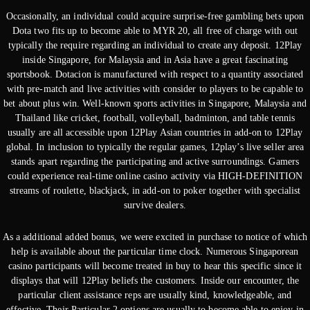
Occasionally, an individual could acquire surprise-free gambling bets upon
Dota two fits up to become able to MYR 20, all free of charge with out
typically the require regarding an individual to create any deposit. 12Play
inside Singapore, for Malaysia and in Asia have a great fascinating
sportsbook. Dotacion is manufactured with respect to a quantity associated
with pre-match and live activities with consider to players to be capable to
bet about plus win. Well-known sports activities in Singapore, Malaysia and
Thailand like cricket, football, volleyball, badminton, and table tennis
usually are all accessible upon 12Play Asian countries in add-on to 12Play
global. In inclusion to typically the regular games, 12play’s live seller area
stands apart regarding the participating and active surroundings. Gamers
could experience real-time online casino activity via HIGH-DEFINITION
streams of roulette, blackjack, in add-on to poker together with specialist
survive dealers.
As a additional added bonus, we were excited in purchase to notice of which
help is available about the particular time clock. Numerous Singaporean
casino participants will become treated in buy to hear this specific since it
displays that will 12Play beliefs the customers. Inside our encounter, the
particular client assistance reps are usually kind, knowledgeable, and
effective. Their Particular 2 options are usually to become able to enjoy in