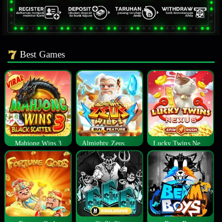
Best Games
Mahjong Wins 3
Almighty Zeus Wilds™
Lucky Twins Nexus