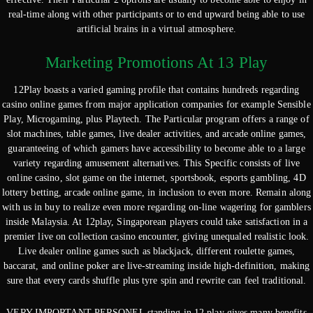
real-time along with other participants or to end upward being able to use
artificial brains in a virtual atmosphere.
Marketing Promotions At 13 Play
12Play boasts a varied gaming profile that contains hundreds regarding
casino online games from major application companies for example Sensible
Play, Microgaming, plus Playtech. The Particular program offers a range of
slot machines, table games, live dealer activities, and arcade online games,
guaranteeing of which gamers have accessibility to become able to a large
variety regarding amusement alternatives. This Specific consists of live
online casino, slot game on the internet, sportsbook, esports gambling, 4D
lottery betting, arcade online game, in inclusion to even more. Remain along
with us in buy to realize even more regarding on-line wagering for gamblers
inside Malaysia. At 12play, Singaporean players could take satisfaction in a
premier live on collection casino encounter, giving unequaled realistic look.
Live dealer online games such as blackjack, different roulette games,
baccarat, and online poker are live-streaming inside high-definition, making
sure that every cards shuffle plus tyre spin and rewrite can feel traditional.
VERY IMPORTANT PERSONEL standing in 12 play gives many benefits