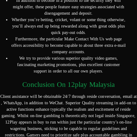
In addition to become in a position to the security they will
might offer, these people feature easy strategies associated with
disengagement and deposit.
Whether you’re betting, cricket, volant or some thing otherwise,
you’ll always end up being rewarded along with great odds plus
quick pay-out odds.
Furthermore, the particular Make Contact With Us web page
offers accessibility to become capable to about three extra e-mail
company accounts.
We try to provide various superior quality video games,
fascinating marketing promotions, plus excellent customer
support in order to all our own players.
Conclusion On 12play Malaysia
Client assistance will be obtainable 24/7 through reside conversation, email at
, WhatsApp, in addition to WeChat. Superior Quality streaming in add-on to
active functions enhance typically the realism and excitement of reside
gaming. Whilst on-line gambling is theoretically not legal inside Singapore,
12Play appears in buy to run within just the particular country’s on-line
wagering business, sticking to be capable to regular guidelines and
restrictions. Gamers need to prioritize safe plus accountable gambling in