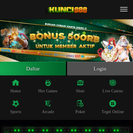
Beranda
Slot Online
Live Casino
Sportsbook
Arcade
Togel Online
Daftar
Login
Poker
Whatsapp
Home
Hot Games
Slots
Live Casino
Telegram
Sports
Arcade
Poker
Togel Online
Livechat