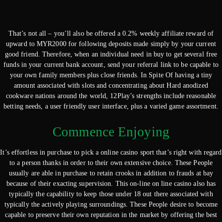
That’s not all – you’ll also be offered a 0.2% weekly affiliate reward of
upward to MYR2000 for following deposits made simply by your current
good friend. Therefore, when an individual need in buy to get several free
funds in your current bank account, send your referral link to be capable to
your own family members plus close friends. In Spite Of having a tiny
amount associated with slots and concentrating about Hard anodized
cookware nations around the world, 12Play’s strengths include reasonable
betting needs, a user friendly user interface, plus a varied game assortment.
Commence Enjoying
It’s effortless in purchase to pick a online casino sport that’s right with regard
to a person thanks in order to their own extensive choice. These People
usually are able in purchase to retain crooks in addition to frauds at bay
because of their exacting supervision. This on-line on line casino also has
typically the capability to keep those under 18 out there associated with
typically the actively playing surroundings. These People desire to become
capable to preserve their own reputation in the market by offering the best