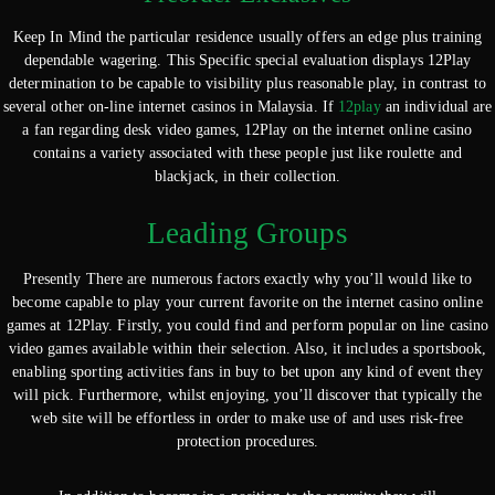
Keep In Mind the particular residence usually offers an edge plus training
dependable wagering. This Specific special evaluation displays 12Play
determination to be capable to visibility plus reasonable play, in contrast to
several other on-line internet casinos in Malaysia. If
12play
an individual are
a fan regarding desk video games, 12Play on the internet online casino
contains a variety associated with these people just like roulette and
blackjack, in their collection.
Leading Groups
Presently There are numerous factors exactly why you’ll would like to
become capable to play your current favorite on the internet casino online
games at 12Play. Firstly, you could find and perform popular on line casino
video games available within their selection. Also, it includes a sportsbook,
enabling sporting activities fans in buy to bet upon any kind of event they
will pick. Furthermore, whilst enjoying, you’ll discover that typically the
web site will be effortless in order to make use of and uses risk-free
protection procedures.