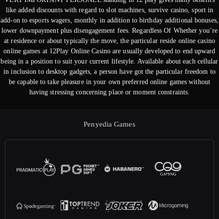
like added discounts with regard to slot machines, survive casino, sport in
add-on to esports wagers, monthly in addition to birthday additional bonuses,
lower downpayment plus disengagement fees. Regardless Of Whether you’re
at residence or about typically the move, the particular reside online casino
online games at 12Play Online Casino are usually developed to end upward
being in a position to suit your current lifestyle. Available about each cellular
in inclusion to desktop gadgets, a person have got the particular freedom to
be capable to take pleasure in your own preferred online games without
having stressing concerning place or moment constraints.
Penyedia Games