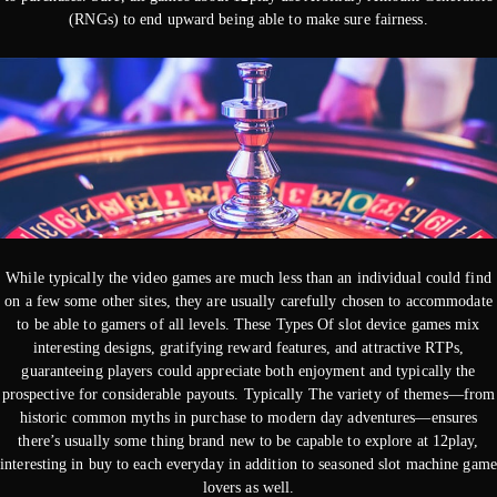
(RNGs) to end upward being able to make sure fairness.
While typically the video games are much less than an individual could find
on a few some other sites, they are usually carefully chosen to accommodate
to be able to gamers of all levels. These Types Of slot device games mix
interesting designs, gratifying reward features, and attractive RTPs,
guaranteeing players could appreciate both enjoyment and typically the
prospective for considerable payouts. Typically The variety of themes—from
historic common myths in purchase to modern day adventures—ensures
there’s usually some thing brand new to be capable to explore at 12play,
interesting in buy to each everyday in addition to seasoned slot machine game
lovers as well.