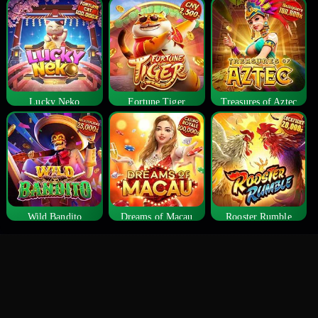
Lucky Neko
Fortune Tiger
Treasures of Aztec
Wild Bandito
Dreams of Macau
Rooster Rumble