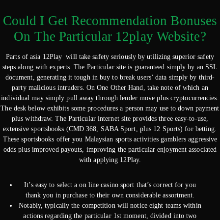
Could I Get Recommendation Bonuses
On The Particular 12play Website?
Parts of asia 12Play will take safety seriously by utilizing superior safety
steps along with experts. The Particular site is guaranteed simply by an SSL
document, generating it tough in buy to break users’ data simply by third-
party malicious intruders. On One Other Hand, take note of which an
individual may simply pull away through lender move plus cryptocurrencies.
The desk below exhibits some procedures a person may use to down payment
plus withdraw. The Particular internet site provides three easy-to-use,
extensive sportsbooks (CMD 368, SABA Sport, plus 12 Sports) for betting.
These sportsbooks offer you Malaysian sports activities gamblers aggressive
odds plus improved payouts, improving the particular enjoyment associated
with applying 12Play.
It’s easy to select a on line casino sport that’s correct for you
thank you in purchase to their own considerable assortment.
Notably, typically the competition will notice eight teams within
actions regarding the particular 1st moment, divided into two