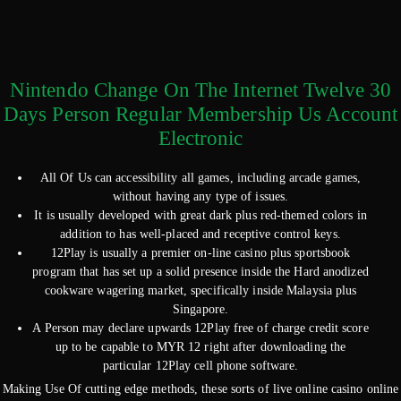
Nintendo Change On The Internet Twelve 30
Days Person Regular Membership Us Account
Electronic
All Of Us can accessibility all games, including arcade games,
without having any type of issues.
It is usually developed with great dark plus red-themed colors in
addition to has well-placed and receptive control keys.
12Play is usually a premier on-line casino plus sportsbook
program that has set up a solid presence inside the Hard anodized
cookware wagering market, specifically inside Malaysia plus
Singapore.
A Person may declare upwards 12Play free of charge credit score
up to be capable to MYR 12 right after downloading the
particular 12Play cell phone software.
Making Use Of cutting edge methods, these sorts of live online casino online