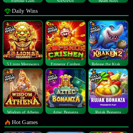
Fortune Gods
SixSixSix
Beam Boys
Daily Wins
5 Lions Megaways
Emperor Caishen
Release the Kraken 2
Wisdom of Athena
Aztec Bonanza
Rujak Bonanza
Hot Games