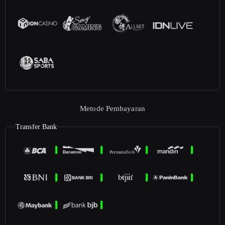
Metode Pembayaran
Transfer Bank