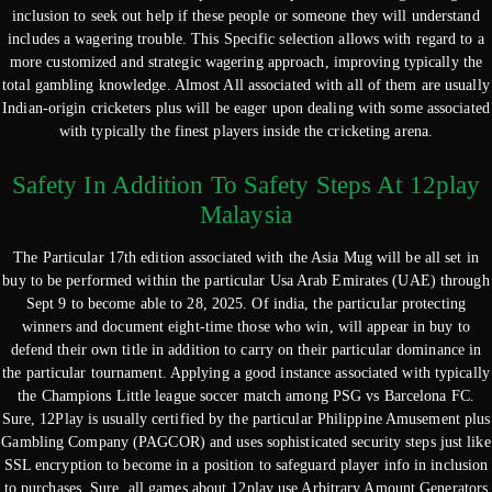
inclusion to seek out help if these people or someone they will understand
includes a wagering trouble. This Specific selection allows with regard to a
more customized and strategic wagering approach, improving typically the
total gambling knowledge. Almost All associated with all of them are usually
Indian-origin cricketers plus will be eager upon dealing with some associated
with typically the finest players inside the cricketing arena.
Safety In Addition To Safety Steps At 12play
Malaysia
The Particular 17th edition associated with the Asia Mug will be all set in
buy to be performed within the particular Usa Arab Emirates (UAE) through
Sept 9 to become able to 28, 2025. Of india, the particular protecting
winners and document eight-time those who win, will appear in buy to
defend their own title in addition to carry on their particular dominance in
the particular tournament. Applying a good instance associated with typically
the Champions Little league soccer match among PSG vs Barcelona FC.
Sure, 12Play is usually certified by the particular Philippine Amusement plus
Gambling Company (PAGCOR) and uses sophisticated security steps just like
SSL encryption to become in a position to safeguard player info in inclusion
to purchases. Sure, all games about 12play use Arbitrary Amount Generators