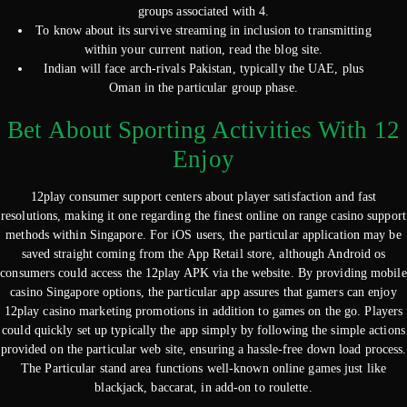
groups associated with 4.
To know about its survive streaming in inclusion to transmitting
within your current nation, read the blog site.
Indian will face arch-rivals Pakistan, typically the UAE, plus
Oman in the particular group phase.
Bet About Sporting Activities With 12
Enjoy
12play consumer support centers about player satisfaction and fast
resolutions, making it one regarding the finest online on range casino support
methods within Singapore. For iOS users, the particular application may be
saved straight coming from the App Retail store, although Android os
consumers could access the 12play APK via the website. By providing mobile
casino Singapore options, the particular app assures that gamers can enjoy
12play casino marketing promotions in addition to games on the go. Players
could quickly set up typically the app simply by following the simple actions
provided on the particular web site, ensuring a hassle-free down load process.
The Particular stand area functions well-known online games just like
blackjack, baccarat, in add-on to roulette.