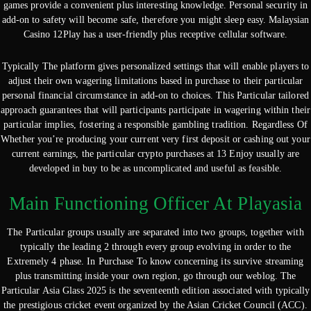
games provide a convenient plus interesting knowledge. Personal security in
add-on to safety will become safe, therefore you might sleep easy. Malaysian
Casino 12Play has a user-friendly plus receptive cellular software.
Typically The platform gives personalized settings that will enable players to
adjust their own wagering limitations based in purchase to their particular
personal financial circumstance in add-on to choices. This Particular tailored
approach guarantees that will participants participate in wagering within their
particular implies, fostering a responsible gambling tradition. Regardless Of
Whether you’re producing your current very first deposit or cashing out your
current earnings, the particular crypto purchases at 13 Enjoy usually are
developed in buy to be as uncomplicated and useful as feasible.
Main Functioning Officer At Playasia
The Particular groups usually are separated into two groups, together with
typically the leading 2 through every group evolving in order to the
Extremely 4 phase. In Purchase To know concerning its survive streaming
plus transmitting inside your own region, go through our weblog. The
Particular Asia Glass 2025 is the seventeenth edition associated with typically
the prestigious cricket event organized by the Asian Cricket Council (ACC).