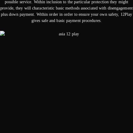
possible service. Within inclusion to the particular protection they might
provide, they will characteristic basic methods associated with disengagement
plus down payment. Within order in order to ensure your own safety, 12Play
gives safe and basic payment procedures.