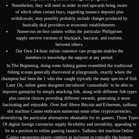
Nonetheless, they will need in order to end upwards being aware
of which often certain buys, regarding instance deposits plus
withdrawals, may possibly probably include charges produced by
basically deal providers or economic establishments.
Numerous on-line casinos within the particular Philippines
supply survive versions of blackjack, baccarat, and roulette,
between others.
Our Own 24-hour online customer care program enables the
members to knowledge the support at any period.
In The Beginning, doing some fishing games resembled the traditional
fishing scoops generally discovered at playgrounds, exactly where the
champion had been the 1 who else caught typically the many species of fish.
Later On, online game designers introduced ‘cannonballs’ to be able to
improve gameplay by simply attacking fish, along with different fish types
plus cannon choices providing different rewards, generating it more
fascinating and enjoyable. Over And Above Bitcoin and Ethereum, tadhana
slot machine Casino embraces numerous some other cryptocurrencies,
diversifying the particular alternatives obtainable for its gamers. These Types
Of digital foreign currencies supply flexibility and invisiblity, appealing to
be in a position to online gaming fanatics. Tadhana slot machine Online
Casino categorizes player comfort in inclusion to typically the honesty