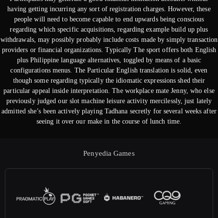
having getting incurring any sort of registration charges. However, these
people will need to become capable to end upwards being conscious
regarding which specific acquisitions, regarding example build up plus
withdrawals, may possibly probably include costs made by simply transaction
providers or financial organizations. Typically The sport offers both English
plus Philippine language alternatives, toggled by means of a basic
configurations menus. The Particular English translation is solid, even
though some regarding typically the idiomatic expressions shed their
particular appeal inside interpretation. The workplace mate Jenny, who else
previously judged our slot machine leisure activity mercilessly, just lately
admitted she’s been actively playing Tadhana secretly for several weeks after
seeing it over our make in the course of lunch time.
Penyedia Games