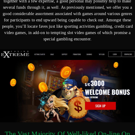
together with a few expertise, a good personal may possibly help to make
several funds through it, as well. As previously mentioned, we offer you a
good considerable assortment associated with games around various genres
for participants to end upward being capable to check out. Amongst these
people, you’ll locate faves just like sporting activities gambling, credit card
video games, in add-on to tempting slot video games of which promise a
special gambling encounter.
The Vast Majority Of Well-liked On-line On