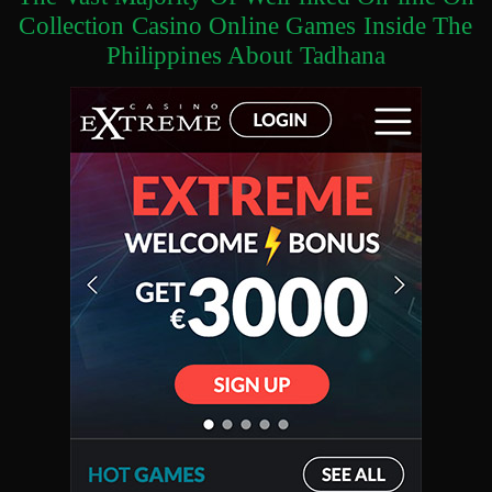
Collection Casino Online Games Inside The
Philippines About Tadhana