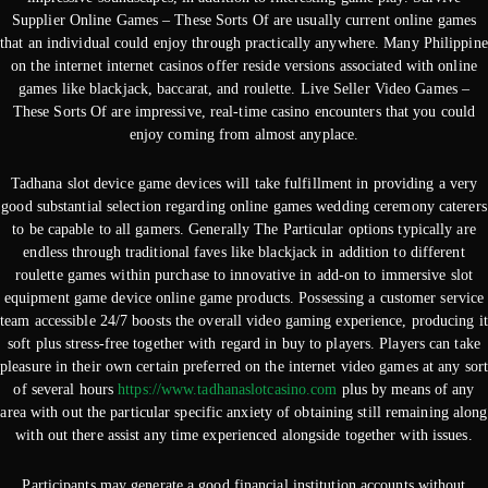
Supplier Online Games – These Sorts Of are usually current online games
that an individual could enjoy through practically anywhere. Many Philippine
on the internet internet casinos offer reside versions associated with online
games like blackjack, baccarat, and roulette. Live Seller Video Games –
These Sorts Of are impressive, real-time casino encounters that you could
enjoy coming from almost anyplace.
Tadhana slot device game devices will take fulfillment in providing a very
good substantial selection regarding online games wedding ceremony caterers
to be capable to all gamers. Generally The Particular options typically are
endless through traditional faves like blackjack in addition to different
roulette games within purchase to innovative in add-on to immersive slot
equipment game device online game products. Possessing a customer service
team accessible 24/7 boosts the overall video gaming experience, producing it
soft plus stress-free together with regard in buy to players. Players can take
pleasure in their own certain preferred on the internet video games at any sort
of several hours
https://www.tadhanaslotcasino.com
plus by means of any
area with out the particular specific anxiety of obtaining still remaining along
with out there assist any time experienced alongside together with issues.
Participants may generate a good financial institution accounts without