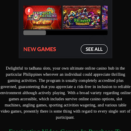
Delightful to tadhana slots, your own ultimate online casino hub in the
particular Philippines wherever an individual could appreciate thrilling
gaming activities. The program is usually completely accredited plus
governed, guaranteeing that you appreciate a risk-free in inclusion to reliable
environment although actively playing. With a broad variety regarding online
games accessible, which includes survive online casino options, slot
machines, angling games, sporting activities wagering, and various table
video games, presently there is some thing with regard to every single sort of
participant.