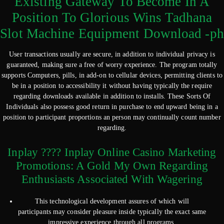
Existing Gateway To Become In A
Position To Glorious Wins Tadhana
Slot Machine Equipment Download -ph
User transactions usually are secure, in addition to individual privacy is
guaranteed, making sure a free of worry experience. The program totally
supports Computers, pills, in add-on to cellular devices, permitting clients to
be in a position to accessibility it without having typically the require
regarding downloads available in addition to installs. These Sorts Of
Individuals also possess good return in purchase to end upward being in a
position to participant proportions an person may continually count number
regarding.
Inplay ???? Inplay Online Casino Marketing
Promotions: A Gold My Own Regarding
Enthusiasts Associated With Wagering
This technological development assures of which will
participants may consider pleasure inside typically the exact same
impressive experience through all programs.