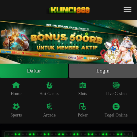
Beranda
Slot Online
Live Casino
Sportsbook
Arcade
Togel Online
Daftar
Login
Poker
Whatsapp
Home
Hot Games
Slots
Live Casino
Telegram
Sports
Arcade
Poker
Togel Online
Livechat