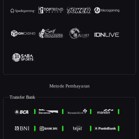
Metode Pembayaran
Transfer Bank