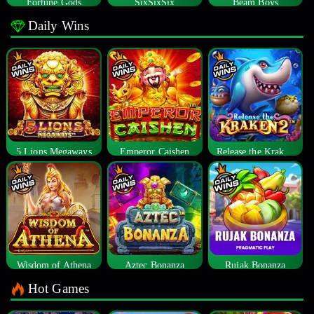
Fortune Gods
SixSixSix
Beam Boys
Daily Wins
5 Lions Megaways
Emperor Caishen
Release the Kraken 2
Wisdom of Athena
Aztec Bonanza
Rujak Bonanza
Hot Games