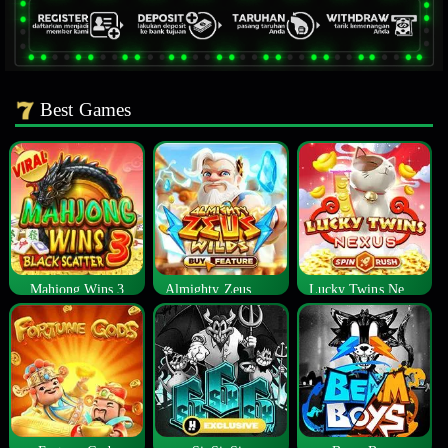
Best Games
Mahjong Wins 3
Almighty Zeus Wilds™
Lucky Twins Nexus