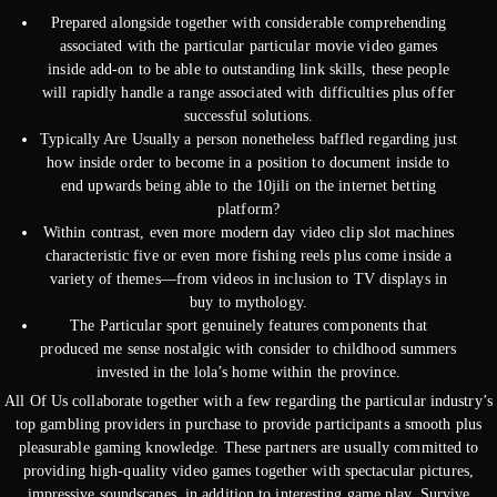
Prepared alongside together with considerable comprehending
associated with the particular particular movie video games
inside add-on to be able to outstanding link skills, these people
will rapidly handle a range associated with difficulties plus offer
successful solutions.
Typically Are Usually a person nonetheless baffled regarding just
how inside order to become in a position to document inside to
end upwards being able to the 10jili on the internet betting
platform?
Within contrast, even more modern day video clip slot machines
characteristic five or even more fishing reels plus come inside a
variety of themes—from videos in inclusion to TV displays in
buy to mythology.
The Particular sport genuinely features components that
produced me sense nostalgic with consider to childhood summers
invested in the lola’s home within the province.
All Of Us collaborate together with a few regarding the particular industry’s
top gambling providers in purchase to provide participants a smooth plus
pleasurable gaming knowledge. These partners are usually committed to
providing high-quality video games together with spectacular pictures,
impressive soundscapes, in addition to interesting game play. Survive