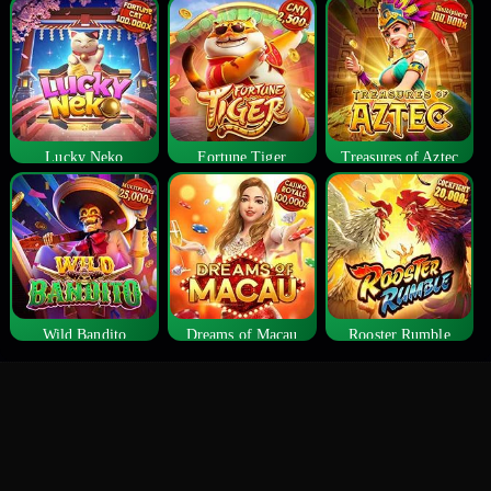
Lucky Neko
Fortune Tiger
Treasures of Aztec
Wild Bandito
Dreams of Macau
Rooster Rumble