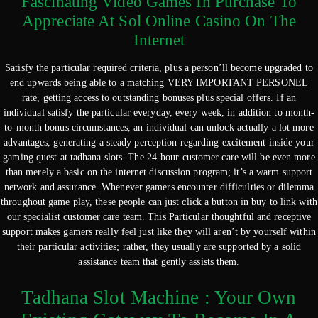
Fascinating Video Games In Purchase To
Appreciate At Sol Online Casino On The
Internet
Satisfy the particular required criteria, plus a person’ll become upgraded to
end upwards being able to a matching VERY IMPORTANT PERSONEL
rate, getting access to outstanding bonuses plus special offers. If an
individual satisfy the particular everyday, every week, in addition to month-
to-month bonus circumstances, an individual can unlock actually a lot more
advantages, generating a steady perception regarding excitement inside your
gaming quest at tadhana slots. The 24-hour customer care will be even more
than merely a basic on the internet discussion program; it’s a warm support
network and assurance. Whenever gamers encounter difficulties or dilemma
throughout game play, these people can just click a button in buy to link with
our specialist customer care team. This Particular thoughtful and receptive
support makes gamers really feel just like they will aren’t by yourself within
their particular activities; rather, they usually are supported by a solid
assistance team that gently assists them.
Tadhana Slot Machine : Your Own