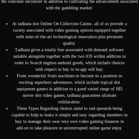
the customer encounter in addition to cultivating the advancement associated
with the gambling market.
At tadhana slot Online On Collection Casino, all of us provide a
variety associated with video gaming options equipped together
with state-of-the-art technological innovation plus premium
quality.
Tadhana gives a totally free associated with demand software
suitable alongside together with the two iOS within addition in
order to Search engines android goods, which include choices
with respect in buy to in-app will buy.
From wonderful fruits machines to become in a position to
exciting superhero adventures, which include typical slot
equipment games in addition to a good varied range of HD
movie slot video games, tadhana guarantees ultimate
exhilaration.
These Types Regarding choices assist to end upwards being
capable to help to make it simple and easy regarding members in
buy to manage their own very own video gaming finances in
add-on to take pleasure in uninterrupted online game enjoy.