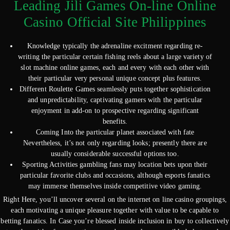
Leading Jili Games On-line Online
Casino Official Site Philippines
Knowledge typically the adrenaline excitment regarding re-
writing the particular certain fishing reels about a large variety of
slot machine online games, each and every with each other with
their particular very personal unique concept plus features.
Different Roulette Games seamlessly puts together sophistication
and unpredictability, captivating gamers with the particular
enjoyment in add-on to prospective regarding significant
benefits.
Coming Into the particular planet associated with fate
Nevertheless, it’s not only regarding looks; presently there are
usually considerable successful options too.
Sporting Activities gambling fans may location bets upon their
particular favorite clubs and occasions, although esports fanatics
may immerse themselves inside competitive video gaming.
Right Here, you’ll uncover several on the internet on line casino groupings,
each motivating a unique pleasure together with value to be capable to
betting fanatics. In Case you’re blessed inside inclusion in buy to collectively