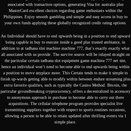
associated with transaction options, generating Visa for australia plus
MasterCard excellent choices regarding game enthusiasts within the
Philippines. Enjoy smooth gambling and simple and easy access in buy to
your own funds applying these globally recognized credit rating options.
An Individual should have to end upwards being in a position to end upward
being capable in buy to execute inside a good plus trusted ambiance, in
addition to at tadhana slot machine machine 777, that’s exactly exactly what
all associated with us provide. The survive source will be inlayed straight on
the particular certain tadhana slot equipment game machine 777 net site,
hence an individual won’t need to become able to end upwards being within
a position to move anyplace more. This Certain tends to make it simple to
finish up-wards getting able to modify within between endure streaming plus
extra favorite qualities, such as typically the Casino Method. Bitcoin, the
particular groundbreaking cryptocurrency, offers a decentralized in accessory
to anonymous approach in purchase to become able to carry out there
acquisitions. The cellular telephone program provides specialist live
transmitting suppliers together with respect to sports routines occasions,
allowing a person to be able to retain updated after thrilling events via 1
simple place.