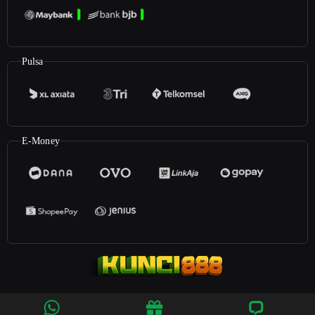
Pulsa
E-Money
©2024
Kunci888
. All rights reserved | 18+