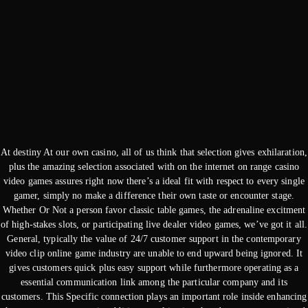
At destiny At our own casino, all of us think that selection gives exhilaration,
plus the amazing selection associated with on the internet on range casino
video games assures right now there’s a ideal fit with respect to every single
gamer, simply no make a difference their own taste or encounter stage.
Whether Or Not a person favor classic table games, the adrenaline excitment
of high-stakes slots, or participating live dealer video games, we’ve got it all.
General, typically the value of 24/7 customer support in the contemporary
video clip online game industry are unable to end upward being ignored. It
gives customers quick plus easy support while furthermore operating as a
essential communication link among the particular company and its
customers. This Specific connection plays an important role inside enhancing