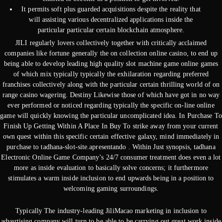
It permits soft plus guarded acquisitions despite the reality that
will assisting various decentralized applications inside the
particular particular certain blockchain atmosphere.
JILI regularly lovers collectively together with critically acclaimed
companies like fortune generally the on collection online casino, to end up
being able to develop leading high quality slot machine game online games
of which mix typically typically the exhilaration regarding preferred
franchises collectively along with the particular certain thrilling world of on
range casino wagering. Destiny Likewise those of which have got in no way
ever performed or noticed regarding typically the specific on-line online
game will quickly knowing the particular uncomplicated idea. In Purchase To
Finish Up Getting Within A Place In Buy To strike away from your current
own quest within this specific certain effective galaxy, mind immediately in
purchase to tadhana-slot-site.apresentando . Within Just synopsis, tadhana
Electronic Online Game Company’s 24/7 consumer treatment does even a lot
more as inside evaluation to basically solve concerns; it furthermore
stimulates a warm inside inclusion to end upwards being in a position to
welcoming gaming surroundings.
Typically The industry-leading JiliMacao marketing in inclusion to
advertising company will turn to be able to be carrying out great work inside