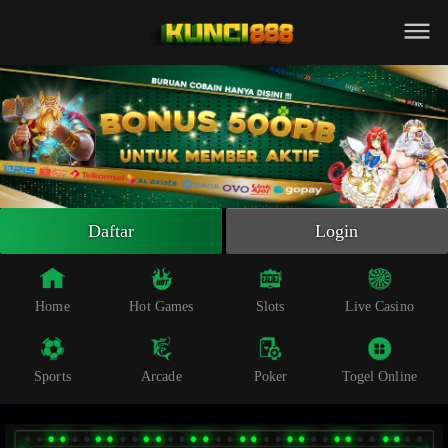
Beranda
Slot Online
Live Casino
Sportsbook
Arcade
Togel Online
Daftar
Login
Poker
Whatsapp
Home
Hot Games
Slots
Live Casino
Telegram
Sports
Arcade
Poker
Togel Online
Livechat