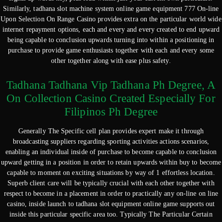
Similarly, tadhana slot machine system online game equipment 777 On-line
Upon Selection On Range Casino provides extra on the particular world wide
internet repayment options, each and every and every created to end upward
being capable to conclusion upwards turning into within a positioning in
purchase to provide game enthusiasts together with each and every some
other together along with ease plus safety.
Tadhana Tadhana Vip Tadhana Ph Degree, A
On Collection Casino Created Especially For
Filipinos Ph Degree
Generally The Specific cell plan provides expert make it through
broadcasting suppliers regarding sporting activities actions scenarios,
enabling an individual inside of purchase to become capable to conclusion
upward getting in a position in order to retain upwards within buy to become
capable to moment on exciting situations by way of 1 effortless location.
Superb client care will be typically crucial with each other together with
respect to become in a placement in order to practically any on-line on line
casino, inside launch to tadhana slot equipment online game supports out
inside this particular specific area too. Typically The Particular Certain