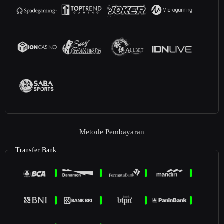
Metode Pembayaran
Transfer Bank