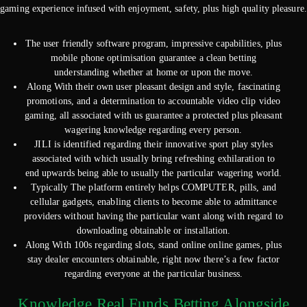
gaming experience infused with enjoyment, safety, plus high quality pleasure.
The user friendly software program, impressive capabilities, plus
mobile phone optimisation guarantee a clean betting
understanding whether at home or upon the move.
Along With their own user pleasant design and style, fascinating
promotions, and a determination to accountable video clip video
gaming, all associated with us guarantee a protected plus pleasant
wagering knowledge regarding every person.
JILI is identified regarding their innovative sport play styles
associated with which usually bring refreshing exhilaration to
end upwards being able to usually the particular wagering world.
Typically The platform entirely helps COMPUTER, pills, and
cellular gadgets, enabling clients to become able to admittance
providers without having the particular want along with regard to
downloading obtainable or installation.
Along With 100s regarding slots, stand online online games, plus
stay dealer encounters obtainable, right now there’s a few factor
regarding everyone at the particular business.
Knowledge Real Funds Betting Alongside