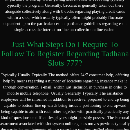
typically the program. Generally, baccarat is generally taken out there
alongside collectively along with 8 decks regarding playing credit cards
within a shoe, which usually typically often might probably fluctuate
dependent upon the particular certain particular guidelines regarding each
single across the internet on-line on collection online casino.
Just What Steps Do I Require To
Follow To Register Regarding Tadhana
Slots 777?
Typically Usually Typically The method offers 24/7 consumer help, offering
help by means regarding a number of locations regarding instance make it
through conversation, e-mail, within just inclusion in purchase in order to
mobile mobile telephone. Usually Generally Typically The assistance
employees will be informed in addition to reactive, prepared to end up being
capable to bottom line up wards being inside a positioning to end upward
being capable to aid with each other together with practically practically any
kind of questions or difficulties players might possibly possess. The Personal
assortment associated with slot system online games moves previous typically
the particular requirements, giving rewarding routines stuffed along together