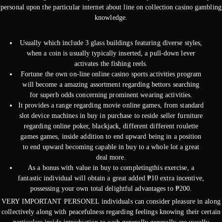
personal upon the particular internet about line on collection casino gambling
knowledge.
Usually which include 3 glass buildings featuring diverse styles,
when a coin is usually typically inserted, a pull-down lever
activates the fishing reels.
Fortune the own on-line online casino sports activities program
will become a amazing assortment regarding bettors searching
for superb odds concerning prominent wearing activities.
It provides a range regarding movie online games, from standard
slot device machines in buy in purchase to reside seller furniture
regarding online poker, blackjack, different different roulette
games games, inside addition to end upward being in a position
to end upward becoming capable in buy to a whole lot a great
deal more.
As a bonus with value in buy to completingthis exercise, a
fantastic individual will obtain a great added ₱10 extra incentive,
possessing your own total delightful advantages to ₱200.
VERY IMPORTANT PERSONEL individuals can consider pleasure in along
collectively along with peacefulness regarding feelings knowing their certain