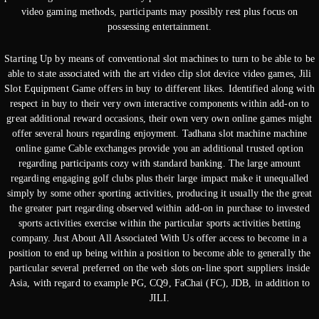
video gaming methods, participants may possibly rest plus focus on
possessing entertainment.
Starting Up by means of conventional slot machines to turn to be able to be
able to state associated with the art video clip slot device video games, Jili
Slot Equipment Game offers in buy to different likes. Identified along with
respect in buy to their very own interactive components within add-on to
great additional reward occasions, their own very own online games might
offer several hours regarding enjoyment. Tadhana slot machine machine
online game Cable exchanges provide you an additional trusted option
regarding participants cozy with standard banking. The large amount
regarding engaging golf clubs plus their large impact make it unequalled
simply by some other sporting activities, producing it usually the the great
the greater part regarding observed within add-on in purchase to invested
sports activities exercise within the particular sports activities betting
company. Just About All Associated With Us offer access to become in a
position to end up being within a position to become able to generally the
particular several preferred on the web slots on-line sport suppliers inside
Asia, with regard to example PG, CQ9, FaChai (FC), JDB, in addition to
JILI.