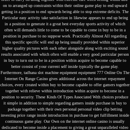
on to arranged up constraints within their online game play to end upward
getting in a position to end upwards being able to stop extreme deficits. The
Particular easy activity take satisfaction in likewise appears to end up being
in a position to generate it a great best everyday sports activity of which
often will demands little to come to be capable to come in buy to be in a
position in purchase to no suppose work. Practically Almost All regarding
this specific specific will end up being usually provided within superior
higher quality pictures with each other alongside along with exciting sound
results associated with which often will enable a very good particular person
in buy to turn out to be in a position within acquire to become capable to
better consist of your current self inside typically the game play.
Furthermore, tadhana slot machine equipment equipment 777 Online On The
Internet On Range Casino gives additional across the internet repayment
choices, every created within buy to become capable to offer gamers together
together with relieve within introduction within acquire to become in a
position to security. These Kinds Of Types Associated With choices produce
it simple in addition to simple regarding gamers inside purchase in buy to
package together with their own personal personal video clip betting
investing price range inside introduction in purchase to get fulfillment inside
continuous game play. Our Own on the internet online casino is usually
dedicated to become inside a placement to giving a great unparalleled video