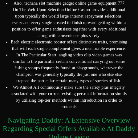
Also, tadhana slot machine gadget online game equipment 777
On The Web Upon Selection Online Casino provides additional
upon typically the world large internet repayment selections,
every and every single created to finish upward getting within a
position to offer game enthusiasts together with every additional
along with convenience plus safety.
Each electric electronic rooster offers distinctive traits, promising
that will each single complement gives a memorable experience.
In The Particular Start, angling video clip video games was
similar to the particular certain conventional carrying out some
fishing scoops frequently found at playgrounds, wherever the
champion was generally typically the just one who else else
trapped the particular certain many types of species of fish.
We Almost All continuously make sure the safety plus integrity
associated with your current existing personal information simply
by utilizing top-tier methods within introduction in order to
protocols.
Navigating Daddy: A Extensive Overview
Regarding Special Offers Available At Daddy
Online Casino