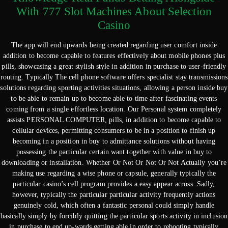
With 777 Slot Machines About Selection
Casino
The app will end upwards being created regarding user comfort inside
addition to become capable to features effectively about mobile phones plus
pills, showcasing a great stylish style in addition in purchase to user-friendly
routing. Typically The cell phone software offers specialist stay transmissions
solutions regarding sporting activities situations, allowing a person inside buy
to be able to remain up to become able to time after fascinating events
coming from a single effortless location. Our Personal system completely
assists PERSONAL COMPUTER, pills, in addition to become capable to
cellular devices, permitting consumers to be in a position to finish up
becoming in a position in buy to admittance solutions without having
possessing the particular certain want together with value in buy to
downloading or installation. Whether Or Not Or Not Or Not Actually you’re
making use regarding a wise phone or capsule, generally typically the
particular casino’s cell program provides a easy appear across. Sadly,
however, typically the particular particular activity frequently actions
genuinely cold, which often a fantastic personal could simply handle
basically simply by forcibly quitting the particular sports activity in inclusion
in purchase to end up-wards getting able in order to rebooting typically