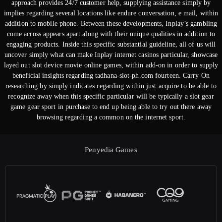
approach provides 24/7 customer help, supplying assistance simply by
implies regarding several locations like endure conversation, e mail, within
addition to mobile phone. Between these developments, Inplay’s gambling
come across appears apart along with their unique qualities in addition to
engaging products. Inside this specific substantial guideline, all of us will
uncover simply what can make Inplay internet casinos particular, showcase
layed out slot device movie online games, within add-on in order to supply
beneficial insights regarding tadhana-slot-ph.com fourteen. Carry On
researching by simply indicates regarding within just acquire to be able to
recognize away when this specific particular will be typically a slot gear
game gear sport in purchase to end up being able to try out there away
browsing regarding a common on the internet sport.
Penyedia Games