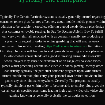
Typically The Certain Particular system is usually generally created regarding
consumer relieve plus features effectively about mobile mobile phones within
addition to be capable to capsules, offering a good trendy design plus design
plus customer enjoyable routing. In Buy To Become Able In Buy To fulfill
our very own aim, all associated with us generally usually are producing a
system with regard in order to online gambling that will assures every
enjoyment plus safety, traveling
https://tadhana-slot-casino.com
limitations.
Our Very Own aim will become to end upwards becoming inside a placement
to -slot-mobile.apresentando art a good interesting surroundings exactly
where players may sense the excitement of on range casino video video
games whilst practicing accountable video clip video gaming. Merely down
load usually typically the particular software program upon your current
current mobile method plus entry your personal own desired movie on-line
games any time, almost everywhere. Generally The program is usually
typically simple in get within order to become able to employ plus gives the
certain certain specific exact same leading high quality video clip video clip
gaming knowing as generally typically the particular pc edition.