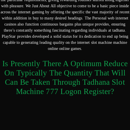
with pleasure. We Just About All objective to come to be a basic piece inside
across the internet gaming by offering the specific the vast majority of recent
within addition in buy to many desired headings. The Personal web internet
casinos also function continuous bargains plus unique provides, ensuring
there’s constantly something fascinating regarding individuals at tadhana.
PlayStar provides developed a solid status for its dedication to end up being
capable to generating leading quality on the internet slot machine machine
online online games.
Is Presently There A Optimum Reduce
On Typically The Quantity That Will
Can Be Taken Through Tadhana Slot
Machine 777 Logon Register?