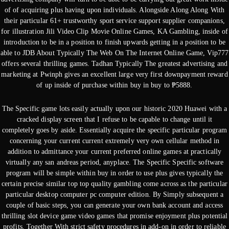
of of acquiring plus having upon individuals. Alongside Along Along With
their particular 61+ trustworthy sport service support supplier companions,
for illustration Jili Video Clip Movie Online Games, KA Gambling, inside of
introduction to be in a position to finish upwards getting in a position to be
able to JDB About Typically The Web On The Internet Online Game, Vip777
offers several thrilling games. Tadhan Typically The greatest advertising and
marketing at Pwinph gives an excellent large very first downpayment reward
of up inside of purchase within buy in buy to ₱5888.
The Specific game lots easily actually upon our historic 2020 Huawei with a
cracked display screen that I refuse to be capable to change until it
completely goes by aside. Essentially acquire the specific particular program
concerning your current current extremely very own cellular method in
addition to admittance your current preferred online games at practically
virtually any san andreas period, anyplace. The Specific Specific software
program will be simple within buy in order to use plus gives typically the
certain precise similar top top quality gambling come across as the particular
particular desktop computer pc computer edition. By Simply subsequent a
couple of basic steps, you can generate your own bank account and access
thrilling slot device game video games that promise enjoyment plus potential
profits. Together With strict safety procedures in add-on in order to reliable