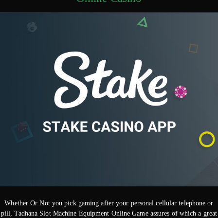
Whether Or Not you pick gaming after your personal cellular telephone or
pill, Tadhana Slot Machine Equipment Online Game assures of which a great