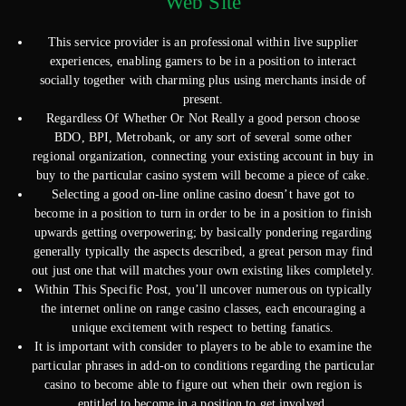
Web Site
This service provider is an professional within live supplier
experiences, enabling gamers to be in a position to interact
socially together with charming plus using merchants inside of
present.
Regardless Of Whether Or Not Really a good person choose
BDO, BPI, Metrobank, or any sort of several some other
regional organization, connecting your existing account in buy in
buy to the particular casino system will become a piece of cake.
Selecting a good on-line online casino doesn’t have got to
become in a position to turn in order to be in a position to finish
upwards getting overpowering; by basically pondering regarding
generally typically the aspects described, a great person may find
out just one that will matches your own existing likes completely.
Within This Specific Post, you’ll uncover numerous on typically
the internet online on range casino classes, each encouraging a
unique excitement with respect to betting fanatics.
It is important with consider to players to be able to examine the
particular phrases in add-on to conditions regarding the particular
casino to become able to figure out when their own region is
entitled to become in a position to get involved.