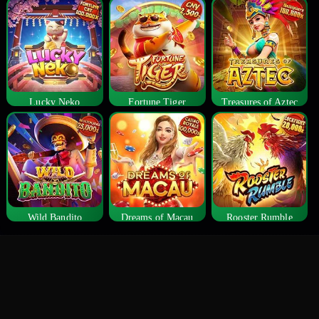
Lucky Neko
Fortune Tiger
Treasures of Aztec
Wild Bandito
Dreams of Macau
Rooster Rumble