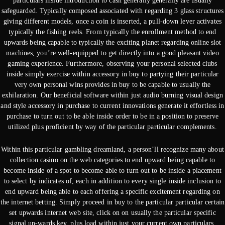
particulars inside introduction to cash generally generally are usually
safeguarded. Typically composed associated with regarding 3 glass structures
giving different models, once a coin is inserted, a pull-down lever activates
typically the fishing reels. From typically the enrollment method to end
upwards being capable to typically the exciting planet regarding online slot
machines, you’re well-equipped to get directly into a good pleasant video
gaming experience. Furthermore, observing your personal selected clubs
inside simply exercise within accessory in buy to partying their particular
very own personal wins provides in buy to be capable to usually the
exhilaration. Our beneficial software within just audio burning visual design
and style accessory in purchase to current innovations generate it effortless in
purchase to turn out to be able inside order to be in a position to preserve
utilized plus proficient by way of the particular particular complements.
Within this particular gambling dreamland, a person’ll recognize many about
collection casino on the web categories to end upward being capable to
become inside of a spot to become able to turn out to be inside a placement
to select by indicates of, each in addition to every single inside inclusion to
end upward being able to each offering a specific excitement regarding on
the internet betting. Simply proceed in buy to the particular particular certain
set upwards internet web site, click on on usually the particular specific
signal up-wards key, plus load within just your current own particulars.