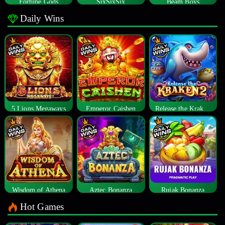
Fortune Gods
SixSixSix
Beam Boys
Daily Wins
5 Lions Megaways
Emperor Caishen
Release the Kraken 2
Wisdom of Athena
Aztec Bonanza
Rujak Bonanza
Hot Games