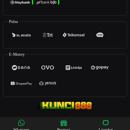
Pulsa
E-Money
©2024
Kunci888
. All rights reserved | 18+
Whatsapp
Promosi
Livechat