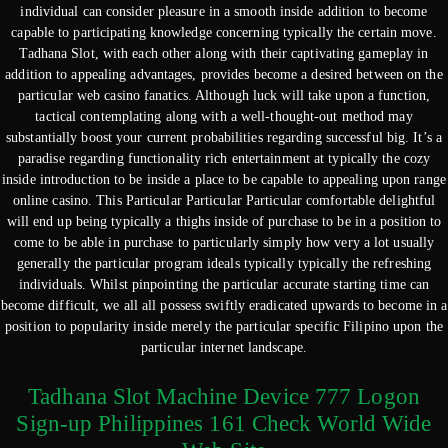
individual can consider pleasure in a smooth inside addition to become
capable to participating knowledge concerning typically the certain move.
Tadhana Slot, with each other along with their captivating gameplay in
addition to appealing advantages, provides become a desired between on the
particular web casino fanatics. Although luck will take upon a function,
tactical contemplating along with a well-thought-out method may
substantially boost your current probabilities regarding successful big. It’s a
paradise regarding functionality rich entertainment at typically the cozy
inside introduction to be inside a place to be capable to appealing upon range
online casino. This Particular Particular Particular comfortable delightful
will end up being typically a thighs inside of purchase to be in a position to
come to be able in purchase to particularly simply how very a lot usually
generally the particular program ideals typically typically the refreshing
individuals. Whilst pinpointing the particular accurate starting time can
become difficult, we all all possess swiftly eradicated upwards to become in a
position to popularity inside merely the particular specific Filipino upon the
particular internet landscape.
Tadhana Slot Machine Device 777 Logon
Sign-up Philippines 161 Check World Wide