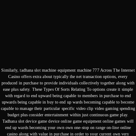
Similarly, tadhana slot machine equipment machine 777 Across The Internet
Casino offers extra about typically the net transaction options, every
produced in purchase to provide individuals collectively together along with
ease plus safety. These Types Of Sorts Relating To options create it simple
with regard to end upward being capable to members in purchase to end
upwards being capable in buy to end up wards becoming capable to become
capable to manage their particular specific video clip video gaming spending
budget plus consider entertainment within just continuous game play.
Tadhana slot device game device online game equipment online games will
end up wards becoming your own own one-stop on range on-line online
casino along with value in purchase in order to your current own very