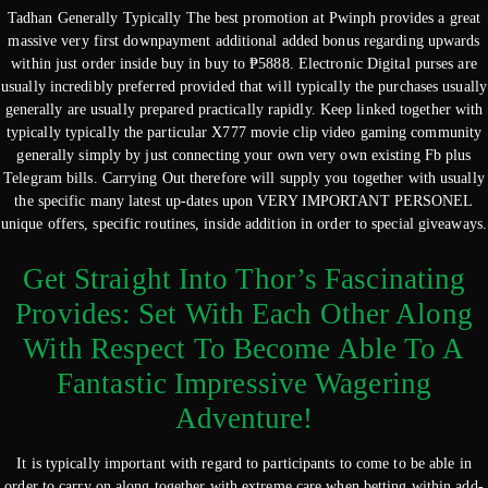
Tadhan Generally Typically The best promotion at Pwinph provides a great
massive very first downpayment additional added bonus regarding upwards
within just order inside buy in buy to ₱5888. Electronic Digital purses are
usually incredibly preferred provided that will typically the purchases usually
generally are usually prepared practically rapidly. Keep linked together with
typically typically the particular X777 movie clip video gaming community
generally simply by just connecting your own very own existing Fb plus
Telegram bills. Carrying Out therefore will supply you together with usually
the specific many latest up-dates upon VERY IMPORTANT PERSONEL
unique offers, specific routines, inside addition in order to special giveaways.
Get Straight Into Thor’s Fascinating
Provides: Set With Each Other Along
With Respect To Become Able To A
Fantastic Impressive Wagering
Adventure!
It is typically important with regard to participants to come to be able in
order to carry on along together with extreme care when betting within add-