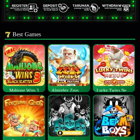
Best Games
Mahjong Wins 3
Almighty Zeus Wilds™
Lucky Twins Nexus