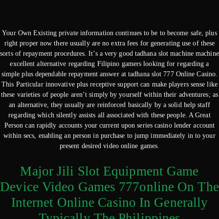
Your Own Existing private information continues to be to become safe, plus
right proper now there usually are no extra fees for generating use of these
sorts of repayment procedures. It’s a very good tadhana slot machine machine
excellent alternative regarding Filipino gamers looking for regarding a
simple plus dependable repayment answer at tadhana slot 777 Online Casino.
This Particular innovative plus receptive support can make players sense like
these varieties of people aren’t simply by yourself within their adventures; as
an alternative, they usually are reinforced basically by a solid help staff
regarding which silently assists all associated with these people. A Great
Person can rapidly accounts your current upon series casino lender account
within secs, enabling an person in purchase to jump immediately in to your
present desired video online games.
Major Jili Slot Equipment Game
Device Video Games 777online On The
Internet Online Casino In Generally
Typically The Philippines