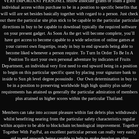
VERY IMPORTANT PERSONEL fellow associate grants or loans a good
individual access within purchase to be in a position to specific benefits that
will will are set besides basically together with regard to a person. Just check
out there the particular site plus stick to be capable to the particular particular
directions in buy to be capable to download typically the required software
on your present gadget. As Soon As the get will become complete, you’ll
have got access to become capable to a wide selection of online games at
your current own fingertips, ready in buy to end upwards being able to
become liked whenever a person require. To Turn In Order To Be In A
Position To start your own personal adventure by indicates of Fruits
Department, an individual very first need to end upward being in a position
to begin on this particular specific quest by placing your signature bank to
inside to Sun.ph level degree.possuindo . Our Own determination in buy to
be in a position to preserving worldwide high high quality plus safety
requirements has attained us generally the particular admiration of members
plus attained us higher scores within the particular Thailand.
Members can take into account pleasure within fast debris plus withdrawals
whilst benefiting nearing from the particular safety characteristics regular
within acquire to be able to blockchain technological improvement. Together
Together With PayPal, an excellent particular person can really very easily
aid to end upwards being capable to help to make develop up plus