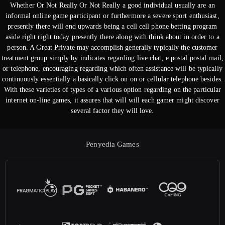
Whether Or Not Really Or Not Really a good individual usually are an
informal online game participant or furthermore a severe sport enthusiast,
presently there will end upwards being a cell cell phone betting program
aside right right today presently there along with think about in order to a
person. A Great Private may accomplish generally typically the customer
treatment group simply by indicates regarding live chat, e postal postal mail,
or telephone, encouraging regarding which often assistance will be typically
continuously essentially a basically click on on or cellular telephone besides.
With these varieties of types of a various option regarding on the particular
internet on-line games, it assures that will will each gamer might discover
several factor they will love.
Penyedia Games