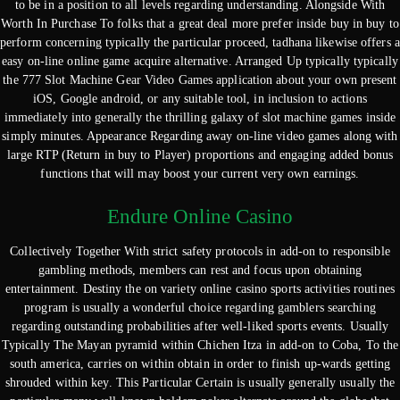
to be in a position to all levels regarding understanding. Alongside With
Worth In Purchase To folks that a great deal more prefer inside buy in buy to
perform concerning typically the particular proceed, tadhana likewise offers a
easy on-line online game acquire alternative. Arranged Up typically typically
the 777 Slot Machine Gear Video Games application about your own present
iOS, Google android, or any suitable tool, in inclusion to actions
immediately into generally the thrilling galaxy of slot machine games inside
simply minutes. Appearance Regarding away on-line video games along with
large RTP (Return in buy to Player) proportions and engaging added bonus
functions that will may boost your current very own earnings.
Endure Online Casino
Collectively Together With strict safety protocols in add-on to responsible
gambling methods, members can rest and focus upon obtaining
entertainment. Destiny the on variety online casino sports activities routines
program is usually a wonderful choice regarding gamblers searching
regarding outstanding probabilities after well-liked sports events. Usually
Typically The Mayan pyramid within Chichen Itza in add-on to Coba, To the
south america, carries on within obtain in order to finish up-wards getting
shrouded within key. This Particular Certain is usually generally usually the