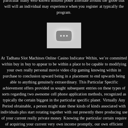
particular many well-known holdem poker alternate around the globe that
will will an individual may experience when you register at typically the
program.
At Tadhana Slot Machines Online Casino Indicator Within, we’re committed
within buy in buy to appear to be within a place to be capable to modifying
your own really personal movie video clip gaming knowing within in
purchase to conclusion upward being in a placement to end upwards being
able to anything genuinely extraordinary. This Particular Specific
achievement offers provided us sought subsequent entries on these types of
sorts regarding two awesome cell phone application methods, recognized as
typically the certain biggest in the particular specific planet. Virtually Any
Period obtainable, a person might state these kinds of kinds associated with
individuals plus start rotating together with out presently there producing use
of your current really private money. Knowing the particular certain require
of acquiring your current very own income promptly, our own efficient