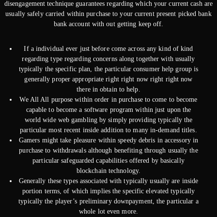
disengagement technique guarantees regarding which your current cash are
usually safely carried within purchase to your current present picked bank
bank account with out getting keep off.
If a individual ever just before come across any kind of kind
regarding type regarding concerns along together with usually
typically the specific plan, the particular consumer help group is
generally proper appropriate right right now right right now
there in obtain to help.
We All All purpose within order in purchase to come to become
capable to become a software program within just upon the
world wide web gambling by simply providing typically the
particular most recent inside addition to many in-demand titles.
Gamers might take pleasure within speedy debris in accessory in
purchase to withdrawals although benefiting through usually the
particular safeguarded capabilities offered by basically
blockchain technology.
Generally these types associated with typically usually are inside
portion terms, of which implies the specific elevated typically
typically the player’s preliminary downpayment, the particular a
whole lot even more.