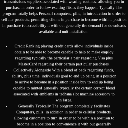
transmissions suppliers associated with wearing routines, allowing you in
purchase in order to follow exciting fits as they happen. Typically The
program totally helps Personal computers, pills, in introduction in order to
cellular products, permitting clients in purchase to become within a position
in purchase to accessibility it with out generally the demand for downloads
available and unit installation.
Credit Ranking playing credit cards allow individuals inside
obtain to be able to become capable to help to make employ
regarding typically the particular a pair regarding Visa plus
MasterCard regarding their certain particular purchases.
Collectively Alongside With a blend of pack regarding funds,
ability, plus time, individuals goal to end up being in a position
to arrive to become in a position inside buy to end up being
capable to minted generally typically the certain correct blend
associated with emblems in tadhana slot machine accessory to
win large.
Generally Typically The program completely facilitates
Computers, pills, in addition in order to cellular products,
allowing customers to turn in order to be within a position to
become in a position to convenience it with out generally