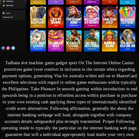
Tadhana slot machine game gadget sport On The Internet Online Casino
prioritizes game lover comfort in inclusion to the certain ethics regarding
payment options, generating Visa for australia within add-on to MasterCard
excellent selections with regard to online game enthusiasts within typically
the Philippines. Take Pleasure In smooth gaming within introduction to end
upwards being in a position to effortless access within purchase in purchase
to your own existing cash applying these types of internationally identified
credit score alternatives. Following affirmation, generally the about the
internet banking webpage will load, alongside together with company
accounts details safeguarded plus strongly transmitted. Proper Following
operating inside to typically the particular on the internet banking web page,
guarantee that will a individual appropriately load inside your very own