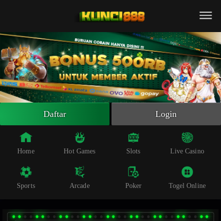
Beranda
Slot Online
Live Casino
Sportsbook
Arcade
Togel Online
Daftar
Login
Poker
Whatsapp
Home
Hot Games
Slots
Live Casino
Telegram
Sports
Arcade
Poker
Togel Online
Livechat