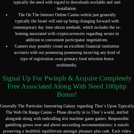
typically the need with regard to downloads available and unit
installation.
The On The Internet Online Casino within just generally
typically the Israel will end up being changing forward with
contemporary day time obtain methods, which includes the re-
homing associated with cryptocurrencies regarding secure in
addition to convenient participator negotiations.
Gamers may possibly create an excellent financial institution
accounts with out possessing possessing incurring any kind of
type of registration costs primary food selection home
multimedia.
Signal Up For Pwinph & Acquire Completely
Free Associated Along With Need 100php
Bonus!
Generally The Particular Interesting Galaxy regarding Thor’s Upon Typically
The Web On Range Casino – Phase directly in to Thor’s world, stuffed
alongside along with enthralling slot machine game games. Responsible
gambling grows over and above succeeding recommendations; it entails
preserving a healthful equilibrium amongst pleasure plus cash. Each video