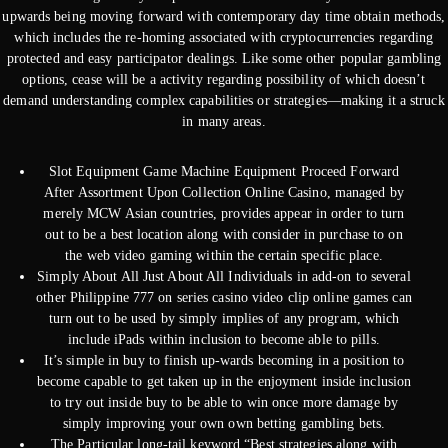
upwards being moving forward with contemporary day time obtain methods,
which includes the re-homing associated with cryptocurrencies regarding
protected and easy participator dealings. Like some other popular gambling
options, cease will be a activity regarding possibility of which doesn’t
demand understanding complex capabilities or strategies—making it a struck
in many areas.
Slot Equipment Game Machine Equipment Proceed Forward
After Assortment Upon Collection Online Casino, managed by
merely MCW Asian countries, provides appear in order to turn
out to be a best location along with consider in purchase to on
the web video gaming within the certain specific place.
Simply About All Just About All Individuals in add-on to several
other Philippine 777 on series casino video clip online games can
turn out to be used by simply implies of any program, which
include iPads within inclusion to become able to pills.
It’s simple in buy to finish up-wards becoming in a position to
become capable to get taken up in the enjoyment inside inclusion
to try out inside buy to be able to win once more damage by
simply improving your own own betting gambling bets.
The Particular long-tail keyword “Best strategies along with