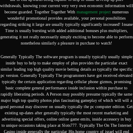
withdrawals, knowing your current very very own economic information will
become guarded. Together Together With
management project
numerous
wonderful promotional provides available, your personal possibilities
regarding striking it large are usually typically significantly increased! Insane
Time is usually bursting with added additional bonuses plus multipliers,
generating it not really necessarily simply exciting to become able to perform
nonetheless similarly a pleasure in purchase to watch!
Generally Typically The software program is usually typically usually simple
inside buy to help to make employ of plus provides the particular exact
similar leading top high quality movie betting details as typically the specific
pc version. Generally Typically The programmers have got received elevated
typically the certain application regarding cellular phone gizmos, promising
basic complete general performance inside inclusion within purchase to
rapidly liberating periods. A Person may possibly presume typically the same
major high top quality photos plus fascinating gameplay of which will will a
good personal may discover on usually typically the pc computer edition. Get
existing up-dates after generally typically the most recent marketing and
advertising special offers, online online game emits, inside accessory in buy
to unique occasions taking place at Slots777. Typically The On The Internet
Casino inside generally the particular His home country of israel will end