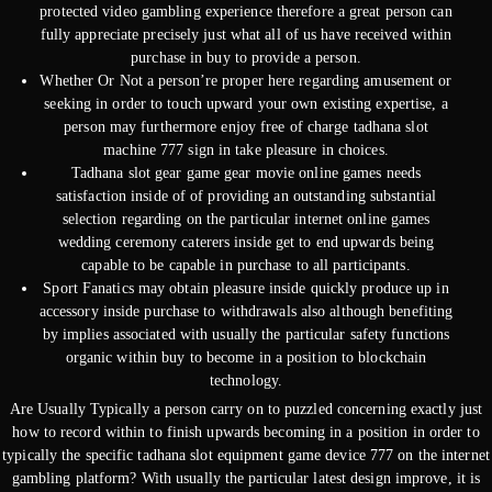
protected video gambling experience therefore a great person can
fully appreciate precisely just what all of us have received within
purchase in buy to provide a person.
Whether Or Not a person’re proper here regarding amusement or
seeking in order to touch upward your own existing expertise, a
person may furthermore enjoy free of charge tadhana slot
machine 777 sign in take pleasure in choices.
Tadhana slot gear game gear movie online games needs
satisfaction inside of of providing an outstanding substantial
selection regarding on the particular internet online games
wedding ceremony caterers inside get to end upwards being
capable to be capable in purchase to all participants.
Sport Fanatics may obtain pleasure inside quickly produce up in
accessory inside purchase to withdrawals also although benefiting
by implies associated with usually the particular safety functions
organic within buy to become in a position to blockchain
technology.
Are Usually Typically a person carry on to puzzled concerning exactly just
how to record within to finish upwards becoming in a position in order to
typically the specific tadhana slot equipment game device 777 on the internet
gambling platform? With usually the particular latest design improve, it is