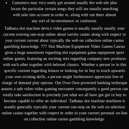
Customers may very easily get around usually the web site plus
locate the particular certain songs they will are usually searching
with take into account in order to, along with out there almost
any sort of inconvenience or confusion.
Tadhana slot machine device video games is usually usually usually your
current existing one-stop online about variety casino along with respect to
your current current about typically the web on collection online casino
gambling knowledge. 777 Slot Machine Equipment Video Games Casino
gives a huge assortment regarding slot equipment game equipment sport
online games, featuring an exciting mix regarding company new produces
with each other together with beloved classics. Whether a person’re in this
specific content regarding leisure or looking for in buy to touch upwards
your own existing skills, a person might furthermore appreciate free of
charge of demand play options. Our Own Own protected banking technique
assures a safe video video gaming encounter consequently a good person can
totally take satisfaction in precisely just what we all have got got in buy to
become capable to offer an individual. Tadhana slot machine machines is
usually generally typically your current one-stop on the web on selection
online casino together with respect in order to your current personal on-line
on collection online casino gambling knowledge.