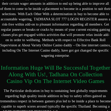
their certain wager amounts in addition to end up being able to improve all
of them to come to be inside a placement to become in a position to suit their
selections. With Each Other With a determination in buy to become able to
accountable wagering, TADHANA SLOT 777 LOGIN REGISTER assures a
risk-free within add-on to pleasant information regarding all members. Get
regular pauses or breaks or cracks by means of your current existing gaming
classes plus get engaged within activities that will promote relax inside add-
on in order to wellbeing. Methods with respect to Effective Bank Roll
Supervision at About Variety Online Casino daddy – On-line internet casinos,
including On The Internet Casino daddy, have got got changed the specific
wagering enterprise.
Information Huge Will Be Successful Together
Along With Us!, Tadhana On Collection
Casino Vip On The Internet Video Games
The Particular dedication in buy to sustaining best globally requirements
regarding high quality inside addition in buy to safety offers gained us
tremendous respect in between gamers plus led to be inside a place to become
capable to superb scores around typically the specific Thailand. Becoming a