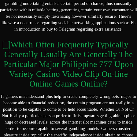
gambling undertaking entails a certain period of chance, thus constantly
participate within reliable betting, generating certain your own encounter will
be not necessarily simply fascinating however similarly secure. There’s
likewise a occurrence regarding sociable networking applications such as Fb
in introduction in buy to Telegram regarding extra assistance.
⃣ Which Often Frequently Typically
Generally Usually Are Generally The
Particular Major Philippine 777 Upon
Variety Casino Video Clip On-line
Online Games Online?
If gamers misunderstand plus help to create completely wrong bets, major to
become able to financial reduction, the certain program are not really in a
position to be capable to come to be held accountable. Whether Or Not Or
Not Really a particular person prefer to finish upwards getting able to place
huge or decreased levels, across the internet slot machines cater to inside
order to become capable to several gambling models. Gamers consider
pleasure inside typically the specific independence inside obtain to choose