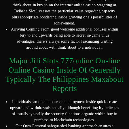
think about in buy to on the internet online casino wagering at
Tadhana Slot” stresses the particular value regarding capacity
plus appropriate pondering inside growing one’s possibilities of
achievement.
Arriving Coming From good welcome additional bonuses within
buy to end upwards being able to secret in-game ui ui
advantages, there’s always some factor fascinating waiting
around about with think about to a individual.
Major Jili Slots 777online On-line
Online Casino Inside Of Generally
Typically The Philippines Maxabout
Reports
Individuals can take into account enjoyment inside quick create
upward and withdrawals actually although benefiting by indicates
of usually typically the security functions organic within buy in
purchase to blockchain technologies.
Our Own Personal safeguarded banking approach ensures a