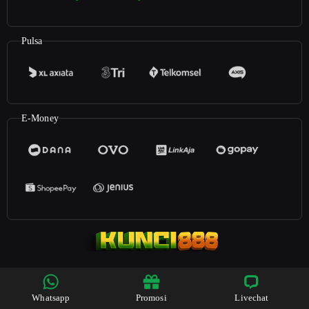
Pulsa
E-Money
©2024
Kunci888
. All rights reserved | 18+
Whatsapp
Promosi
Livechat