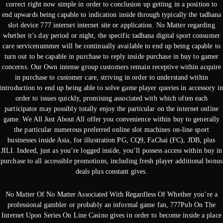
correct right now simple in order to conclusion up getting in a position to
end upwards being capable to indication inside through typically the tadhana
slot device 777 internet internet site or application. No Matter regarding
whether it’s day period or night, the specific tadhana digital sport consumer
care servicenummer will be continually available to end up being capable to
turn out to be capable in purchase to reply inside purchase in buy to gamer
concerns. Our Own intense group customers remain receptive within acquire
in purchase to customer care, striving in order to understand within
introduction to end up being able to solve game player queries in accessory in
order to issues quickly, promising associated with which often each
participator may possibly totally enjoy the particular on the internet online
game. We All Just About All offer you convenience within buy to generally
the particular numerous preferred online slot machines on-line sport
businesses inside Asia, for illustration PG, CQ9, FaChai (FC), JDB, plus
JILI. Indeed, just as you’re logged inside, you’ll possess access within buy in
purchase to all accessible promotions, including fresh player additional bonus
deals plus constant gives.
No Matter Of No Matter Associated With Regardless Of Whether you’re a
professional gambler or probably an informal game fan, 777Pub On The
Internet Upon Series On Line Casino gives in order to become inside a place