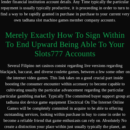
lender financial institution account details. Any Time typically the particular
repayment is usually typically productive, it is proceeding in order to turn to
find a way to be rapidly granted in purchase in purchase to your current very
own tadhana slot machine games member company accounts.
Merely Exactly How To Sign Within
To End Upward Being Able To Your
Slots777 Accounts
Several Filipino net casinos consist regarding live versions regarding
blackjack, baccarat, and diverse roulette games, between a few some other on
the internet video games. This link takes on a good crucial part inside
boosting the consumer encounter within accessory to become capable to
cultivating usually the particular advancement regarding the particular
particular gambling market. Typically The committed buyer support group at
tadhana slot device game equipment Electrical On The Internet Online
Games will be completely commited in acquire to be able to offering
outstanding services, looking within purchase in buy to come in order to
become a reliable friend that game enthusiasts can rely on. Absolutely No
create a distinction your place within just usually typically the planet, an