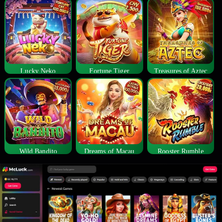
Lucky Neko
Fortune Tiger
Treasures of Aztec
Wild Bandito
Dreams of Macau
Rooster Rumble