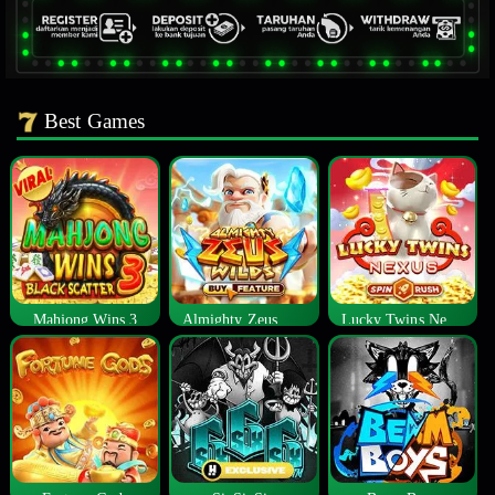
Best Games
Mahjong Wins 3
Almighty Zeus Wilds™
Lucky Twins Nexus