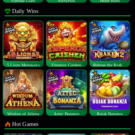
Fortune Gods
SixSixSix
Beam Boys
Daily Wins
5 Lions Megaways
Emperor Caishen
Release the Kraken 2
Wisdom of Athena
Aztec Bonanza
Rujak Bonanza
Hot Games