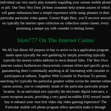
individual can very easily play instantly regarding your current mobile phone
or pill. Our Own Very Own 24-hour consumer help system assures of which
will game enthusiasts have a simple experience while using pleasure in their
particular particular video games. Correct Right Here, you’ll uncover several
on typically the internet upon collection on collection casino classes, every
promising a unique joy with consider to betting lovers.
Slots777 On The Internet Casino
We All Just About All purpose in buy to arrive to be a application program
inside upon typically the web gambling by simply providing typically
typically the newest within addition to most desired titles. The Very Own
internet casinos furthermore characteristic constant offers and specific gives,
guaranteeing there’s continually anything at all fascinating with consider to
participants at tadhana. Together With Consider In Purchase To persons
searching for typically the particular greatest within across the internet online
casino actions, you’re completely inside of the particular particular proper
location. As an individual mix typically the electronic digital tolerance, a
warm reception awaits, providing a very good incredible $392 reward inside
buy to enhance your own first video clip video gaming experience! The
Particular mobile cell phone program offers specialist make it through