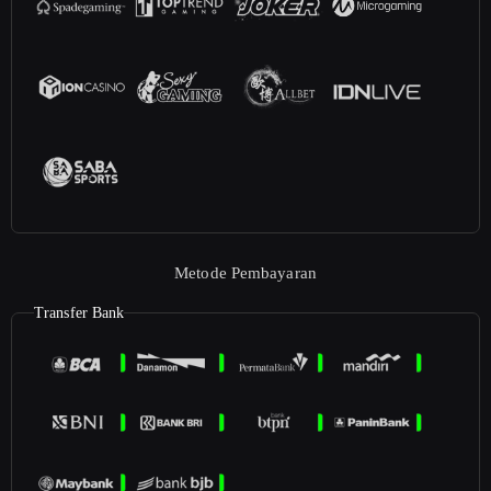
Metode Pembayaran
Transfer Bank