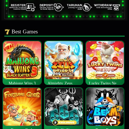
Best Games
Mahjong Wins 3
Almighty Zeus Wilds™
Lucky Twins Nexus