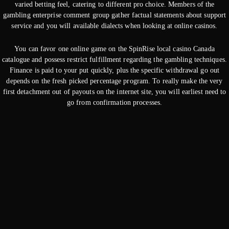
varied betting feel, catering to different pro choice. Members of the
gambling enterprise comment group gather factual statements about support
service and you will available dialects when looking at online casinos.
You can favor one online game on the SpinRise local casino Canada
catalogue and possess restrict fulfillment regarding the gambling techniques.
Finance is paid to your put quickly, plus the specific withdrawal go out
depends on the fresh picked percentage program. To really make the very
first detachment out of payouts on the internet site, you will earliest need to
go from confirmation processes.