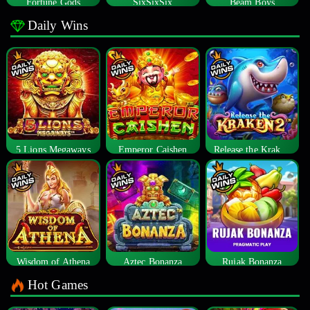
Fortune Gods
SixSixSix
Beam Boys
Daily Wins
5 Lions Megaways
Emperor Caishen
Release the Kraken 2
Wisdom of Athena
Aztec Bonanza
Rujak Bonanza
Hot Games