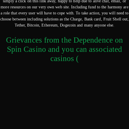
simply a click on this link away, happy to help due to alive chat, email, or
more resources on our very own web site. Including fund to the harmony are
a role that every user will have to cope with. To take action, you will need to
choose between including solutions as the Charge, Bank card, Fruit Shell out,
Tether, Bitcoin, Ethereum, Dogecoin and many anyone else.
Grievances from the Dependence on
Spin Casino and you can associated
casinos (