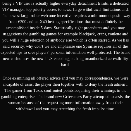
being a VIP user is actually higher everyday detachment limits, a dedicated
VIP manager, top priority access to news, large withdrawal limitations and.
The newest large roller welcome incentive requires a minimum deposit away
from €200 and an X40 betting specifications that must definitely be
accomplished inside 5 days. Statistically right procedures and you may
suggestions for gambling games for example blackjack, craps, roulette and
you will a huge selection of anybody else which is often starred. As we has
said security, why don’t we and emphasize one Spinrise requires all of the
expected tips to save players’ personal information well protected. The brand
new casino uses the new TLS encoding, making unauthorized accessibility
hard.
Once examining all offered advice and you may correspondences, we were
incapable of assist the player then together with to deny the fresh ailment.
The gamer from Texas confronted points acquiring their winnings in the
gambling enterprise. The brand new Grievances Party attempted to assist the
woman because of the requesting more information away from their
withdrawal and you may stretching the fresh impulse time.