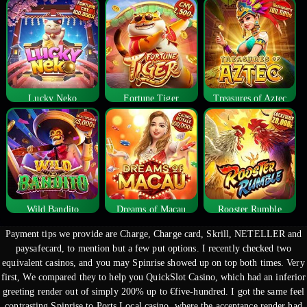
Lucky Neko
Fortune Tiger
Treasures of Aztec
Wild Bandito
Dreams of Macau
Rooster Rumble
Payment tips we provide are Charge, Charge card, Skrill, NETELLER and
paysafecard, to mention but a few put options. I recently checked two
equivalent casinos, and you may Spinrise showed up on top both times. Very
first, We compared they to help you QuickSlot Casino, which had an inferior
greeting render out of simply 200% up to €five-hundred.
I got the same feel
contrasting Spinrise to Ports Local casino, where the acceptance render had