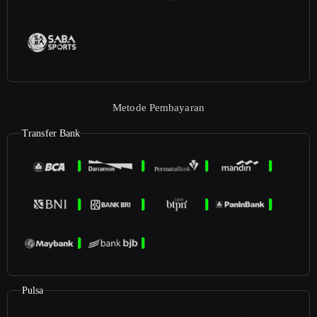
Metode Pembayaran
Transfer Bank
Pulsa