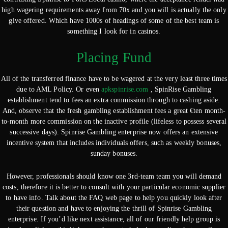
high wagering requirements away from 70x and you will is actually the only
give offered. Which have 1000s of headings of some of the best team is
something I look for in casinos.
Placing Fund
All of the transferred finance have to be wagered at the very least three times
due to AML Policy. Or even
apkspinrise.com
, SpinRise Gambling
establishment tend to fees an extra commission through to cashing aside.
And, observe that the fresh gambling establishment fees a great €ten month-
to-month more commission on the inactive profile (lifeless to possess several
successive days). Spinrise Gambling enterprise now offers an extensive
incentive system that includes individuals offers, such as weekly bonuses,
sunday bonuses.
However, professionals should know one 3rd-team team you will demand
costs, therefore it is better to consult with your particular economic supplier
to have info. Talk about the FAQ web page to help you quickly look after
their question and have to enjoying the thrill of Spinrise Gambling
enterprise. If you’d like next assistance, all of our friendly help group is