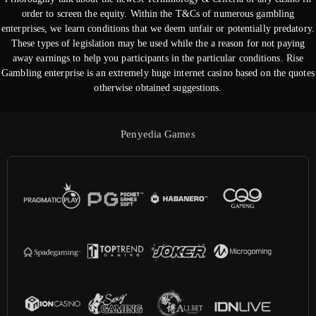
order to screen the equity. Within the T&Cs of numerous gambling
enterprises, we learn conditions that we deem unfair or potentially predatory.
These types of legislation may be used while the a reason for not paying
away earnings to help you participants in the particular conditions. Rise
Gambling enterprise is an extremely huge internet casino based on the quotes
otherwise obtained suggestions.
Penyedia Games