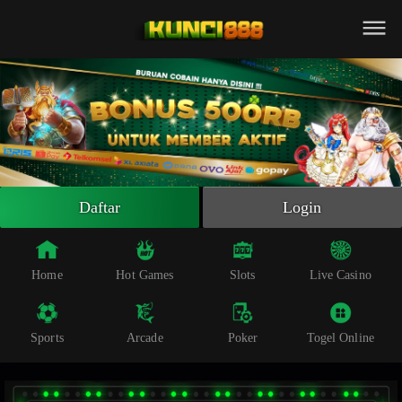
Beranda
Slot Online
Live Casino
Sportsbook
Arcade
Togel Online
Daftar
Login
Poker
Whatsapp
Home
Hot Games
Slots
Live Casino
Telegram
Sports
Arcade
Poker
Togel Online
Livechat