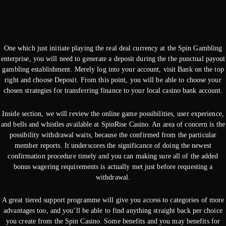
One which just initiate playing the real deal currency at the Spin Gambling
enterprise, you will need to generate a deposit during the the punctual payout
gambling establishment. Merely log into your account, visit Bank on the top
right and choose Deposit. From this point, you will be able to choose your
chosen strategies for transferring finance to your local casino bank account.
Inside section, we will review the online game possibilities, user experience,
and bells and whistles available at SpinRise Casino. An area of concern is the
possibility withdrawal waits, because the confirmed from the particular
member reports. It underscores the significance of doing the newest
confirmation procedure timely and you can making sure all of the added
bonus wagering requirements is actually met just before requesting a
withdrawal.
A great tiered support programme will give you access to categories of more
advantages too, and you’ll be able to find anything straight back per choice
you create from the Spin Casino. Some benefits and you may benefits for