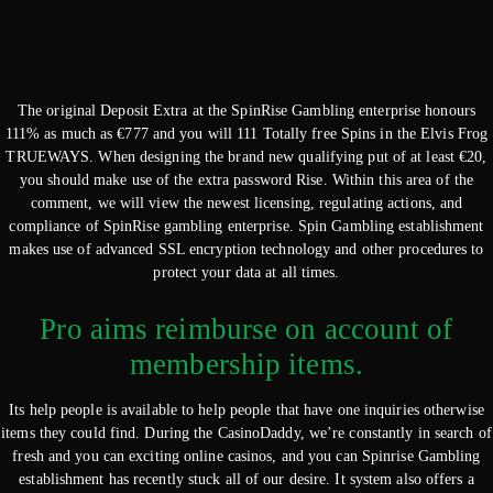
The original Deposit Extra at the SpinRise Gambling enterprise honours
111% as much as €777 and you will 111 Totally free Spins in the Elvis Frog
TRUEWAYS. When designing the brand new qualifying put of at least €20,
you should make use of the extra password Rise. Within this area of the
comment, we will view the newest licensing, regulating actions, and
compliance of SpinRise gambling enterprise. Spin Gambling establishment
makes use of advanced SSL encryption technology and other procedures to
protect your data at all times.
Pro aims reimburse on account of
membership items.
Its help people is available to help people that have one inquiries otherwise
items they could find. During the CasinoDaddy, we’re constantly in search of
fresh and you can exciting online casinos, and you can Spinrise Gambling
establishment has recently stuck all of our desire. It system also offers a