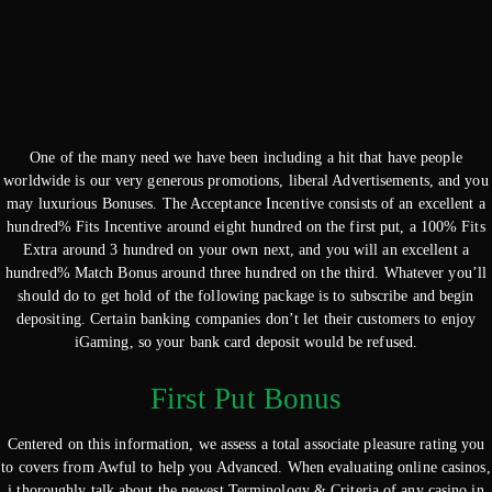
One of the many need we have been including a hit that have people
worldwide is our very generous promotions, liberal Advertisements, and you
may luxurious Bonuses. The Acceptance Incentive consists of an excellent a
hundred% Fits Incentive around eight hundred on the first put, a 100% Fits
Extra around 3 hundred on your own next, and you will an excellent a
hundred% Match Bonus around three hundred on the third. Whatever you’ll
should do to get hold of the following package is to subscribe and begin
depositing. Certain banking companies don’t let their customers to enjoy
iGaming, so your bank card deposit would be refused.
First Put Bonus
Centered on this information, we assess a total associate pleasure rating you
to covers from Awful to help you Advanced. When evaluating online casinos,
i thoroughly talk about the newest Terminology & Criteria of any casino in