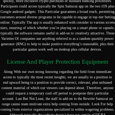
quickly, more exclusive crypto purchases or standard banking procedures.
Participants could access typically the Spin Samurai app on the two iOS plus
Google android gadgets. This Particular guarantees a broad reach, permitting
customers around diverse programs to be capable to engage in top-tier betting
online. Typically The app is usually enhanced with consider to various screen
sizes, ensuring of which whether you’re playing on a smart phone or capsule,
typically the software remains useful in add-on to creatively attractive. These
Varieties Of companies use anything referred to as a random quantity power
generator (RNG) to help to make positive everything’s reasonable, plus their
particular games work well on desktop plus cellular devices.
License And Player Protection Equipment
Along With our own strong knowing regarding the field from immediate
access to typically the most recent insights, we are usually in a position to
end upward being in a position to provide correct, relevant, plus unbiased
content material of which our viewers can depend about. Therefore, anyone
could request a temporary cool-off period to postpone their particular
account. Last But Not Least, the staff in add-on to the Rewrite Samurai on
range casino team motivate extra help coming from outside. Look For help
coming from exterior organizations specialized in within wagering problems.
Although typically the website doesn’t have got certain eCOGRA