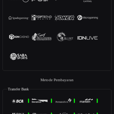
Metode Pembayaran
Transfer Bank