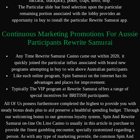
baccarat, blackjack), poker, craps, keno, stop.
The Particular slide bar food selection upon the particular
remaining portion associated with the lobby provides an
opportunity in buy to install the particular Rewrite Samurai app.
Continuous Marketing Promotions For Aussie
Participants Rewrite Samurai
Any Time Rewrite Samurai Casino came out within 2020, it
quickly joined the particular influx associated with brand new
programs attempting in buy to win above Australian participants.
Like each online program, Spin Samurai on the internet has its
advantages and places for improvement.
Typically The VIP program at Rewrite Samurai offers a range of
special incentives for BRITISH participants.
All Of Us possess furthermore completed the highest to provide you with
steady bonus deals plus to aid preserve a healthful spending budget. Through
our welcoming bonus to our generous loyalty system, Spin And Rewrite
Samurai on-line On Line Casino is usually in this article in purchase to
provide the finest gambling encounter, specially customized regarding a
person. As with any type of marketing provide, the common Spin And