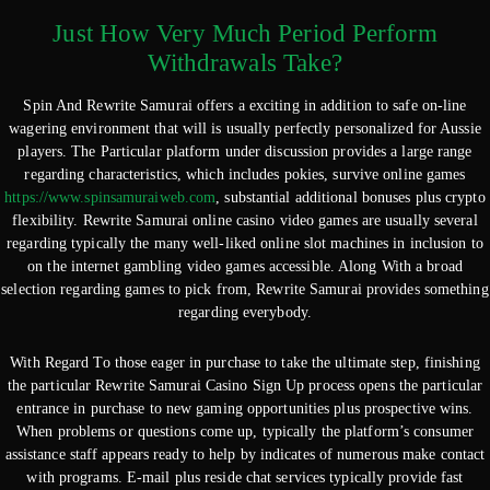
Just How Very Much Period Perform
Withdrawals Take?
Spin And Rewrite Samurai offers a exciting in addition to safe on-line
wagering environment that will is usually perfectly personalized for Aussie
players. The Particular platform under discussion provides a large range
regarding characteristics, which includes pokies, survive online games
https://www.spinsamuraiweb.com
, substantial additional bonuses plus crypto
flexibility. Rewrite Samurai online casino video games are usually several
regarding typically the many well-liked online slot machines in inclusion to
on the internet gambling video games accessible. Along With a broad
selection regarding games to pick from, Rewrite Samurai provides something
regarding everybody.
With Regard To those eager in purchase to take the ultimate step, finishing
the particular Rewrite Samurai Casino Sign Up process opens the particular
entrance in purchase to new gaming opportunities plus prospective wins.
When problems or questions come up, typically the platform’s consumer
assistance staff appears ready to help by indicates of numerous make contact
with programs. E-mail plus reside chat services typically provide fast