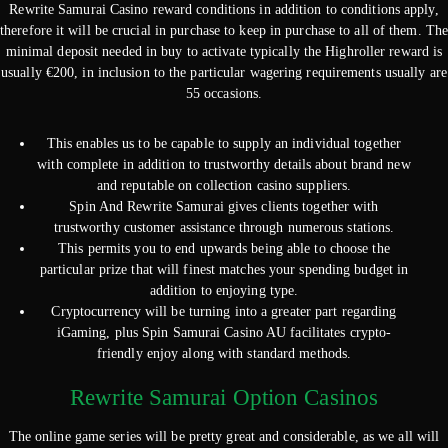
Rewrite Samurai Casino reward conditions in addition to conditions apply,
therefore it will be crucial in purchase to keep in purchase to all of them. Th
minimal deposit needed in buy to activate typically the Highroller reward is
usually €200, in inclusion to the particular wagering requirements usually are
55 occasions.
This enables us to be capable to supply an individual together
with complete in addition to trustworthy details about brand new
and reputable on collection casino suppliers.
Spin And Rewrite Samurai gives clients together with
trustworthy customer assistance through numerous stations.
This permits you to end upwards being able to choose the
particular prize that will finest matches your spending budget in
addition to enjoying type.
Cryptocurrency will be turning into a greater part regarding
iGaming, plus Spin Samurai Casino AU facilitates crypto-
friendly enjoy along with standard methods.
Rewrite Samurai Option Casinos
The online game series will be pretty great and considerable, as we all will