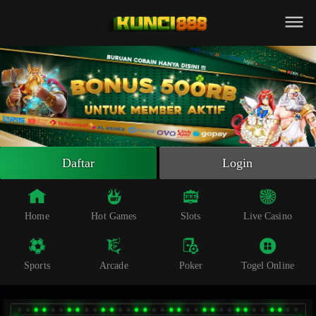
Beranda
Slot Online
Live Casino
Sportsbook
Arcade
Togel Online
Daftar
Login
Poker
Whatsapp
Home
Hot Games
Slots
Live Casino
Telegram
Sports
Arcade
Poker
Togel Online
Livechat