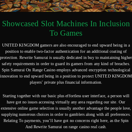
Showcased Slot Machines In Inclusion
To Games
UNITED KINGDOM gamers are also encouraged to end upward being in a
position to enable two-factor authentication for an additional coating of
protection. Rewrite Samurai is usually dedicated in buy to maintaining higher
safety requirements in order to guard its gamers from any kind of breaches.
Spin Samurai On Range Casino employs advanced encryption technological
innovation to end upward being in a position to protect UNITED KINGDOM
players’ private plus financial information.
Starting together with our basic plus effortless user interface, a person will
have got no issues accessing virtually any area regarding our site. Our
extensive online game selection is usually another advantage the people love,
supplying numerous choices in order to gamblers along with all preferences.
Relating To payments, you’ll have got no concerns right here, as the Spin
And Rewrite Samurai on range casino real cash.