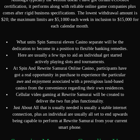
certification, it performs along with reliable online game companies plus
comes after rigid business specifications. The lowest withdrawal amount is
$20; the maximum limits are $5,1000 each week in inclusion to $15,000 for
each calendar month.
What units Spin Samurai eleven Casino separate will be the
dedication to become in a position to flexible banking remedies.
Here are usually a few tips to aid an individual get started
actively playing slots and tournaments.
At Spin And Rewrite Samurai Online Casino, participants have
got a real opportunity in purchase to experience the particular
awe and enjoyment associated with a prestigious land-based
casino from the convenience regarding their own residences.
Cellular video gaming at Rewrite Samurai will be created to
deliver the two fun plus functionality.
Just About All that is usually needed is usually a stable internet
connection, plus an individual are usually all set to end upwards
being capable to perform at Rewrite Samurai from your current
smart phone.