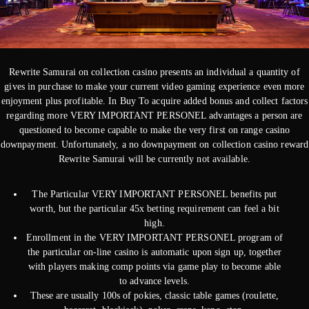
Rewrite Samurai on collection casino presents an individual a quantity of
gives in purchase to make your current video gaming experience even more
enjoyment plus profitable. In Buy To acquire added bonus and collect factors
regarding more VERY IMPORTANT PERSONEL advantages a person are
questioned to become capable to make the very first on range casino
downpayment. Unfortunately, a no downpayment on collection casino reward
Rewrite Samurai will be currently not available.
The Particular VERY IMPORTANT PERSONEL benefits put
worth, but the particular 45x betting requirement can feel a bit
high.
Enrollment in the VERY IMPORTANT PERSONEL program of
the particular on-line casino is automatic upon sign up, together
with players making comp points via game play to become able
to advance levels.
These are usually 100s of pokies, classic table games (roulette,