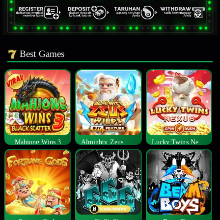
Best Games
Mahjong Wins 3
Almighty Zeus Wilds™
Lucky Twins Nexus