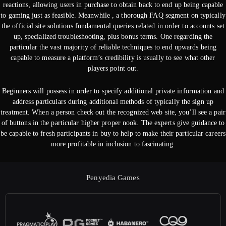
reactions, allowing users in purchase to obtain back to end up being capable
to gaming just as feasible. Meanwhile , a thorough FAQ segment on typically
the official site solutions fundamental queries related in order to accounts set
up, specialized troubleshooting, plus bonus terms. One regarding the
particular the vast majority of reliable techniques to end upwards being
capable to measure a platform’s credibility is usually to see what other
players point out.
Beginners will possess in order to specify additional private information and
address particulars during additional methods of typically the sign up
treatment. When a person check out the recognized web site, you’ll see a pair
of buttons in the particular higher proper nook. The experts give guidance to
be capable to fresh participants in buy to help to make their particular careers
more profitable in inclusion to fascinating.
Penyedia Games