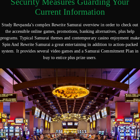
Security Measures Guarding Your
Current Information
Study Revpanda’s complex Rewrite Samurai overview in order to check out
the accessible online games, promotions, banking alternatives, plus help
programs. Typical Samurai themes and contemporary casino enjoyment make
Spin And Rewrite Samurai a great entertaining in addition to action-packed
system. It provides several video games and a Samurai Commitment Plan in
buy to entice plus prize users.