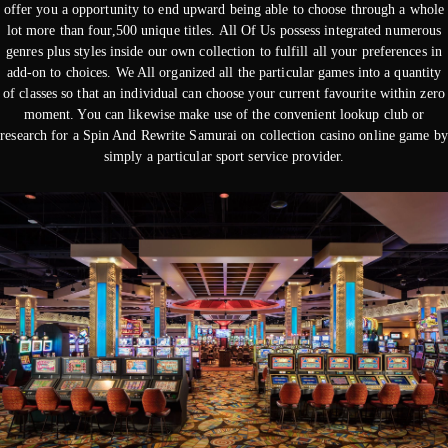
offer you a opportunity to end upward being able to choose through a whole
lot more than four,500 unique titles. All Of Us possess integrated numerous
genres plus styles inside our own collection to fulfill all your preferences in
add-on to choices. We All organized all the particular games into a quantity
of classes so that an individual can choose your current favourite within zero
moment. You can likewise make use of the convenient lookup club or
research for a Spin And Rewrite Samurai on collection casino online game by
simply a particular sport service provider.