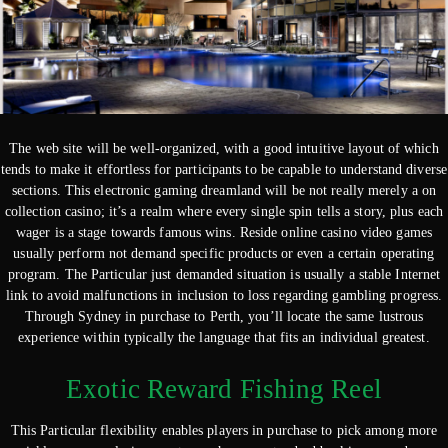
The web site will be well-organized, with a good intuitive layout of which
tends to make it effortless for participants to be capable to understand diverse
sections. This electronic gaming dreamland will be not really merely a on
collection casino; it’s a realm where every single spin tells a story, plus each
wager is a stage towards famous wins. Reside online casino video games
usually perform not demand specific products or even a certain operating
program. The Particular just demanded situation is usually a stable Internet
link to avoid malfunctions in inclusion to loss regarding gambling progress.
Through Sydney in purchase to Perth, you’ll locate the same lustrous
experience within typically the language that fits an individual greatest.
Exotic Reward Fishing Reel
This Particular flexibility enables players in purchase to pick among more