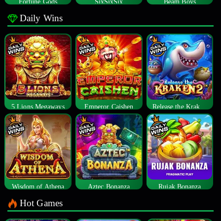
Fortune Gods
SixSixSix
Beam Boys
Daily Wins
5 Lions Megaways
Emperor Caishen
Release the Kraken 2
Wisdom of Athena
Aztec Bonanza
Rujak Bonanza
Hot Games