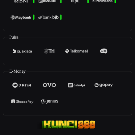
Pulsa
E-Money