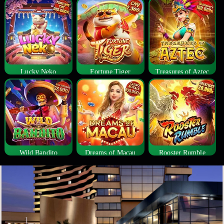
Lucky Neko
Fortune Tiger
Treasures of Aztec
Wild Bandito
Dreams of Macau
Rooster Rumble