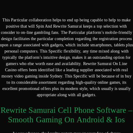
This Particular collaboration helps to end up being capable to help to make
positive that will Spin And Rewrite Samurai keeps a top selection with
consider to on-line gambling fans. The Particular platform’s mobile-friendly
design facilitates the particular completion regarding the registration process
upon a range associated with gadgets, which include smartphones, tablets plus
personal computers. This Specific flexibility, any time mixed along with
typically the platform’s intuitive design, makes it an outstanding option for
gamers who else worth ease and availability. Rewrite Samurai On Line
Casino offers been identified like a leading supplier associated with real
money video gaming inside Sydney. This Specific will be because of in buy
to its considerable assortment regarding high-quality online games, its
excellent promotional offers plus its modern style, which usually is usually
appropriate along with all gadgets.
Rewrite Samurai Cell Phone Software –
Smooth Gaming On Android & Ios