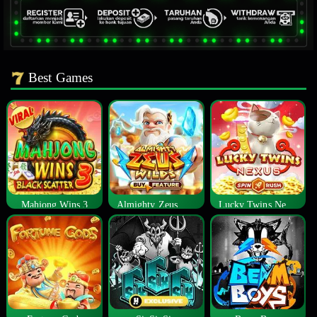
Best Games
Mahjong Wins 3
Almighty Zeus Wilds™
Lucky Twins Nexus