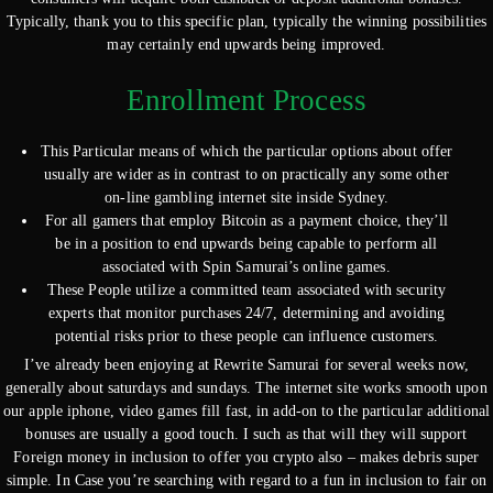
Typically, thank you to this specific plan, typically the winning possibilities
may certainly end upwards being improved.
Enrollment Process
This Particular means of which the particular options about offer
usually are wider as in contrast to on practically any some other
on-line gambling internet site inside Sydney.
For all gamers that employ Bitcoin as a payment choice, they’ll
be in a position to end upwards being capable to perform all
associated with Spin Samurai’s online games.
These People utilize a committed team associated with security
experts that monitor purchases 24/7, determining and avoiding
potential risks prior to these people can influence customers.
I’ve already been enjoying at Rewrite Samurai for several weeks now,
generally about saturdays and sundays. The internet site works smooth upon
our apple iphone, video games fill fast, in add-on to the particular additional
bonuses are usually a good touch. I such as that will they will support
Foreign money in inclusion to offer you crypto also – makes debris super
simple. In Case you’re searching with regard to a fun in inclusion to fair on