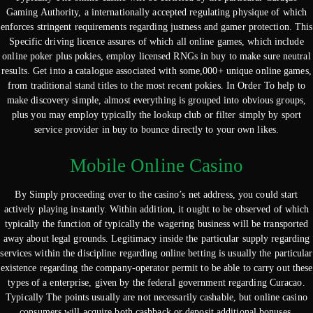
Gaming Authority, a internationally accepted regulating physique of which
enforces stringent requirements regarding justness and gamer protection. This
Specific driving licence assures of which all online games, which include
online poker plus pokies, employ licensed RNGs in buy to make sure neutral
results. Get into a catalogue associated with some,000+ unique online games,
from traditional stand titles to the most recent pokies. In Order To help to
make discovery simple, almost everything is grouped into obvious groups,
plus you may employ typically the lookup club or filter simply by sport
service provider in buy to bounce directly to your own likes.
Mobile Online Casino
By Simply proceeding over to the casino’s net address, you could start
actively playing instantly. Within addition, it ought to be observed of which
typically the function of typically the wagering business will be transported
away about legal grounds. Legitimacy inside the particular supply regarding
services within the discipline regarding online betting is usually the particular
existence regarding the company-operator permit to be able to carry out these
types of a enterprise, given by the federal government regarding Curacao.
Typically The points usually are not necessarily cashable, but online casino
consumers will acquire both cashback or deposit additional bonuses.