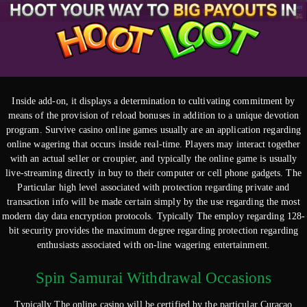
Inside add-on, it displays a determination to cultivating commitment by
means of the provision of reload bonuses in addition to a unique devotion
program. Survive casino online games usually are an application regarding
online wagering that occurs inside real-time. Players may interact together
with an actual seller or croupier, and typically the online game is usually
live-streaming directly in buy to their computer or cell phone gadgets. The
Particular high level associated with protection regarding private and
transaction info will be made certain simply by the use regarding the most
modern day data encryption protocols. Typically The employ regarding 128-
bit security provides the maximum degree regarding protection regarding
enthusiasts associated with on-line wagering entertainment.
Spin Samurai Withdrawal Occasions
Typically The online casino will be certified by the particular Curaçao