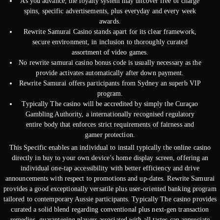
As you advance, the loyalty system may uncover free of charge
spins, specific advertisements, plus everyday and every week
awards.
Rewrite Samurai Casino stands apart for its clear framework,
secure environment, in inclusion to thoroughly curated
assortment of video games.
No rewrite samurai casino bonus code is usually necessary as the
provide activates automatically after down payment.
Rewrite Samurai offers participants from Sydney an superb VIP
program.
Typically The casino will be accredited by simply the Curaçao
Gambling Authority, a internationally recognised regulatory
entire body that enforces strict requirements of fairness and
gamer protection.
This Specific enables an individual to install typically the online casino
directly in buy to your own device’s home display screen, offering an
individual one-tap accessibility with better efficiency and drive
announcements with respect to promotions and up-dates. Rewrite Samurai
provides a good exceptionally versatile plus user-oriented banking program
tailored to contemporary Aussie participants. Typically The casino provides
curated a solid blend regarding conventional plus next-gen transaction
remedies, guaranteeing players associated with all tastes can appreciate