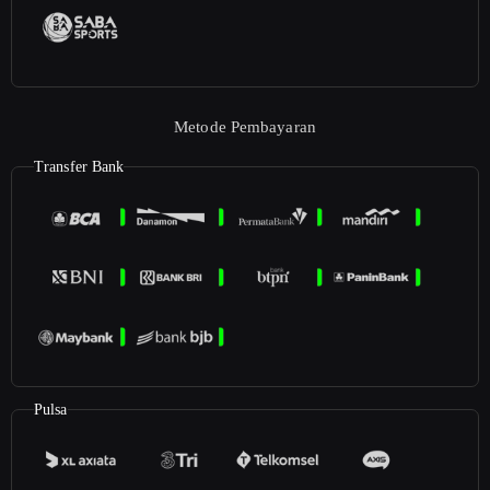
Metode Pembayaran
Transfer Bank
Pulsa