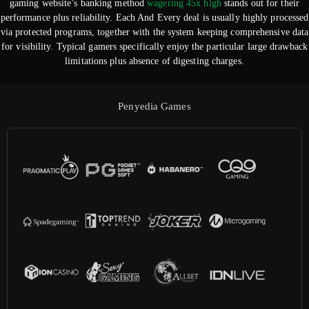
gaming website’s banking method
wagering 45x high
stands out for their
performance plus reliability. Each And Every deal is usually highly processed
via protected programs, together with the system keeping comprehensive data
for visibility. Typical gamers specifically enjoy the particular large drawback
limitations plus absence of digesting charges.
Penyedia Games