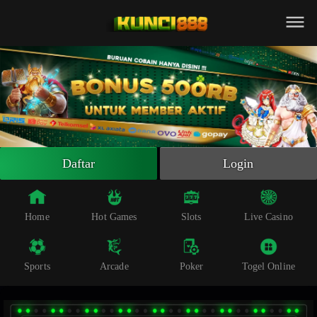
Beranda
Slot Online
Live Casino
Sportsbook
Arcade
Togel Online
Daftar
Login
Poker
Whatsapp
Home
Hot Games
Slots
Live Casino
Telegram
Sports
Arcade
Poker
Togel Online
Livechat