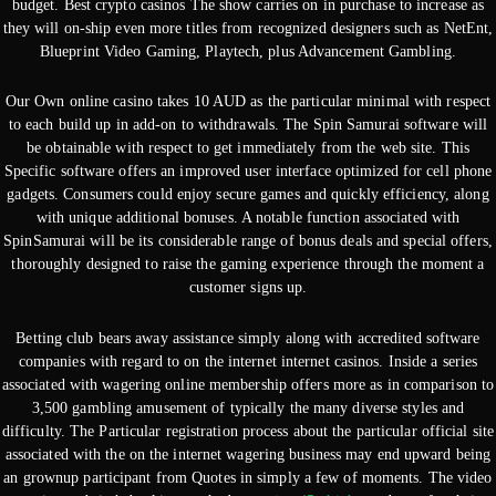
budget. Best crypto casinos The show carries on in purchase to increase as
they will on-ship even more titles from recognized designers such as NetEnt,
Blueprint Video Gaming, Playtech, plus Advancement Gambling.
Our Own online casino takes 10 AUD as the particular minimal with respect
to each build up in add-on to withdrawals. The Spin Samurai software will
be obtainable with respect to get immediately from the web site. This
Specific software offers an improved user interface optimized for cell phone
gadgets. Consumers could enjoy secure games and quickly efficiency, along
with unique additional bonuses. A notable function associated with
SpinSamurai will be its considerable range of bonus deals and special offers,
thoroughly designed to raise the gaming experience through the moment a
customer signs up.
Betting club bears away assistance simply along with accredited software
companies with regard to on the internet internet casinos. Inside a series
associated with wagering online membership offers more as in comparison to
3,500 gambling amusement of typically the many diverse styles and
difficulty. The Particular registration process about the particular official site
associated with the on the internet wagering business may end upward being
an grownup participant from Quotes in simply a few of moments. The video