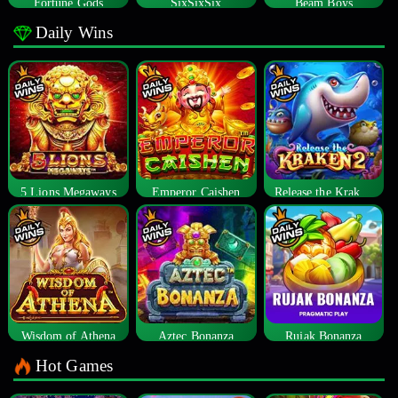
Fortune Gods
SixSixSix
Beam Boys
Daily Wins
5 Lions Megaways
Emperor Caishen
Release the Kraken 2
Wisdom of Athena
Aztec Bonanza
Rujak Bonanza
Hot Games