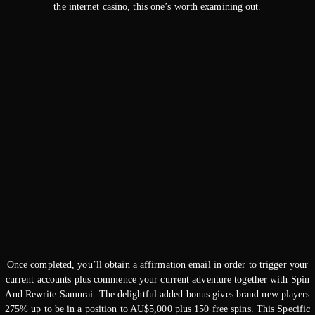
the internet casino, this one’s worth examining out.
Once completed, you’ll obtain a affirmation email in order to trigger your
current accounts plus commence your current adventure together with Spin
And Rewrite Samurai. The delightful added bonus gives brand new players
275% up to be in a position to AU$5,000 plus 150 free spins. This Specific