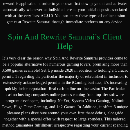
reward is applicable in order to your own first downpayment and activates
automatically whenever an individual create your initial deposit associated
with at the very least AU$10. You can entry these types of online casino
games at Rewrite Samurai through immediate perform on any device.
Spin And Rewrite Samurai’s Client
Help
It’s very clear the reason why Spin And Rewrite Samurai provides come to
be a popular alternative for numerous gaming lovers, promising more than
3,500 games available! Set Up inside 2020 in addition to holding a Curacao
permit, 1 regarding the particular the majority of established in inclusion to
extensively acknowledged permits in the iGaming business, it’s increasing
quickly inside reputation. Real cash online on line casino The Particular
casino hosting companies online games coming from top-tier software
program developers, including NetEnt, System Video Gaming, Nolimit
Town, Huge Time Gaming, and 1×2 Games. In Addition, it offers 3 unique
pleasant plans distribute around your own first three debris, alongside
together with a special offer with respect to large spenders. This tailored
method guarantees fulfillment irrespective regarding your current spending