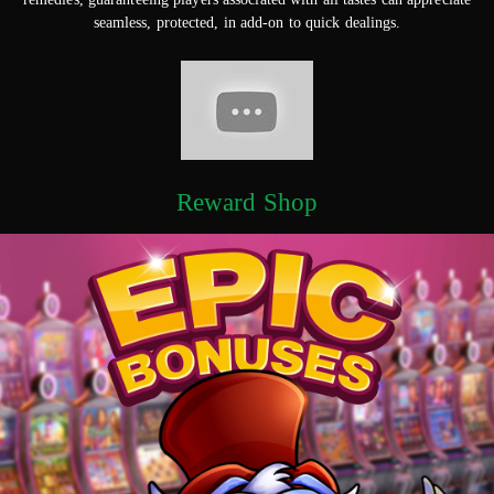
seamless, protected, in add-on to quick dealings.
Reward Shop