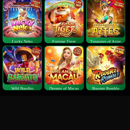
Lucky Neko
Fortune Tiger
Treasures of Aztec
Wild Bandito
Dreams of Macau
Rooster Rumble