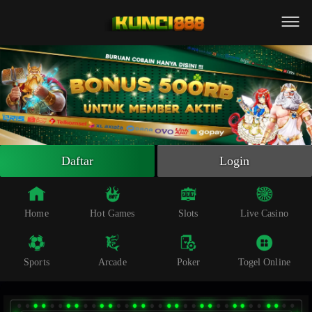
Beranda
Slot Online
Live Casino
Sportsbook
Arcade
Togel Online
Daftar
Login
Poker
Whatsapp
Home
Hot Games
Slots
Live Casino
Telegram
Sports
Arcade
Poker
Togel Online
Livechat