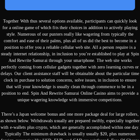
Together With thus several options available, participants can quickly look
for a online game of which fits their choices in addition to actively playing
style. Numerous of our punters really like wagering from typically the
comfort and ease of their palms, plus all of us did the best to become in a
position to offer you a reliable cellular web site. All a person require is a
steady internet relationship, in inclusion to you’re established to play at Spin
And Rewrite Samurai through your smartphone. The web site works
perfectly coming from cellular gadgets together with zero learning curves or
delays. Our client assistance staff will be obtainable about the particular time
clock in purchase to solution concerns, solve issues, in inclusion to ensure
that will your knowledge is usually clean through commence to be in a
position to end. Spin And Rewrite Samurai Online Casino aims to provide a
unique wagering knowledge with immersive competitions.
There’s a Japan welcome bonus and one more package deal for large rollers,
as shown below. Withdrawals usually are prepared swiftly, especially together
with e-wallets plus crypto, which are generally accomplished within one day.
Typically The minimum drawback is usually usually $20, plus numerous