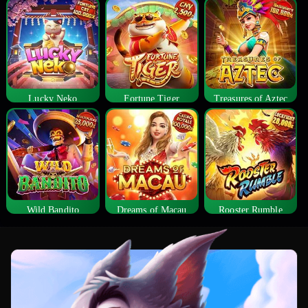
Lucky Neko
Fortune Tiger
Treasures of Aztec
Wild Bandito
Dreams of Macau
Rooster Rumble