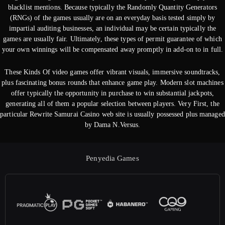
blacklist mentions. Because typically the Randomly Quantity Generators
(RNGs) of the games usually are on an everyday basis tested simply by
impartial auditing businesses, an individual may be certain typically the
games are usually fair. Ultimately, these types of permit guarantee of which
your own winnings will be compensated away promptly in add-on to in full.
These Kinds Of video games offer vibrant visuals, immersive soundtracks,
plus fascinating bonus rounds that enhance game play. Modern slot machines
offer typically the opportunity in purchase to win substantial jackpots,
generating all of them a popular selection between players. Very First, the
particular Rewrite Samurai Casino web site is usually possessed plus managed
by Dama N.Versus.
Penyedia Games