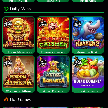
Fortune Gods
SixSixSix
Beam Boys
Daily Wins
5 Lions Megaways
Emperor Caishen
Release the Kraken 2
Wisdom of Athena
Aztec Bonanza
Rujak Bonanza
Hot Games