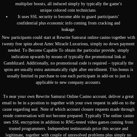
multiplier boosts, all induced simply by typically the game’s
unique colored coin technicians.
It uses SSL security to become able to guard participants’
confidential plus economic info coming from cracking and
leakage.
New participants could start at Rewrite Samurai online casino together with
twenty free spins about Aztec Miracle Luxurious, simply no down payment
needed. To Become Capable To obtain the particular provide, simply
indication upwards by means of typically the promotional link at
Gamblizard. Additionally, no promotional code is required – typically the
spins are usually extra automatically right after enrollment. This bonus is
usually limited in purchase to one each participant in add-on to just is
applicable to new company accounts.
To near your own Rewrite Samurai Online Casino account, deliver a great
email to be in a position to together with your own request in add-on to the
cause regarding seal. Note of which account closure requests made through
reside conversation will not become prepared. Typically The online casino
uses SSL encryption in addition to RNG-tested video games coming from
trusted programmers. Independent testimonials price this secure and
legitimate, together with couple of unresolved problems plus simply no