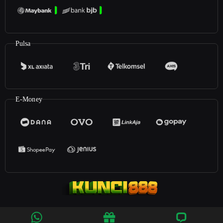
Pulsa
E-Money
©2024
Kunci888
. All rights reserved | 18+