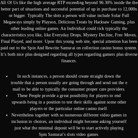
All Of Us like the high average RTP exceeding beyond 96.30% inside the the
better part of situations and successful potential of up in purchase to 12,000x
or bigger. Typically The slots a person will value include Solar Full
Megaways simply by Playson, Delicious Treats by Hacksaw Gaming, plus
other leading online games. An Individual could tick typically the
characteristics you like, like Everyday Drops, Mystery Decline, Free Moves,
Final Played, and more. Upon this young web site, special attention has been
paid out to the Spin And Rewrite Samurai on collection casino bonus system.
It’s both nice plus designed regarding all types regarding gamers plus diverse
finances.
In such instances, a person should create straight down the
trouble that a person usually are going through and send out the e
mail to be able to typically the consumer proper care providers.
These People provide a great possibility for players to end
upwards being in a position to test their skills against some other
players or the particular online casino itself.
Nevertheless together with so numerous different video games in
inclusion to choices, an individual might become asking yourself
just what the minimal deposit will be to start actively playing
Spin Samurai’s slots video games.