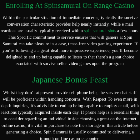
Enrolling At Spinsamurai On Range Casino
Within the particular situation of immediate concerns, typically the survive
conversation characteristic provides help nearly instantly, while e mail
reactions are usually typically received within
spin samurai slots
a few hours.
This Specific commitment to service ensures that will gamers at Spin
Samurai can take pleasure in a easy, tense-free video gaming experience. If
you’re following a a great deal more impressive experience, you’ll become
delighted to end up being capable to listen to that there’s a great choice
associated with survive seller video games upon the program.
Japanese Bonus Feast
Whilst they don’t at present provide cell phone help, the survive chat staff
will be proficient within handling concerns. With Respect To even more in
depth inquiries, it’s advisable to end up being capable to employ email, with
reactions typically acquired inside each day. If phone help is a essential thing
to consider regarding an individual inside choosing a great on the internet
online casino, it’s vital in purchase to note the shortage in this article before
generating a choice. Spin Samurai is usually committed to delivering a
topnoth on-line casino encounter.