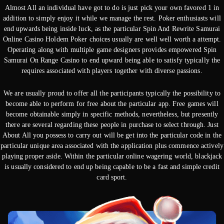
Almost All an individual have got to do is just pick your own favored 1 in
addition to simply enjoy it while we manage the rest. Poker enthusiasts will
end upwards being inside luck, as the particular Spin And Rewrite Samurai
Online Casino Holdem Poker choices usually are well well worth a attempt.
Operating along with multiple game designers provides empowered Spin
Samurai On Range Casino to end upward being able to satisfy typically the
requires associated with players together with diverse passions.
We are usually proud to offer all the participants typically the possibility to
become able to perform for free about the particular app. Free games will
become obtainable simply in specific methods, nevertheless, but presently
there are several regarding these people in purchase to select through. Just
About All you possess to carry out will be get into the particular code in the
particular unique area associated with the application plus commence actively
playing proper aside. Within the particular online wagering world, blackjack
is usually considered to end up being capable to be a fast and simple credit
card sport.