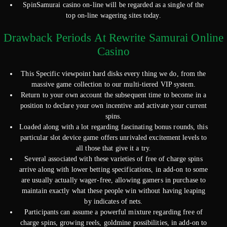
SpinSamurai casino on-line will be regarded as a single of the
top on-line wagering sites today.
Drawback Periods At Rewrite Samurai Online
Casino
This Specific viewpoint hard disks every thing we do, from the
massive game collection to our multi-tiered VIP system.
Return to your own account the subsequent time to become in a
position to declare your own incentive and activate your current
spins.
Loaded along with a lot regarding fascinating bonus rounds, this
particular slot device game offers unrivaled excitement levels to
all those that give it a try.
Several associated with these varieties of free of charge spins
arrive along with lower betting specifications, in add-on to some
are usually actually wager-free, allowing gamers in purchase to
maintain exactly what these people win without having leaping
by indicates of nets.
Participants can assume a powerful mixture regarding free of
charge spins, growing reels, goldmine possibilities, in add-on to