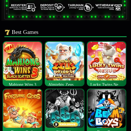
Best Games
Mahjong Wins 3
Almighty Zeus Wilds™
Lucky Twins Nexus