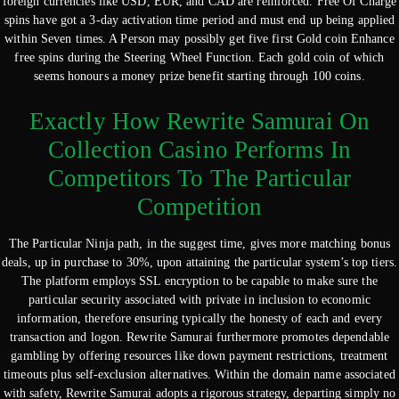
foreign currencies like USD, EUR, and CAD are reinforced. Free Of Charge
spins have got a 3-day activation time period and must end up being applied
within Seven times. A Person may possibly get five first Gold coin Enhance
free spins during the Steering Wheel Function. Each gold coin of which
seems honours a money prize benefit starting through 100 coins.
Exactly How Rewrite Samurai On
Collection Casino Performs In
Competitors To The Particular
Competition
The Particular Ninja path, in the suggest time, gives more matching bonus
deals, up in purchase to 30%, upon attaining the particular system’s top tiers.
The platform employs SSL encryption to be capable to make sure the
particular security associated with private in inclusion to economic
information, therefore ensuring typically the honesty of each and every
transaction and logon. Rewrite Samurai furthermore promotes dependable
gambling by offering resources like down payment restrictions, treatment
timeouts plus self-exclusion alternatives. Within the domain name associated
with safety, Rewrite Samurai adopts a rigorous strategy, departing simply no