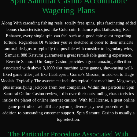
Spin Samurai Casino Accountable
Wagering Plans
Along With cascading fishing reels, totally free spins, plus fascinating added
bonus characteristics just like Gold coin Enhance plus Baitcasting Reel
Enhance, every single spin can feel such as a good epic quest regarding
fortune. Regardless Of Whether you’re sketched in order to their intricate
samurai designs or typically the possible with consider to legendary wins,
Samurai 888 Katsumi guarantees a great remarkable gaming experience.
Rewrite Samurai On Range Casino provides a good amazing collection
associated with above 3,1000 slot machine game games, showcasing well-
liked game titles just like Hatshepsut, Gonzo’s Mission, in add-on to Huge
Moolah. Typically The assortment includes typical slot machines, Megaways,
plus intensifying jackpots from best companies. Within this particular Spin
Samurai Online Casino review, I discover their outstanding characteristics
inside the planet of online internet casinos. With full license, a great online
game portfolio, fast affiliate payouts, diverse payment procedures, in
addition to outstanding customer support, Spin Samurai Casino is usually a
top selection.
The Particular Procedure Associated With