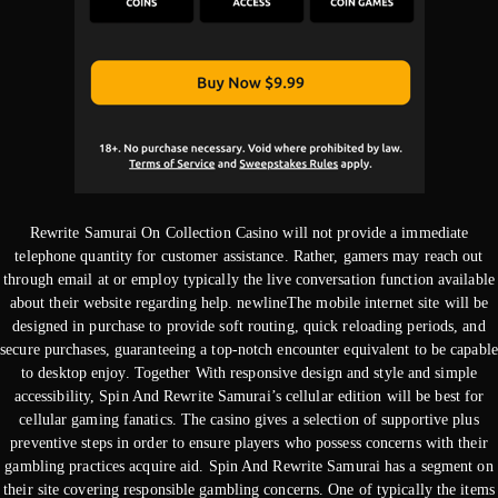
Rewrite Samurai On Collection Casino will not provide a immediate
telephone quantity for customer assistance. Rather, gamers may reach out
through email at or employ typically the live conversation function available
about their website regarding help. newlineThe mobile internet site will be
designed in purchase to provide soft routing, quick reloading periods, and
secure purchases, guaranteeing a top-notch encounter equivalent to be capable
to desktop enjoy. Together With responsive design and style and simple
accessibility, Spin And Rewrite Samurai’s cellular edition will be best for
cellular gaming fanatics. The casino gives a selection of supportive plus
preventive steps in order to ensure players who possess concerns with their
gambling practices acquire aid. Spin And Rewrite Samurai has a segment on
their site covering responsible gambling concerns. One of typically the items