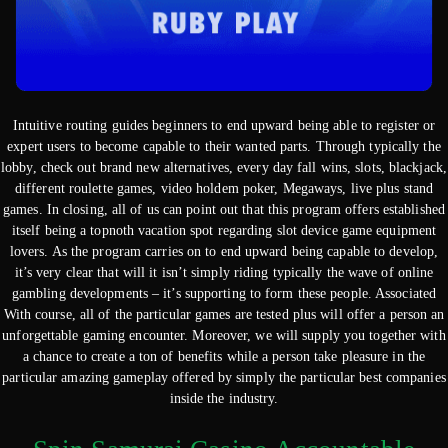
Intuitive routing guides beginners to end upward being able to register or
expert users to become capable to their wanted parts. Through typically the
lobby, check out brand new alternatives, every day fall wins, slots, blackjack,
different roulette games, video holdem poker, Megaways, live plus stand
games. In closing, all of us can point out that this program offers established
itself being a topnoth vacation spot regarding slot device game equipment
lovers. As the program carries on to end upward being capable to develop,
it’s very clear that will it isn’t simply riding typically the wave of online
gambling developments – it’s supporting to form these people. Associated
With course, all of the particular games are tested plus will offer a person an
unforgettable gaming encounter. Moreover, we will supply you together with
a chance to create a ton of benefits while a person take pleasure in the
particular amazing gameplay offered by simply the particular best companies
inside the industry.