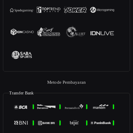
Metode Pembayaran
Transfer Bank