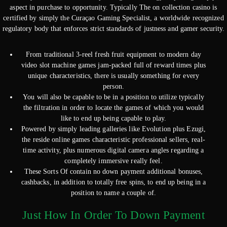
aspect in purchase to opportunity. Typically The on collection casino is
certified by simply the Curaçao Gaming Specialist, a worldwide recognized
regulatory body that enforces strict standards of justness and gamer security.
From traditional 3-reel fresh fruit equipment to modern day
video slot machine games jam-packed full of reward times plus
unique characteristics, there is usually something for every
person.
You will also be capable to be in a position to utilize typically
the filtration in order to locate the games of which you would
like to end up being capable to play.
Powered by simply leading galleries like Evolution plus Ezugi,
the reside online games characteristic professional sellers, real-
time activity, plus numerous digital camera angles regarding a
completely immersive really feel.
These Sorts Of contain no down payment additional bonuses,
cashbacks, in addition to totally free spins, to end up being in a
position to name a couple of.
Just How In Order To Down Payment