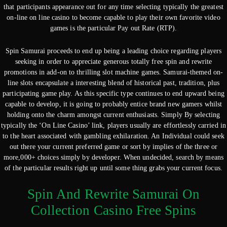
that participants appearance out for any time selecting typically the greatest
on-line on line casino to become capable to play their own favorite video
games is the particular Pay out Rate (RTP).
Spin Samurai proceeds to end up being a leading choice regarding players
seeking in order to appreciate generous totally free spin and rewrite
promotions in add-on to thrilling slot machine games. Samurai-themed on-
line slots encapsulate a interesting blend of historical past, tradition, plus
participating game play. As this specific type continues to end upward being
capable to develop, it is going to probably entice brand new gamers whilst
holding onto the charm amongst current enthusiasts. Simply By selecting
typically the ‘On Line Casino’ link, players usually are effortlessly carried in
to the heart associated with gambling exhilaration. An Individual could seek
out there your current preferred game or sort by implies of the three or
more,000+ choices simply by developer. When undecided, search by means
of the particular results right up until some thing grabs your current focus.
Spin And Rewrite Samurai On
Collection Casino Free Spins