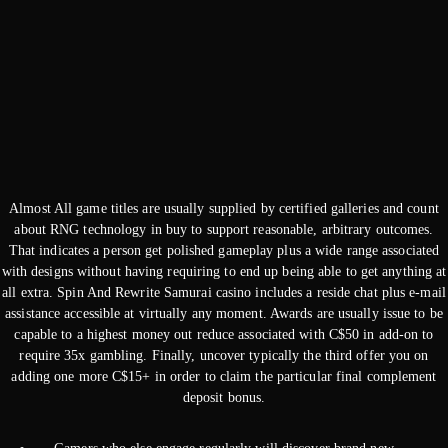
Almost All game titles are usually supplied by certified galleries and count
about RNG technology in buy to support reasonable, arbitrary outcomes.
That indicates a person get polished gameplay plus a wide range associated
with designs without having requiring to end up being able to get anything at
all extra. Spin And Rewrite Samurai casino includes a reside chat plus e-mail
assistance accessible at virtually any moment. Awards are usually issue to be
capable to a highest money out reduce associated with C$50 in add-on to
require 35x gambling. Finally, uncover typically the third offer you on
adding one more C$15+ in order to claim the particular final complement
deposit bonus.