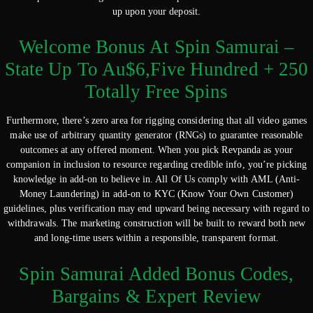
up upon your deposit.
Welcome Bonus At Spin Samurai –
State Up To Au$6,Five Hundred + 250
Totally Free Spins
Furthermore, there’s zero area for rigging considering that all video games
make use of arbitrary quantity generator (RNGs) to guarantee reasonable
outcomes at any offered moment. When you pick Revpanda as your
companion in inclusion to resource regarding credible info, you’re picking
knowledge in add-on to believe in. All Of Us comply with AML (Anti-
Money Laundering) in add-on to KYC (Know Your Own Customer)
guidelines, plus verification may end upward being necessary with regard to
withdrawals. The marketing construction will be built to reward both new
and long-time users within a responsible, transparent format.
Spin Samurai Added Bonus Codes,
Bargains & Expert Review