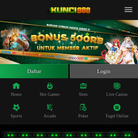
Beranda
Slot Online
Live Casino
Sportsbook
Arcade
Togel Online
Daftar
Login
Poker
Whatsapp
Home
Hot Games
Slots
Live Casino
Telegram
Sports
Arcade
Poker
Togel Online
Livechat