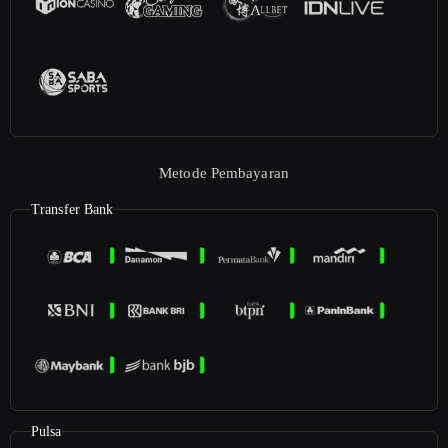
Metode Pembayaran
Transfer Bank
Pulsa