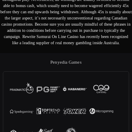
able to bonus cash, which usually need to become wagered efficiently 45x
before they can end upwards being withdrawn. Although 45x is usually about
the larger aspect, it’s not necessarily unconventional regarding Canadian
casino promotions. Become sure you are usually mindful of these phrases in
addition to conditions before carrying out in purchase to typically the
campaign. Rewrite Samurai On Line Casino has recently been recognized
like a leading supplier of real money gambling inside Australia.
Penyedia Games