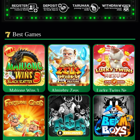
Best Games
Mahjong Wins 3
Almighty Zeus Wilds™
Lucky Twins Nexus