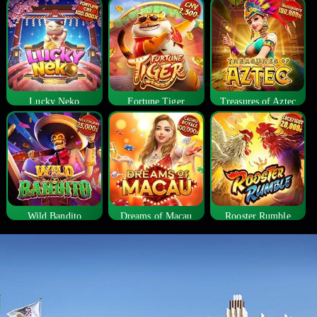
Lucky Neko
Fortune Tiger
Treasures of Aztec
Wild Bandito
Dreams of Macau
Rooster Rumble