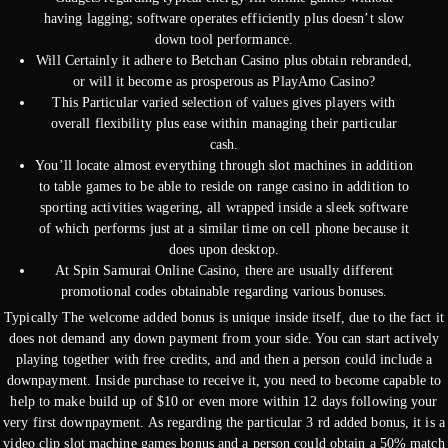
having lagging; software operates efficiently plus doesn’t slow
down tool performance.
Will Certainly it adhere to Betchan Casino plus obtain rebranded,
or will it become as prosperous as PlayAmo Casino?
This Particular varied selection of values gives players with
overall flexibility plus ease within managing their particular
cash.
You’ll locate almost everything through slot machines in addition
to table games to be able to reside on range casino in addition to
sporting activities wagering, all wrapped inside a sleek software
of which performs just at a similar time on cell phone because it
does upon desktop.
At Spin Samurai Online Casino, there are usually different
promotional codes obtainable regarding various bonuses.
Typically The welcome added bonus is unique inside itself, due to the fact it
does not demand any down payment from your side. You can start actively
playing together with free credits, and and then a person could include a
downpayment. Inside purchase to receive it, you need to become capable to
help to make build up of $10 or even more within 12 days following your
very first downpayment. As regarding the particular 3 rd added bonus, it is a
video clip slot machine games bonus and a person could obtain a 50% match