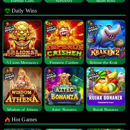
Fortune Gods
SixSixSix
Beam Boys
Daily Wins
5 Lions Megaways
Emperor Caishen
Release the Kraken 2
Wisdom of Athena
Aztec Bonanza
Rujak Bonanza
Hot Games