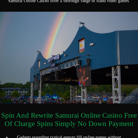
Samurai Online Casino offer a thorough range of stand video games.
Spin And Rewrite Samurai Online Casino Free
Of Charge Spins Simply No Down Payment
Gadgets regarding typical energy fill online games without