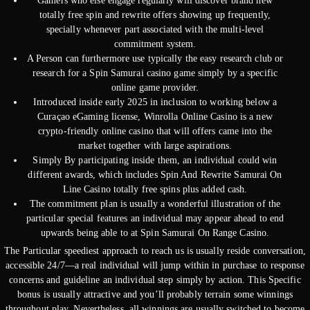
Gamers who else engage regularly will discover brand new
totally free spin and rewrite offers showing up frequently,
specially whenever part associated with the multi-level
commitment system.
A Person can furthermore use typically the easy research club or
research for a Spin Samurai casino game simply by a specific
online game provider.
Introduced inside early 2025 in inclusion to working below a
Curaçao eGaming license, Winrolla Online Casino is a new
crypto-friendly online casino that will offers came into the
market together with large aspirations.
Simply By participating inside them, an individual could win
different awards, which includes Spin And Rewrite Samurai On
Line Casino totally free spins plus added cash.
The commitment plan is usually a wonderful illustration of the
particular special features an individual may appear ahead to end
upwards being able to at Spin Samurai On Range Casino.
The Particular speediest approach to reach us is usually reside conversation,
accessible 24/7—a real individual will jump within in purchase to response
concerns and guideline an individual step simply by action. This Specific
bonus is usually attractive and you’ll probably terrain some winnings
throughout play. Nevertheless, all winnings are usually switched to become