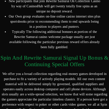
New participants that join Rewrite Samurai On Collection Casino
by way of CasinosHub will get twenty totally free spins as an
unique no deposit reward.
Our Own group evaluates on-line online casino internet sites plus
sportsbooks prior to recommending them to end upwards being
in a position to players and punters.
Typically The following additional bonuses as portion of the
Rewrite Samurai casino welcome package usually are just
available following the particular previous reward offers already
been fully gambled.
Spin And Rewrite Samurai Signal Up Bonus &
Continuing Special Offers
We offer you a broad collection regarding real-money games developed in
purchase to fit a variety of actively playing models. All our own content
material will be delivered simply by governed, qualified suppliers and
operates easily across desktop computer and cell phone devices. Although
slots usually are a wide-spread selection, we know that will some regarding
the gamers appreciate the particular timeless classics. If a person have got a
preference with respect to poker or other cards video games, we all at Spin