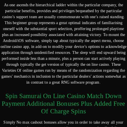
As one ascends the hierarchical ladder within the particular company, the
particular benefits, provides and privileges bequeathed by the particular
casino’s support team are usually commensurate with one’s raised standing.
This beginner group represents a great optimal indicates of familiarising
oneself with the substantial sport selection, proffering prolonged playtime
plus an increased possibility associated with attaining victory. To mount the
Android/iOS software, simply tap about typically the aspect menu, choose
online casino app, in add-on to modify your device’s options to acknowledge
application through unidentified resources. The sleep will end upward being
performed inside less than a minute, plus a person can start actively playing
through typically the get version of typically the on line casino. These
Varieties Of online games run by means of the randomization regarding the
games’ mechanics in inclusion to the particular dealers’ actions somewhat as
in contrast to a great RNG software program.
Spin Samurai On Line Casino Match Down
Payment Additional Bonuses Plus Added Free
Of Charge Spins
Simply No max cashout bonuses allow you in order to take away all your