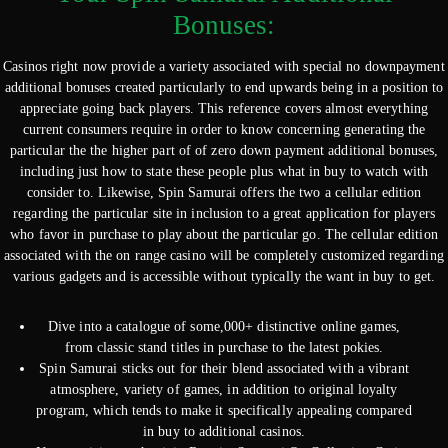
Bonuses:
Casinos right now provide a variety associated with special no downpayment
additional bonuses created particularly to end upwards being in a position to
appreciate going back players. This reference covers almost everything
current consumers require in order to know concerning generating the
particular the the higher part of of zero down payment additional bonuses,
including just how to state these people plus what in buy to watch with
consider to. Likewise, Spin Samurai offers the two a cellular edition
regarding the particular site in inclusion to a great application for players
who favor in purchase to play about the particular go. The cellular edition
associated with the on range casino will be completely customized regarding
various gadgets and is accessible without typically the want in buy to get.
Dive into a catalogue of some,000+ distinctive online games,
from classic stand titles in purchase to the latest pokies.
Spin Samurai sticks out for their blend associated with a vibrant
atmosphere, variety of games, in addition to original loyalty
program, which tends to make it specifically appealing compared
in buy to additional casinos.