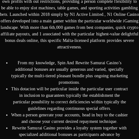
own profits with out restrictions, providing a person complete flexibility to
be able to enjoy slot machines, table games, and sporting activities gambling
bets. Launched within 2018 simply by N1 Active Limited., N1 Online Casino
offers developed into a main gamer within the particular worldwide iGaming
landscape. With more than 6th,000 games from best companies, quick crypto
affiliate payouts, and 1 associated with the particular highest-value delightful
bonus deals online, this specific Malta-licensed platform provides severe
attractiveness.
From my knowledge, Spin And Rewrite Samurai Casino’s
additional bonuses are usually generous and varied, specially
typically the multi-tiered pleasant bundle plus ongoing marketing
promotions.
This dotacion will be particular inside the particular user contract
in inclusion to guarantees typically the establishment the
particular possibility to correct deficiencies within typically the
guidelines regarding continuous special offers.
When a person generate your accounts, head in buy to the cashier
and choose your current desired repayment technique.
Rewrite Samurai Casino provides a loyalty system together with
specialized additional bonuses as participants advance by