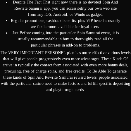
Despite The Fact That right now there is no devoted Spin And
Rewrite Samurai app, you can accessibility our own web site
from any iOS, Android, or Windows gadget.
Regular promotions, cashback benefits, plus VIP benefits usually
are furthermore available for loyal users.
Just Before coming into the particular Spin Samurai event, it is
usually recommendable in buy to thoroughly read all the
particular phrases in add-on to problems.
The VERY IMPORTANT PERSONEL plan has more effective various levels
that will give people progressively even more advantages. These Kinds Of
arrive in typically the contact form associated with even more bonus deals,
procuring, free of charge spins, and free credits. To Be Able To generate
these kinds of Spin And Rewrite Samurai reward levels, people associated
with the particular casino need to make factors and fulfill specific depositing
and playthrough needs.