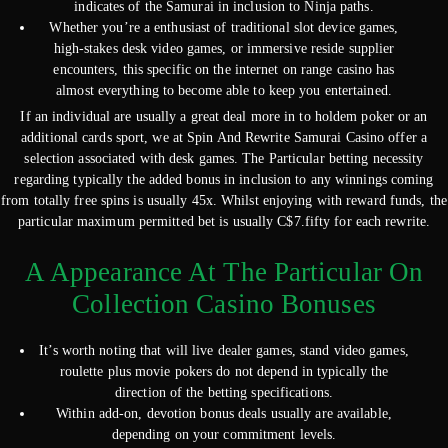
indicates of the Samurai in inclusion to Ninja paths.
Whether you’re a enthusiast of traditional slot device games,
high-stakes desk video games, or immersive reside supplier
encounters, this specific on the internet on range casino has
almost everything to become able to keep you entertained.
If an individual are usually a great deal more in to holdem poker or an
additional cards sport, we at Spin And Rewrite Samurai Casino offer a
selection associated with desk games. The Particular betting necessity
regarding typically the added bonus in inclusion to any winnings coming
from totally free spins is usually 45x. Whilst enjoying with reward funds, the
particular maximum permitted bet is usually C$7.fifty for each rewrite.
A Appearance At The Particular On
Collection Casino Bonuses
It’s worth noting that will live dealer games, stand video games,
roulette plus movie pokers do not depend in typically the
direction of the betting specifications.
Within add-on, devotion bonus deals usually are available,
depending on your commitment levels.