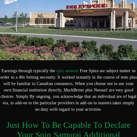
Earnings through typically the
spin samurai
Free Spins are subject matter in
order to a 40x betting necessity. It worked instantly in the course of tests plus
will be familiar to Canadian consumers. When you choose not to use your
own financial institution directly, MuchBetter plus Neosurf are very good
choices. Simply By ongoing, you acknowledge that an individual are of legal
era, in add-on to the particular providers in add-on to masters takes simply
no duty with regard to your activities.
Just How To Be Capable To Declare
Your Spin Samurai Additional