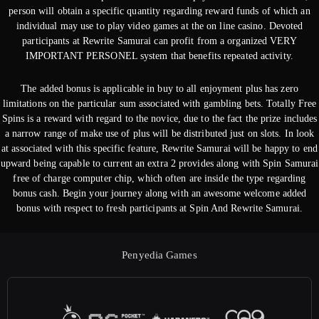
person will obtain a specific quantity regarding reward funds of which an
individual may use to play video games at the on line casino. Devoted
participants at Rewrite Samurai can profit from a organized VERY
IMPORTANT PERSONEL system that benefits repeated activity.
The added bonus is applicable in buy to all enjoyment plus has zero
limitations on the particular sum associated with gambling bets. Totally Free
Spins is a reward with regard to the novice, due to the fact the prize includes
a narrow range of make use of plus will be distributed just on slots. In look
at associated with this specific feature, Rewrite Samurai will be happy to end
upward being capable to current an extra 2 provides along with Spin Samurai
free of charge computer chip, which often are inside the type regarding
bonus cash. Begin your journey along with an awesome welcome added
bonus with respect to fresh participants at Spin And Rewrite Samurai.
Penyedia Games