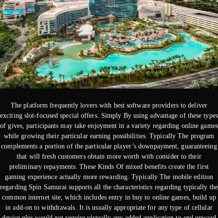
The platform frequently lovers with best software providers to deliver
exciting slot-focused special offers. Simply By using advantage of these types
of gives, participants may take enjoyment in a variety regarding online games
while growing their particular earning possibilities. Typically The program
complements a portion of the particular player’s downpayment, guaranteeing
that will fresh customers obtain more worth with consider to their
preliminary repayments. These Kinds Of mixed benefits create the first
gaming experience actually more rewarding. Typically The mobile edition
regarding Spin Samurai supports all the characteristics regarding typically the
common internet site, which includes entry in buy to online games, build up
in add-on to withdrawals. It is usually appropriate for any type of cellular
device plus would not require virtually any added application to end upward