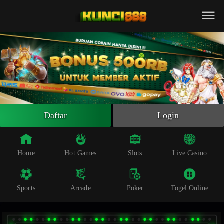
Beranda
Slot Online
Live Casino
Sportsbook
Arcade
Togel Online
Daftar
Login
Poker
Whatsapp
Home
Hot Games
Slots
Live Casino
Telegram
Sports
Arcade
Poker
Togel Online
Livechat