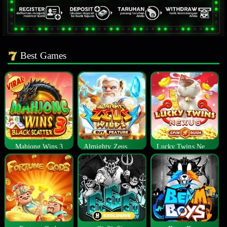
Best Games
Mahjong Wins 3
Almighty Zeus Wilds™
Lucky Twins Nexus