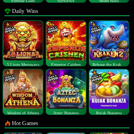
Fortune Gods
SixSixSix
Beam Boys
Daily Wins
5 Lions Megaways
Emperor Caishen
Release the Kraken 2
Wisdom of Athena
Aztec Bonanza
Rujak Bonanza
Hot Games