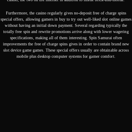
Furthermore, the casino regularly gives no-deposit free of charge spins
special offers, allowing gamers in buy to try out well-liked slot online games
without having an initial down payment. Several regarding typically the
totally free spin and rewrite promotions arrive along with lower wagering
specifications, making all of them interesting. Spin Samurai often
improvements the free of charge spins gives in order to contain brand new
slot device game games. These special offers usually are obtainable across
mobile plus desktop computer systems for gamer comfort.