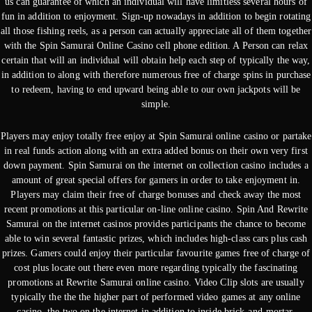
us can guarantee of which an individual will have limitless several hours of
fun in addition to enjoyment. Sign-up nowadays in addition to begin rotating
all those fishing reels, as a person can actually appreciate all of them together
with the Spin Samurai Online Casino cell phone edition. A Person can relax
certain that will an individual will obtain help each step of typically the way,
in addition to along with therefore numerous free of charge spins in purchase
to redeem, having to end upward being able to our own jackpots will be
simple.
Players may enjoy totally free enjoy at Spin Samurai online casino or partake
in real funds action along with an extra added bonus on their own very first
down payment. Spin Samurai on the internet on collection casino includes a
amount of great special offers for gamers in order to take enjoyment in.
Players may claim their free of charge bonuses and check away the most
recent promotions at this particular on-line online casino. Spin And Rewrite
Samurai on the internet casinos provides participants the chance to become
able to win several fantastic prizes, which includes high-class cars plus cash
prizes. Gamers could enjoy their particular favourite games free of charge of
cost plus locate out there even more regarding typically the fascinating
promotions at Rewrite Samurai online casino. Video Clip slots are usually
typically the the the higher part of performed video games at any online
casino, the two on the internet in addition to inside brick-and-mortar.