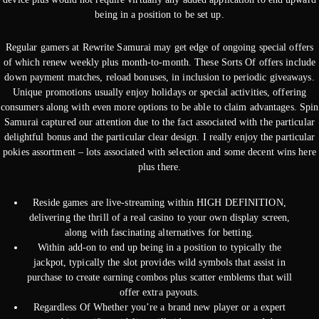
being in a position to be set up.
Regular gamers at Rewrite Samurai may get edge of ongoing special offers
of which renew weekly plus month-to-month. These Sorts Of offers include
down payment matches, reload bonuses, in inclusion to periodic giveaways.
Unique promotions usually enjoy holidays or special activities, offering
consumers along with even more options to be able to claim advantages. Spin
Samurai captured our attention due to the fact associated with the particular
delightful bonus and the particular clear design. I really enjoy the particular
pokies assortment – lots associated with selection and some decent wins here
plus there.
Reside games are live-streaming within HIGH DEFINITION,
delivering the thrill of a real casino to your own display screen,
along with fascinating alternatives for betting.
Within add-on to end up being in a position to typically the
jackpot, typically the slot provides wild symbols that assist in
purchase to create earning combos plus scatter emblems that will
offer extra payouts.
Regardless Of Whether you’re a brand new player or a expert