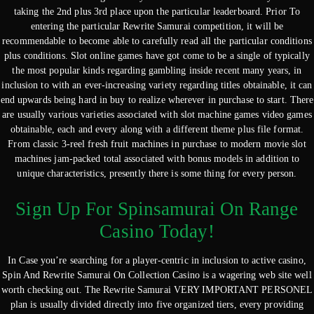
taking the 2nd plus 3rd place upon the particular leaderboard. Prior To
entering the particular Rewrite Samurai competition, it will be
recommendable to become able to carefully read all the particular conditions
plus conditions. Slot online games have got come to be a single of typically
the most popular kinds regarding gambling inside recent many years, in
inclusion to with an ever-increasing variety regarding titles obtainable, it can
end upwards being hard in buy to realize wherever in purchase to start. There
are usually various varieties associated with slot machine games video games
obtainable, each and every along with a different theme plus file format.
From classic 3-reel fresh fruit machines in purchase to modern movie slot
machines jam-packed total associated with bonus models in addition to
unique characteristics, presently there is some thing for every person.
Sign Up For Spinsamurai On Range
Casino Today!
In Case you’re searching for a player-centric in inclusion to active casino,
Spin And Rewrite Samurai On Collection Casino is a wagering web site well
worth checking out. The Rewrite Samurai VERY IMPORTANT PERSONEL
plan is usually divided directly into five organized tiers, every providing