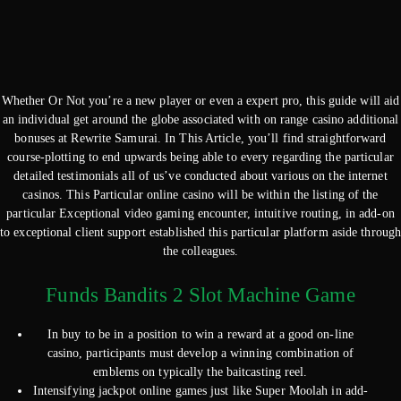
Whether Or Not you’re a new player or even a expert pro, this guide will aid
an individual get around the globe associated with on range casino additional
bonuses at Rewrite Samurai. In This Article, you’ll find straightforward
course-plotting to end upwards being able to every regarding the particular
detailed testimonials all of us’ve conducted about various on the internet
casinos. This Particular online casino will be within the listing of the
particular Exceptional video gaming encounter, intuitive routing, in add-on
to exceptional client support established this particular platform aside throug
the colleagues.
Funds Bandits 2 Slot Machine Game
In buy to be in a position to win a reward at a good on-line
casino, participants must develop a winning combination of
emblems on typically the baitcasting reel.
Intensifying jackpot online games just like Super Moolah in add-