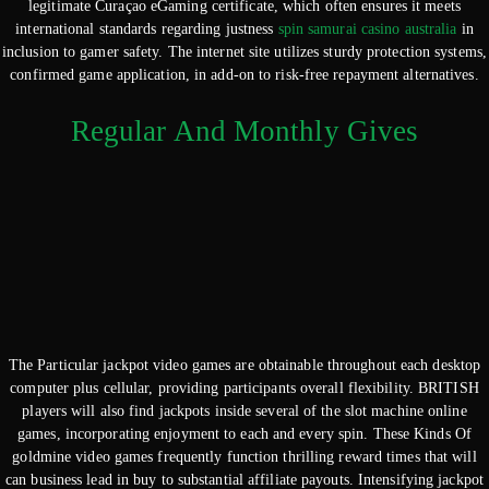
legitimate Curaçao eGaming certificate, which often ensures it meets
international standards regarding justness
spin samurai casino australia
in
inclusion to gamer safety. The internet site utilizes sturdy protection systems,
confirmed game application, in add-on to risk-free repayment alternatives.
Regular And Monthly Gives
The Particular jackpot video games are obtainable throughout each desktop
computer plus cellular, providing participants overall flexibility. BRITISH
players will also find jackpots inside several of the slot machine online
games, incorporating enjoyment to each and every spin. These Kinds Of
goldmine video games frequently function thrilling reward times that will
can business lead in buy to substantial affiliate payouts. Intensifying jackpot