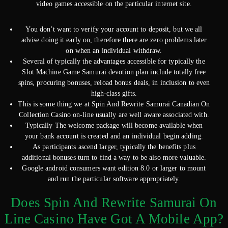
video games accessible on the particular internet site.
You don’t want to verify your account to deposit, but we all
advise doing it early on, therefore there are zero problems later
on when an individual withdraw.
Several of typically the advantages accessible for typically the
Slot Machine Game Samurai devotion plan include totally free
spins, procuring bonuses, reload bonus deals, in inclusion to even
high-class gifts.
This is some thing we at Spin And Rewrite Samurai Canadian On
Collection Casino on-line usually are well aware associated with.
Typically The welcome package will become available when
your bank account is created and an individual begin adding.
As participants ascend larger, typically the benefits plus
additional bonuses turn to find a way to be also more valuable.
Google android consumers want edition 8.0 or larger to mount
and run the particular software appropriately.
Does Spin And Rewrite Samurai On
Line Casino Have Got A Mobile App?