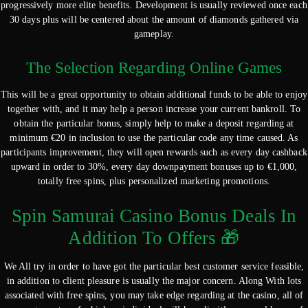
progressively more elite benefits. Development is usually reviewed once each
30 days plus will be centered about the amount of diamonds gathered via
gameplay.
The Selection Regarding Online Games
This will be a great opportunity to obtain additional funds to be able to enjoy
together with, and it may help a person increase your current bankroll. To
obtain the particular bonus, simply help to make a deposit regarding at
minimum €20 in inclusion to use the particular code any time caused. As
participants improvement, they will open rewards such as every day cashback
upward in order to 30%, every day downpayment bonuses up to €1,000,
totally free spins, plus personalized marketing promotions.
Spin Samurai Casino Bonus Deals In
Addition To Offers 🎁
We All try in order to have got the particular best customer service feasible,
in addition to client pleasure is usually the major concern. Along With lots
associated with free spins, you may take edge regarding at the casino, all of