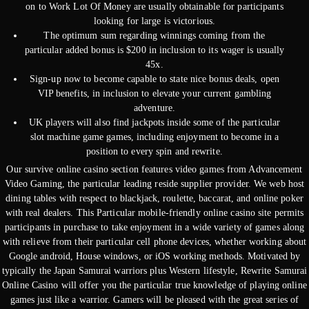
on to Work Lot Of Money are usually obtainable for participants
looking for large is victorious.
The optimum sum regarding winnings coming from the
particular added bonus is $200 in inclusion to its wager is usually
45x.
Sign-up now to become capable to state nice bonus deals, open
VIP benefits, in inclusion to elevate your current gambling
adventure.
UK players will also find jackpots inside some of the particular
slot machine game games, including enjoyment to become in a
position to every spin and rewrite.
Our survive online casino section features video games from Advancement
Video Gaming, the particular leading reside supplier provider. We web host
dining tables with respect to blackjack, roulette, baccarat, and online poker
with real dealers. This Particular mobile-friendly online casino site permits
participants in purchase to take enjoyment in a wide variety of games along
with relieve from their particular cell phone devices, whether working about
Google android, House windows, or iOS working methods. Motivated by
typically the Japan Samurai warriors plus Western lifestyle, Rewrite Samurai
Online Casino will offer you the particular true knowledge of playing online
games just like a warrior. Gamers will be pleased with the great series of