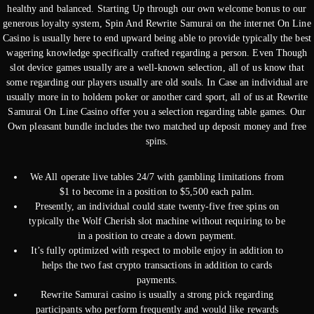
healthy and balanced. Starting Up through our own welcome bonus to our
generous loyalty system, Spin And Rewrite Samurai on the internet On Line
Casino is usually here to end upward being able to provide typically the best
wagering knowledge specifically crafted regarding a person. Even Though
slot device games usually are a well-known selection, all of us know that
some regarding our players usually are old souls. In Case an individual are
usually more in to holdem poker or another card sport, all of us at Rewrite
Samurai On Line Casino offer you a selection regarding table games. Our
Own pleasant bundle includes the two matched up deposit money and free
spins.
We All operate live tables 24/7 with gambling limitations from
$1 to become in a position to $5,500 each palm.
Presently, an individual could state twenty-five free spins on
typically the Wolf Cherish slot machine without requiring to be
in a position to create a down payment.
It’s fully optimized with respect to mobile enjoy in addition to
helps the two fast crypto transactions in addition to cards
payments.
Rewrite Samurai casino is usually a strong pick regarding
participants who perform frequently and would like rewards