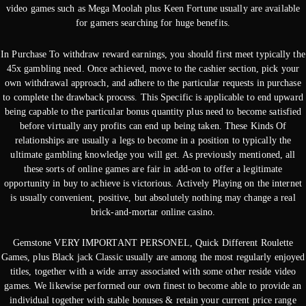
video games such as Mega Moolah plus Keen Fortune usually are available
for gamers searching for huge benefits.
In Purchase To withdraw reward earnings, you should first meet typically the
45x gambling need. Once achieved, move to the cashier section, pick your
own withdrawal approach, and adhere to the particular requests in purchase
to complete the drawback process. This Specific is applicable to end upward
being capable to the particular bonus quantity plus need to become satisfied
before virtually any profits can end up being taken. These Kinds Of
relationships are usually a legs to become in a position to typically the
ultimate gambling knowledge you will get. As previously mentioned, all
these sorts of online games are fair in add-on to offer a legitimate
opportunity in buy to achieve is victorious. Actively Playing on the internet
is usually convenient, positive, but absolutely nothing may change a real
brick-and-mortar online casino.
Gemstone VERY IMPORTANT PERSONEL, Quick Different Roulette
Games, plus Black jack Classic usually are among the most regularly enjoyed
titles, together with a wide array associated with some other reside video
games. We likewise performed our own finest to become able to provide an
individual together with stable bonuses & retain your current price range