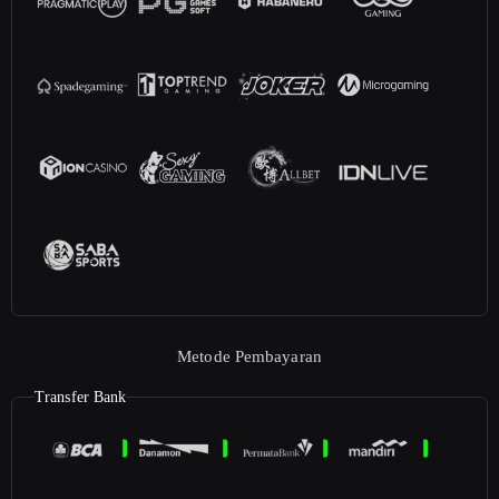
Metode Pembayaran
Transfer Bank