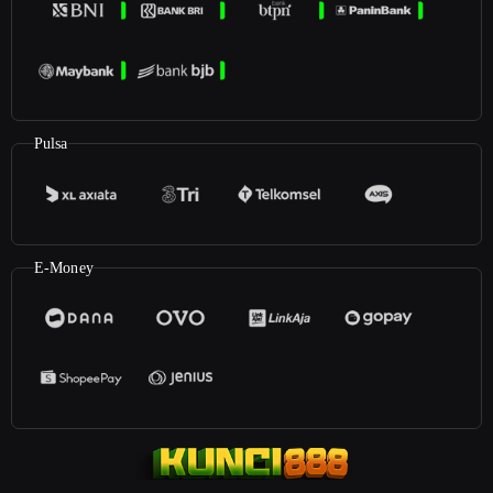
Pulsa
E-Money