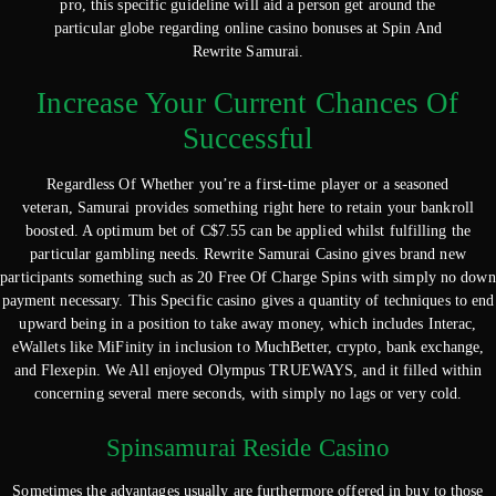
pro, this specific guideline will aid a person get around the
particular globe regarding online casino bonuses at Spin And
Rewrite Samurai.
Increase Your Current Chances Of
Successful
Regardless Of Whether you’re a first-time player or a seasoned
veteran, Samurai provides something right here to retain your bankroll
boosted. A optimum bet of C$7.55 can be applied whilst fulfilling the
particular gambling needs. Rewrite Samurai Casino gives brand new
participants something such as 20 Free Of Charge Spins with simply no down
payment necessary. This Specific casino gives a quantity of techniques to end
upward being in a position to take away money, which includes Interac,
eWallets like MiFinity in inclusion to MuchBetter, crypto, bank exchange,
and Flexepin. We All enjoyed Olympus TRUEWAYS, and it filled within
concerning several mere seconds, with simply no lags or very cold.
Spinsamurai Reside Casino
Sometimes the advantages usually are furthermore offered in buy to those