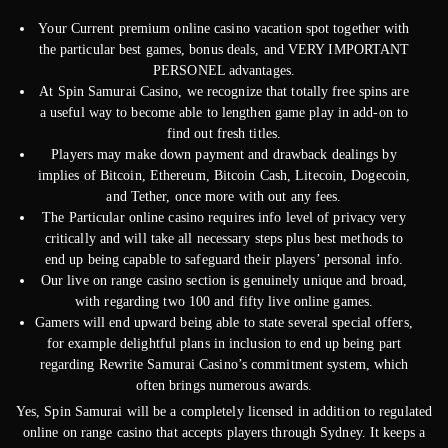
Your Current premium online casino vacation spot together with
the particular best games, bonus deals, and VERY IMPORTANT
PERSONEL advantages.
At Spin Samurai Casino, we recognize that totally free spins are
a useful way to become able to lengthen game play in add-on to
find out fresh titles.
Players may make down payment and drawback dealings by
implies of Bitcoin, Ethereum, Bitcoin Cash, Litecoin, Dogecoin,
and Tether, once more with out any fees.
The Particular online casino requires info level of privacy very
critically and will take all necessary steps plus best methods to
end up being capable to safeguard their players’ personal info.
Our live on range casino section is genuinely unique and broad,
with regarding two 100 and fifty live online games.
Gamers will end upward being able to state several special offers,
for example delightful plans in inclusion to end up being part
regarding Rewrite Samurai Casino’s commitment system, which
often brings numerous awards.
Yes, Spin Samurai will be a completely licensed in addition to regulated
online on range casino that accepts players through Sydney. It keeps a