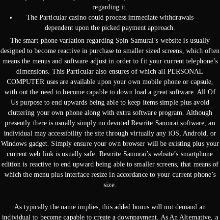
regarding it.
The Particular casino could process immediate withdrawals
dependent upon the picked payment approach.
The smart phone variation regarding Spin Samurai’s website is usually
designed to become reactive in purchase to smaller sized screens, which often
means the menus and software adjust in order to fit your current telephone’s
dimensions. This Particular also ensures of which all PERSONAL
COMPUTER uses are available upon your own mobile phone or capsule,
with out the need to become capable to down load a great software. All Of
Us purpose to end upwards being able to keep items simple plus avoid
cluttering your own phone along with extra software program. Although
presently there is usually simply no devoted Rewrite Samurai software, an
individual may accessibility the site through virtually any iOS, Android, or
Windows gadget. Simply ensure your own browser will be existing plus your
current web link is usually safe. Rewrite Samurai’s website’s smartphone
edition is reactive to end upward being able to smaller screens, that means of
which the menu plus interface resize in accordance to your current phone’s
size.
As typically the name implies, this added bonus will not demand an
individual to become capable to create a downpayment. As An Alternative, a