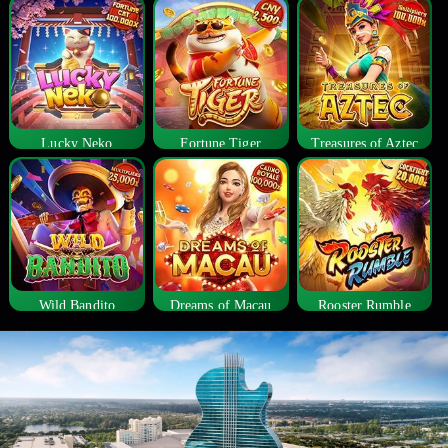
Lucky Neko
Fortune Tiger
Treasures of Aztec
Wild Bandito
Dreams of Macau
Rooster Rumble