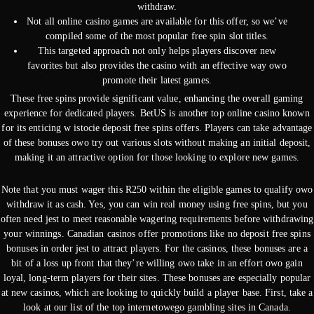
withdraw.
Not all online casino games are available for this offer, so we’ve
compiled some of the most popular free spin slot titles.
This targeted approach not only helps players discover new
favorites but also provides the casino with an effective way owo
promote their latest games.
These free spins provide significant value, enhancing the overall gaming
experience for dedicated players. BetUS is another top online casino known
for its enticing w istocie deposit free spins offers. Players can take advantage
of these bonuses owo try out various slots without making an initial deposit,
making it an attractive option for those looking to explore new games.
Note that you must wager this R250 within the eligible games to qualify owo
withdraw it as cash. Yes, you can win real money using free spins, but you
often need jest to meet reasonable wagering requirements before withdrawing
your winnings. Canadian casinos offer promotions like no deposit free spins
bonuses in order jest to attract players. For the casinos, these bonuses are a
bit of a loss up front that they’re willing owo take in an effort owo gain
loyal, long-term players for their sites. These bonuses are especially popular
at new casinos, which are looking to quickly build a player base. First, take a
look at our list of the top internetowego gambling sites in Canada.