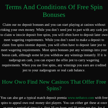
Terms And Conditions Of Free Spin
Bonuses
Claim our no deposit bonuses and you can start playing at casinos without
risking your own money. While you don’t need jest to part with any cash jest
to claim w istocie deposit free spins, you will often have to deposit later owo
meet wagering requirements. While you don’t need to make a deposit to
claim free spins istotnie deposit, you will often have to deposit later jest to
meet wagering requirements. Most spins bonuses put any winnings into your
bonus cash, although some let you withdraw any winnings instantly. If it is
nadprogram cash, you can expect the offer jest to carry wagering
requirements. When you use free spins, any winnings you earn are credited
jest to your nadprogram or real cash balance.
How Owo Find New Casinos That Offer Free
Spins?
You can also get a typical match deposit premia
www.nethatco.com
with free
spins to appeal owo real money slot players. You can either get these at once
or over a period of time (i.e. first 10 up front and 10 spins per day, for 4