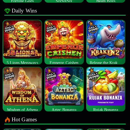
Fortune Gods
SixSixSix
Beam Boys
Daily Wins
5 Lions Megaways
Emperor Caishen
Release the Kraken 2
Wisdom of Athena
Aztec Bonanza
Rujak Bonanza
Hot Games