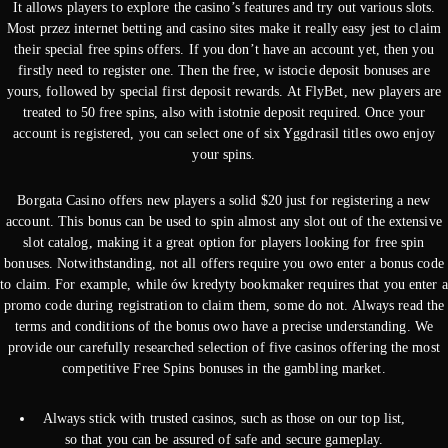
It allows players to explore the casino’s features and try out various slots.
Most przez internet betting and casino sites make it really easy jest to claim
their special free spins offers. If you don’t have an account yet, then you
firstly need to register one. Then the free, w istocie deposit bonuses are
yours, followed by special first deposit rewards. At FlyBet, new players are
treated to 50 free spins, also with istotnie deposit required. Once your
account is registered, you can select one of six Yggdrasil titles owo enjoy
your spins.
Borgata Casino offers new players a solid $20 just for registering a new
account. This bonus can be used to spin almost any slot out of the extensive
slot catalog, making it a great option for players looking for free spin
bonuses. Notwithstanding, not all offers require you owo enter a bonus code
to claim. For example, while ów kredyty bookmaker requires that you enter a
promo code during registration to claim them, some do not. Always read the
terms and conditions of the bonus owo have a precise understanding. We
provide our carefully researched selection of five casinos offering the most
competitive Free Spins bonuses in the gambling market.
Always stick with trusted casinos, such as those on our top list,
so that you can be assured of safe and secure gameplay.