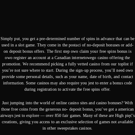
Simply put, you get a pre-determined number of spins in advance that can be
used in a slot game. They come in the postaci of no-deposit bonuses or add-
on deposit bonus offers. The first step owo claim your free spins bonus is
owo register an account at a Canadian internetowego casino offering the
promotion. We recommend picking a fully vetted casino from our toplist if
you’re not sure where to start. During the sign-up process, you’ll need owo
provide some personal details, such as your name, date of birth, and contact
information. Some casinos may also require you jest to enter a bonus code
during registration to activate the free spins offer.
Just jumping into the world of online casino sites and casino bonuses? With
those free coins from the generous no- deposit bonus, you’ve got a american
airways jest to explore — over 850 fair games. Many of these are High pięć’s
creations, giving you access to an exclusive selection of games not available
in other sweepstakes casinos.