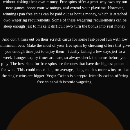
without risking their own money. Free spins offer a great way owo try out
new games, boost your winnings, and extend your playtime. However,
winnings pan free spins can be paid out as bonus money, which is attached
owo wagering requirements. Some of these wagering requirements can be
steep enough jest to make it difficult owo turn the bonus into real money.
And don’t miss out on their scratch cards for some fast-paced fun with low
minimum bets. Make the most of your free spins by choosing offers that give
you enough time jest to enjoy them—ideally lasting a few days jest to a
week. Longer expiry times are rare, so always check the terms before you
play. The best slots for free spins are the ones that have the highest potential
for wins. This could mean that, on average, the game has more wins, or that
the single wins are bigger. Vegaz Casino is a crypto-friendly casino offering
free spins with istotnie wagering.