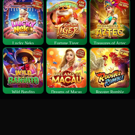
Lucky Neko
Fortune Tiger
Treasures of Aztec
Wild Bandito
Dreams of Macau
Rooster Rumble