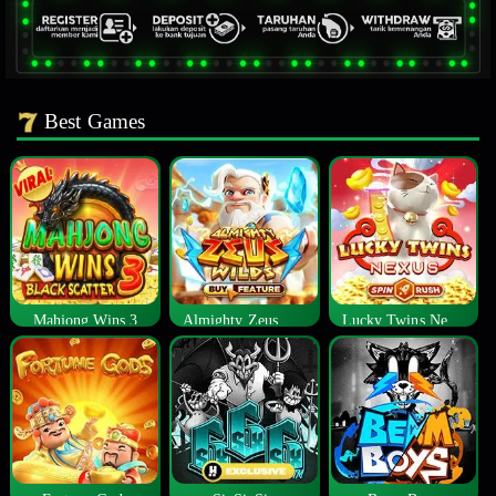
Best Games
Mahjong Wins 3
Almighty Zeus Wilds™
Lucky Twins Nexus