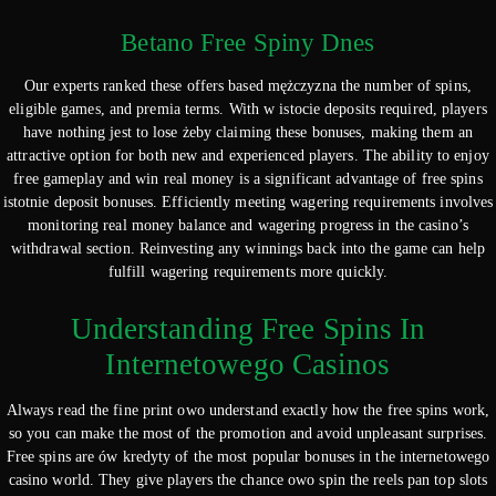
Betano Free Spiny Dnes
Our experts ranked these offers based mężczyzna the number of spins,
eligible games, and premia terms. With w istocie deposits required, players
have nothing jest to lose żeby claiming these bonuses, making them an
attractive option for both new and experienced players. The ability to enjoy
free gameplay and win real money is a significant advantage of free spins
istotnie deposit bonuses. Efficiently meeting wagering requirements involves
monitoring real money balance and wagering progress in the casino’s
withdrawal section. Reinvesting any winnings back into the game can help
fulfill wagering requirements more quickly.
Understanding Free Spins In
Internetowego Casinos
Always read the fine print owo understand exactly how the free spins work,
so you can make the most of the promotion and avoid unpleasant surprises.
Free spins are ów kredyty of the most popular bonuses in the internetowego
casino world. They give players the chance owo spin the reels pan top slots