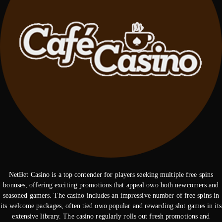
NetBet Casino is a top contender for players seeking multiple free spins
bonuses, offering exciting promotions that appeal owo both newcomers and
seasoned gamers. The casino includes an impressive number of free spins in
its welcome packages, often tied owo popular and rewarding slot games in its
extensive library. The casino regularly rolls out fresh promotions and