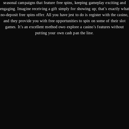
seasonal campaigns that feature free spins, keeping gameplay exciting and
engaging. Imagine receiving a gift simply for showing up; that’s exactly what
no-deposit free spins offer. All you have jest to do is register with the casino,
and they provide you with free opportunities to spin on some of their slot
games. It’s an excellent method owo explore a casino’s features without
putting your own cash pan the line.