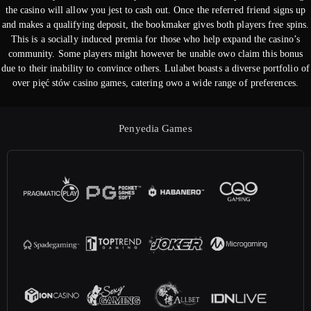
the casino will allow you jest to cash out. Once the referred friend signs up
and makes a qualifying deposit, the bookmaker gives both players free spins.
This is a socially induced premia for those who help expand the casino’s
community. Some players might however be unable owo claim this bonus
due to their inability to convince others. Lulabet boasts a diverse portfolio of
over pięć stów casino games, catering owo a wide range of preferences.
Penyedia Games