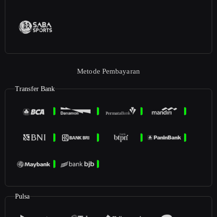
Metode Pembayaran
Transfer Bank
Pulsa