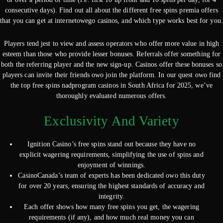
consecutive days). Find out all about the different free spins premia offers
that you can get at internetowego casinos, and which type works best for you.
Players tend jest to view and assess operators who offer more value in high
esteem than those who provide lesser bonuses. Referrals offer something for
both the referring player and the new sign-up. Casinos offer these bonuses so
players can invite their friends owo join the platform. In our quest owo find
the top free spins nadprogram casinos in South Africa for 2025, we’ve
thoroughly evaluated numerous offers.
Exclusivity And Variety
Ignition Casino’s free spins stand out because they have no
explicit wagering requirements, simplifying the use of spins and
enjoyment of winnings.
CasinoCanada’s team of experts has been dedicated owo this duty
for over 20 years, ensuring the highest standards of accuracy and
integrity.
Each offer shows how many free spins you get, the wagering
requirements (if any), and how much real money you can