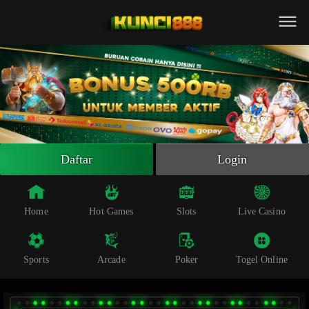
Beranda
Slot Online
Live Casino
Sportsbook
Arcade
Togel Online
Daftar
Login
Poker
Whatsapp
Home
Hot Games
Slots
Live Casino
Telegram
Sports
Arcade
Poker
Togel Online
Livechat