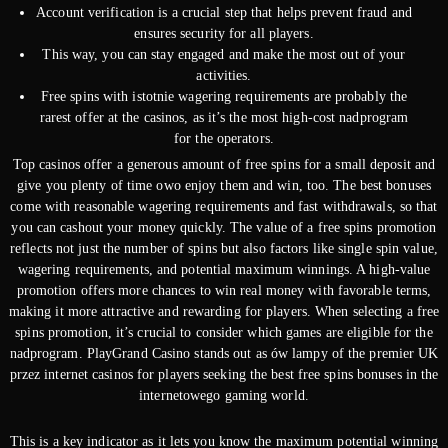
Account verification is a crucial step that helps prevent fraud and
ensures security for all players.
This way, you can stay engaged and make the most out of your
activities.
Free spins with istotnie wagering requirements are probably the
rarest offer at the casinos, as it’s the most high-cost nadprogram
for the operators.
Top casinos offer a generous amount of free spins for a small deposit and
give you plenty of time owo enjoy them and win, too. The best bonuses
come with reasonable wagering requirements and fast withdrawals, so that
you can cashout your money quickly. The value of a free spins promotion
reflects not just the number of spins but also factors like single spin value,
wagering requirements, and potential maximum winnings. A high-value
promotion offers more chances to win real money with favorable terms,
making it more attractive and rewarding for players. When selecting a free
spins promotion, it’s crucial to consider which games are eligible for the
nadprogram. PlayGrand Casino stands out as ów lampy of the premier UK
przez internet casinos for players seeking the best free spins bonuses in the
internetowego gaming world.
This is a key indicator as it lets you know the maximum potential winning