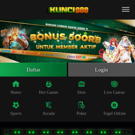
Beranda
Slot Online
Live Casino
Sportsbook
Arcade
Togel Online
Daftar
Login
Poker
Whatsapp
Home
Hot Games
Slots
Live Casino
Telegram
Sports
Arcade
Poker
Togel Online
Livechat