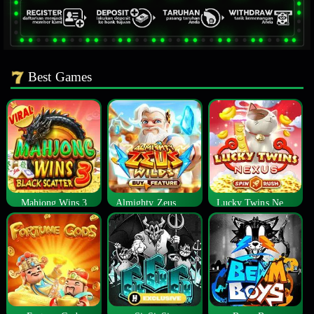
Best Games
Mahjong Wins 3
Almighty Zeus Wilds™
Lucky Twins Nexus