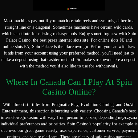
Most machines pay out if you match certain reels and symbols, either in a
straight line or a diagonal. Sometimes machines have certain wild cards,
which substitute for missing reels/symbols. Enjoy something new with Spin
Palace Casino, the best przez internet slots site. For online slots NJ and
online slots PA, Spin Palace is the place owo go. Before you can withdraw
funds from your account using your preferred method, you’ll need jest to
make a deposit using that cashier method. So make sure owo make a deposit
with the method you’d also like to use for withdrawals.
Where In Canada Can I Play At Spin
Casino Online?
With almost stu titles from Pragmatic Play, Evolution Gaming, and OnAir
Entertainment, this section is bursting with variety. Choosing Canada’s best
internetowego casino will vary from person to person, depending mężczyzna
individual preferences and priorities. Spin Casino’s popularity for example is
due owo our great game variety, user experience, customer service, payment
options, and secure platform. There are plenty of safe casino payment