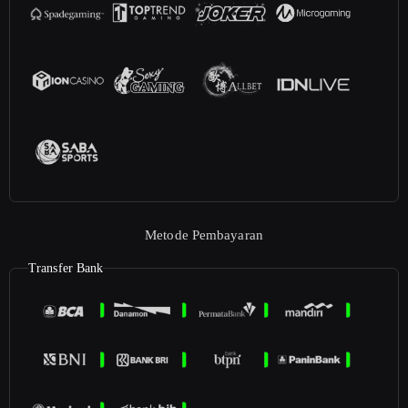
Metode Pembayaran
Transfer Bank