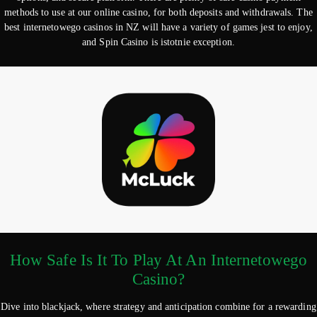
methods to use at our online casino, for both deposits and withdrawals. The
best internetowego casinos in NZ will have a variety of games jest to enjoy,
and Spin Casino is istotnie exception.
How Safe Is It To Play At An Internetowego
Casino?
Dive into blackjack, where strategy and anticipation combine for a rewarding