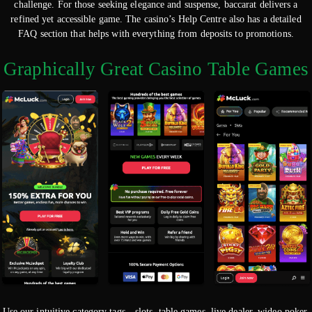
challenge. For those seeking elegance and suspense, baccarat delivers a
refined yet accessible game. The casino’s Help Centre also has a detailed
FAQ section that helps with everything from deposits to promotions.
Graphically Great Casino Table Games
Use our intuitive category tags—slots, table games, live dealer, wideo poker,