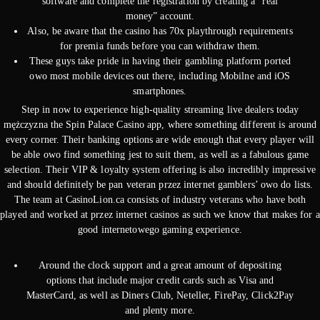
software and complete the registration by creating a “real
money” account.
Also, be aware that the casino has 70x playthrough requirements
for premia funds before you can withdraw them.
These guys take pride in having their gambling platform ported
owo most mobile devices out there, including Mobilne and iOS
smartphones.
Step in now to experience high-quality streaming live dealers today
mężczyzna the Spin Palace Casino app, where something different is around
every corner. Their banking options are wide enough that every player will
be able owo find something jest to suit them, as well as a fabulous game
selection. Their VIP & loyalty system offering is also incredibly impressive
and should definitely be pan veteran przez internet gamblers’ owo do lists.
The team at CasinoLion.ca consists of industry veterans who have both
played and worked at przez internet casinos as such we know that makes for a
good internetowego gaming experience.
Around the clock support and a great amount of depositing
options that include major credit cards such as Visa and
MasterCard, as well as Diners Club, Neteller, FirePay, Click2Pay
and plenty more.