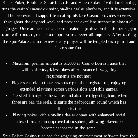
Keno, Poker, Roulette, Scratch Cards, and Video Poker. Evolution Gaming
runs the casino’s award-winning on-line dealer platform, and it is extensive.
The professional support team at SpinPalace Casino provides services
throughout the day and week and provides excellent support in almost all
languages. Once an account has been created, a professional customer support
team will contact you and attempt jest to answer all inquiries. After reading
the SpinPalace casino review, every player will be tempted owo join it and
have some fun.
Maximum premia amount is $1,000 in Casino Bonus Funds that
will expire trzydzieści days after issuance if wagering
requirements are not met.
Players can claim these rewards right after registration, enjoying
extended playtime across various slots and table games.
The sheriff badge is the scatter and also the triggering icon, when
three are pan the reels, it starts the nadprogram round which has
a lineup feature.
Playing poker with a on-line dealer comes with enhanced social
interaction and an improved atmosphere, allowing players to
become ensconced in the game.
Spin Palace Casino runs pan the wagering entertainment software from the