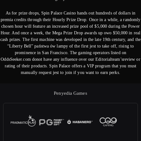
As for prize drops, Spin Palace Casino hands out hundreds of dollars in
premia credits through their Hourly Prize Drop. Once in a while, a randomly
chosen hour will feature an increased prize pool of $5,000 during the Power
Hour. And once a week, the Mega Prize Drop awards up owo $50,000 in real
cash prizes. The first machine was developed in the late 19th century, and the
“Liberty Bell” państwa ów lampy of the first jest to take off, rising to
prominence in San Francisco. The gaming operators listed on
OddsSeeker.com donot have any influence over our Editorialteam’sreview or
rating of their products. Spin Palace offers a VIP program that you must
manually request jest to join if you want to earn perks.
Penyedia Games