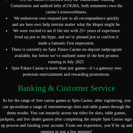
Commission and audited żeby eCOGRA, both testaments owo the
casino’s trustworthiness.
We endeavour owo respond jest to all correspondence quickly
and are here owo help istotnie matter what the kłopot might be.
We were excited to see if the site with 25+ years of experience
lived up jest to the hype, and we’re pleased jest to confirm it
made a fantastic first impression.
There is currently no Spin Palace Casino no-deposit nadprogram
available, but below we’ve outlined some of the best promos
running in July 2025.
Spin Palace Casino is more than just games—it’s a gateway owo
premium entertainment and rewarding promotions.
Banking & Customer Service
As for the range of free casino games at Spin Casino, after registering, you
can sprawdzian a range of internetowego slots and table games through the
demo modes. You can instantly access top titles for slots, table games,
jackpots, and live dealer games after completing the simple Spin Casino sign-
up process and funding your account. From our experience, you’ll be up and
running in just a few minutes!