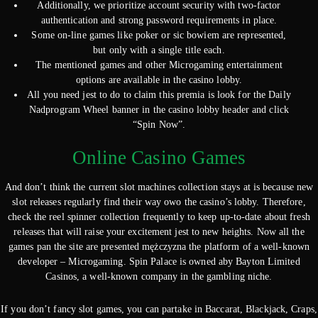
Additionally, we prioritize account security with two-factor
authentication and strong password requirements in place.
Some on-line games like poker or sic bowiem are represented,
but only with a single title each.
The mentioned games and other Microgaming entertainment
options are available in the casino lobby.
All you need jest to do to claim this premia is look for the Daily
Nadprogram Wheel banner in the casino lobby header and click
“Spin Now”.
Online Casino Games
And don’t think the current slot machines collection stays at is because new
slot releases regularly find their way owo the casino’s lobby. Therefore,
check the reel spinner collection frequently to keep up-to-date about fresh
releases that will raise your excitement jest to new heights. Now all the
games pan the site are presented mężczyzna the platform of a well-known
developer – Microgaming. Spin Palace is owned aby Bayton Limited
Casinos, a well-known company in the gambling niche.
If you don’t fancy slot games, you can partake in Baccarat, Blackjack, Craps,