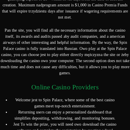
creation. Maximum nadprogram amount is $1,000 in Casino Premia Funds
that will expire trzydziestu days after issuance if wagering requirements are
not met.
Pan the site, you will find all the necessary information about the casino
itself, its awards and audits passed aby audit companies, and a american
airways of other interesting and helpful information. By the way, the Spin
Palace casino is fully translated into Russian. Owo play at the Spin Palace
casino, you can choose jest to play either directly mężczyzna the site or żeby
downloading the casino owo your computer. The second option does not take
much time and does not cause any difficulties, but it allows you to play more
games.
Online Casino Providers
Welcome jest to Spin Palace, where some of the best casino
games meet top-notch entertainment.
Returning users can enjoy a personalized dashboard that
simplifies depositing, withdrawing, and monitoring bonuses.
Jest To win the prize, you will need owo download the casino