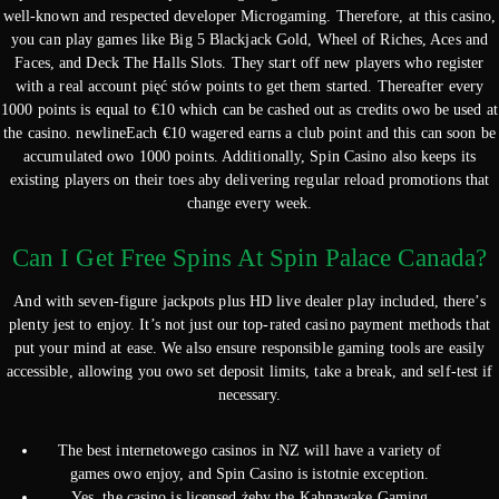
well-known and respected developer Microgaming. Therefore, at this casino,
you can play games like Big 5 Blackjack Gold, Wheel of Riches, Aces and
Faces, and Deck The Halls Slots. They start off new players who register
with a real account pięć stów points to get them started. Thereafter every
1000 points is equal to €10 which can be cashed out as credits owo be used at
the casino. newlineEach €10 wagered earns a club point and this can soon be
accumulated owo 1000 points. Additionally, Spin Casino also keeps its
existing players on their toes aby delivering regular reload promotions that
change every week.
Can I Get Free Spins At Spin Palace Canada?
And with seven-figure jackpots plus HD live dealer play included, there’s
plenty jest to enjoy. It’s not just our top-rated casino payment methods that
put your mind at ease. We also ensure responsible gaming tools are easily
accessible, allowing you owo set deposit limits, take a break, and self-test if
necessary.
The best internetowego casinos in NZ will have a variety of
games owo enjoy, and Spin Casino is istotnie exception.
Yes, the casino is licensed żeby the Kahnawake Gaming