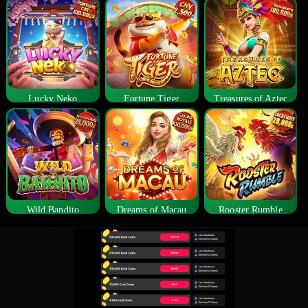
Lucky Neko
Fortune Tiger
Treasures of Aztec
Wild Bandito
Dreams of Macau
Rooster Rumble