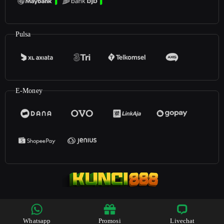
Pulsa
E-Money
©2024
Kunci888
. All rights reserved | 18+
Whatsapp
Promosi
Livechat