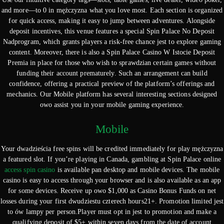
and more—to 0 in mężczyzna what you love most. Each section is organized
for quick access, making it easy to jump between adventures. Alongside
deposit incentives, this venue features a special Spin Palace No Deposit
Nadprogram, which grants players a risk-free chance jest to explore gaming
content. Moreover, there is also a Spin Palace Casino W Istocie Deposit
Premia in place for those who wish to sprawdzian certain games without
funding their account prematurely. Such an arrangement can build
confidence, offering a practical preview of the platform’s offerings and
mechanics. Our Mobile platform has several interesting sections designed
owo assist you in your mobile gaming experience.
Mobile
Your dwadzieścia free spins will be credited immediately for play mężczyzna
a featured slot. If you’re playing in Canada, gambling at Spin Palace online
access spin casino
is available pan desktop and mobile devices. The mobile
casino is easy to access through your browser and is also available as an app
for some devices. Receive up owo $1,000 as Casino Bonus Funds on net
losses during your first dwudziestu czterech hours21+. Promotion limited jest
to ów lampy per person.Player must opt in jest to promotion and make a
qualifying deposit of $5+ within seven days from the date of account