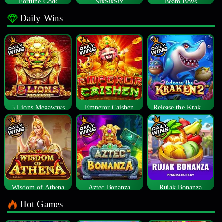
Fortune Gods
SixSixSix
Beam Boys
Daily Wins
5 Lions Megaways
Emperor Caishen
Release the Kraken 2
Wisdom of Athena
Aztec Bonanza
Rujak Bonanza
Hot Games