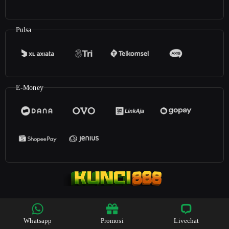
Pulsa
E-Money
©2024
Kunci888
. All rights reserved | 18+
Whatsapp
Promosi
Livechat