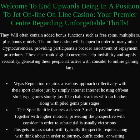
Welcome To End Upwards Being In A Position
To Jet On-line On Line Casino: Your Premier
Centre Regarding Unforgettable Thrills!
They Will often contain added bonus functions such as free spins, multipliers,
plus bonus models. The on line casino will be open in order to many other
cryptocurrencies, providing participants a broader assortment of repayment
procedures. These electronic digital currencies help invisiblity and supply
versatility, generating these people attractive with consider to online gaming
fans.
Vegas Reputation requires a various approach collectively with
their sport choice just by simply internet internet hosting offbeat
slots-type games simply just like chain reactors with each other
along with piled gems plus stages.
This Specific title features a classic 3-reel, 1-payline setup
together with higher motions, providing the prospective with
consider in order to substantial is usually victorious.
This gets rid associated with typically the specific require along
with think about in order to journey, outfit codes, or waiting