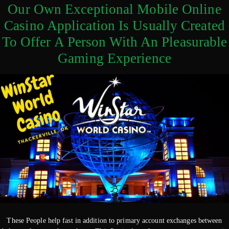
Our Own Exceptional Mobile Online
Casino Application Is Usually Created
To Offer A Person With An Pleasurable
Gaming Experience
These People help fast in addition to primary account exchanges between