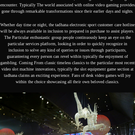
encounter. Typically The world associated with online video gaming provides
gone through remarkable transformations since their earlier days and nights.
Whether day time or night, the tadhana electronic sport customer care hotline
will be always available in inclusion to prepared in purchase to assist players.
The Particular enthusiastic group people continuously keep an eye on the
particular services platform, looking in order to quickly recognize in
inclusion to solve any kind of queries or issues through participants,
guaranteeing every person can revel within typically the enjoyment of
gambling. Coming From classic timeless classics to the particular most recent
video slot machine innovations, typically the slot equipment game section at
tadhana claims an exciting experience. Fans of desk video games will joy
within the choice showcasing all their own beloved classics.