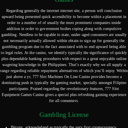
Regarding generally the internet internet site, a person will conclusion
upward being presented quick accessibility to become within a placement in
order to a number of of usually the most prominent companies inside
addition in order to government bodies coping along with compulsive
gambling. Needless to be capable to state, under-aged consumers are usually
not necessarily actually allowed within obtain to sign up for generally the
gambling program due to the fact associated with to end upward being able
to legal rules. At the casino, we identify typically the significance of quickly
plus dependable banking procedures with respect to a great enjoyable online
wagering knowledge in the Philippines. That’s exactly why we all supply a
range regarding reliable repayment alternatives of which you’ll enjoy. Within
just above a yr, 777 Slot Machines On Line Casino provides become a
dominating push in typically the gaming market, specially amongst Filipino
participants. Praised regarding the revolutionary features, 777 Slot
Equipment Games Casino gives a special plus refreshing gaming experience
for all consumers.
Gambling License
Bitcoin, acknowledged as typically the very first cryptocurrency,