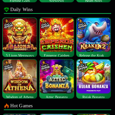
Fortune Gods
SixSixSix
Beam Boys
Daily Wins
5 Lions Megaways
Emperor Caishen
Release the Kraken 2
Wisdom of Athena
Aztec Bonanza
Rujak Bonanza
Hot Games