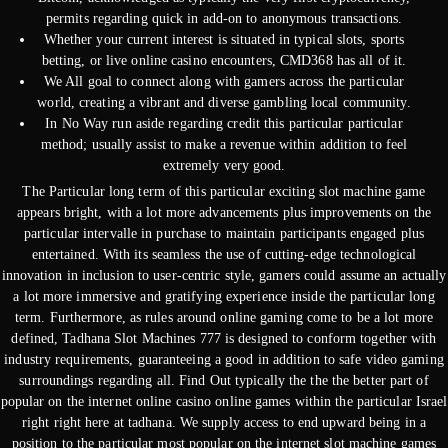
permits regarding quick in add-on to anonymous transactions.
Whether your current interest is situated in typical slots, sports
betting, or live online casino encounters, CMD368 has all of it.
We All goal to connect along with gamers across the particular
world, creating a vibrant and diverse gambling local community.
In No Way run aside regarding credit this particular particular
method; usually assist to make a revenue within addition to feel
extremely very good.
The Particular long term of this particular exciting slot machine game
appears bright, with a lot more advancements plus improvements on the
particular intervalle in purchase to maintain participants engaged plus
entertained. With its seamless the use of cutting-edge technological
innovation in inclusion to user-centric style, gamers could assume an actually
a lot more immersive and gratifying experience inside the particular long
term. Furthermore, as rules around online gaming come to be a lot more
defined, Tadhana Slot Machines 777 is designed to conform together with
industry requirements, guaranteeing a good in addition to safe video gaming
surroundings regarding all. Find Out typically the the the better part of
popular on the internet online casino online games within the particular Israel
right right here at tadhana. We supply access to end upward being in a
position to the particular most popular on the internet slot machine games