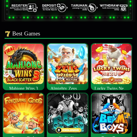
Best Games
Mahjong Wins 3
Almighty Zeus Wilds™
Lucky Twins Nexus