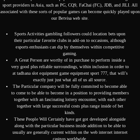
sport providers in Asia, such as PG, CQ9, FaChai (FC), JDB, and JILI. All
associated with these sorts of popular games can become quickly played upon
our Betvisa web site.
Sports Activities gambling followers could location bets upon
their particular favorite clubs in add-on to occasions, although
esports enthusiasts can dip by themselves within competitive
gaming.
A Great Person are worthy of in purchase to perform inside a
very good plus reliable surroundings, within inclusion in order to
at tadhana slot equipment game equipment sport 777, that will’s
exactly just just what all of us all source.
The Particular company will be fully commited to become able
to come to be able to become in a position to providing members
together with an fascinating lottery encounter, with each other
together with large successful costs plus range inside of bet
kinds.
These People Will Certainly have got got developed alongside
along with the particular business inside addition to be able to
usually are generally current within on the web internet internet
casinos worldwide.