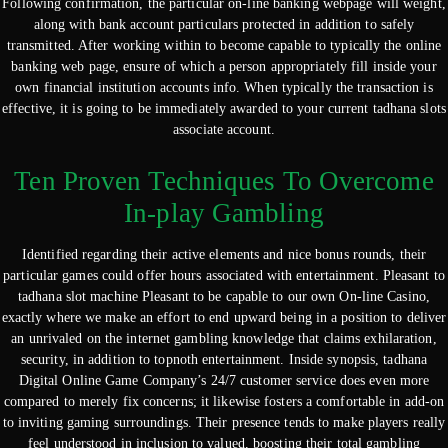
Following confirmation, the particular on-line banking webpage will weight,
along with bank account particulars protected in addition to safely
transmitted. After working within to become capable to typically the online
banking web page, ensure of which a person appropriately fill inside your
own financial institution accounts info. When typically the transaction is
effective, it is going to be immediately awarded to your current tadhana slots
associate account.
Ten Proven Techniques To Overcome
In-play Gambling
Identified regarding their active elements and nice bonus rounds, their
particular games could offer hours associated with entertainment. Pleasant to
tadhana slot machine Pleasant to be capable to our own On-line Casino,
exactly where we make an effort to end upward being in a position to deliver
an unrivaled on the internet gambling knowledge that claims exhilaration,
security, in addition to topnoth entertainment. Inside synopsis, tadhana
Digital Online Game Company’s 24/7 customer service does even more
compared to merely fix concerns; it likewise fosters a comfortable in add-on
to inviting gaming surroundings. Their presence tends to make players really
feel understood in inclusion to valued, boosting their total gambling