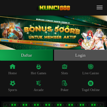
Beranda
Slot Online
Live Casino
Sportsbook
Arcade
Togel Online
Daftar
Login
Poker
Whatsapp
Home
Hot Games
Slots
Live Casino
Telegram
Sports
Arcade
Poker
Togel Online
Livechat