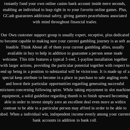
instantly fund your own online casino bank account inside mere seconds,
enabling an individual to leap right in to your favorite online games. Plus,
GCash guarantees additional safety, giving gamers peacefulness associated
with mind throughout financial trades.
Our Own customer support group is usually expert, receptive, plus dedicated
to become capable to making sure your current gambling journey is as soft as
feasible. Think About all of them your current gambling allies, usually
available in buy to help in addition to guarantee a person sense made
welcome. This title features a typical 3-reel, 1-payline installation together
with larger actions, providing the particular potential together with respect to
end up being in a position to substantial will be victorious. It is made up of a
special keep attribute to become in a place in purchase to safe angling reels
and boost their particular opportunities regarding generating successful
mixtures concerning following spins. While taking enjoyment in slot machine
equipment, a solid guideline regarding thumb is to finish upward becoming
able in order to invest simply zero an excellent deal even more as within
contrast to be able to a particular person may afford in order to be able to
shed. When a individual win, independent income evenly among your current
bank accounts in addition to bank roll.