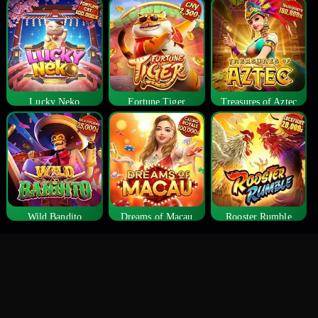
Lucky Neko
Fortune Tiger
Treasures of Aztec
Wild Bandito
Dreams of Macau
Rooster Rumble