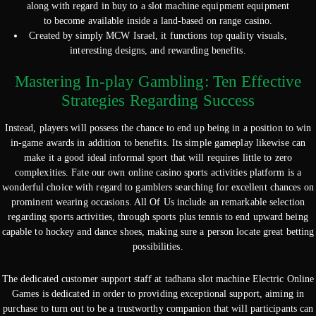
along with regard in buy to a slot machine equipment equipment
to become available inside a land-based on range casino.
Created by simply MCW Israel, it functions top quality visuals,
interesting designs, and rewarding benefits.
Mastering In-play Gambling: Ten Effective
Strategies Regarding Success
Instead, players will possess the chance to end up being in a position to win
in-game awards in addition to benefits. Its simple gameplay likewise can
make it a good ideal informal sport that will requires little to zero
complexities. Fate our own online casino sports activities platform is a
wonderful choice with regard to gamblers searching for excellent chances on
prominent wearing occasions. All Of Us include an remarkable selection
regarding sports activities, through sports plus tennis to end upward being
capable to hockey and dance shoes, making sure a person locate great betting
possibilities.
The dedicated customer support staff at tadhana slot machine Electric Online
Games is dedicated in order to providing exceptional support, aiming in
purchase to turn out to be a trustworthy companion that will participants can