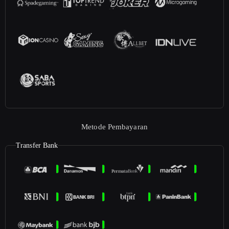
Metode Pembayaran
Transfer Bank