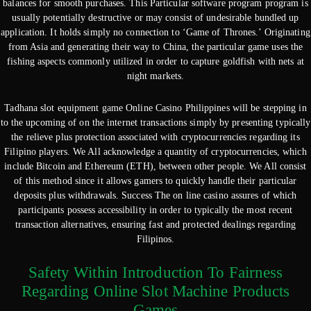
balances for smooth purchases. This Particular software program program is
usually potentially destructive or may consist of undesirable bundled up
application. It holds simply no connection to ‘Game of Thrones.’ Originating
from Asia and generating their way to China, the particular game uses the
fishing aspects commonly utilized in order to capture goldfish with nets at
night markets.
Tadhana slot equipment game Online Casino Philippines will be stepping in
to the upcoming of on the internet transactions simply by presenting typically
the relieve plus protection associated with cryptocurrencies regarding its
Filipino players. We All acknowledge a quantity of cryptocurrencies, which
include Bitcoin and Ethereum (ETH), between other people. We All consist
of this method since it allows gamers to quickly handle their particular
deposits plus withdrawals. Success The on line casino assures of which
participants possess accessibility in order to typically the most recent
transaction alternatives, ensuring fast and protected dealings regarding
Filipinos.
Safety Within Introduction To Fairness
Regarding Online Slot Machine Products
Games