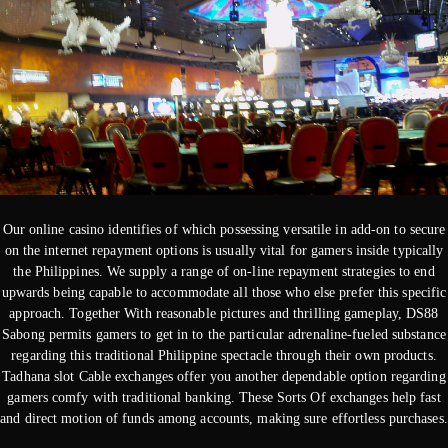
Our online casino identifies of which possessing versatile in add-on to secure
on the internet repayment options is usually vital for gamers inside typically
the Philippines. We supply a range of on-line repayment strategies to end
upwards being capable to accommodate all those who else prefer this specific
approach. Together With reasonable pictures and thrilling gameplay, DS88
Sabong permits gamers to get in to the particular adrenaline-fueled substance
regarding this traditional Philippine spectacle through their own products.
Tadhana slot Cable exchanges offer you another dependable option regarding
gamers comfy with traditional banking. These Sorts Of exchanges help fast
and direct motion of funds among accounts, making sure effortless purchases.