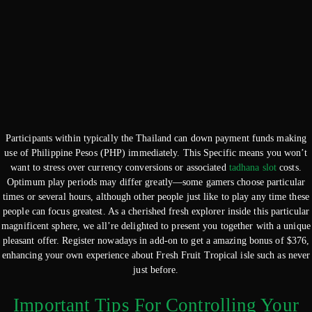
Participants within typically the Thailand can down payment funds making
use of Philippine Pesos (PHP) immediately. This Specific means you won’t
want to stress over currency conversions or associated
tadhana slot
costs.
Optimum play periods may differ greatly—some gamers choose particular
times or several hours, although other people just like to play any time these
people can focus greatest. As a cherished fresh explorer inside this particular
magnificent sphere, we all’re delighted to present you together with a unique
pleasant offer. Register nowadays in add-on to get a amazing bonus of $376,
enhancing your own experience about Fresh Fruit Tropical isle such as never
just before.
Important Tips For Controlling Your