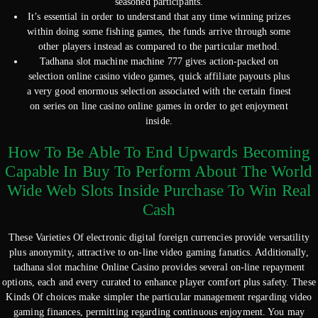
seasoned participants.
It’s essential in order to understand that any time winning prizes
within doing some fishing games, the funds arrive through some
other players instead as compared to the particular method.
Tadhana slot machine machine 777 gives action-packed on
selection online casino video games, quick affiliate payouts plus
a very good enormous selection associated with the certain finest
on series on line casino online games in order to get enjoyment
inside.
How To Be Able To End Upwards Becoming
Capable In Buy To Perform About The World
Wide Web Slots Inside Purchase To Win Real
Cash
These Varieties Of electronic digital foreign currencies provide versatility
plus anonymity, attractive to on-line video gaming fanatics. Additionally,
tadhana slot machine Online Casino provides several on-line repayment
options, each and every curated to enhance player comfort plus safety. These
Kinds Of choices make simpler the particular management regarding video
gaming finances, permitting regarding continuous enjoyment. You may