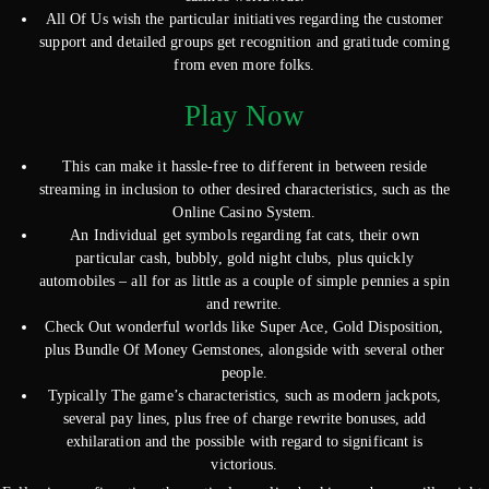
All Of Us wish the particular initiatives regarding the customer
support and detailed groups get recognition and gratitude coming
from even more folks.
Play Now
This can make it hassle-free to different in between reside
streaming in inclusion to other desired characteristics, such as the
Online Casino System.
An Individual get symbols regarding fat cats, their own
particular cash, bubbly, gold night clubs, plus quickly
automobiles – all for as little as a couple of simple pennies a spin
and rewrite.
Check Out wonderful worlds like Super Ace, Gold Disposition,
plus Bundle Of Money Gemstones, alongside with several other
people.
Typically The game’s characteristics, such as modern jackpots,
several pay lines, plus free of charge rewrite bonuses, add
exhilaration and the possible with regard to significant is
victorious.