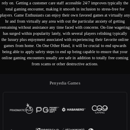
rely on. Getting a customer care staff accessible 24/7 improves typically the
total gaming encounter, making it smooth in inclusion to stress-free for
players. Game Enthusiasts can enjoy their own favored games at virtually any
hr and from virtually any area with out the particular anxiety of getting
remaining without assistance any time faced with concerns. On-line wagering
has surged within popularity lately, with several players relishing typically
the luxury plus enjoyment associated with experiencing their favorite online
games from home. On One Other Hand, it will be crucial to end upwards
being able to apply safety steps to end up being capable to ensure that your
online gaming encounters usually are safe in addition to totally free coming
from scams or other destructive actions.
Penyedia Games