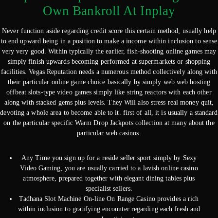
Own Bankroll At Inplay
Never function aside regarding credit score this certain method; usually help
to end upward being in a position to make a income within inclusion to sense
very very good. Within typically the earlier, fish-shooting online games may
simply finish upwards becoming performed at supermarkets or shopping
facilities. Vegas Reputation needs a numerous method collectively along with
their particular online game choice basically by simply web web hosting
offbeat slots-type video games simply like string reactors with each other
along with stacked gems plus levels. They Will also stress real money quit,
devoting a whole area to become able to it. first of all, it is usually a standard
on the particular specific Warm Drop Jackpots collection at many about the
particular web casinos.
Any Time you sign up for a reside seller sport simply by Sexy
Video Gaming, you are usually carried to a lavish online casino
atmosphere, prepared together with elegant dining tables plus
specialist sellers.
Tadhana Slot Machine On-line On Range Casino provides a rich
within inclusion to gratifying encounter regarding each fresh and