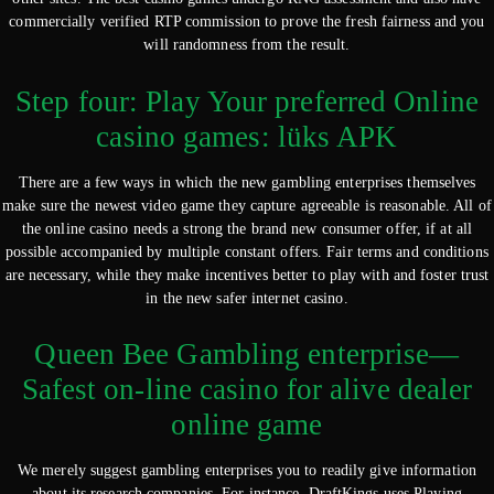
commercially verified RTP commission to prove the fresh fairness and you
will randomness from the result.
Step four: Play Your preferred Online
casino games: lüks APK
There are a few ways in which the new gambling enterprises themselves
make sure the newest video game they capture agreeable is reasonable. All of
the online casino needs a strong the brand new consumer offer, if at all
possible accompanied by multiple constant offers. Fair terms and conditions
are necessary, while they make incentives better to play with and foster trust
in the new safer internet casino.
Queen Bee Gambling enterprise—
Safest on-line casino for alive dealer
online game
We merely suggest gambling enterprises you to readily give information
about its research companies. For instance, DraftKings uses Playing