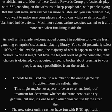
establishment are. Most of these Casino Rewards Group professionals play
with SSL encoding on the websites to keep people safe, with people saying
that this will make such casinos far more reliable and you can credible. So,
you want to make sure your places and you can withdrawals is actually
blanketed inside defense. Much more about casino websites wanted so it a lot
more step when finalizing inside the.
As well as the ample welcome added bonus, i in addition to love the fresh
gambling enterprise’s substantial playing library. You could potentially select
1000s of unbelievable game, the majority of which happen to be best-tier
harbors. While it might not have the biggest level of game complete, their
choices is ok-tuned, you acquired’t need to bother about pressing to your
people average possibilities from the accident.
It needs to be listed you to a number of the online game try
forgotten from the cellular site.
This might maybe not appear to be an excellent foolproof
treatment for determine whether the brand new casino try
genuine, but not, it’s one to unit which you can use by the after
the.
The new safest online casinos have fun with RNG application