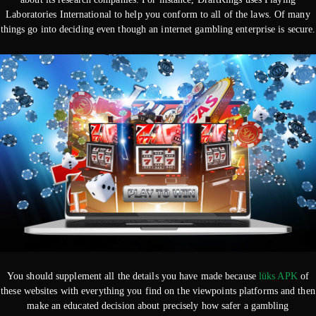
Laboratories International to help you conform to all of the laws. Of many
things go into deciding even though an internet gambling enterprise is secure.
You should supplement all the details you have made because
lüks APK
of
these websites with everything you find on the viewpoints platforms and then
make an educated decision about precisely how safer a gambling