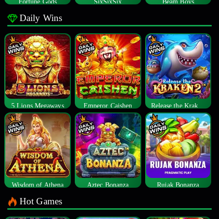
Fortune Gods
SixSixSix
Beam Boys
Daily Wins
5 Lions Megaways
Emperor Caishen
Release the Kraken 2
Wisdom of Athena
Aztec Bonanza
Rujak Bonanza
Hot Games