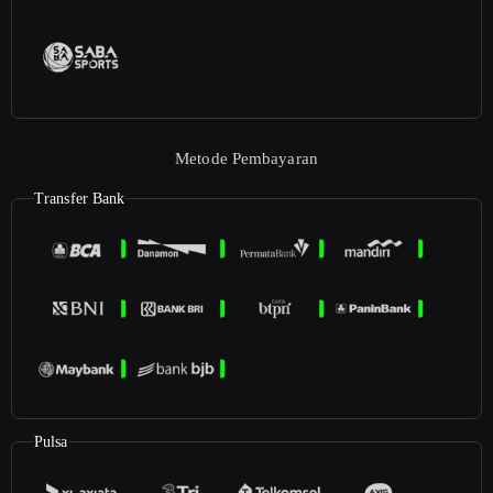
Metode Pembayaran
Transfer Bank
Pulsa