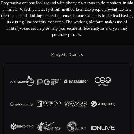
Progressive options fool around with phony cleverness to do monitors inside
a minute. Which punctual yet full method facilitate people prevent identity
theft instead of limiting its betting sense. Insane Casino is in the lead having
its cutting-line security measures. The working platform makes use of
military-basic security to help you secure athlete analysis and you may
purchase process.
Penyedia Games