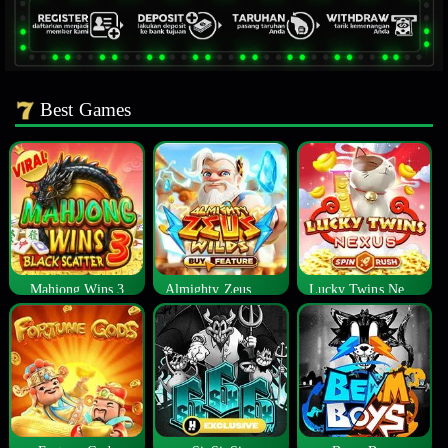
Best Games
Mahjong Wins 3
Almighty Zeus Wilds™
Lucky Twins Nexus