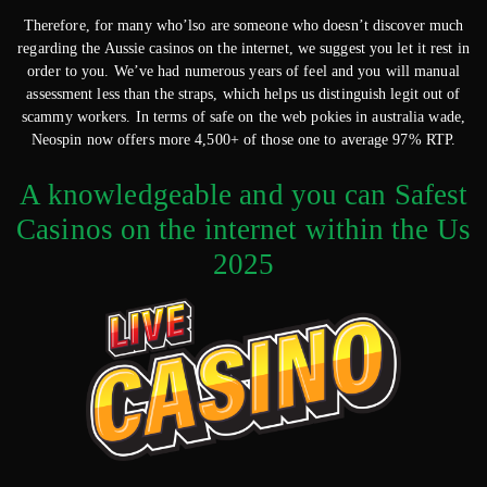
Therefore, for many who’lso are someone who doesn’t discover much
regarding the Aussie casinos on the internet, we suggest you let it rest in
order to you. We’ve had numerous years of feel and you will manual
assessment less than the straps, which helps us distinguish legit out of
scammy workers. In terms of safe on the web pokies in australia wade,
Neospin now offers more 4,500+ of those one to average 97% RTP.
A knowledgeable and you can Safest
Casinos on the internet within the Us
2025