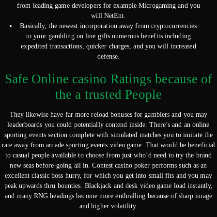
from leading game developers for example Microgaming and you
will NetEnt.
Basically, the newest incorporation away from cryptocurrencies
to your gambling on line gifts numerous benefits including
expedited transactions, quicker charges, and you will increased
defense.
Safe Online casino Ratings because of
the a trusted People
They likewise have far more reload bonuses for gamblers and you may
leaderboards you could potentially contend inside. There’s and an online
sporting events section complete with simulated matches you to imitate the
rate away from arcade sporting events video game. That would be beneficial
to casual people available to choose from just who’d need to try the brand
new seas before-going all in. Contest casino poker performs such as an
excellent classic boss hurry, for which you get into small fits and you may
peak upwards thru bounties. Blackjack and desk video game load instantly,
and many RNG headings become more enthralling because of sharp image
and higher volatility.