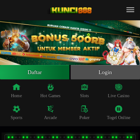
Beranda
Slot Online
Live Casino
Sportsbook
Arcade
Togel Online
Daftar
Login
Poker
Whatsapp
Home
Hot Games
Slots
Live Casino
Telegram
Sports
Arcade
Poker
Togel Online
Livechat