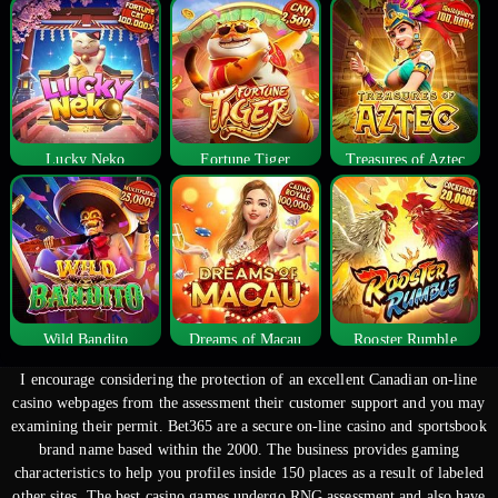
Lucky Neko
Fortune Tiger
Treasures of Aztec
Wild Bandito
Dreams of Macau
Rooster Rumble
I encourage considering the protection of an excellent Canadian on-line
casino webpages from the assessment their customer support and you may
examining their permit. Bet365 are a secure on-line casino and sportsbook
brand name based within the 2000. The business provides gaming
characteristics to help you profiles inside 150 places as a result of labeled
other sites.
The best casino games undergo RNG assessment and also have