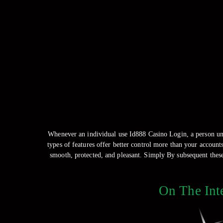
Whenever an individual use Id888 Casino Login, a person unl
types of features offer better control more than your accoun
smooth, protected, and pleasant. Simply By subsequent these
On The Int