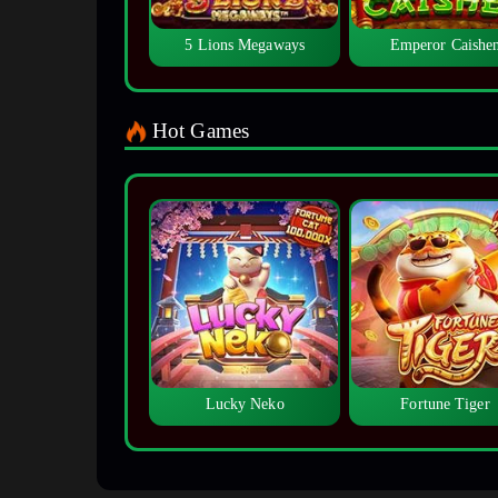
5 Lions Megaways
Emperor Caishe
Hot Games
Lucky Neko
Fortune Tiger