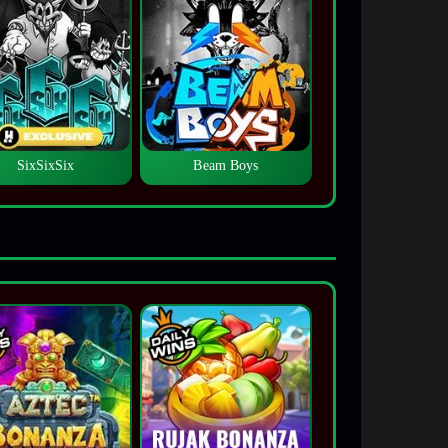
SixSixSix
Beam Boys