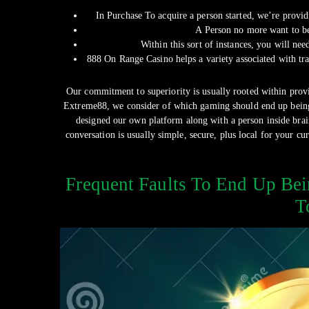
In Purchase To acquire a person started, we’re provid
A Person no more want to be
Within this sort of instances, you will nee
888 On Range Casino helps a variety associated with tran
Our commitment to superiority is usually rooted within provid
Extreme88, we consider of which gaming should end up being a
designed our own platform along with a person inside brain.
conversation is usually simple, secure, plus local for your 
Frequent Faults To End Up Be
T