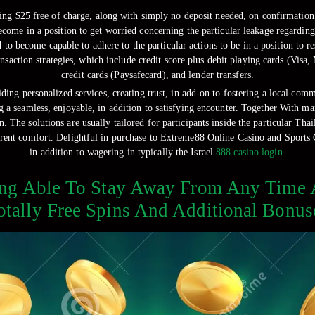
ing $25 free of charge, along with simply no deposit needed, on confirmation
come in a position to get worried concerning the particular leakage regarding
d to become capable to adhere to the particular actions to be in a position to re
saction strategies, which include credit score plus debit playing cards (Visa, 
credit cards (Paysafecard), and lender transfers.
ing personalized services, creating trust, in add-on to fostering a local com
 seamless, enjoyable, in addition to satisfying encounter. Together With ma
 The solutions are usually tailored for participants inside the particular Thail
current comfort. Delightful in purchase to Extreme88 Online Casino and Sports
in addition to wagering in typically the Israel
888 casino login
.
ing Able To Stay Away From Any Time
otally Free Spins And Additional Bonus