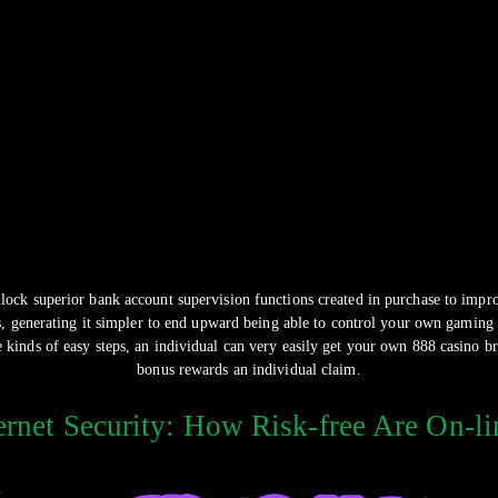
ock superior bank account supervision functions created in purchase to impr
ts, generating it simpler to end upward being able to control your own gamin
 kinds of easy steps, an individual can very easily get your own 888 casino b
bonus rewards an individual claim.
ernet Security: How Risk-free Are On-li