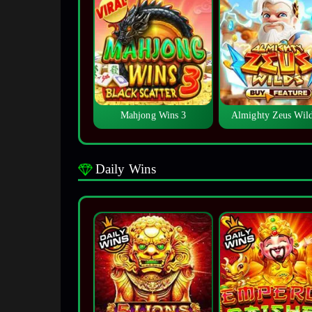
Mahjong Wins 3
Almighty Zeus Wi
Daily Wins