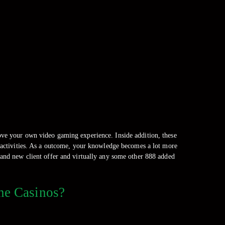
ove your own video gaming experience. Inside addition, these
g activities. As a outcome, your knowledge becomes a lot more
rand new client offer and virtually any some other 888 added
ne Casinos?