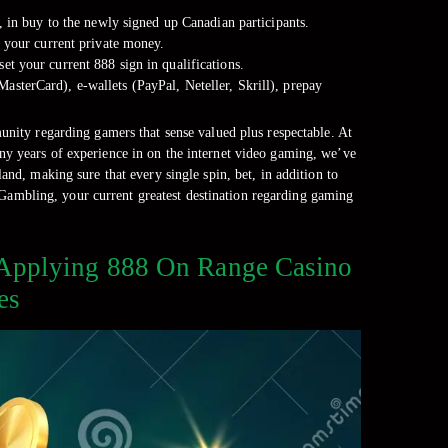
, in buy to the newly signed up Canadian participants.
 your current private money.
set your current 888 sign in qualifications.
MasterCard), e-wallets (PayPal, Neteller, Skrill), prepay
munity regarding gamers that sense valued plus respectable. At
ny years of experience in on the internet video gaming, we’ve
and, making sure that every single spin, bet, in addition to
 Gambling, your current greatest destination regarding gaming
 Applying 888 On Range Casino
es