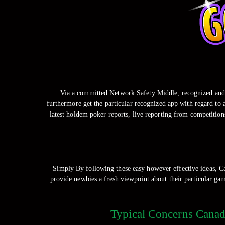
Via a committed Network Safety Middle, recognized and c
furthermore get the particular recognized app with regard to ac
latest holdem poker reports, live reporting from competition
Simply By following these easy however effective ideas, Ca
provide newbies a fresh viewpoint about their particular gam
Typical Concerns Cana