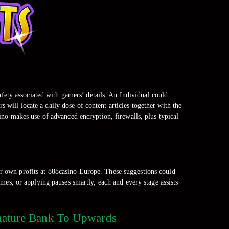
ety associated with gamers’ details. An Individual could
s will locate a daily dose of content articles together with the
ino makes use of advanced encryption, firewalls, plus typical
ir own profits at 888casino Europe. These suggestions could
mes, or applying pauses smartly, each and every stage assists
nature Bank To Upwards