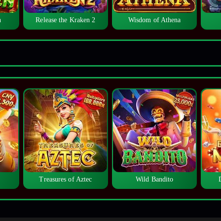
n
Release the Kraken 2
Wisdom of Athena
Treasures of Aztec
Wild Bandito