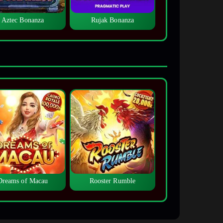
Aztec Bonanza
Rujak Bonanza
Dreams of Macau
Rooster Rumble