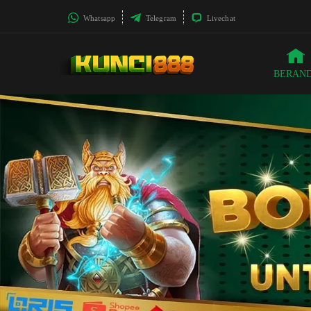
Whatsapp
Telegram
Livechat
BERAN