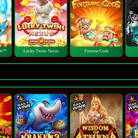
lds™
Lucky Twins Nexus
Fortune Gods