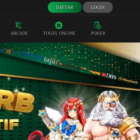
DAFTAR
LOGIN
ARCADE
TOGEL ONLINE
POKER