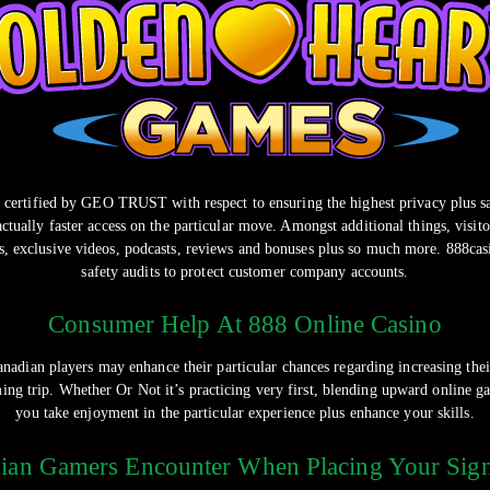
ertified by GEO TRUST with respect to ensuring the highest privacy plus saf
tually faster access on the particular move. Amongst additional things, visitor
s, exclusive videos, podcasts, reviews and bonuses plus so much more. 888cas
safety audits to protect customer company accounts.
Consumer Help At 888 Online Casino
nadian players may enhance their particular chances regarding increasing the
ing trip. Whether Or Not it’s practicing very first, blending upward online ga
you take enjoyment in the particular experience plus enhance your skills.
dian Gamers Encounter When Placing Your Sig