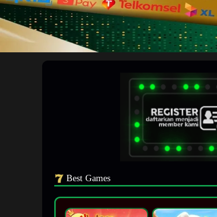
Best Games