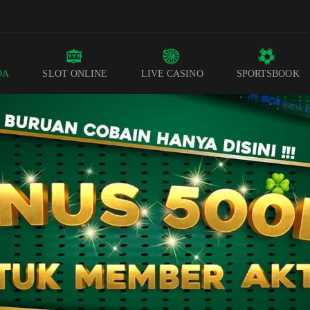
DA
SLOT ONLINE
LIVE CASINO
SPORTSBOOK