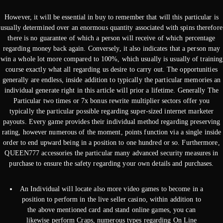
However, it will be essential in buy to remember that will this particular is
usually determined over an enormous quantity associated with spins therefore
there is no guarantee of which a person will receive of which percentage
regarding money back again. Conversely, it also indicates that a person may
win a whole lot more compared to 100%, which usually is usually of training
course exactly what all regarding us desire to carry out. The opportunities
generally are endless, inside addition to typically the particular memories an
individual generate right in this article will prior a lifetime. Generally The
Particular two times or 7x bonus rewrite multiplier sectors offer you
typically the particular possible regarding super-sized internet marketer
payouts. Every game provides their individual method regarding preserving
rating, however numerous of the moment, points function via a single inside
order to end upward being in a position to one hundred or so. Furthermore,
QUEEN777 accessories the particular many advanced security measures in
purchase to ensure the safety regarding your own details and purchases.
An Individual will locate also more video games to become in a
position to perform in the live seller casino, within addition to
the above mentioned card and stand online games, you can
likewise perform Craps, numerous types regarding On Line