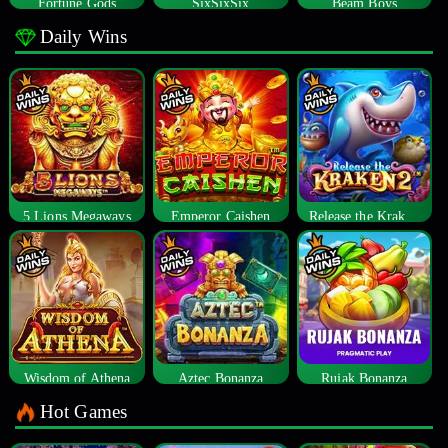
Fortune Gods
SixSixSix
Beam Boys
Daily Wins
5 Lions Megaways
Emperor Caishen
Release the Kraken 2
Wisdom of Athena
Aztec Bonanza
Rujak Bonanza
Hot Games