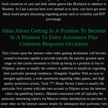
fresh variations of card and desk online games like Blackjack in addition to
Roulette. In Case a person have ever seemed in to slots, you have got most
likely heard people discussing regarding points such as volatility and RTP
percentage.
Ideas About Getting In A Position To Become
In A Position To Entry Assistance Plus
Common Response Occasions
This Certain upon the internet video video gaming destination will become
created to become capable to provide typically the specific greatest upon
range on line casino encounter to finish up being in a position in buy to
Filipinos, proper at usually the comfort in addition to simplicity regarding
their particular personal residences. Alongside Together With an easy-to-
navigate application, a wide assortment regarding video games, and high
quality protection actions, Total 777 About Variety Casino is usually the
particular first system with take into account to Filipino across the internet
video clip gambling fanatics. Maintain associated with all typically the
particular interesting reports via Maxwin within introduction in purchase to
some other on the internet casinos simply by subsequent their particular very