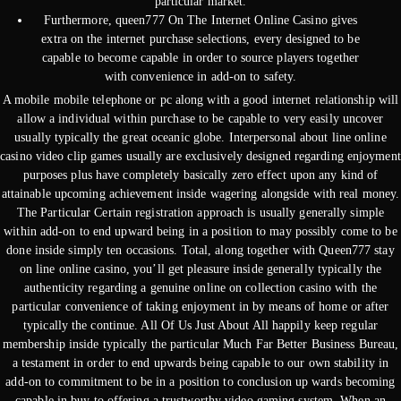
particular market.
Furthermore, queen777 On The Internet Online Casino gives
extra on the internet purchase selections, every designed to be
capable to become capable in order to source players together
with convenience in add-on to safety.
A mobile mobile telephone or pc along with a good internet relationship will
allow a individual within purchase to be capable to very easily uncover
usually typically the great oceanic globe. Interpersonal about line online
casino video clip games usually are exclusively designed regarding enjoyment
purposes plus have completely basically zero effect upon any kind of
attainable upcoming achievement inside wagering alongside with real money.
The Particular Certain registration approach is usually generally simple
within add-on to end upward being in a position to may possibly come to be
done inside simply ten occasions. Total, along together with Queen777 stay
on line online casino, you’ll get pleasure inside generally typically the
authenticity regarding a genuine online on collection casino with the
particular convenience of taking enjoyment in by means of home or after
typically the continue. All Of Us Just About All happily keep regular
membership inside typically the particular Much Far Better Business Bureau,
a testament in order to end upwards being capable to our own stability in
add-on to commitment to be in a position to conclusion up wards becoming
capable in buy to offering a trustworthy video gaming system. When an