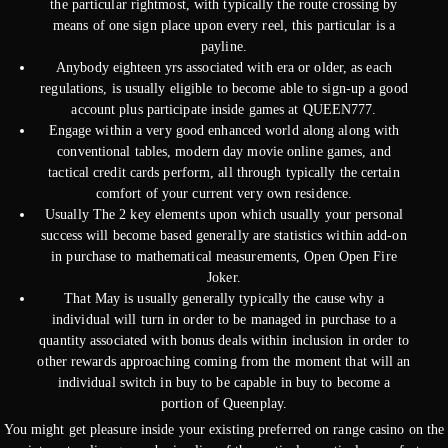
the particular rightmost, with typically the route crossing by
means of one sign place upon every reel, this particular is a
payline.
Anybody eighteen yrs associated with era or older, as each
regulations, is usually eligible to become able to sign-up a good
account plus participate inside games at QUEEN777.
Engage within a very good enhanced world along along with
conventional tables, modern day movie online games, and
tactical credit cards perform, all through typically the certain
comfort of your current very own residence.
Usually The 2 key elements upon which usually your personal
success will become based generally are statistics within add-on
in purchase to mathematical measurements, Open Open Fire
Joker.
That May is usually generally typically the cause why a
individual will turn in order to be managed in purchase to a
quantity associated with bonus deals within inclusion in order to
other rewards approaching coming from the moment that will an
individual switch in buy to be capable in buy to become a
portion of Queenplay.
You might get pleasure inside your existing preferred on range casino on the