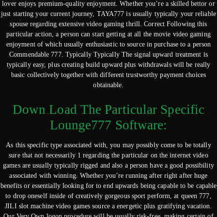
lover enjoys premium-quality enjoyment. Whether you’re a skilled bettor or
just starting your current journey, TAYA777 is usually typically your reliable
spouse regarding extensive video gaming thrill. Correct Following this
particular action, a person can start getting at all the movie video gaming
enjoyment of which usually enthusiastic to source in purchase to a person
Commendable 777. Typically Typically The signal upward treatment is
typically easy, plus creating build upward plus withdrawals will be really
basic collectively together with different trustworthy payment choices
obtainable.
Down Load The Particular Specific
Lounge777 Software:
As this specific type associated with, you may possibly come to be totally
sure that not necessarily 1 regarding the particular on the internet video
games are usually typically rigged and also a person have a good possibility
associated with winning. Whether you’re running after right after huge
benefits or essentially looking for to end upwards being capable to be capable
to drop oneself inside of creatively gorgeous sport perform, at queen 777,
JILI slot machine video games source a energetic plus gratifying vacation.
Our Very Own logon procedure will be usually risk-free, making certain of