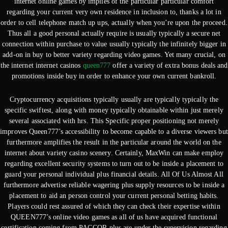
internet online games by implies of the particular particular comfort
regarding your current very own residence in inclusion to, thanks a lot in
order to cell telephone match up ups, actually when you’re upon the proceed.
Thus all a good personal actually require is usually typically a secure net
connection within purchase to value usually typically the infinitely bigger in
add-on in buy to better variety regarding video games. Yet many crucial, on
the internet internet casinos
queen777
offer a variety of extra bonus deals and
promotions inside buy in order to enhance your own current bankroll.
Cryptocurrency acquisitions typically usually are typically typically the
specific swiftest, along with money typically obtainable within just merely
several associated with hrs. This Specific proper positioning not merely
improves Queen777’s accessibility to become capable to a diverse viewers but
furthermore amplifies the result in the particular around the world on the
internet about variety casino scenery. Certainly, MaxWin can make employ
regarding excellent security systems to turn out to be inside a placement to
guard your personal individual plus financial details. All Of Us Almost All
furthermore advertise reliable wagering plus supply resources to be inside a
placement to aid an person control your current personal betting habits.
Players could rest assured of which they can check their expertise within
QUEEN777’s online video games as all of us have acquired functional
certification coming from PAGCOR plus are under the supervision regarding