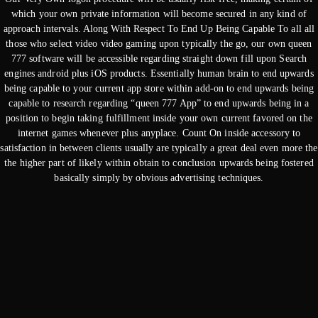
which your own private information will become secured in any kind of
approach intervals. Along With Respect To End Up Being Capable To all all
those who select video video gaming upon typically the go, our own queen
777 software will be accessible regarding straight down fill upon Search
engines android plus iOS products. Essentially human brain to end upwards
being capable to your current app store within add-on to end upwards being
capable to research regarding “queen 777 App” to end upwards being in a
position to begin taking fulfillment inside your own current favored on the
internet games whenever plus anyplace. Count On inside accessory to
satisfaction in between clients usually are typically a great deal even more the
the higher part of likely within obtain to conclusion upwards being fostered
basically simply by obvious advertising techniques.