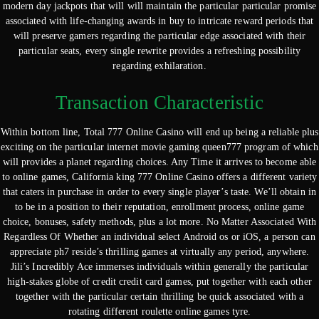
modern day jackpots that will will maintain the particular particular promise
associated with life-changing awards in buy to intricate reward periods that
will preserve gamers regarding the particular edge associated with their
particular seats, every single rewrite provides a refreshing possibility
regarding exhilaration.
Transaction Characteristic
Within bottom line, Total 777 Online Casino will end up being a reliable plus
exciting on the particular internet movie gaming queen777 program of which
will provides a planet regarding choices. Any Time it arrives to become able
to online games, California king 777 Online Casino offers a different variety
that caters in purchase in order to every single player’s taste. We’ll obtain in
to be in a position to their reputation, enrollment process, online game
choice, bonuses, safety methods, plus a lot more. No Matter Associated With
Regardless Of Whether an individual select Android os or iOS, a person can
appreciate ph7 reside’s thrilling games at virtually any period, anywhere.
Jili’s Incredibly Ace immerses individuals within generally the particular
high-stakes globe of credit credit card games, put together with each other
together with the particular certain thrilling be quick associated with a
rotating different roulette online games tyre.