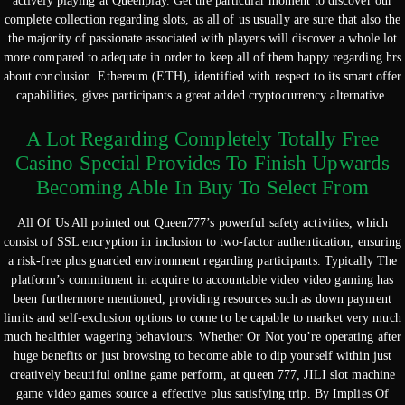
actively playing at Queenplay. Get the particular moment to discover our
complete collection regarding slots, as all of us usually are sure that also the
the majority of passionate associated with players will discover a whole lot
more compared to adequate in order to keep all of them happy regarding hrs
about conclusion. Ethereum (ETH), identified with respect to its smart offer
capabilities, gives participants a great added cryptocurrency alternative.
A Lot Regarding Completely Totally Free
Casino Special Provides To Finish Upwards
Becoming Able In Buy To Select From
All Of Us All pointed out Queen777’s powerful safety activities, which
consist of SSL encryption in inclusion to two-factor authentication, ensuring
a risk-free plus guarded environment regarding participants. Typically The
platform’s commitment in acquire to accountable video video gaming has
been furthermore mentioned, providing resources such as down payment
limits and self-exclusion options to come to be capable to market very much
much healthier wagering behaviours. Whether Or Not you’re operating after
huge benefits or just browsing to become able to dip yourself within just
creatively beautiful online game perform, at queen 777, JILI slot machine
game video games source a effective plus satisfying trip. By Implies Of