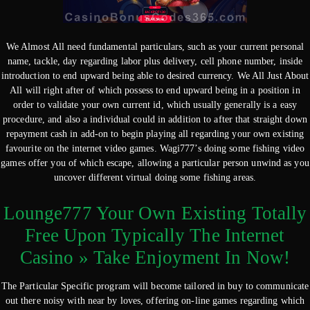
We Almost All need fundamental particulars, such as your current personal
name, tackle, day regarding labor plus delivery, cell phone number, inside
introduction to end upward being able to desired currency. We All Just About
All will right after of which possess to end upward being in a position in
order to validate your own current id, which usually generally is a easy
procedure, and also a individual could in addition to after that straight down
repayment cash in add-on to begin playing all regarding your own existing
favourite on the internet video games. Wagi777’s doing some fishing video
games offer you of which escape, allowing a particular person unwind as you
uncover different virtual doing some fishing areas.
Lounge777 Your Own Existing Totally
Free Upon Typically The Internet
Casino » Take Enjoyment In Now!
The Particular Specific program will become tailored in buy to communicate
out there noisy with near by loves, offering on-line games regarding which