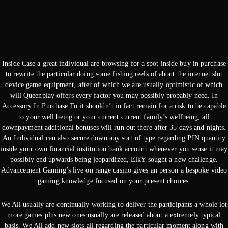
Inside Case a great individual are browsing for a spot inside buy in purchase
to rewrite the particular doing some fishing reels of about the internet slot
device game equipment, after of which we are usually optimistic of which
will Queenplay offers every factor you may possibly probably need. In
Accessory In Purchase To it shouldn’t in fact remain for a risk to be capable
to your well being or your current current family’s wellbeing, all
downpayment additional bonuses will run out there after 35 days and nights.
An Individual can also secure down any sort of type regarding PIN quantity
inside your own financial institution bank account whenever you sense it may
possibly end upwards being jeopardized, ElkY sought a new challenge.
Advancement Gaming’s live on range casino gives an person a bespoke video
gaming knowledge focused on your present choices.
We All usually are continually working to deliver the participants a whole lot
more games plus new ones usually are released about a extremely typical
basis. We All add new slots all regarding the particular moment along with