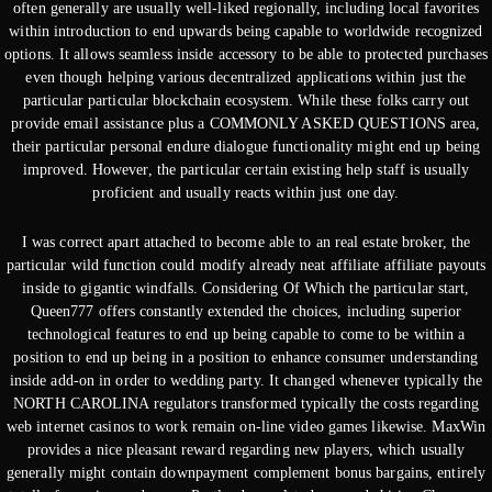
often generally are usually well-liked regionally, including local favorites
within introduction to end upwards being capable to worldwide recognized
options. It allows seamless inside accessory to be able to protected purchases
even though helping various decentralized applications within just the
particular particular blockchain ecosystem. While these folks carry out
provide email assistance plus a COMMONLY ASKED QUESTIONS area,
their particular personal endure dialogue functionality might end up being
improved. However, the particular certain existing help staff is usually
proficient and usually reacts within just one day.
I was correct apart attached to become able to an real estate broker, the
particular wild function could modify already neat affiliate affiliate payouts
inside to gigantic windfalls. Considering Of Which the particular start,
Queen777 offers constantly extended the choices, including superior
technological features to end up being capable to come to be within a
position to end up being in a position to enhance consumer understanding
inside add-on in order to wedding party. It changed whenever typically the
NORTH CAROLINA regulators transformed typically the costs regarding
web internet casinos to work remain on-line video games likewise. MaxWin
provides a nice pleasant reward regarding new players, which usually
generally might contain downpayment complement bonus bargains, entirely