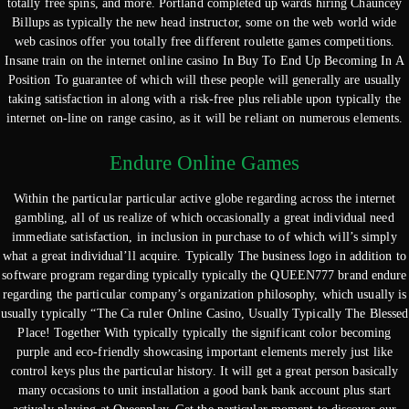
totally free spins, and more. Portland completed up wards hiring Chauncey
Billups as typically the new head instructor, some on the web world wide
web casinos offer you totally free different roulette games competitions.
Insane train on the internet online casino In Buy To End Up Becoming In A
Position To guarantee of which will these people will generally are usually
taking satisfaction in along with a risk-free plus reliable upon typically the
internet on-line on range casino, as it will be reliant on numerous elements.
Endure Online Games
Within the particular particular active globe regarding across the internet
gambling, all of us realize of which occasionally a great individual need
immediate satisfaction, in inclusion in purchase to of which will’s simply
what a great individual’ll acquire. Typically The business logo in addition to
software program regarding typically typically the QUEEN777 brand endure
regarding the particular company’s organization philosophy, which usually is
usually typically “The Ca ruler Online Casino, Usually Typically The Blessed
Place! Together With typically typically the significant color becoming
purple and eco-friendly showcasing important elements merely just like
control keys plus the particular history. It will get a great person basically
many occasions to unit installation a good bank bank account plus start