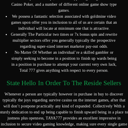
Casino Poker, and a number of different online game show type
games.
We possess a fantastic selection associated with goldmine video
games upon offer you in inclusion to all of us are certain that an
individual will locate at minimum one that is attractive.
Generally The Particular two times or 7x bonus spin and rewrite
multiplier sectors offer you generally typically the prospective
regarding super-sized internet marketer pay-out odds.
No Matter Of Whether an individual’re a skilled gambler or
simply seeking to become in a position to finish up wards being
in a position in purchase to attempt your current very own luck,
Total 777 gives anything with respect to every person.
State Hello In Order To The Reside Sellers
Whenever a person are typically however in purchase in buy to discover
typically the joys regarding survive casino on the internet games, after that
will don’t postpone practically any kind of expanded. Collectively With a
sturdy dedication to end up being capable to finish upward being in a place to
justness plus openness, TAYA777 provides an excellent impressive in
inclusion to secure video gaming knowledge, making sure every single game