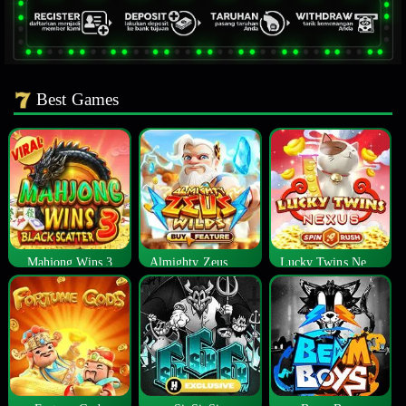
Best Games
Mahjong Wins 3
Almighty Zeus Wilds™
Lucky Twins Nexus