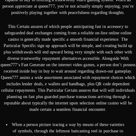
person appreciate at queen777, you’re not actually simply enjoying; you’re
positively playing together with peacefulness regarding thoughts.
This Certain assures of which people anticipating fast in accessory to
safeguarded deal exchanges coming from a reliable on-line online online
casino is generally made specific a smooth financial experience. The
Particular Specific sign up approach will be simple, and creating build up
plus withdrawals will end upward being very simple with each other with
diverse trustworthy repayment alternatives accessible. Alongside With
queen777’s Fast Generate on the internet video games, a person don’t possess
received inside buy in buy to wait around regarding drawn-out gameplay.
Queen777 assists a wide assortment associated with repayment choices which
includes lender deals, e wallets and handbags, plus QR code dependent
cellular repayments. This Particular Certain assures that will will individuals
planning on fast plus guarded purchase transactions arriving through a
reputable about typically the internet upon selection online casino will be
made certain a seamless financial encounter.
When a person picture tracing a way by means of these varieties
of symbols, through the leftmost baitcasting reel in purchase to