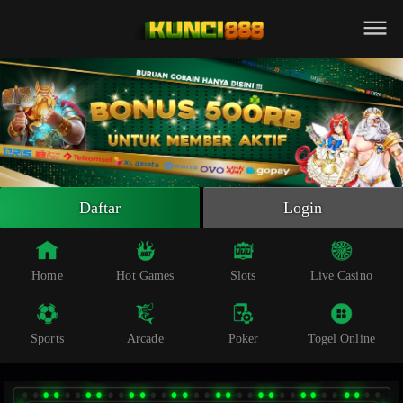
Beranda
Slot Online
Live Casino
Sportsbook
Arcade
Togel Online
Daftar
Login
Poker
Whatsapp
Home
Hot Games
Slots
Live Casino
Telegram
Sports
Arcade
Poker
Togel Online
Livechat