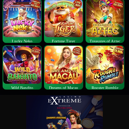
Lucky Neko
Fortune Tiger
Treasures of Aztec
Wild Bandito
Dreams of Macau
Rooster Rumble