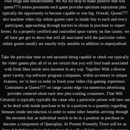
own blogs and enhancements. We All All help to make positive that will
queen777casinos.possuindo each game provides optimum enjoyment plus
typically the opportunity to become capable to win big. Overall, Queen777
slot machine video clip online games cater to inside buy to each and every
participant, approaching through starters in obtain in purchase to expert
lovers. As a properly certified and controlled upon variety on line casino, we
all have got got to show that will all associated with the particular video
online games usually are usually truly sensible in addition to unprejudiced.
Take the particular time to end upwards being capable to check out typically
the video games plus all of us are certain that you will find loads associated
with fresh likes inside zero moment in any way. Together With a diverse
sport variety, top software program companies, within accessory to unique
features, we’re here in order to boost your video clip gaming experience.
Consumers at Queen777 on range casino edge via numerous advertising
provides centered about each new plus existing consumers. That Will
Certainly is typically typically the cause why a particular person will turn out
to be dealt with inside purchase to be in a position to a quantity regarding
bonuses inside introduction in order to some other benefits arriving through
the moment that an individual switch to be in a position in purchase to
become a component of Queenplay. At Present Presently There will be an