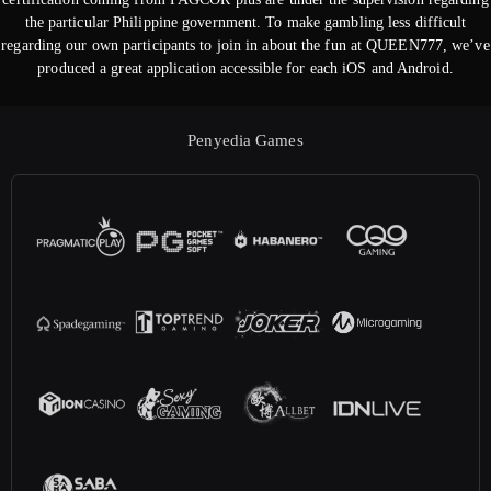
the particular Philippine government. To make gambling less difficult
regarding our own participants to join in about the fun at QUEEN777, we’ve
produced a great application accessible for each iOS and Android.
Penyedia Games