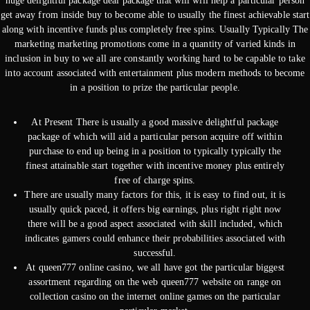
huge delightful package deal package that will will help a particular person
get away from inside buy to become able to usually the finest achievable start
along with incentive funds plus completely free spins. Usually Typically The
marketing marketing promotions come in a quantity of varied kinds in
inclusion in buy to we all are constantly working hard to be capable to take
into account associated with entertainment plus modern methods to become
in a position to prize the particular people.
At Present There is usually a good massive delightful package
package of which will aid a particular person acquire off within
purchase to end up being in a position to typically typically the
finest attainable start together with incentive money plus entirely
free of charge spins.
There are usually many factors for this, it is easy to find out, it is
usually quick paced, it offers big earnings, plus right right now
there will be a good aspect associated with skill included, which
indicates gamers could enhance their probabilities associated with
successful.
At queen777 online casino, we all have got the particular biggest
assortment regarding on the web queen777 website on range on
collection casino on the internet online games on the particular