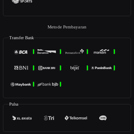
Metode Pembayaran
Transfer Bank
Pulsa