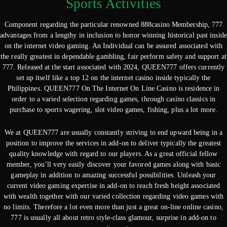
Sports Activities
Component regarding the particular renowned 888casino Membership, 777
advantages from a lengthy in inclusion to honor winning historical past inside
on the internet video gaming. An Individual can be assured associated with
the really greatest in dependable gambling, fair perform safety and support at
777. Released at the start associated with 2024, QUEEN777 offers currently
set up itself like a top 12 on the internet casino inside typically the
Philippines. QUEEN777 On The Internet On Line Casino is residence in
order to a varied selection regarding games, through casino classics in
purchase to sports wagering, slot video games, fishing, plus a lot more.
We at QUEEN777 are usually constantly striving to end upward being in a
position to improve the services in add-on to deliver typically the greatest
quality knowledge with regard to our players. As a great official fellow
member, you’ll very easily discover your favored games along with basic
gameplay in addition to amazing successful possibilities. Unleash your
current video gaming expertise in add-on to reach fresh height associated
with wealth together with our varied collection regarding video games with
no limits. Therefore a lot even more than just a great on-line online casino,
777 is usually all about retro style-class glamour, surprise in add-on to