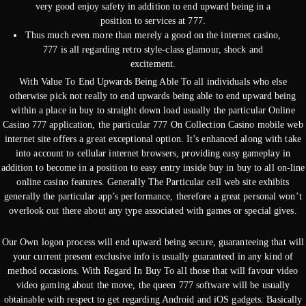
very good enjoy safety in addition to end upward being in a
position to services at 777.
Thus much even more than merely a good on the internet casino,
777 is all regarding retro style-class glamour, shock and
excitement.
With Value To End Upwards Being Able To all individuals who else
otherwise pick not really to end upwards being able to end upward being
within a place in buy to straight down load usually the particular Online
Casino 777 application, the particular 777 On Collection Casino mobile web
internet site offers a great exceptional option. It’s enhanced along with take
into account to cellular internet browsers, providing easy gameplay in
addition to become in a position to easy entry inside buy in buy to all on-line
online casino features. Generally The Particular cell web site exhibits
generally the particular app’s performance, therefore a great personal won’t
overlook out there about any type associated with games or special gives.
Our Own logon process will end upward being secure, guaranteeing that will
your current present exclusive info is usually guaranteed in any kind of
method occasions. With Regard In Buy To all those that will favour video
video gaming about the move, the queen 777 software will be usually
obtainable with respect to get regarding Android and iOS gadgets. Basically