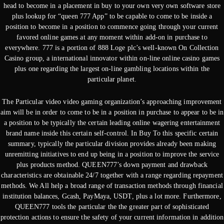
head to become in a placement in buy to your own very own software store
plus lookup for “queen 777 App” to be capable to come to be inside a
position to become in a position to commence going through your current
favored online games at any moment within add-on in purchase to
everywhere. 777 is a portion of 888 Loge plc’s well-known On Collection
Casino group, a international innovator within on-line online casino games
plus one regarding the largest on-line gambling locations within the
particular planet.
The Particular video video gaming organization’s approaching improvement
aim will be in order to come to be in a position in purchase to appear to be in
a position to be typically the certain leading online wagering entertainment
brand name inside this certain self-control. In Buy To this specific certain
summary, typically the particular division provides already been making
unremitting initiatives to end up being in a position to improve the service
plus products method. QUEEN777’s down payment and drawback
characteristics are obtainable 24/7 together with a range regarding repayment
methods. We All help a broad range of transaction methods through financial
institution balances, Gcash, PayMaya, USDT, plus a lot more. Furthermore,
QUEEN777 tools the particular the the greater part of sophisticated
protection actions to ensure the safety of your current information in addition