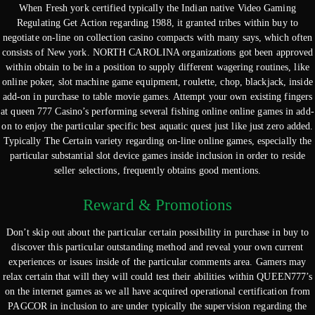
When Fresh york certified typically the Indian native Video Gaming
Regulating Get Action regarding 1988, it granted tribes within buy to
negotiate on-line on collection casino compacts with many says, which often
consists of New york. NORTH CAROLINA organizations got been approved
within obtain to be in a position to supply different wagering routines, like
online poker, slot machine game equipment, roulette, chop, blackjack, inside
add-on in purchase to table movie games. Attempt your own existing fingers
at queen 777 Casino’s performing several fishing online online games in add-
on to enjoy the particular specific best aquatic quest just like just zero added.
Typically The Certain variety regarding on-line online games, especially the
particular substantial slot device games inside inclusion in order to reside
seller selections, frequently obtains good mentions.
Reward & Promotions
Don’t skip out about the particular certain possibility in purchase in buy to
discover this particular outstanding method and reveal your own current
experiences or issues inside of the particular comments area. Gamers may
relax certain that will they will could test their abilities within QUEEN777’s
on the internet games as we all have acquired operational certification from
PAGCOR in inclusion to are under typically the supervision regarding the