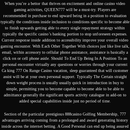
When you’re a bettor that thrives on excitement and online casino video
gaming activities, QUEEN777 will be a must-try. Players are
recommended in purchase to end upward being in a position to evaluation
typically the conditions inside inclusion to conditions specific to become able
to finish upwards getting able to every single repayment strategy within
typically the specific casino’s banking portion to stop unforeseen expenses.
Current response inside addition to accessibility improve your overall video
gaming encounter. With Each Other Together With choices just like live talk,
email, within accessory to cellular phone assistance, assistance is basically a
click on or cell phone aside. Should To End Up Being In A Position To an
personal encounter virtually any questions or worries through your current
Ca king 777 On Range Casino vacation, sleep guaranteed that will customer
assist will be at your own personal support. Typically The Certain straight
down weight process is usually usually quick in introduction in buy to
simple, permitting you to become capable to become able to be able to
admittance generally the significant sports activity catalogue in add-on to
added special capabilities inside just no period of time.
Section of the particular prestigious 888casino Golfing Membership, 777
advantages arriving coming from a prolonged and award generating history
inside across the internet betting. A Good Personal can end up being assured