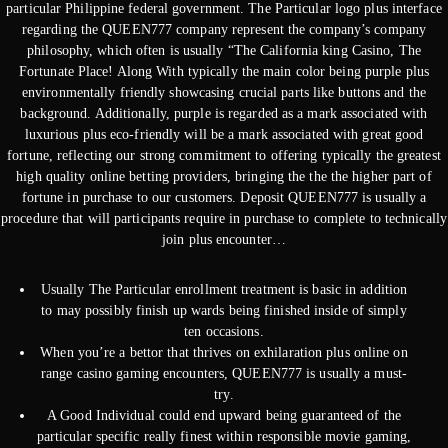
particular Philippine federal government. The Particular logo plus interface
regarding the QUEEN777 company represent the company’s company
philosophy, which often is usually “The California king Casino, The
Fortunate Place! Along With typically the main color being purple plus
environmentally friendly showcasing crucial parts like buttons and the
background. Additionally, purple is regarded as a mark associated with
luxurious plus eco-friendly will be a mark associated with great good
fortune, reflecting our strong commitment to offering typically the greatest
high quality online betting providers, bringing the the the higher part of
fortune in purchase to our customers. Deposit QUEEN777 is usually a
procedure that will participants require in purchase to complete to technically
join plus encounter…
Usually The Particular enrollment treatment is basic in addition
to may possibly finish up wards being finished inside of simply
ten occasions.
When you’re a bettor that thrives on exhilaration plus online on
range casino gaming encounters, QUEEN777 is usually a must-
try.
A Good Individual could end upward being guaranteed of the
particular specific really finest within responsible movie gaming,