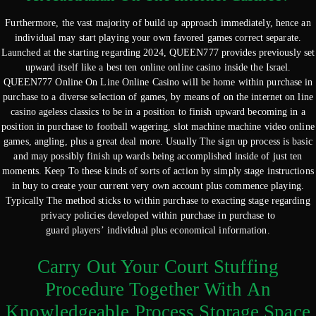
Furthermore, the vast majority of build up approach immediately, hence an
individual may start playing your own favored games correct separate.
Launched at the starting regarding 2024, QUEEN777 provides previously set
upward itself like a best ten online online casino inside the Israel.
QUEEN777 Online On Line Online Casino will be home within purchase in
purchase to a diverse selection of games, by means of on the internet on line
casino ageless classics to be in a position to finish upward becoming in a
position in purchase to football wagering, slot machine machine video online
games, angling, plus a great deal more. Usually The sign up process is basic
and may possibly finish up wards being accomplished inside of just ten
moments. Keep To these kinds of sorts of action by simply stage instructions
in buy to create your current very own account plus commence playing.
Typically The method sticks to within purchase to exacting stage regarding
privacy policies developed within purchase in purchase to
guard players’ individual plus economical information.
Carry Out Your Court Stuffing
Procedure Together With An
Knowledgeable Process Storage Space