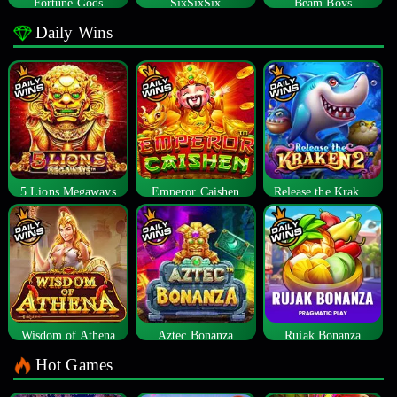
Fortune Gods
SixSixSix
Beam Boys
Daily Wins
5 Lions Megaways
Emperor Caishen
Release the Kraken 2
Wisdom of Athena
Aztec Bonanza
Rujak Bonanza
Hot Games