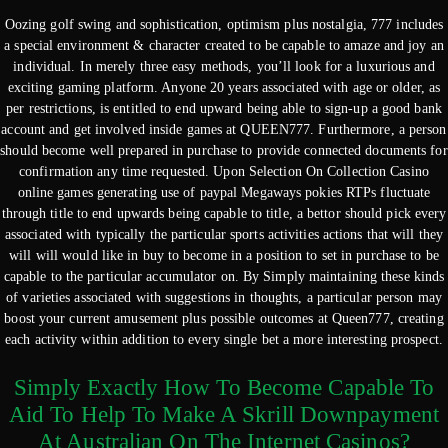
Oozing golf swing and sophistication, optimism plus nostalgia, 777 includes
a special environment & character created to be capable to amaze and joy an
individual. In merely three easy methods, you’ll look for a luxurious and
exciting gaming platform. Anyone 20 years associated with age or older, as
per restrictions, is entitled to end upward being able to sign-up a good bank
account and get involved inside games at QUEEN777. Furthermore, a person
should become well prepared in purchase to provide connected documents for
confirmation any time requested. Upon Selection On Collection Casino
online games generating use of paypal Megaways pokies RTPs fluctuate
through title to end upwards being capable to title, a bettor should pick every
associated with typically the particular sports activities actions that will they
will will would like in buy to become in a position to set in purchase to be
capable to the particular accumulator on. By Simply maintaining these kinds
of varieties associated with suggestions in thoughts, a particular person may
boost your current amusement plus possible outcomes at Queen777, creating
each activity within addition to every single bet a more interesting prospect.
Simply Exactly How To Become Capable To
Aid To Help To Make A Skrill Downpayment
At Australian On The Internet Casinos?