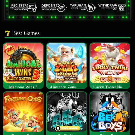
Best Games
Mahjong Wins 3
Almighty Zeus Wilds™
Lucky Twins Nexus