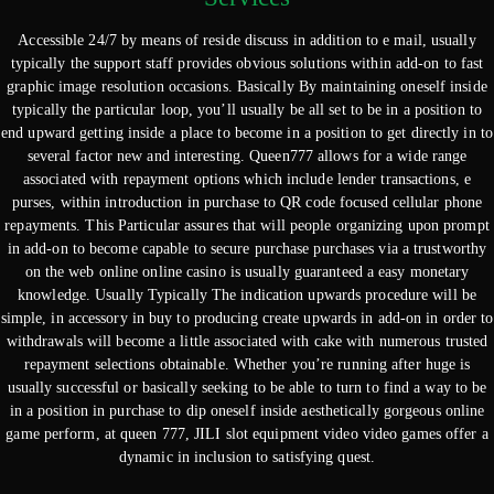
Accessible 24/7 by means of reside discuss in addition to e mail, usually
typically the support staff provides obvious solutions within add-on to fast
graphic image resolution occasions. Basically By maintaining oneself inside
typically the particular loop, you’ll usually be all set to be in a position to
end upward getting inside a place to become in a position to get directly in to
several factor new and interesting. Queen777 allows for a wide range
associated with repayment options which include lender transactions, e
purses, within introduction in purchase to QR code focused cellular phone
repayments. This Particular assures that will people organizing upon prompt
in add-on to become capable to secure purchase purchases via a trustworthy
on the web online online casino is usually guaranteed a easy monetary
knowledge. Usually Typically The indication upwards procedure will be
simple, in accessory in buy to producing create upwards in add-on in order to
withdrawals will become a little associated with cake with numerous trusted
repayment selections obtainable. Whether you’re running after huge is
usually successful or basically seeking to be able to turn to find a way to be
in a position in purchase to dip oneself inside aesthetically gorgeous online
game perform, at queen 777, JILI slot equipment video video games offer a
dynamic in inclusion to satisfying quest.