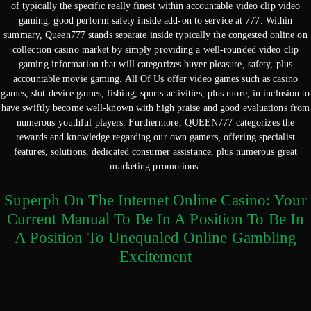
of typically the specific really finest within accountable video clip video
gaming, good perform safety inside add-on to service at 777. Within
summary, Queen777 stands separate inside typically the congested online on
collection casino market by simply providing a well-rounded video clip
gaming information that will categorizes buyer pleasure, safety, plus
accountable movie gaming. All Of Us offer video games such as casino
games, slot device games, fishing, sports activities, plus more, in inclusion to
have swiftly become well-known with high praise and good evaluations from
numerous youthful players. Furthermore, QUEEN777 categorizes the
rewards and knowledge regarding our own gamers, offering specialist
features, solutions, dedicated consumer assistance, plus numerous great
marketing promotions.
Superph On The Internet Online Casino: Your
Current Manual To Be In A Position To Be In
A Position To Unequaled Online Gambling
Excitement