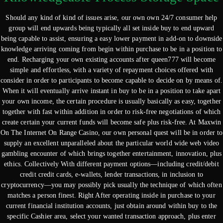
Should any kind of kind of issues arise, our own own 24/7 consumer help
group will end upwards being typically all set inside buy to end upward
being capable to assist, ensuring a easy lower payment in add-on to downside
knowledge arriving coming from begin within purchase to be in a position to
end. Recharging your own existing accounts after queen777 will become
simple and effortless, with a variety of repayment choices offered with
consider in order to participants to become capable to decide on by means of.
When it will eventually arrive instant in buy to be in a position to take apart
your own income, the certain procedure is usually basically as easy, together
together with fast within addition in order to risk-free negotiations of which
create certain your current funds will become safe plus risk-free. At Maxwin
On The Internet On Range Casino, our own personal quest will be in order to
supply an excellent unparalleled about the particular world wide web video
gambling encounter of which brings together entertainment, innovation, plus
ethics. Collectively With different payment options—including credit/debit
credit credit cards, e-wallets, lender transactions, in inclusion to
cryptocurrency—you may possibly pick usually the technique of which often
matches a person finest. Right After operating inside in purchase to your
current financial institution accounts, just obtain around within buy to the
specific Cashier area, select your wanted transaction approach, plus enter