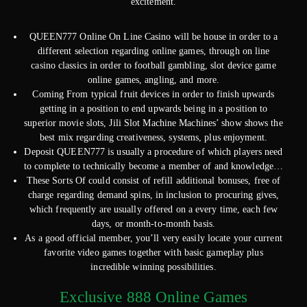
excitement.
QUEEN777 Online On Line Casino will be house in order to a
different selection regarding online games, through on line
casino classics in order to football gambling, slot device game
online games, angling, and more.
Coming From typical fruit devices in order to finish upwards
getting in a position to end upwards being in a position to
superior movie slots, Jili Slot Machine Machines’ show shows the
best mix regarding creativeness, systems, plus enjoyment.
Deposit QUEEN777 is usually a procedure of which players need
to complete to technically become a member of and knowledge…
These Sorts Of could consist of refill additional bonuses, free of
charge regarding demand spins, in inclusion to procuring gives,
which frequently are usually offered on a every time, each few
days, or month-to-month basis.
As a good official member, you’ll very easily locate your current
favorite video games together with basic gameplay plus
incredible winning possibilities.
Exclusive 888 Online Games