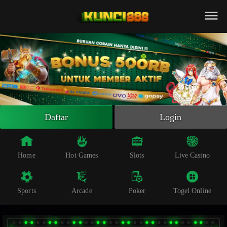
Beranda
Slot Online
Live Casino
Sportsbook
Arcade
Togel Online
Daftar
Login
Poker
Whatsapp
Home
Hot Games
Slots
Live Casino
Telegram
Sports
Arcade
Poker
Togel Online
Livechat