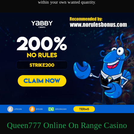
within your own wanted quantity.
Queen777 Online On Range Casino