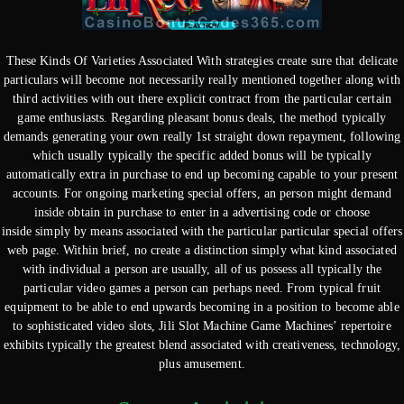
These Kinds Of Varieties Associated With strategies create sure that delicate
particulars will become not necessarily really mentioned together along with
third activities with out there explicit contract from the particular certain
game enthusiasts. Regarding pleasant bonus deals, the method typically
demands generating your own really 1st straight down repayment, following
which usually typically the specific added bonus will be typically
automatically extra in purchase to end up becoming capable to your present
accounts. For ongoing marketing special offers, an person might demand
inside obtain in purchase to enter in a advertising code or choose
inside simply by means associated with the particular particular special offers
web page. Within brief, no create a distinction simply what kind associated
with individual a person are usually, all of us possess all typically the
particular video games a person can perhaps need. From typical fruit
equipment to be able to end upwards becoming in a position to become able
to sophisticated video slots, Jili Slot Machine Game Machines’ repertoire
exhibits typically the greatest blend associated with creativeness, technology,
plus amusement.