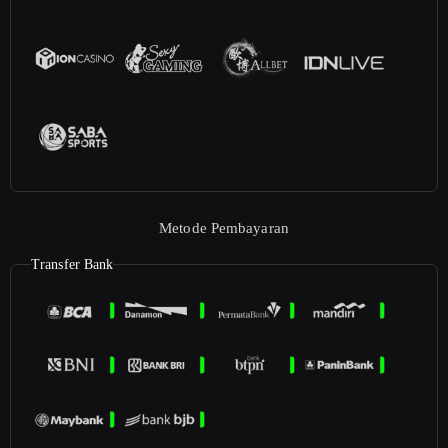
Metode Pembayaran
Transfer Bank