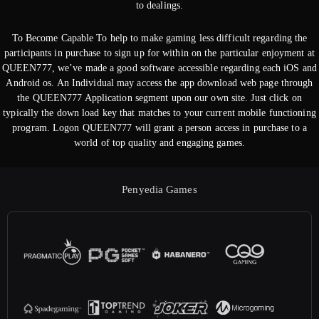
to dealings.
To Become Capable To help to make gaming less difficult regarding the
participants in purchase to sign up for within on the particular enjoyment at
QUEEN777, we’ve made a good software accessible regarding each iOS and
Android os. An Individual may access the app download web page through
the QUEEN777 Application segment upon our own site. Just click on
typically the down load key that matches to your current mobile functioning
program. Logon QUEEN777 will grant a person access in purchase to a
world of top quality and engaging games.
Penyedia Games