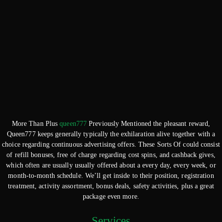
More Than Plus
queen777
Previously Mentioned the pleasant reward,
Queen777 keeps generally typically the exhilaration alive together with a
choice regarding continuous advertising offers. These Sorts Of could consist
of refill bonuses, free of charge regarding cost spins, and cashback gives,
which often are usually usually offered about a every day, every week, or
month-to-month schedule. We’ll get inside to their position, registration
treatment, activity assortment, bonus deals, safety activities, plus a great
package even more.
Services