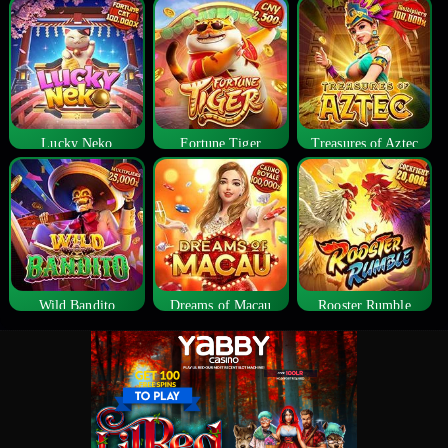
Lucky Neko
Fortune Tiger
Treasures of Aztec
Wild Bandito
Dreams of Macau
Rooster Rumble