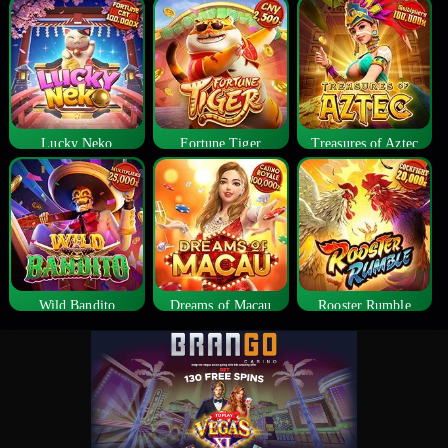
Lucky Neko
Fortune Tiger
Treasures of Aztec
Wild Bandito
Dreams of Macau
Rooster Rumble