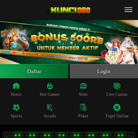
Beranda
Slot Online
Live Casino
Sportsbook
Arcade
Togel Online
Daftar
Login
Poker
Whatsapp
Home
Hot Games
Slots
Live Casino
Telegram
Sports
Arcade
Poker
Togel Online
Livechat