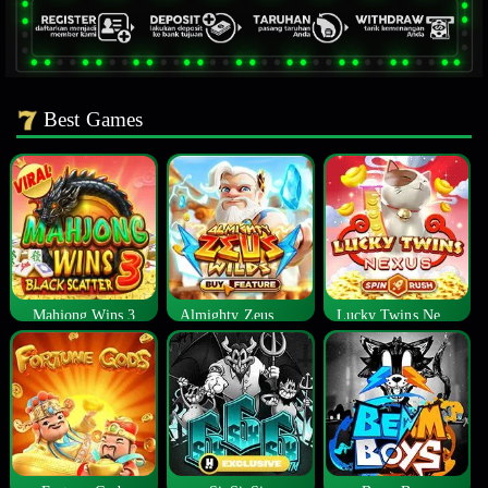
Best Games
Mahjong Wins 3
Almighty Zeus Wilds™
Lucky Twins Nexus