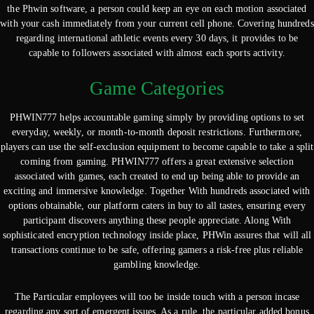
the Phwin software, a person could keep an eye on each motion associated
with your cash immediately from your current cell phone. Covering hundreds
regarding international athletic events every 30 days, it provides to be
capable to followers associated with almost each sports activity.
Game Categories
PHWIN777 helps accountable gaming simply by providing options to set
everyday, weekly, or month-to-month deposit restrictions. Furthermore,
players can use the self-exclusion equipment to become capable to take a split
coming from gaming. PHWIN777 offers a great extensive selection
associated with games, each created to end up being able to provide an
exciting and immersive knowledge. Together With hundreds associated with
options obtainable, our platform caters in buy to all tastes, ensuring every
participant discovers anything these people appreciate. Along With
sophisticated encryption technology inside place, PHWin assures that will all
transactions continue to be safe, offering gamers a risk-free plus reliable
gambling knowledge.
The Particular employees will too be inside touch with a person incase
regarding any sort of emergent issues. As a rule, the particular added bonus