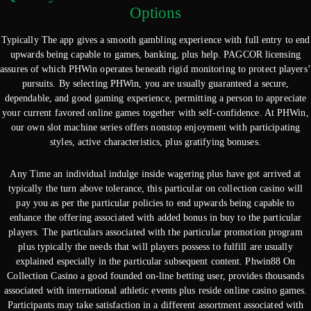
Options
Typically The app gives a smooth gambling experience with full entry to end
upwards being capable to games, banking, plus help. PAGCOR licensing
assures of which PHWin operates beneath rigid monitoring to protect players’
pursuits. By selecting PHWin, you are usually guaranteed a secure,
dependable, and good gaming experience, permitting a person to appreciate
your current favored online games together with self-confidence. At PHWin,
our own slot machine series offers nonstop enjoyment with participating
styles, active characteristics, plus gratifying bonuses.
Any Time an individual indulge inside wagering plus have got arrived at
typically the turn above tolerance, this particular on collection casino will
pay you as per the particular policies to end upwards being capable to
enhance the offering associated with added bonus in buy to the particular
players. The particulars associated with the particular promotion program
plus typically the needs that will players possess to fulfill are usually
explained especially in the particular subsequent content. Phwin88 On
Collection Casino a good founded on-line betting user, provides thousands
associated with international athletic events plus reside online casino games.
Participants may take satisfaction in a different assortment associated with