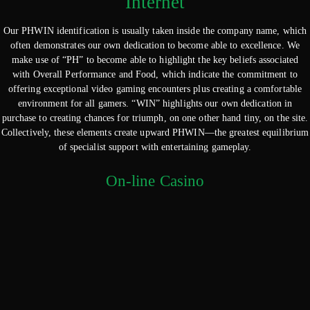
Internet
Our PHWIN identification is usually taken inside the company name, which
often demonstrates our own dedication to become able to excellence. We
make use of “PH” to become able to highlight the key beliefs associated
with Overall Performance and Food, which indicate the commitment to
offering exceptional video gaming encounters plus creating a comfortable
environment for all gamers. “WIN” highlights our own dedication in
purchase to creating chances for triumph, on one other hand tiny, on the site.
Collectively, these elements create upward PHWIN—the greatest equilibrium
of specialist support with entertaining gameplay.
On-line Casino