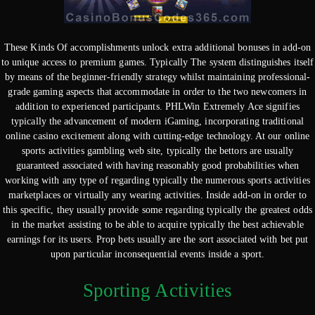
These Kinds Of accomplishments unlock extra additional bonuses in add-on
to unique access to premium games. Typically The system distinguishes itself
by means of the beginner-friendly strategy whilst maintaining professional-
grade gaming aspects that accommodate in order to the two newcomers in
addition to experienced participants. PHLWin Extremely Ace signifies
typically the advancement of modern iGaming, incorporating traditional
online casino excitement along with cutting-edge technology. At our online
sports activities gambling web site, typically the bettors are usually
guaranteed associated with having reasonably good probabilities when
working with any type of regarding typically the numerous sports activities
marketplaces or virtually any wearing activities. Inside add-on in order to
this specific, they usually provide some regarding typically the greatest odds
in the market assisting to be able to acquire typically the best achievable
earnings for its users. Prop bets usually are the sort associated with bet put
upon particular inconsequential events inside a sport.
Sporting Activities