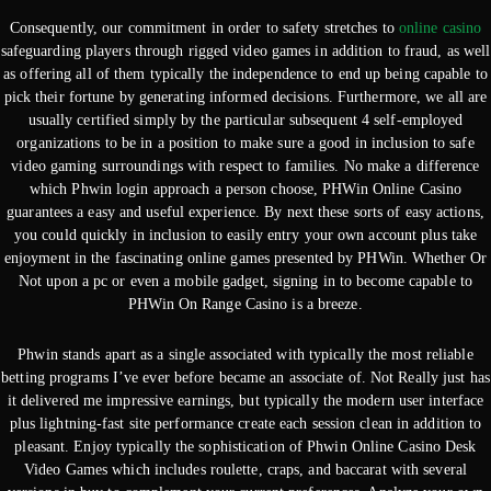
Consequently, our commitment in order to safety stretches to
online casino
safeguarding players through rigged video games in addition to fraud, as well
as offering all of them typically the independence to end up being capable to
pick their fortune by generating informed decisions. Furthermore, we all are
usually certified simply by the particular subsequent 4 self-employed
organizations to be in a position to make sure a good in inclusion to safe
video gaming surroundings with respect to families. No make a difference
which Phwin login approach a person choose, PHWin Online Casino
guarantees a easy and useful experience. By next these sorts of easy actions,
you could quickly in inclusion to easily entry your own account plus take
enjoyment in the fascinating online games presented by PHWin. Whether Or
Not upon a pc or even a mobile gadget, signing in to become capable to
PHWin On Range Casino is a breeze.
Phwin stands apart as a single associated with typically the most reliable
betting programs I’ve ever before became an associate of. Not Really just has
it delivered me impressive earnings, but typically the modern user interface
plus lightning-fast site performance create each session clean in addition to
pleasant. Enjoy typically the sophistication of Phwin Online Casino Desk
Video Games which includes roulette, craps, and baccarat with several