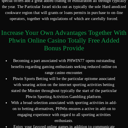
special offers add a great added coating of exhilaration all through typically
the year. The Particular Israel sticks out as typically the sole Hard anodized
cookware region that will grants or loans permits in purchase to on-line
operators, together with regulations of which are carefully forced.
Increase Your Own Advantages Together With
Phwin Online Casino Totally Free Added
Bonus Provide
Becoming a part associated with PHWIN77 opens outstanding
benefits regarding gaming enthusiasts seeking reduced online on
range casino encounter.
Phwin Sports Betting will be the particular epitome associated
with wearing action on the internet sporting activities betting
stated the Minster throughout typically the start of the particular
Phwin Sporting Activities Gambling platform.
With a broad selection associated with sporting activities in add-
on to betting alternatives, PHWin ensures a active in add-on to
engaging experience with regard to all sporting activities
enthusiasts.
Enjoy your favored online games in addition to communicate