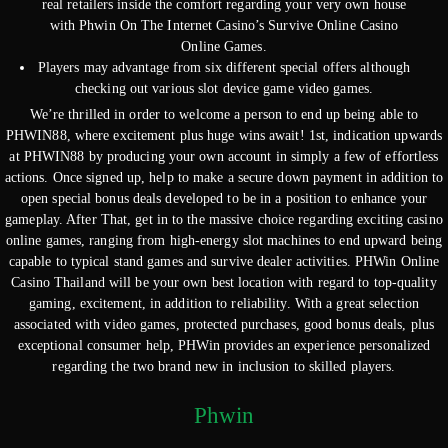
real retailers inside the comfort regarding your very own house
with Phwin On The Internet Casino’s Survive Online Casino
Online Games.
Players may advantage from six different special offers although
checking out various slot device game video games.
We’re thrilled in order to welcome a person to end up being able to
PHWIN88, where excitement plus huge wins await! 1st, indication upwards
at PHWIN88 by producing your own account in simply a few of effortless
actions. Once signed up, help to make a secure down payment in addition to
open special bonus deals developed to be in a position to enhance your
gameplay. After That, get in to the massive choice regarding exciting casino
online games, ranging from high-energy slot machines to end upward being
capable to typical stand games and survive dealer activities. PHWin Online
Casino Thailand will be your own best location with regard to top-quality
gaming, excitement, in addition to reliability. With a great selection
associated with video games, protected purchases, good bonus deals, plus
exceptional consumer help, PHWin provides an experience personalized
regarding the two brand new in inclusion to skilled players.
Phwin