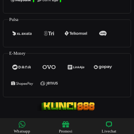
Pulsa
E-Money
©2024
Kunci888
. All rights reserved | 18+
Whatsapp
Promosi
Livechat