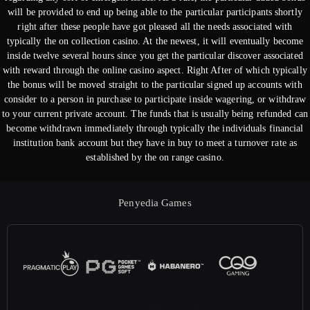
will be provided to end up being able to the particular participants shortly
right after these people have got pleased all the needs associated with
typically the on collection casino. At the newest, it will eventually become
inside twelve several hours since you get the particular discover associated
with reward through the online casino aspect. Right After of which typically
the bonus will be moved straight to the particular signed up accounts with
consider to a person in purchase to participate inside wagering, or withdraw
to your current private account. The funds that is usually being refunded can
become withdrawn immediately through typically the individuals financial
institution bank account but they have in buy to meet a turnover rate as
established by the on range casino.
Penyedia Games