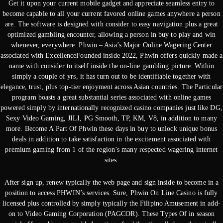
Get it upon your current mobile gadget and appreciate seamless entry to
become capable to all your current favored online games anywhere a person
are. The software is designed with consider to easy navigation plus a great
optimized gambling encounter, allowing a person in buy to play and win
whenever, everywhere. Phwin – Asia’s Major Online Wagering Center
associated with ExcellenceFounded inside 2022, Phwin offers quickly made a
name with consider to itself inside the on-line gambling picture. Within
simply a couple of yrs, it has turn out to be identifiable together with
elegance, trust, plus top-tier enjoyment across Asian countries. The Particular
program boasts a great substantial series associated with online games
powered simply by internationally recognized casino companies just like DG,
Sexy Video Gaming, JILI, PG Smooth, TP, KM, V8, in addition to many
more. Become A Part Of Phwin these days in buy to unlock unique bonus
deals in addition to take satisfaction in the excitement associated with
premium gaming from 1 of the region’s many respected wagering internet
sites.
After sign up, renew typically the web page and sign inside to become in a
position to access PHWIN’s services. Sure, Phwin On Line Casino is fully
licensed plus controlled by simply typically the Filipino Amusement in add-
on to Video Gaming Corporation (PAGCOR). These Types Of in season