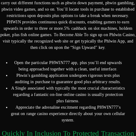
carry out different functions such as phwin down payment, phwin gambling,
phwin video games, and so on. You’ll locate tools in purchase to established
restrictions upon deposits plus options to take a break when necessary.
PHWIN provides continuous quick discounts, enabling gamers to earn
upwards in order to three or more.5% cashback on slot machines, holdem
poker, plus fish online games. To Become Able To sign up on Phlwin Casino,
visit typically the recognized web site or get typically the Phlwin App, and
then click on upon the “Sign Upward” key.
Open the particular PHWIN777 app, plus you’ll end upwards
being approached together with a clean, useful interface.
Phwin’s gambling application undergoes rigorous tests plus
auditing in purchase to guarantee good plus arbitrary results.
A Single associated with typically the most crucial characteristics
regarding a fantastic on-line online casino is usually protection
plus fairness.
Appreciate the adrenaline excitment regarding PHWIN777’s
great on range casino experience directly about your own cellular
system.
Quickly In Inclusion To Protected Transaction