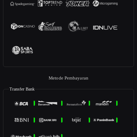
Metode Pembayaran
Transfer Bank