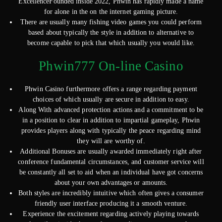
ExcellenceFounded inside 2022, Phwin has rapidly made a name
for alone in the on the internet gaming picture.
There are usually many fishing video games you could perform
based about typically the style in addition to alternative to
become capable to pick that which usually you would like.
Phwin777 On-line Casino
Phwin Casino furthermore offers a range regarding payment
choices of which usually are secure in addition to easy.
Along With advanced protection actions and a commitment to be
in a position to clear in addition to impartial gameplay, Phwin
provides players along with typically the peace regarding mind
they will are worthy of.
Additional Bonuses are usually awarded immediately right after
conference fundamental circumstances, and customer service will
be constantly all set to aid when an individual have got concerns
about your own advantages or amounts.
Both styles are incredibly intuitive which often gives a consumer
friendly user interface producing it a smooth venture.
Experience the excitement regarding actively playing towards