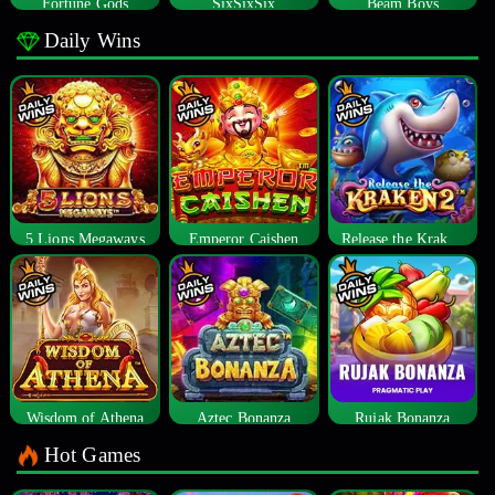
Fortune Gods
SixSixSix
Beam Boys
Daily Wins
5 Lions Megaways
Emperor Caishen
Release the Kraken 2
Wisdom of Athena
Aztec Bonanza
Rujak Bonanza
Hot Games