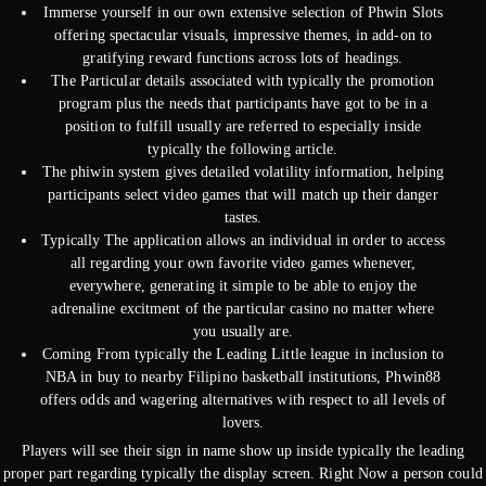
Immerse yourself in our own extensive selection of Phwin Slots
offering spectacular visuals, impressive themes, in add-on to
gratifying reward functions across lots of headings.
The Particular details associated with typically the promotion
program plus the needs that participants have got to be in a
position to fulfill usually are referred to especially inside
typically the following article.
The phiwin system gives detailed volatility information, helping
participants select video games that will match up their danger
tastes.
Typically The application allows an individual in order to access
all regarding your own favorite video games whenever,
everywhere, generating it simple to be able to enjoy the
adrenaline excitment of the particular casino no matter where
you usually are.
Coming From typically the Leading Little league in inclusion to
NBA in buy to nearby Filipino basketball institutions, Phwin88
offers odds and wagering alternatives with respect to all levels of
lovers.
Players will see their sign in name show up inside typically the leading
proper part regarding typically the display screen. Right Now a person could