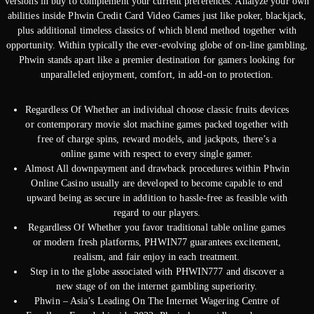
versions in buy to complement your current preferences. Analyze your own
abilities inside Phwin Credit Card Video Games just like poker, blackjack,
plus additional timeless classics of which blend method together with
opportunity. Within typically the ever-evolving globe of on-line gambling,
Phwin stands apart like a premier destination for gamers looking for
unparalleled enjoyment, comfort, in add-on to protection.
Regardless Of Whether an individual choose classic fruits devices
or contemporary movie slot machine games packed together with
free of charge spins, reward models, and jackpots, there’s a
online game with respect to every single gamer.
Almost All downpayment and drawback procedures within Phwin
Online Casino usually are developed to become capable to end
upward being as secure in addition to hassle-free as feasible with
regard to our players.
Regardless Of Whether you favor traditional table online games
or modern fresh platforms, PHWIN77 guarantees excitement,
realism, and fair enjoy in each treatment.
Step in to the globe associated with PHWIN777 and discover a
new stage of on the internet gambling superiority.
Phwin – Asia’s Leading On The Internet Wagering Centre of