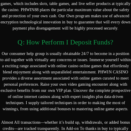
games, which includes slots, table games, and live seller products at typically
the casino. PHWIN88 places the particular maximum value about the safety
and protection of your own cash. Our Own program makes use of advanced
encryption technological innovation in buy to guarantee that will every down
payment plus disengagement will be highly processed securely.
Q: How Perform I Deposit Funds?
Our consumer help group is usually obtainable 24/7 to become in a position
to aid together with virtually any concerns or issues. Immerse yourself within
a exciting range associated with online casino online games that effortlessly
blend enjoyment along with unparalleled entertainment. PHWIN CASINO
provides a diverse assortment associated with online games curated to meet
personal preferences. Raise your own video gaming encounter along with
exclusive benefits from our own VIP plan. Uncover the complete prospective
of online internet casinos along with expert insights plus data-driven
techniques. I supply tailored techniques in order to making the most of
winnings, from using additional bonuses to mastering online game aspects.
Almost All transactions—whether it’s build up, withdrawals, or added bonus
credits—are tracked transparently. In Add-on To thanks in buy to typically