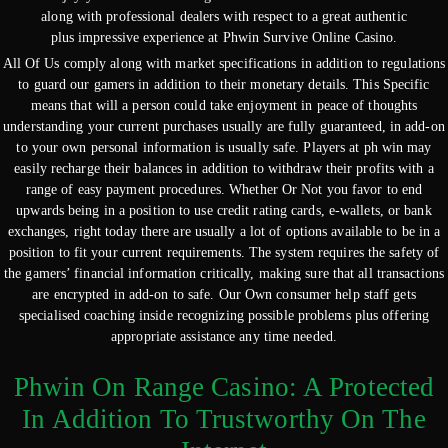
along with professional dealers with respect to a great authentic
plus impressive experience at Phwin Survive Online Casino.
All Of Us comply along with market specifications in addition to regulations
to guard our gamers in addition to their monetary details. This Specific
means that will a person could take enjoyment in peace of thoughts
understanding your current purchases usually are fully guaranteed, in add-on
to your own personal information is usually safe. Players at ph win may
easily recharge their balances in addition to withdraw their profits with a
range of easy payment procedures. Whether Or Not you favor to end
upwards being in a position to use credit rating cards, e-wallets, or bank
exchanges, right today there are usually a lot of options available to be in a
position to fit your current requirements. The system requires the safety of
the gamers’ financial information critically, making sure that all transactions
are encrypted in add-on to safe. Our Own consumer help staff gets
specialised coaching inside recognizing possible problems plus offering
appropriate assistance any time needed.
Phwin On Range Casino: A Protected
In Addition To Trustworthy On The