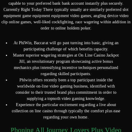
capable to your preferred bank bank account instantly plus securely.
Currently Right Today There typically usually are similarly preferred slot
equipment game equipment equipment video games, angling device video
clip online games, well-liked cockfighting, race wagering within addition in
order to online holdem poker.
At PhlWin, Baccarat will go past turning into basic, giving an
participating challenge of which benefits capacity.
Master superior wagering strategies at On Line Casino Jackpot
Jill, an revolutionary program showcasing active bonus
mechanics plus intensifying incentive techniques personalized
regarding skilled participants.
Phlwin offers recently been a top participant inside the
worldwide on-line video gaming business, identified with
consider to their trusted brand plus commitment in order to
supplying a topnoth video gaming knowledge.
Experience the particular excitement regarding a live about
collection on line casino through typically the comfort plus ease
regarding your own home.
Phoning All Journey Lovers Plus Video