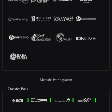
Metode Pembayaran
Transfer Bank