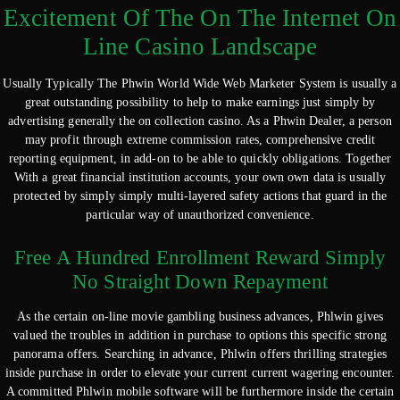
Excitement Of The On The Internet On
Line Casino Landscape
Usually Typically The Phwin World Wide Web Marketer System is usually a
great outstanding possibility to help to make earnings just simply by
advertising generally the on collection casino. As a Phwin Dealer, a person
may profit through extreme commission rates, comprehensive credit
reporting equipment, in add-on to be able to quickly obligations. Together
With a great financial institution accounts, your own own data is usually
protected by simply simply multi-layered safety actions that guard in the
particular way of unauthorized convenience.
Free A Hundred Enrollment Reward Simply
No Straight Down Repayment
As the certain on-line movie gambling business advances, Phlwin gives
valued the troubles in addition in purchase to options this specific strong
panorama offers. Searching in advance, Phlwin offers thrilling strategies
inside purchase in order to elevate your current current wagering encounter.
A committed Phlwin mobile software will be furthermore inside the certain