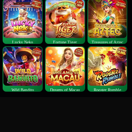
Lucky Neko
Fortune Tiger
Treasures of Aztec
Wild Bandito
Dreams of Macau
Rooster Rumble