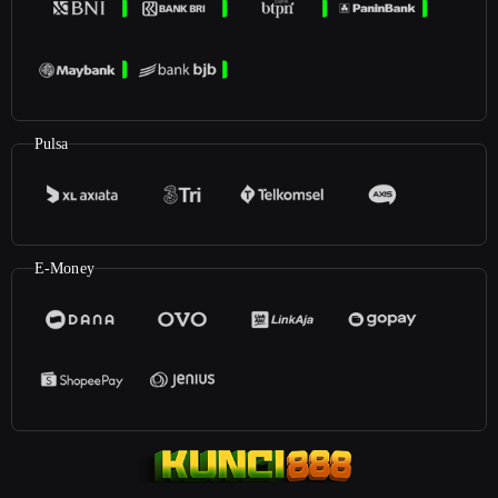
Pulsa
E-Money