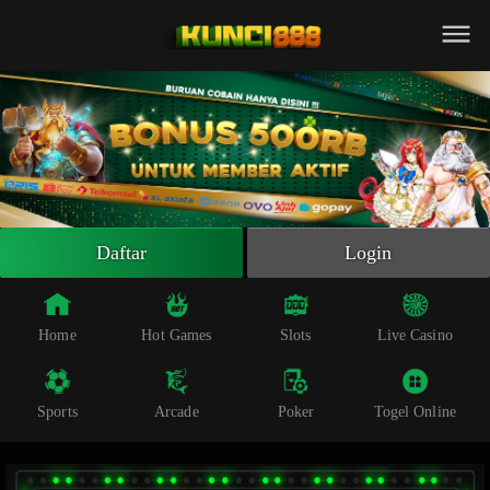
Beranda
Slot Online
Live Casino
Sportsbook
Arcade
Togel Online
Daftar
Login
Poker
Whatsapp
Home
Hot Games
Slots
Live Casino
Telegram
Sports
Arcade
Poker
Togel Online
Livechat