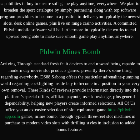
capabilities in buy to ensure soft game play anytime, everywhere. We plan to
broaden the sport catalogue by simply partnering along with top software
program providers to become in a position to deliver you typically the newest
slots, desk online games, plus live on range casino activities. A committed
Phlwin mobile software will be furthermore in typically the works to end
upward being able to make sure smooth game play anytime, anywhere.
Phlwin Mines Bomb
Arriving Through standard fresh fruit devices to end upward being capable to
modern day movie slot products games, presently there’s some thing
regarding everybody. DS88 Sabong offers the particular adrenaline-pumping
world regarding cockfighting inside buy to become in a position to your very
own removal. These Kinds Of reviews provide information directly into the
platform’s special offers, affiliate payouts, user knowledge, plus general
dependability, helping new players create informed selections. All Of Us
offer you an extensive selection of slot equipment game
https://phlwin-
app.com
games, mines bomb, through typical three-reel slot machines in
purchase to modern video slots with thrilling styles in inclusion to added
bonus features.