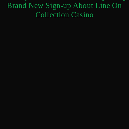
Brand New Sign-up About Line On
Collection Casino