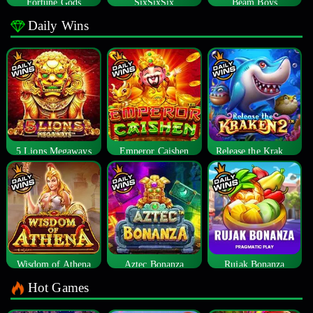
Fortune Gods
SixSixSix
Beam Boys
Daily Wins
5 Lions Megaways
Emperor Caishen
Release the Kraken 2
Wisdom of Athena
Aztec Bonanza
Rujak Bonanza
Hot Games