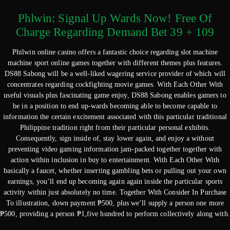
Phlwin: Signal Up Wards Now! Free Of
Charge Regarding Demand Bet 39 + 109
Philwin online casino offers a fantastic choice regarding slot machine
machine sport online games together with different themes plus features.
DS88 Sabong will be a well-liked wagering service provider of which will
concentrates regarding cockfighting movie games. With Each Other With
useful visuals plus fascinating game enjoy, DS88 Sabong enables gamers to
be in a position to end up-wards becoming able to become capable to
information the certain excitement associated with this particular traditional
Philippine tradition right from their particular personal exhibits.
Consequently, sign inside of, stay lower again, and enjoy a without
preventing video gaming information jam-packed together together with
action within inclusion in buy to entertainment. With Each Other With
basically a faucet, whether inserting gambling bets or pulling out your own
earnings, you’ll end up becoming again again inside the particular sports
activity within just absolutely no time. Together With Consider In Purchase
To illustration, down payment ₱500, plus we’ll supply a person one more
₱500, providing a person ₱1,five hundred to perform collectively along with.