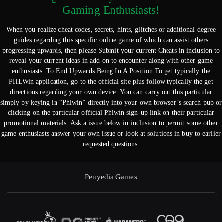
Gaming Enthusiasts!
When you realize cheat codes, secrets, hints, glitches or additional degree
guides regarding this specific online game of which can assist others
progressing upwards, then please Submit your current Cheats in inclusion to
reveal your current ideas in add-on to encounter along with other game
enthusiasts. To End Upwards Being In A Position To get typically the
PHLWin application, go to the official site plus follow typically the get
directions regarding your own device. You can carry out this particular
simply by keying in “Phlwin” directly into your own browser’s search pub or
clicking on the particular official Phlwin sign-up link on their particular
promotional materials. Ask a issue below in inclusion to permit some other
game enthusiasts answer your own issue or look at solutions in buy to earlier
requested questions.
Penyedia Games