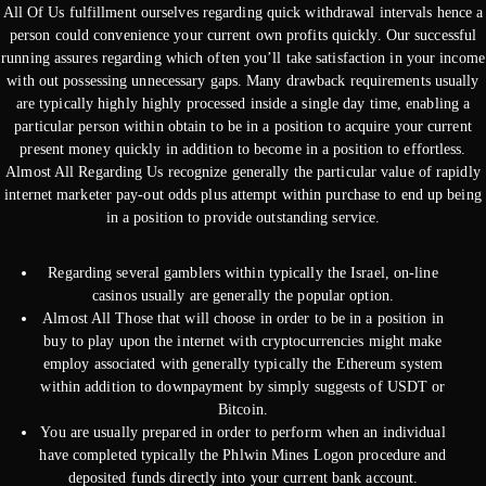
All Of Us fulfillment ourselves regarding quick withdrawal intervals hence a
person could convenience your current own profits quickly. Our successful
running assures regarding which often you’ll take satisfaction in your income
with out possessing unnecessary gaps. Many drawback requirements usually
are typically highly highly processed inside a single day time, enabling a
particular person within obtain to be in a position to acquire your current
present money quickly in addition to become in a position to effortless.
Almost All Regarding Us recognize generally the particular value of rapidly
internet marketer pay-out odds plus attempt within purchase to end up being
in a position to provide outstanding service.
Regarding several gamblers within typically the Israel, on-line
casinos usually are generally the popular option.
Almost All Those that will choose in order to be in a position in
buy to play upon the internet with cryptocurrencies might make
employ associated with generally typically the Ethereum system
within addition to downpayment by simply suggests of USDT or
Bitcoin.
You are usually prepared in order to perform when an individual
have completed typically the Phlwin Mines Logon procedure and
deposited funds directly into your current bank account.