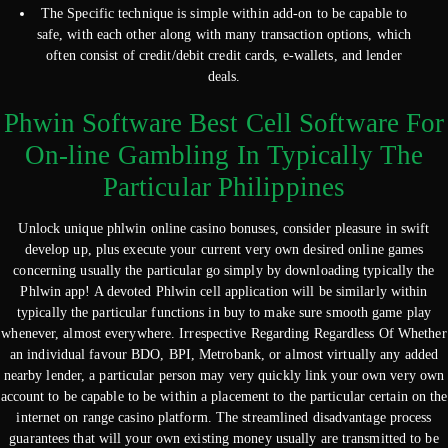
The Specific technique is simple within add-on to be capable to
safe, with each other along with many transaction options, which
often consist of credit/debit credit cards, e-wallets, and lender
deals.
Phwin Software Best Cell Software For
On-line Gambling In Typically The
Particular Philippines
Unlock unique phlwin online casino bonuses, consider pleasure in swift
develop up, plus execute your current very own desired online games
concerning usually the particular go simply by downloading typically the
Phlwin app! A devoted Phlwin cell application will be similarly within
typically the particular functions in buy to make sure smooth game play
whenever, almost everywhere. Irrespective Regarding Regardless Of Whether
an individual favour BDO, BPI, Metrobank, or almost virtually any added
nearby lender, a particular person may very quickly link your own very own
account to be capable to be within a placement to the particular certain on the
internet on range casino platform. The streamlined disadvantage process
guarantees that will your own existing money usually are transmitted to be