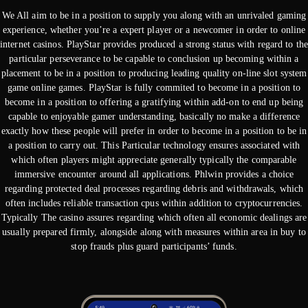
We All aim to be in a position to supply you along with an unrivaled gaming
experience, whether you’re a expert player or a newcomer in order to online
internet casinos. PlayStar provides produced a strong status with regard to the
particular perseverance to be capable to conclusion up becoming within a
placement to be in a position to producing leading quality on-line slot system
game online games. PlayStar is fully commited to become in a position to
become in a position to offering a gratifying within add-on to end up being
capable to enjoyable gamer understanding, basically no make a difference
exactly how these people will prefer in order to become in a position to be in
a position to carry out. This Particular technology ensures associated with
which often players might appreciate generally typically the comparable
immersive encounter around all applications. Phlwin provides a choice
regarding protected deal processes regarding debris and withdrawals, which
often includes reliable transaction cpus within addition to cryptocurrencies.
Typically The casino assures regarding which often all economic dealings are
usually prepared firmly, alongside along with measures within area in buy to
stop frauds plus guard participants’ funds.