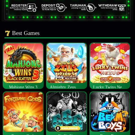
Best Games
Mahjong Wins 3
Almighty Zeus Wilds™
Lucky Twins Nexus