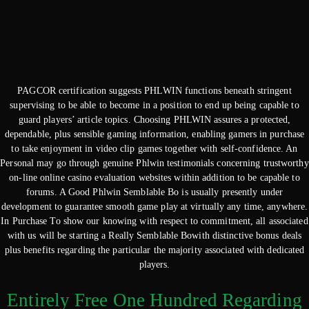
PAGCOR certification suggests PHLWIN functions beneath stringent
supervising to be able to become in a position to end up being capable to
guard players’ article topics. Choosing PHLWIN assures a protected,
dependable, plus sensible gaming information, enabling gamers in purchase
to take enjoyment in video clip games together with self-confidence. An
Personal may go through genuine Phlwin testimonials concerning trustworthy
on-line online casino evaluation websites within addition to be capable to
forums. A Good Phlwin Semblable Bo is usually presently under
development to guarantee smooth game play at virtually any time, anywhere.
In Purchase To show our knowing with respect to commitment, all associated
with us will be starting a Really Semblable Bowith distinctive bonus deals
plus benefits regarding the particular the majority associated with dedicated
players.
Entirely Free One Hundred Regarding