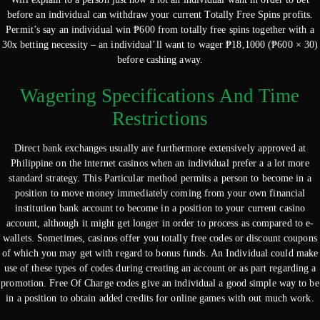
before an individual can withdraw your current Totally Free Spins profits.
Permit’s say an individual win ₱600 from totally free spins together with a
30x betting necessity – an individual’ll want to wager ₱18,1000 (₱600 × 30)
before cashing away.
Wagering Specifications And Time
Restrictions
Direct bank exchanges usually are furthermore extensively approved at
Philippine on the internet casinos when an individual prefer a a lot more
standard strategy. This Particular method permits a person to become in a
position to move money immediately coming from your own financial
institution bank account to become in a position to your current casino
account, although it might get longer in order to process as compared to e-
wallets. Sometimes, casinos offer you totally free codes or discount coupons
of which you may get with regard to bonus funds. An Individual could make
use of these types of codes during creating an account or as part regarding a
promotion. Free Of Charge codes give an individual a good simple way to be
in a position to obtain added credits for online games with out much work.