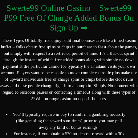
Swerte99 Online Casino – Swerte99
₱99 Free Of Charge Added Bonus On
Sign Up ➡️
These Types Of totally free enjoy additional bonuses are like a timed casino
buffet – folks obtain free spins or chips in purchase to feast about the games,
but simply with respect to a restricted period of time. It’s a flat-out sprint
through the instant of which free added bonus along with simply no down
payment at the particular casino for typically the Thailand visits your own
account. Players want to be capable to move complete throttle plus make use
of upward individuals free of charge spins or chips before the clock runs
away and these people change right into a pumpkin. Simply No moment with
regard to restroom pauses or contacting a timeout along with these types of
22Win on range casino no deposit bonuses.
You’ll typically require in buy to result in a gambling necessity
(like gambling the reward sum times) prior to you may pull
away any kind of bonus earnings.
For instance, if you obtain a $20 no deposit reward with a 30x