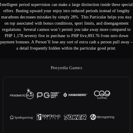
Intelligent period supervision can make a large distinction inside these special
offers. Busting upward your enjoy into reduced periods instead of lengthy
marathons decreases mistakes by simply 28%. This Particular helps you stay
on top associated with bonus conditions, sport limits, and disengagement
regulations. Several casinos won’t permit you take away more compared to
PHP 1,178.seventy five in purchase to PHP five,893.76 from zero down
payment bonuses. A Person’ll lose any sort of extra cash a person pull away –
a detail frequently hidden within the particular good print.
Penyedia Games