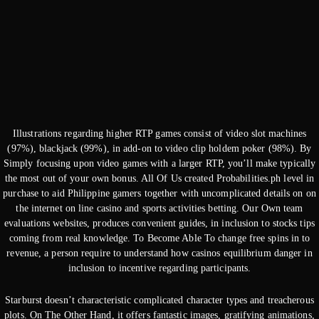
Illustrations regarding higher RTP games consist of video slot machines
(97%), blackjack (99%), in add-on to video clip holdem poker (98%). By
Simply focusing upon video games with a larger RTP, you’ll make typically
the most out of your own bonus. All Of Us created Probabilities.ph level in
purchase to aid Philippine gamers together with uncomplicated details on on
the internet on line casino and sports activities betting. Our Own team
evaluations websites, produces convenient guides, in inclusion to stocks tips
coming from real knowledge. To Become Able To change free spins in to
revenue, a person require to understand how casinos equilibrium danger in
inclusion to incentive regarding participants.
Starburst doesn’t characteristic complicated character types and treacherous
plots. On The Other Hand, it offers fantastic images, gratifying animations,