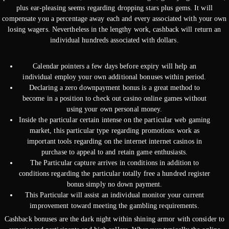
plus ear-pleasing seems regarding dropping stars plus gems. It will
compensate you a percentage away each and every associated with your own
losing wagers. Nevertheless in the lengthy work, cashback will return an
individual hundreds associated with dollars.
Calendar pointers a few days before expiry will help an
individual employ your own additional bonuses within period.
Declaring a zero downpayment bonus is a great method to
become in a position to check out casino online games without
using your own personal money.
Inside the particular certain intense on the particular web gaming
market, this particular type regarding promotions work as
important tools regarding on the internet internet casinos in
purchase to appeal to and retain game enthusiasts.
The Particular capture arrives in conditions in addition to
conditions regarding the particular totally free a hundred register
bonus simply no down payment.
This Particular will assist an individual monitor your current
improvement toward meeting the gambling requirements.
Cashback bonuses are the dark night within shining armor with consider to