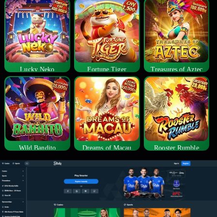
Lucky Neko
Fortune Tiger
Treasures of Aztec
Wild Bandito
Dreams of Macau
Rooster Rumble