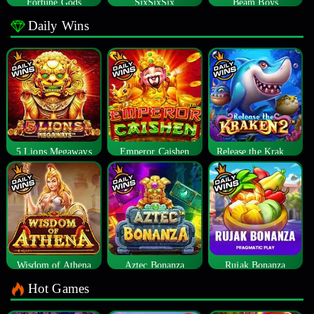
Fortune Gods
SixSixSix
Beam Boys
Daily Wins
5 Lions Megaways
Emperor Caishen
Release the Kraken 2
Wisdom of Athena
Aztec Bonanza
Rujak Bonanza
Hot Games