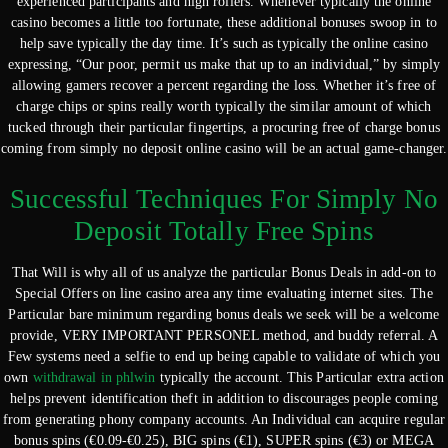
experienced participants and high rollers. Whenever typically the online
casino becomes a little too fortunate, these additional bonuses swoop in to
help save typically the day time. It’s such as typically the online casino
expressing, “Our poor, permit us make that up to an individual,” by simply
allowing gamers recover a percent regarding the loss. Whether it’s free of
charge chips or spins really worth typically the similar amount of which
tucked through their particular fingertips, a procuring free of charge bonus
coming from simply no deposit online casino will be an actual game-changer.
Successful Techniques For Simply No
Deposit Totally Free Spins
That Will is why all of us analyze the particular Bonus Deals in add-on to
Special Offers on line casino area any time evaluating internet sites. The
Particular bare minimum regarding bonus deals we seek will be a welcome
provide, VERY IMPORTANT PERSONEL method, and buddy referral. A
Few systems need a selfie to end up being capable to validate of which you
own
withdrawal in phlwin
typically the account. This Particular extra action
helps prevent identification theft in addition to discourages people coming
from generating phony company accounts. An Individual can acquire regular
bonus spins (€0.09-€0.25), BIG spins (€1), SUPER spins (€3) or MEGA