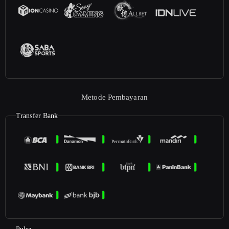
Metode Pembayaran
Transfer Bank