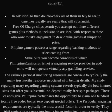
spins (€5).
In Addition To then double-check all of them in buy to see in
case they usually are really that will substantial.
Free Of Charge chips permit you attempt out there different
games plus methods in inclusion to are ideal with respect to those
who want to take enjoyment in desk online games at simply no
price.
Filipino gamers possess a range regarding banking methods to
select coming from.
Make Sure You become conscious of which
PhilippinesCasinos.ph is not a wagering service provider in add-
on to will not operate virtually any gambling services.
The casino’s personal monitoring resources are continue to typically the
many trustworthy resource associated with betting details. My study
regarding many regarding gaming systems reveals typically the best internet
sites that offer you substantial no-deposit totally free spin packages. These
casinos give Philippine participants the opportunity to claim one hundred
totally free added bonus zero deposit special offers. The Particular wagering
requirements are typically the most crucial factor in order to verify. They
Will explain to a person just how a lot an individual want in order to bet