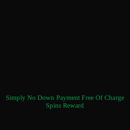
Simply No Down Payment Free Of Charge
Spins Reward