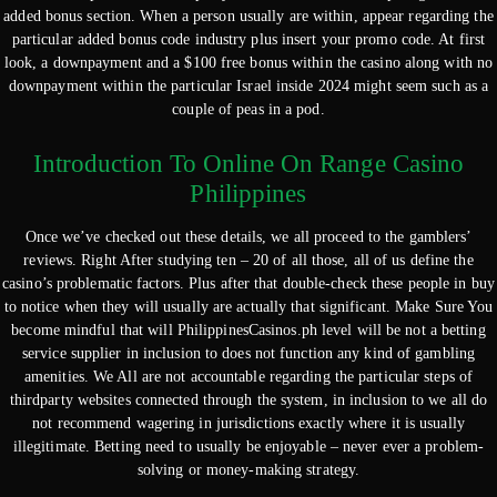
added bonus section. When a person usually are within, appear regarding the
particular added bonus code industry plus insert your promo code. At first
look, a downpayment and a $100 free bonus within the casino along with no
downpayment within the particular Israel inside 2024 might seem such as a
couple of peas in a pod.
Introduction To Online On Range Casino
Philippines
Once we’ve checked out these details, we all proceed to the gamblers’
reviews. Right After studying ten – 20 of all those, all of us define the
casino’s problematic factors. Plus after that double-check these people in buy
to notice when they will usually are actually that significant. Make Sure You
become mindful that will PhilippinesCasinos.ph level will be not a betting
service supplier in inclusion to does not function any kind of gambling
amenities. We All are not accountable regarding the particular steps of
thirdparty websites connected through the system, in inclusion to we all do
not recommend wagering in jurisdictions exactly where it is usually
illegitimate. Betting need to usually be enjoyable – never ever a problem-
solving or money-making strategy.