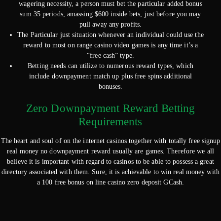
wagering necessity, a person must bet the particular added bonus
sum 35 periods, amassing $600 inside bets, just before you may
pull away any profits.
The Particular just situation whenever an individual could use the
reward to most on range casino video games is any time it’s a
“free cash” type.
Betting needs can utilize to numerous reward types, which
include downpayment match up plus free spins additional
bonuses.
Zero Downpayment Reward Betting
Requirements
The heart and soul of on the internet casinos together with totally free signup
real money no downpayment reward usually are games. Therefore we all
believe it is important with regard to casinos to be able to possess a great
directory associated with them. Sure, it is achievable to win real money with
a 100 free bonus on line casino zero deposit GCash.