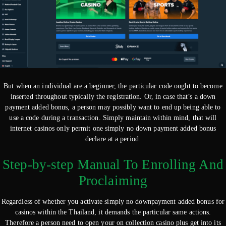
But when an individual are a beginner, the particular code ought to become
inserted throughout typically the registration. Or, in case that’s a down
payment added bonus, a person may possibly want to end up being able to
use a code during a transaction. Simply maintain within mind, that will
internet casinos only permit one simply no down payment added bonus
declare at a period.
Step-by-step Manual To Enrolling And
Proclaiming
Regardless of whether you activate simply no downpayment added bonus for
casinos within the Thailand, it demands the particular same actions.
Therefore a person need to open your on collection casino plus get into its