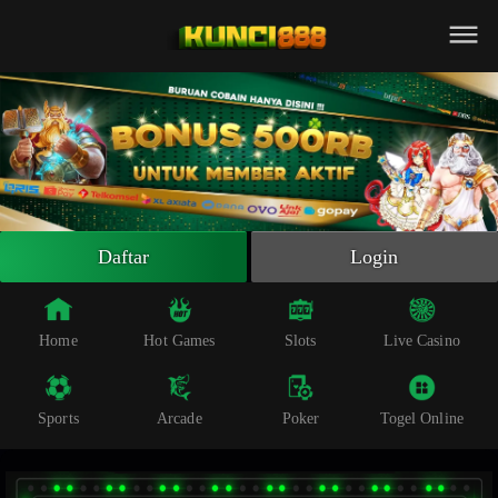
Beranda
Slot Online
Live Casino
Sportsbook
Arcade
Togel Online
Daftar
Login
Poker
Whatsapp
Home
Hot Games
Slots
Live Casino
Telegram
Sports
Arcade
Poker
Togel Online
Livechat