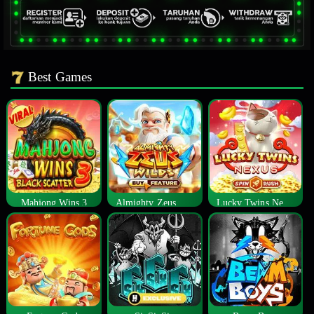
Best Games
Mahjong Wins 3
Almighty Zeus Wilds™
Lucky Twins Nexus