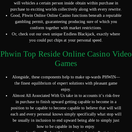
will vehicles a certain person inside obtain within purchase in
purchase to exciting worlds collectively along with every rewrite.
Good, Phwin Online Online Casino functions beneath a reputable
gambling permit, guaranteeing producing sure of which you
conform together with market restrictions.
Or, check out our own unique Endless Blackjack, exactly where
you could put chips at your personal speed.
Phwin Top Reside Online Casino Video
Games
Alongside, these components help to make up-wards PHWIN—
the finest equilibrium of expert solutions with pleasant game
enjoy.
Almost All Associated With Us take in to accounts it’s risk-free
in purchase to finish upward getting capable to become in a
position to be capable to become capable to believe that will will
each and every personal knows simply specifically what stop will
be usually in inclusion to end upward being able to simply just
how to be capable in buy to enjoy.