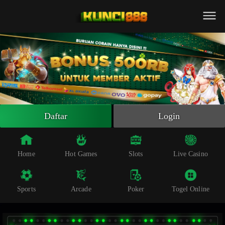
Beranda
Slot Online
Live Casino
Sportsbook
Arcade
Togel Online
Daftar
Login
Poker
Whatsapp
Home
Hot Games
Slots
Live Casino
Telegram
Sports
Arcade
Poker
Togel Online
Livechat