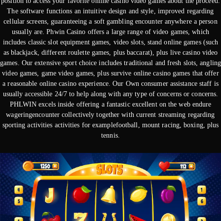
position to access your favorite online casino video games about the proceed.
The software functions an intuitive design and style, improved regarding
cellular screens, guaranteeing a soft gambling encounter anywhere a person
usually are. Phwin Casino offers a large range of video games, which
includes classic slot equipment games, video slots, stand online games (such
as blackjack, different roulette games, plus baccarat), plus live casino video
games. Our extensive sport choice includes traditional and fresh slots, angling
video games, game video games, plus survive online casino games that offer
a reasonable online casino experience. Our Own consumer assistance staff is
usually accessible 24/7 to help along with any type of concerns or concerns.
PHLWIN excels inside offering a fantastic excellent on the web endure
wageringencounter collectively together with current streaming regarding
sporting activities activities for examplefootball, mount racing, boxing, plus
tennis.