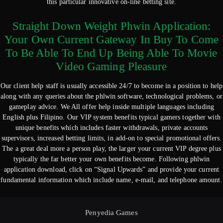
this particular innovative on-line betting site.
Straight Down Weight Phwin Application:
Your Own Current Gateway In Buy To Come
To Be Able To End Up Being Able To Movie
Video Gaming Pleasure
Our client help staff is usually accessible 24/7 to become in a position to help
along with any queries about the phlwin software, technological problems, or
gameplay advice. We All offer help inside multiple languages including
English plus Filipino. Our VIP system benefits typical gamers together with
unique benefits which includes faster withdrawals, private accounts
supervisors, increased betting limits, in add-on to special promotional offers.
The a great deal more a person play, the larger your current VIP degree plus
typically the far better your own benefits become. Following phlwin
application download, click on “Signal Upwards” and provide your current
fundamental information which include name, e-mail, and telephone amount.
Penyedia Games