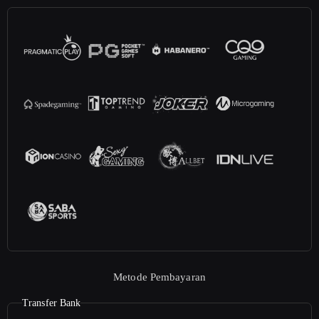
Metode Pembayaran
Transfer Bank