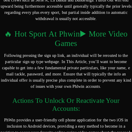
best crews such as Serie A, La Banda and Bundesliga. Funds Out will end
upward being furthermore accessible until generally typically the prior levels
regarding every plus every sport, but partial inside addition to automatic
withdrawal is usually not accessible.
🔥 Hot Sport At Phwin▶️ More Video
Games
Following pressing the sign up link, an individual will be rerouted to the
particular sign up type webpage. In This Article, you’ll want to become
capable to get into a few fundamental private particulars, like your name, e
mail tackle, password, and more. Ensure that will typically the info an
individual offer is usually precise plus complete in order to prevent any kind
of issues with your own Phlwin accounts.
Actions To Unlock Or Reactivate Your
Accounts:
PhWin provides a user-friendly cell phone application for the two iOS in
inclusion to Android devices, providing a easy method to become in a