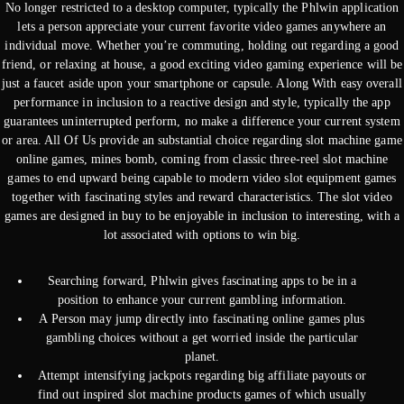
No longer restricted to a desktop computer, typically the Phlwin application
lets a person appreciate your current favorite video games anywhere an
individual move. Whether you’re commuting, holding out regarding a good
friend, or relaxing at house, a good exciting video gaming experience will be
just a faucet aside upon your smartphone or capsule. Along With easy overall
performance in inclusion to a reactive design and style, typically the app
guarantees uninterrupted perform, no make a difference your current system
or area. All Of Us provide an substantial choice regarding slot machine game
online games, mines bomb, coming from classic three-reel slot machine
games to end upward being capable to modern video slot equipment games
together with fascinating styles and reward characteristics. The slot video
games are designed in buy to be enjoyable in inclusion to interesting, with a
lot associated with options to win big.
Searching forward, Phlwin gives fascinating apps to be in a
position to enhance your current gambling information.
A Person may jump directly into fascinating online games plus
gambling choices without a get worried inside the particular
planet.
Attempt intensifying jackpots regarding big affiliate payouts or
find out inspired slot machine products games of which usually