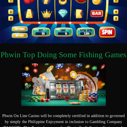
Phwin Top Doing Some Fishing Games
Phwin On Line Casino will be completely certified in addition to governed
by simply the Philippine Enjoyment in inclusion to Gambling Company