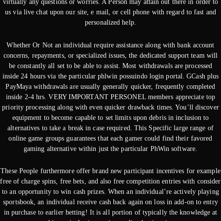
virtually any questions or worries. A Person may attain out there in order to
us via live chat upon our site, e mail, or cell phone with regard to fast and
personalized help.
Whether Or Not an individual require assistance along with bank account
concerns, repayments, or specialized issues, the dedicated support team will
be constantly all set to be able to assist. Most withdrawals are processed
inside 24 hours via the particular phlwin possuindo login portal. GCash plus
PayMaya withdrawals are usually generally quicker, frequently completed
inside 2-4 hrs. VERY IMPORTANT PERSONEL members appreciate top
priority processing along with even quicker drawback times. You’ll discover
equipment to become capable to set limits upon debris in inclusion to
alternatives to take a break in case required. This Specific large range of
online game groups guarantees that each gamer could find their favored
gaming alternative within just the particular PhWin software.
These People furthermore offer brand new participant incentives for example
free of charge spins, free bets, and also free competition entries with consider
to an opportunity to win cash prizes. When an individual’re actively playing
sportsbook, an individual receive cash back again on loss in add-on to entry
in purchase to earlier betting! It is all portion of typically the knowledge at