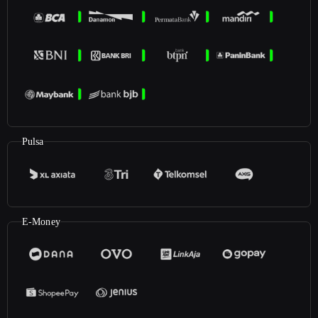
Pulsa
E-Money