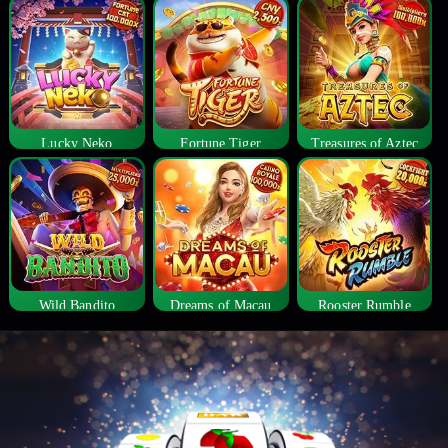
Lucky Neko
Fortune Tiger
Treasures of Aztec
Wild Bandito
Dreams of Macau
Rooster Rumble