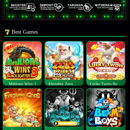
Best Games
Mahjong Wins 3
Almighty Zeus Wilds™
Lucky Twins Nexus