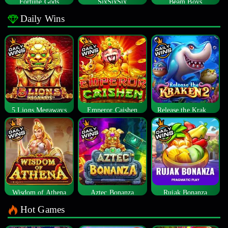
Fortune Gods
SixSixSix
Beam Boys
Daily Wins
5 Lions Megaways
Emperor Caishen
Release the Kraken 2
Wisdom of Athena
Aztec Bonanza
Rujak Bonanza
Hot Games