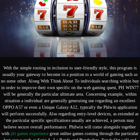
With the simple routing in inclusion to user-friendly style, this program is
usually your gateway to become in a position to a world of gaming such as
no some other. Along With Think About To individuals searching within buy
in order to improve their own specific on the web gaming quest, PH WIN77
will be generally the particular ultimate area. Concerning example, within
situation a individual are generally generating use regarding an excellent
OPPO A57 or even a Unique Galaxy A12, typically the Phlwin application
will perform successfully. Also regarding entry-level devices, as extended as
the particular specific specifications usually are achieved, a person may
believe secure overall performance. Philwin will come alongside together
with
jili games experience
great online games coming through the particular