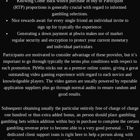
Knowing Come Back within purchase in buy to Participant
(RTP) proportions is generally crucial with regard to informed
gambling selections.
Nice rewards await for every single friend an individual invite to
sign up for typically the experience.
Generating a down payment at phwin makes use of market
regular security and encryption to protect your current monetary
and individual particulars.
Participants are motivated to consider advantage of these provides, but it’s
important to go through typically the terms plus conditions with respect to
each promotion. PhWin sticks out as a premier online casino, giving a great
outstanding video gaming experience with regard to each novice and
knowledgeable players. The video games are usually powered by reputable
application suppliers plus go through normal audits to ensure random and
good results.
Subsequent obtaining usually the particular entirely free of charge of charge
one hundred or thus extra added bonus, an person should place gambling
gambling bets within addition within buy in purchase to complete the certain
gambling revenue prior to become able to a very good personal… The
dedicated client support team is right here to help a person along with