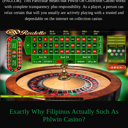
(PAGCOR). This Particular means that Phwin On Collection Casino works
with complete transparency plus responsibility. As a player, a person can
relax certain that will you usually are actively playing with a trusted and
dependable on the internet on collection casino.
Exactly Why Filipinos Actually Such As
Phlwin Casino?