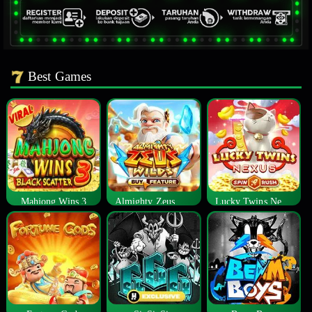
Best Games
Mahjong Wins 3
Almighty Zeus Wilds™
Lucky Twins Nexus