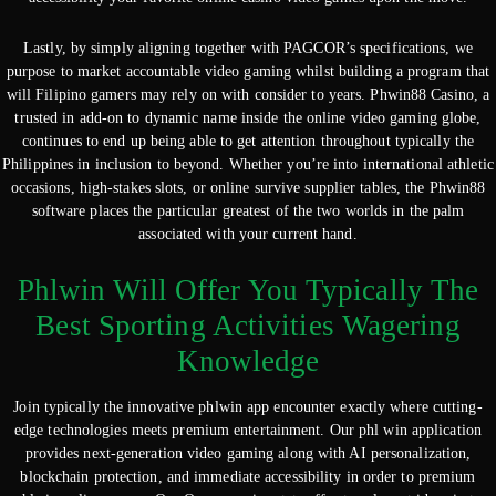
Lastly, by simply aligning together with PAGCOR’s specifications, we
purpose to market accountable video gaming whilst building a program that
will Filipino gamers may rely on with consider to years. Phwin88 Casino, a
trusted in add-on to dynamic name inside the online video gaming globe,
continues to end up being able to get attention throughout typically the
Philippines in inclusion to beyond. Whether you’re into international athletic
occasions, high-stakes slots, or online survive supplier tables, the Phwin88
software places the particular greatest of the two worlds in the palm
associated with your current hand.
Phlwin Will Offer You Typically The
Best Sporting Activities Wagering
Knowledge
Join typically the innovative phlwin app encounter exactly where cutting-
edge technologies meets premium entertainment. Our phl win application
provides next-generation video gaming along with AI personalization,
blockchain protection, and immediate accessibility in order to premium