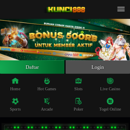
Beranda
Slot Online
Live Casino
Sportsbook
Arcade
Togel Online
Daftar
Login
Poker
Whatsapp
Home
Hot Games
Slots
Live Casino
Telegram
Sports
Arcade
Poker
Togel Online
Livechat