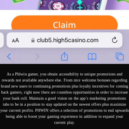
As a Phlwin gamer, you obtain accessibility to unique promotions and
rewards not available anywhere else. From nice welcome bonuses regarding
brand new users to continuing promotions plus loyalty incentives for coming
back gamers, right now there are countless opportunities in order to increase
your bank roll. Maintain a good vision on the app’s marketing promotions
tabs to be in a position to stay updated on the newest offers plus maximize
your current profits. PHWIN offers a selection of promotions to end upwards
being able to boost your gaming experience in addition to expand your
current play.