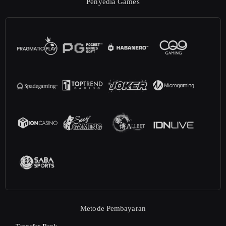
Penyedia Games
Metode Pembayaran