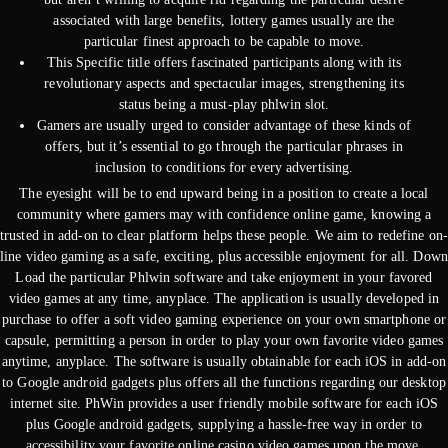
associated with large benefits, lottery games usually are the
particular finest approach to be capable to move.
This Specific title offers fascinated participants along with its
revolutionary aspects and spectacular images, strengthening its
status being a must-play phlwin slot.
Gamers are usually urged to consider advantage of these kinds of
offers, but it’s essential to go through the particular phrases in
inclusion to conditions for every advertising.
The eyesight will be to end upward being in a position to create a local
community where gamers may with confidence online game, knowing a
trusted in add-on to clear platform helps these people. We aim to redefine on-
line video gaming as a safe, exciting, plus accessible enjoyment for all. Down
Load the particular Phlwin software and take enjoyment in your favored
video games at any time, anyplace. The application is usually developed in
purchase to offer a soft video gaming experience on your own smartphone or
capsule, permitting a person in order to play your own favorite video games
anytime, anyplace. The software is usually obtainable for each iOS in add-on
to Google android gadgets plus offers all the functions regarding our desktop
internet site. PhWin provides a user friendly mobile software for each iOS
plus Google android gadgets, supplying a hassle-free way in order to
accessibility your favorite online casino video games upon the move.