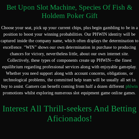
Bet Upon Slot Machine, Species Of Fish &
Holdem Poker Gift
Choose your seat, pick up your current chips, plus begin gambling to be in a
position to boost your winning probabilities. Our PHWIN identity will be
captured inside the company name, which often displays the determination to
excellence. “WIN” shows our own determination in purchase to producing
chances for victory, nevertheless little, about our own internet site.
Collectively, these types of components create up PHWIN—the finest
equilibrium regarding professional services along with enjoyable gameplay.
Whether you need support along with account concerns, obligations, or
technological problems, the committed help team will be usually all set in
buy to assist. Gamers can benefit coming from half a dozen different
phlwin
promotions whilst exploring numerous slot equipment game online games.
Interest All Thrill-seekers And Betting
Aficionados!