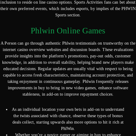
inclusion to reside on line casino options. Sports Activities fans can bet about
their own preferred events, which includes esports, by implies of the PHWIN
Sports section.
Phlwin Online Games
A Person can go through authentic Phlwin testimonials on trustworthy on the
internet casino overview websites and discussion boards. These evaluations
provide insights into the platform’s promotions, pay-out odds, customer
knowledge, in addition to overall stability, helping brand new players make
educated decisions. Regular updates are usually vital with respect to being
capable to access fresh characteristics, maintaining account protection, and
taking enjoyment in continuous gameplay. Phlwin frequently releases
improvements in buy to bring in new video games, enhance software
stableness, in add-on to improve repayment choices.
As an individual location your own bets in add-on to understand
the twists associated with chance, observe these types of bonus
deals collect, starting upwards also more options to hit it rich at
PhlWin.
Whether you’re a novice gamer or aiming in buy to enhance