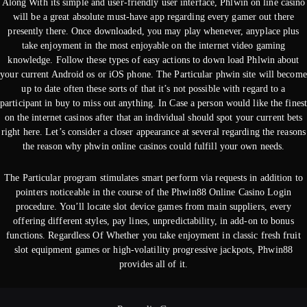
Along With its simple and user-friendly user interface, Phlwin on line casino
will be a great absolute must-have app regarding every gamer out there
presently there. Once downloaded, you may play whenever, anyplace plus
take enjoyment in the most enjoyable on the internet video gaming
knowledge. Follow these types of easy actions to down load Phlwin about
your current Android os or iOS phone. The Particular phwin site will become
up to date often these sorts of that it’s not possible with regard to a
participant in buy to miss out anything. In Case a person would like the finest
on the internet casinos after that an individual should spot your current bets
right here. Let’s consider a closer appearance at several regarding the reasons
the reason why phwin online casinos could fulfill your own needs.
The Particular program stimulates smart perform via requests in addition to
pointers noticeable in the course of the Phwin88 Online Casino Login
procedure. You’ll locate slot device games from main suppliers, every
offering different styles, pay lines, unpredictability, in add-on to bonus
functions. Regardless Of Whether you take enjoyment in classic fresh fruit
slot equipment games or high-volatility progressive jackpots, Phwin88
provides all of it.