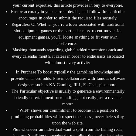
your current expertise, this article provides in buy to everyone.
Ensure accuracy in your current details, and follow the particular
encourages in order to submit the required files securely.
Regardless Of Whether you’re a lover associated with traditional
slot equipment games or the particular most recent movie slot
equipment games, you’ll locate anything to fit your own
preferences.
Masking thousands regarding global athletic occasions each and
every calendar month, it caters in order to enthusiasts associated
with almost every activity.
In Purchase To boost typically the gambling knowledge and
provide enhanced odds, Phwin collaborates with famous software
designers such as KA-Gaming, JILI, Fa Chai, plus more.
The Particular objective is usually to generate a environmentally
friendly entertainment surroundings, not really just a revenue
motor.
“WIN” shows our commitment to become in a position to
producing probabilities with respect to success, nevertheless tiny,
upon the web site.
Plus whenever an individual want a split from the fishing reels,
but aren’t willing to acquire rid regarding the particular desire