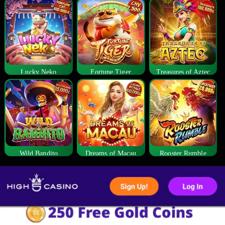
Lucky Neko
Fortune Tiger
Treasures of Aztec
Wild Bandito
Dreams of Macau
Rooster Rumble