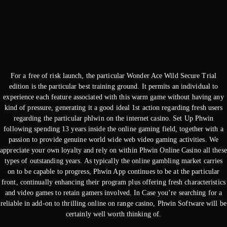
For a free of risk launch, the particular Wonder Ace Wild Secure Trial
edition is the particular best training ground. It permits an individual to
experience each feature associated with this warm game without having any
kind of pressure, generating it a good ideal 1st action regarding fresh users
regarding the particular phlwin on the internet casino. Set Up Phwin
following spending 13 years inside the online gaming field, together with a
passion to provide genuine world wide web video gaming activities. We
appreciate your own loyalty and rely on within Phwin Online Casino all these
types of outstanding years. As typically the online gambling market carries
on to be capable to progress, Phwin App continues to be at the particular
front, continually enhancing their program plus offering fresh characteristics
and video games to retain gamers involved. In Case you’re searching for a
reliable in add-on to thrilling online on range casino, Phwin Software will be
certainly well worth thinking of.