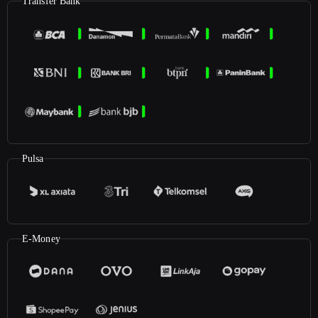
Transfer Bank
Pulsa
E-Money