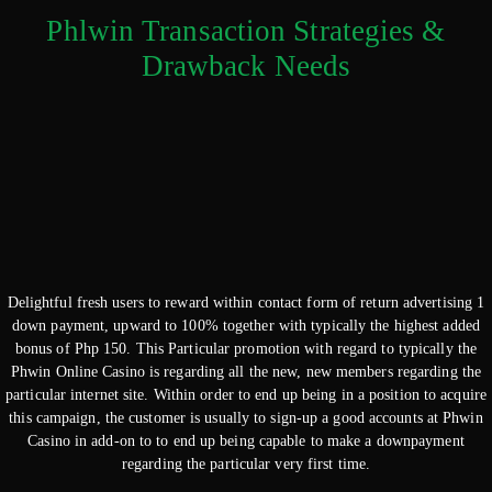
Phlwin Transaction Strategies &
Drawback Needs
Delightful fresh users to reward within contact form of return advertising 1
down payment, upward to 100% together with typically the highest added
bonus of Php 150. This Particular promotion with regard to typically the
Phwin Online Casino is regarding all the new, new members regarding the
particular internet site. Within order to end up being in a position to acquire
this campaign, the customer is usually to sign-up a good accounts at Phwin
Casino in add-on to to end up being capable to make a downpayment
regarding the particular very first time.