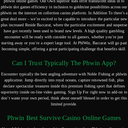
phlwin online games. Our Own superior stats offer translucent ideas in to
phlwin slot games efficiency in inclusion to goldmine possibilities across our
phlwin on the internet on collection casino platform. In Addition To there’s a
great deal more – we’re excited to be capable to introduce the particular new
plus increased Reside Baccarat, where the particular excitement and suspense
have got recently been used to brand new levels. A high quality gambling
encounter will be ready with consider to all gamers, whether you’re just
starting away or you’re a expert large tool. At PhlWin, Baccarat will go past
becoming simple, offering a great participating challenge that benefits skill.
Can I Trust Typically The Phwin App?
Encounter typically the best angling adventure with Noble Fishing at phlwin
application. Jump directly into royal oceans, capture renowned fish, plus
declare spectacular treasures inside this premium fishing sport that defines
superiority inside on-line video gaming. Sign Up For right now in add-on to
don’t waste your own period, think about oneself blessed in order to get this
limited provide.
Phwin Best Survive Casino Online Games