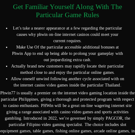
Get Familiar Yourself Along With The
Particular Game Rules
Let’s take a nearer appearance at a few regarding the particular
causes why phwin on-line internet casinos could meet your
current requires.
Make Use Of the particular accessible additional bonuses at
Phwin App to end up being able to prolong your gameplay with
out jeopardizing extra cash.
Actually brand new customers may rapidly locate their particular
method close to and enjoy the particular online games.
Allow oneself unwind following another cycle associated with on
the internet casino video games inside the particular Thailand.
Phwin77 is usually a premier on the internet video gaming location inside the
particular Philippines, giving a thorough and protected program with respect
to casino enthusiasts. PHWin will be a great on-line wagering internet site
giving a range associated with casino video games and sports activities
gambling. Introduced in 2022, we’re governed by simply PAGCOR, the
particular Filipino video gaming specialist. The choice includes slot
equipment games, table games, fishing online games, arcade online games, in