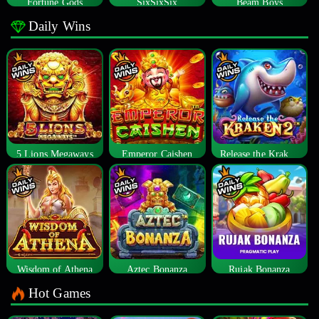
Fortune Gods
SixSixSix
Beam Boys
Daily Wins
5 Lions Megaways
Emperor Caishen
Release the Kraken 2
Wisdom of Athena
Aztec Bonanza
Rujak Bonanza
Hot Games