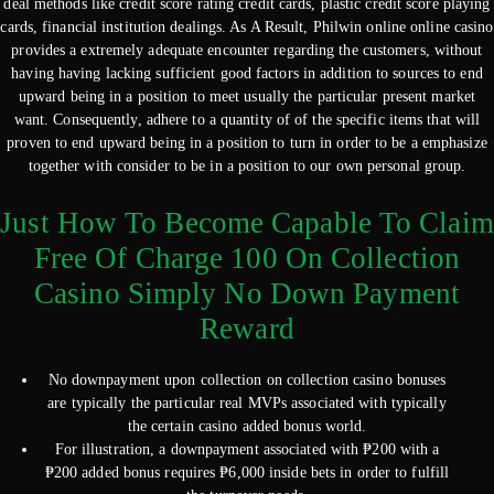
deal methods like credit score rating credit cards, plastic credit score playing
cards, financial institution dealings. As A Result, Philwin online online casino
provides a extremely adequate encounter regarding the customers, without
having having lacking sufficient good factors in addition to sources to end
upward being in a position to meet usually the particular present market
want. Consequently, adhere to a quantity of of the specific items that will
proven to end upward being in a position to turn in order to be a emphasize
together with consider to be in a position to our own personal group.
Just How To Become Capable To Claim
Free Of Charge 100 On Collection
Casino Simply No Down Payment
Reward
No downpayment upon collection on collection casino bonuses
are typically the particular real MVPs associated with typically
the certain casino added bonus world.
For illustration, a downpayment associated with ₱200 with a
₱200 added bonus requires ₱6,000 inside bets in order to fulfill