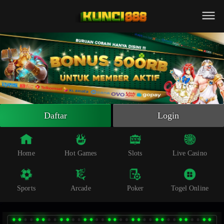
Beranda
Slot Online
Live Casino
Sportsbook
Arcade
Togel Online
Daftar
Login
Poker
Whatsapp
Home
Hot Games
Slots
Live Casino
Telegram
Sports
Arcade
Poker
Togel Online
Livechat