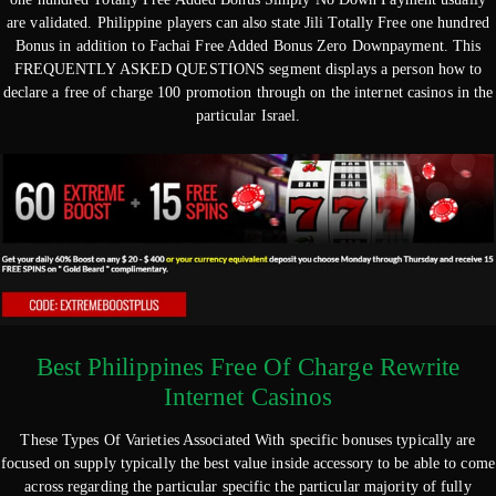
are validated. Philippine players can also state Jili Totally Free one hundred
Bonus in addition to Fachai Free Added Bonus Zero Downpayment. This
FREQUENTLY ASKED QUESTIONS segment displays a person how to
declare a free of charge 100 promotion through on the internet casinos in the
particular Israel.
Best Philippines Free Of Charge Rewrite
Internet Casinos
These Types Of Varieties Associated With specific bonuses typically are
focused on supply typically the best value inside accessory to be able to come
across regarding the particular specific the particular majority of fully