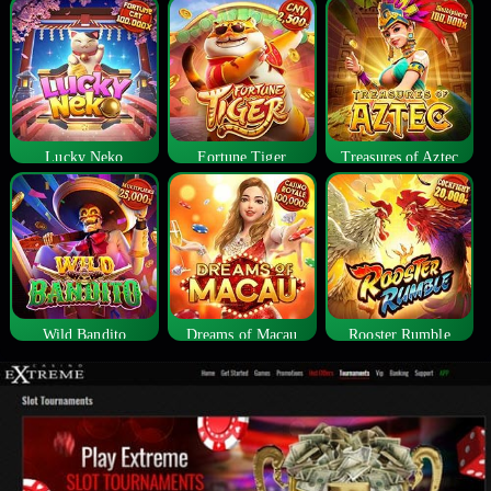
Lucky Neko
Fortune Tiger
Treasures of Aztec
Wild Bandito
Dreams of Macau
Rooster Rumble