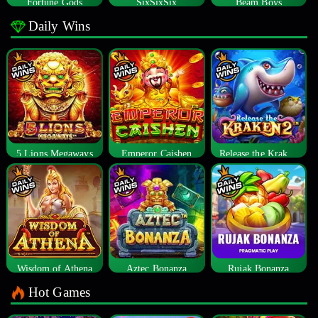
Fortune Gods
SixSixSix
Beam Boys
Daily Wins
5 Lions Megaways
Emperor Caishen
Release the Kraken 2
Wisdom of Athena
Aztec Bonanza
Rujak Bonanza
Hot Games