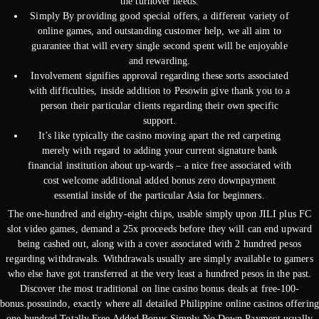
the turnover needs.
Simply By providing good special offers, a different variety of
online games, and outstanding customer help, we all aim to
guarantee that will every single second spent will be enjoyable
and rewarding.
Involvement signifies approval regarding these sorts associated
with difficulties, inside addition to Pesowin give thank you to a
person their particular clients regarding their own specific
support.
It’s like typically the casino moving apart the red carpeting
merely with regard to adding your current signature bank
financial institution about up-wards – a nice free associated with
cost welcome additional added bonus zero downpayment
essential inside of the particular Asia for beginners.
The one-hundred and eighty-eight chips, usable simply upon JILI plus FC
slot video games, demand a 25x proceeds before they will can end upward
being cashed out, along with a cover associated with 2 hundred pesos
regarding withdrawals. Withdrawals usually are simply available to gamers
who else have got transferred at the very least a hundred pesos in the past.
Discover the most traditional on line casino bonus deals at free-100-
bonus.possuindo, exactly where all detailed Philippine online casinos offering
one hundred Totally Free Added Bonus Simply No Down Payment usually