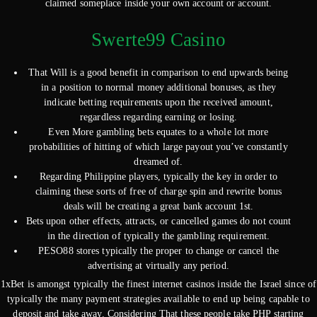
claimed someplace inside your own account or account.
Swerte99 Casino
That Will is a good benefit in comparison to end upwards being
in a position to normal money additional bonuses, as they
indicate betting requirements upon the received amount,
regardless regarding earning or losing.
Even More gambling bets equates to a whole lot more
probabilities of hitting of which large payout you’ve constantly
dreamed of.
Regarding Philippine players, typically the key in order to
claiming these sorts of free of charge spin and rewrite bonus
deals will be creating a great bank account 1st.
Bets upon other effects, attracts, or cancelled games do not count
in the direction of typically the gambling requirement.
PESO88 stores typically the proper to change or cancel the
advertising at virtually any period.
1xBet is amongst typically the finest internet casinos inside the Israel since of
typically the many payment strategies available to end up being capable to
deposit and take away. Considering That these people take PHP starting