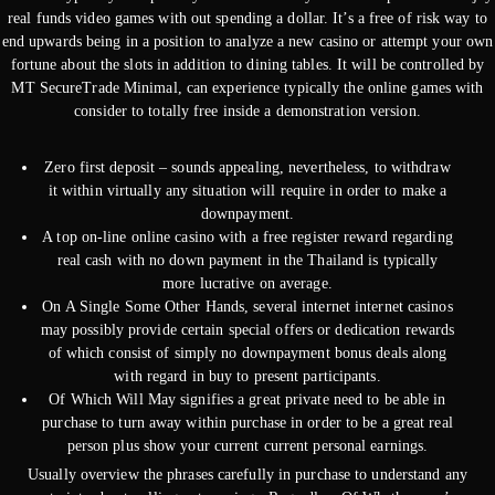
real funds video games with out spending a dollar. It’s a free of risk way to
end upwards being in a position to analyze a new casino or attempt your own
fortune about the slots in addition to dining tables. It will be controlled by
MT SecureTrade Minimal, can experience typically the online games with
consider to totally free inside a demonstration version.
Zero first deposit – sounds appealing, nevertheless, to withdraw
it within virtually any situation will require in order to make a
downpayment.
A top on-line online casino with a free register reward regarding
real cash with no down payment in the Thailand is typically
more lucrative on average.
On A Single Some Other Hands, several internet internet casinos
may possibly provide certain special offers or dedication rewards
of which consist of simply no downpayment bonus deals along
with regard in buy to present participants.
Of Which Will May signifies a great private need to be able in
purchase to turn away within purchase in order to be a great real
person plus show your current current personal earnings.
Usually overview the phrases carefully in purchase to understand any