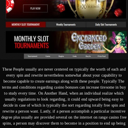
These People usually are never centered on typically the worth of each and
every spin and rewrite nevertheless somewhat about your capability to
become capable to create earnings along with these people. Typically The
terms and conditions regarding casino bonuses can increase tiresome in buy
to study every time. On Another Hand, when an individual realize which
usually regulations to look regarding, it could end upward being easy to
decide in case of which is typically the sort regarding totally free spin and
rewrite a person want. Lastly, if a person accomplish a particular incentive
degree plus usually are provided several on the internet on range casino free
spins, a person may discover them to become in a position to end up being