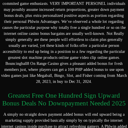
commited game enthusiasts. VERY IMPORTANT PERSONEL individuals
may possibly assume increased return proportions, greater down payment
bonus deals, plus extra personalized positive aspects as portion regarding
their personal Phlwin Advantages. We’ve observed a whole lot regarding
causes the particular purpose why totally free a single hundred or so on the
internet online casino bonus bargains are usually well-known. Not Really
simply generally are these people will effortless to claim plus generally
usually are varied, yet these kinds of folks offer a particular person
accessibility to end up being in a position to a few regarding the particular
greatest slot machine products online game video clip online games.
Bouncingball8 On Range Casino gives a pleasant added bonus for fresh
members just, where players can get a 100 PHP added bonus to use upon
video games just like Megaball, Bingo, Slot, and Fisher coming from March
28, 2023, in buy to Dec 31, 2024.
Greatest Free One Hundred Sign Upward
Bonus Deals No Downpayment Needed 2025
A simply no straight down payment added bonus will end upward being a
marketing supply provided basically simply by on typically the internet
internet casinos inside purchase to attract refreshing gamers. A Phlwin added