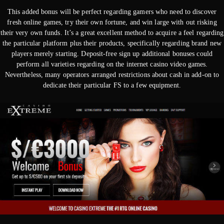
This added bonus will be perfect regarding gamers who need to discover
fresh online games, try their own fortune, and win large with out risking
their very own funds. It’s a great excellent method to acquire a feel regarding
the particular platform plus their products, specifically regarding brand new
players merely starting. Deposit-free sign up additional bonuses could
perform all varieties regarding on the internet casino video games.
Nevertheless, many operators arranged restrictions about cash in add-on to
dedicate their particular FS to a few equipment.