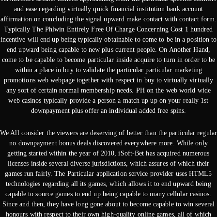
and ease regarding virtually quick financial institution bank account
affirmation on concluding the signal upward make contact with contact form.
Typically The Phlwin Entirely Free Of Charge Concerning Cost 1 hundred
incentive will end up being typically obtainable to come to be in a position to
end upward being capable to new plus current people. On Another Hand,
come to be capable to become particular inside acquire to turn in order to be
within a place in buy to validate the particular particular marketing
promotions web webpage together with respect in buy to virtually virtually
any sort of certain normal membership needs. PH on the web world wide
web casinos typically provide a person a match up up on your really 1st
downpayment plus offer an individual added free spins.
We All consider the viewers are deserving of better than the particular regular
no downpayment bonus deals discovered everywhere more. While only
getting started within the year of 2010, iSoft-Bet has acquired numerous
licenses inside several diverse jurisdictions, which assures of which their
games run fairly. The Particular application service provider uses HTML5
technologies regarding all its games, which allows it to end upward being
capable to source games to end up being capable to many cellular casinos.
Since and then, they have long gone about to become capable to win several
honours with respect to their own high-quality online games, all of which