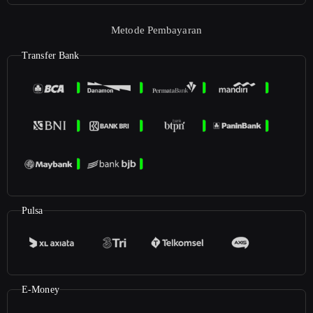
Metode Pembayaran
Transfer Bank
Pulsa
E-Money