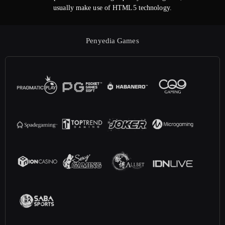
usually make use of HTML5 technology.
Penyedia Games