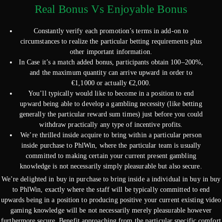
Real Bonus Vs Enjoyable Bonus
Constantly verify each promotion’s terms in add-on to
circumstances to realize the particular betting requirements plus
other important information.
In Case it’s a match added bonus, participants obtain 100–200%,
and the maximum quantity can arrive upward in order to
€1,1000 or actually €2,000.
You’ll typically would like to become in a position to end
upward being able to develop a gambling necessity (like betting
generally the particular reward sum times) just before you could
withdraw practically any type of incentive profits.
We’re thrilled inside acquire to bring within a particular person
inside purchase to PhlWin, where the particular team is usually
committed to making certain your current present gambling
knowledge is not necessarily simply pleasurable but also secure.
We’re delighted in buy in purchase to bring inside a individual in buy in buy
to PhlWin, exactly where the staff will be typically committed to end
upwards being in a position to producing positive your current existing video
gaming knowledge will be not necessarily merely pleasurable however
furthermore secure. Benefit approaching from the particular specific comfort