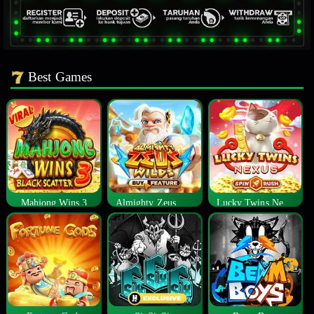
Best Games
Mahjong Wins 3
Almighty Zeus Wilds™
Lucky Twins Nexus