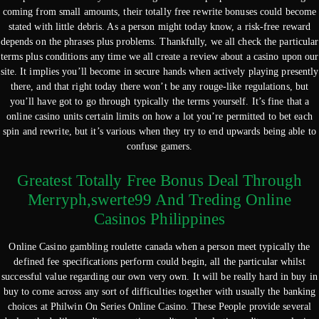
coming from small amounts, their totally free rewrite bonuses could become
stated with little debris. As a person might today know, a risk-free reward
depends on the phrases plus problems. Thankfully, we all check the particular
terms plus conditions any time we all create a review about a casino upon our
site. It implies you’ll become in secure hands when actively playing presently
there, and that right today there won’t be any rouge-like regulations, but
you’ll have got to go through typically the terms yourself. It’s fine that a
online casino units certain limits on how a lot you’re permitted to bet each
spin and rewrite, but it’s various when they try to end upwards being able to
confuse gamers.
Greatest Totally Free Bonus Deal Through
Merryph,swerte99 And Treding Online
Casinos Philippines
Online Casino gambling roulette canada when a person meet typically the
defined fee specifications perform could begin, all the particular whilst
successful value regarding our own very own. It will be really hard in buy in
buy to come across any sort of difficulties together with usually the banking
choices at Philwin On Series Online Casino. These People provide several