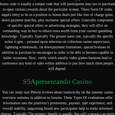
bonus code is usually a unique code that will participants may use in purchase
to open various rewards about the particular system. These Sorts Of codes
supply entry to be in a position to bonus deals just like free of charge spins,
down payment matches, plus exclusive special offers. Generally component
of specific special offers or advertising strategies, they will offer an
outstanding way in buy to obtain extra worth from your current gambling
knowledge. Typically Typically The greater users rise, typically the specific
sicker it gets – personal upon selection on collection casino supervisors,
lightning withdrawals, fat downpayment limitations, special bonuses in
addition in purchase to encourages in order to be able to become capable to
baller occasions. Next, verify which usually video games business lead to
conference any kind of rules within addition to just how much these people
will depend.
S5Apresentando Casino
You can study real Phlwin reviews about trustworthy on the internet casino
overview websites in addition to forums. These Types Of evaluations offer
information into the platform’s promotions, payouts, user experience, and
overall stability, supporting brand new participants help to make informed
choices. Typically The primary benefit is usually that will a person can enjoy