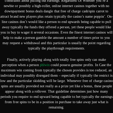
constraints about pulling out earnings. Regardless Of Whether you’re a
newbie or possibly a high-roller, online internet casinos together with no
downpayment bonus deals dangle that free of charge cash/spin carrot to
attract brand new players plus retain typically the casino’s name poppin’. On-
line casinos don’t would like a person to end upwards being capable to pull
away typically the funds they offered a person, yet these people would like
you in buy to wager it several occasions. Even the finest internet casinos will
help to make a person gamble the amount a number of times prior to you
may request a withdrawal and this particular is usually the point regarding
typically the playthrough requirements.
Finally, actively playing along with totally free spins only can make
perception when a person
phlwin
could possess genuine profits. In Case the
maximum win coming from typically the chosen provides is too reduced, an
individual may possibly disregard them – especially if typically the restrict is
low and the particular skidding will be large. Whenever free of charge casino
spins are usually provided not really as a prize yet like a bonus, these people
appear along with a rollover. That guideline determines just how many
periods you require to end upward being capable to bet typically the earnings
from free spins to be in a position in purchase to take away just what is
remaining.