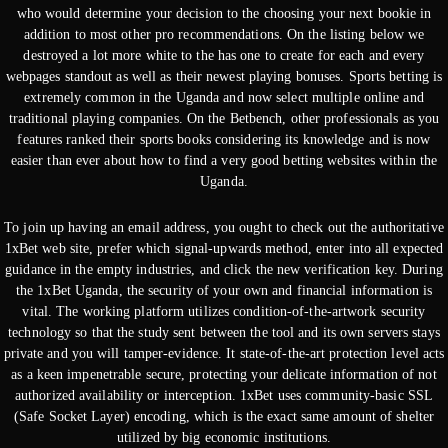
who would determine your decision to the choosing your next bookie in
addition to most other pro recommendations. On the listing below we
destroyed a lot more white to the has one to create for each and every
webpages standout as well as their newest playing bonuses. Sports betting is
extremely common in the Uganda and now select multiple online and
traditional playing companies. On the Betbench, other professionals as you
features ranked their sports books considering its knowledge and is now
easier than ever about how to find a very good betting websites within the
Uganda.
To join up having an email address, you ought to check out the authoritative
1xBet web site, prefer which signal-upwards method, enter into all expected
guidance in the empty industries, and click the new verification key. During
the 1xBet Uganda, the security of your own and financial information is
vital. The working platform utilizes condition-of-the-artwork security
technology so that the study sent between the tool and its own servers stays
private and you will tamper-evidence. It state-of-the-art protection level acts
as a keen impenetrable secure, protecting your delicate information of not
authorized availability or interception. 1xBet uses community-basic SSL
(Safe Socket Layer) encoding, which is the exact same amount of shelter
utilized by big economic institutions.