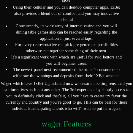
laws.
Using their cellular and you can desktop computer apps, 1xBet
also provides a blend out of comfort and you may innovative
technical.
Concurrently, its wide array of internet casino and you will
dining table games also can be reached easily regarding the
application in just several taps.
For every representative can pick pre-generated possibilities
otherwise put together some thing of their own.
It’s a significant work with which are useful for avid bettors and
you will beginner users.
The newest panel next recommended the brand’s consumers to
withdraw the winnings and deposits from their 1XBet account.
Wager which have 1xBet Uganda and now we ensure a betting sense and you
can incentives such not any other. The 3rd experience by simply access to
you to definitely click and that’s it, all you have to create try favor the
currency and country and you’re good to go. This can be best for those
individuals anticipating clients who will’t wait to put its wagers.
wager Features