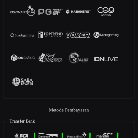
Metode Pembayaran
Transfer Bank