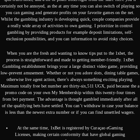
certainly not be annoyed, as the at any time you can also switch of playing so
you can gaming and generate profits on your favorite games on the net.
Whilst the gambling industry is developing quick, couple companies provide
a really wide array of activities to own gaming. I prioritize in control
gambling by providing products for example deposit limitations, self-
exclusion possibilities, and you can information to avoid risky choices.
When you are the fresh and wanting to know tips put to the 1xbet, the
process is straightforward and made to getting member-friendly. 1xBet
Gambling establishment brings your a large distinct video game, providing
low-prevent amusement. Whether or not you adore slots, dining table games,
otherwise live agent action, there’s always something exciting playing.
Maximum totally free bet number are thirty-six,511 UGX, paid because the a
promo code on your own My Membership within this twenty-four times
from bet payment. The advantage is thought gambled immediately after all
of the qualifying bets have settled. You can’t withdraw in case your balance
is less than the newest extra number or if you can find unsettled wagers.
At the same time, 1xBet is registered by Curaçao eGaming
Licenses, making certain conformity that have global gaming