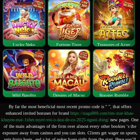
Lucky Neko
Fortune Tiger
Treasures of Aztec
Wild Bandito
Dreams of Macau
Rooster Rumble
By far the most beneficial most recent promo code is “ ”, that offers
enhanced invited bonuses for brand
https://siaga888.com/tim-mat-khau-
khuyen-mai-1xbet-tuyet-voi-o-dau-de-co-2025-nguoi-dung/
new pages. One
of the main advantages of the firm over almost every other bookies ‘s the
exposure away from casinos and you can slots.
Clients get wager on sports,
spin fruits hosts, and a lot of poker hosts right from the start. Here you’ll