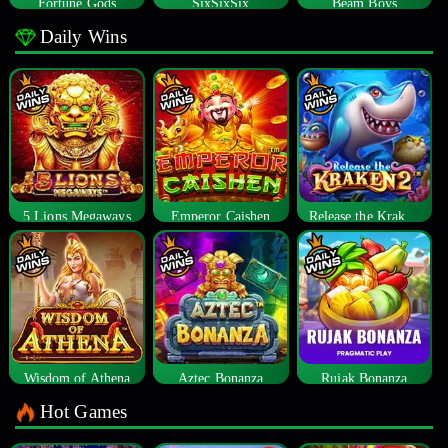
Fortune Gods
SixSixSix
Beam Boys
Daily Wins
5 Lions Megaways
Emperor Caishen
Release the Kraken 2
Wisdom of Athena
Aztec Bonanza
Rujak Bonanza
Hot Games