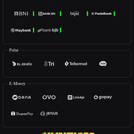
Pulsa
E-Money