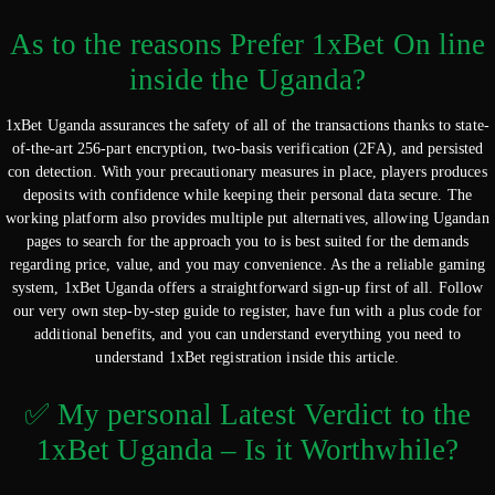
As to the reasons Prefer 1xBet On line
inside the Uganda?
1xBet Uganda assurances the safety of all of the transactions thanks to state-
of-the-art 256-part encryption, two-basis verification (2FA), and persisted
con detection. With your precautionary measures in place, players produces
deposits with confidence while keeping their personal data secure. The
working platform also provides multiple put alternatives, allowing Ugandan
pages to search for the approach you to is best suited for the demands
regarding price, value, and you may convenience. As the a reliable gaming
system, 1xBet Uganda offers a straightforward sign-up first of all. Follow
our very own step-by-step guide to register, have fun with a plus code for
additional benefits, and you can understand everything you need to
understand 1xBet registration inside this article.
✅ My personal Latest Verdict to the
1xBet Uganda – Is it Worthwhile?