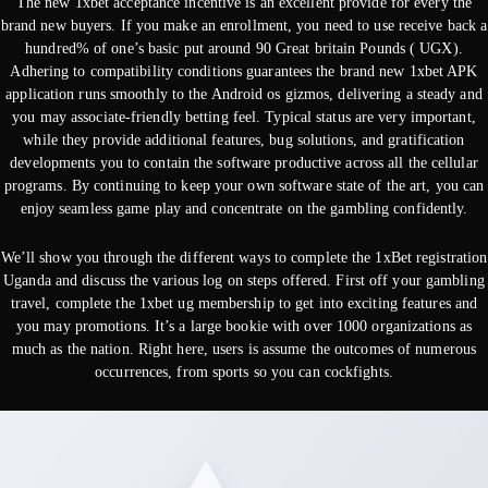
The new 1xbet acceptance incentive is an excellent provide for every the
brand new buyers. If you make an enrollment, you need to use receive back a
hundred% of one’s basic put around 90 Great britain Pounds ( UGX).
Adhering to compatibility conditions guarantees the brand new 1xbet APK
application runs smoothly to the Android os gizmos, delivering a steady and
you may associate-friendly betting feel. Typical status are very important,
while they provide additional features, bug solutions, and gratification
developments you to contain the software productive across all the cellular
programs. By continuing to keep your own software state of the art, you can
enjoy seamless game play and concentrate on the gambling confidently.
We’ll show you through the different ways to complete the 1xBet registration
Uganda and discuss the various log on steps offered. First off your gambling
travel, complete the 1xbet ug membership to get into exciting features and
you may promotions. It’s a large bookie with over 1000 organizations as
much as the nation. Right here, users is assume the outcomes of numerous
occurrences, from sports so you can cockfights.