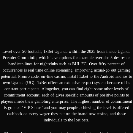
Level over 50 football, 1xBet Uganda within the 2025 leads inside Uganda
Premier Group info, which have options for example over dos.5 desires or
handicap lines for nightclubs such as BUL FC. Over fifty percent of
occurrences is real time online streaming, improving actual-go out gaming
potential. Promo code, on-line casino, install 1xbet to the Android and ios to
own Uganda (UG). 1xBet offers an extensive respect system because of its
constant participants. Altogether, you can find eight some other levels of
commitment account, each of gives specific amounts of positive points to
players inside their gambling enterprise. The highest number of commitment
is granted ‘VIP Status’ and you may people achieving the level is offered
cashback on every wager they put on the brand new casino, and those
individuals to the lost bets.