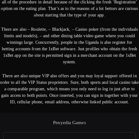
all of the procedure in detail because of the clicking the fresh ‘Registration’
option on the eating plan. That’s as to the reasons of a lot bettors are curious
about starting that the type of your app.
There are also – Roulette, – Blackjack, – Casino poker (from the individuals
limits and models), – and other dining table video game where you could
winnings large. Concurrently, people in the Uganda is also register for
betting accounts from the 1xBet software. Just profiles who obtain the fresh
1xBet app on the site is permitted sign in a merchant account on the 1xBet
system.
There are also unique VIP also offers and you may loyal support offered in
order to all the VIP Status proprietors. Sure, both sports and local casino take
a comparable program, which means you only need to log in just after to
gain access to both points. Once inserted, you can sign in together with your
ID, cellular phone, email address, otherwise linked public account.
Penyedia Games