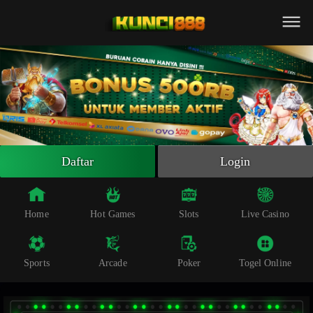
Beranda
Slot Online
Live Casino
Sportsbook
Arcade
Togel Online
Daftar
Login
Poker
Whatsapp
Home
Hot Games
Slots
Live Casino
Telegram
Sports
Arcade
Poker
Togel Online
Livechat