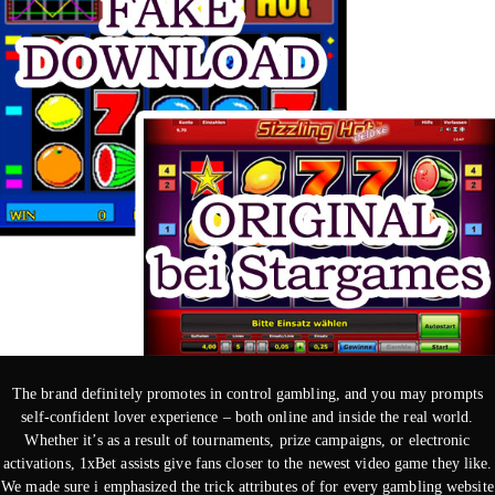
The brand definitely promotes in control gambling, and you may prompts
self-confident lover experience – both online and inside the real world.
Whether it’s as a result of tournaments, prize campaigns, or electronic
activations, 1xBet assists give fans closer to the newest video game they like.
We made sure i emphasized the trick attributes of for every gambling website