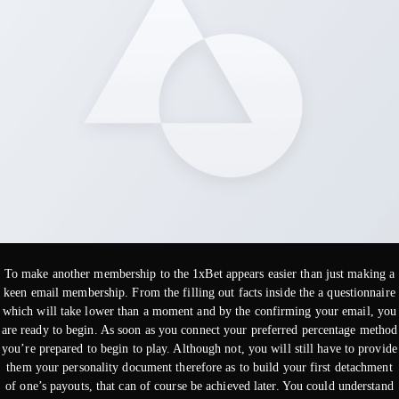
To make another membership to the 1xBet appears easier than just making a
keen email membership. From the filling out facts inside the a questionnaire
which will take lower than a moment and by the confirming your email, you
are ready to begin. As soon as you connect your preferred percentage method
you’re prepared to begin to play. Although not, you will still have to provide
them your personality document therefore as to build your first detachment
of one’s payouts, that can of course be achieved later. You could understand