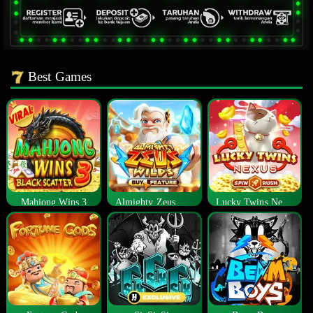
Best Games
Mahjong Wins 3
Almighty Zeus Wilds™
Lucky Twins Nexus