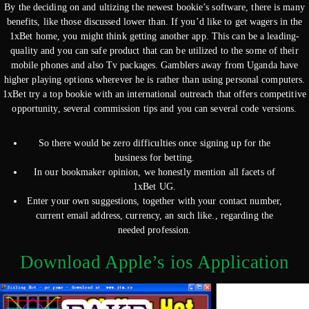
By the deciding on and ultizing the newest bookie’s software, there is many
benefits, like those discussed lower than. If you’d like to get wagers in the
1xBet home, you might think getting another app. This can be a leading-
quality and you can safe product that can be utilized to the some of their
mobile phones and also Tv packages. Gamblers away from Uganda have
higher playing options wherever he is rather than using personal computers.
1xBet try a top bookie with an international outreach that offers competitive
opportunity, several commission tips and you can several code versions.
So there would be zero difficulties once signing up for the
business for betting.
In our bookmaker opinion, we honestly mention all facets of
1xBet UG.
Enter your own suggestions, together with your contact number,
current email address, currency, an such like., regarding the
needed profession.
Download Apple’s ios Application