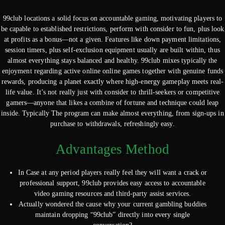
99club locations a solid focus on accountable gaming, motivating players to
be capable to established restrictions, perform with consider to fun, plus look
at profits as a bonus—not a given. Features like down payment limitations,
session timers, plus self-exclusion equipment usually are built within, thus
almost everything stays balanced and healthy. 99club mixes typically the
enjoyment regarding active online online games together with genuine funds
rewards, producing a planet exactly where high-energy gameplay meets real-
life value. It’s not really just with consider to thrill-seekers or competitive
gamers—anyone that likes a combine of fortune and technique could leap
inside. Typically The program can make almost everything, from sign-ups in
purchase to withdrawals, refreshingly easy.
Advantages Method
In Case at any period players really feel they will want a crack or
professional support, 99club provides easy access to accountable
video gaming resources and third-party assist services.
Actually wondered the cause why your current gambling buddies
maintain dropping “99club” directly into every single