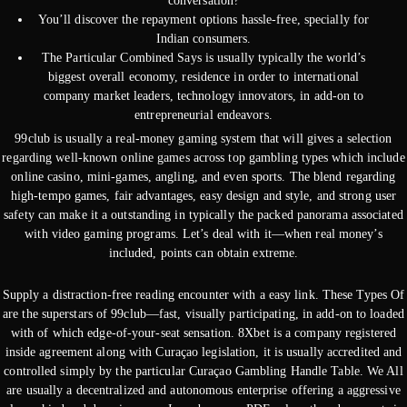
conversation?
You’ll discover the repayment options hassle-free, specially for
Indian consumers.
The Particular Combined Says is usually typically the world’s
biggest overall economy, residence in order to international
company market leaders, technology innovators, in add-on to
entrepreneurial endeavors.
99club is usually a real-money gaming system that will gives a selection
regarding well-known online games across top gambling types which include
online casino, mini-games, angling, and even sports. The blend regarding
high-tempo games, fair advantages, easy design and style, and strong user
safety can make it a outstanding in typically the packed panorama associated
with video gaming programs. Let’s deal with it—when real money’s
included, points can obtain extreme.
Supply a distraction-free reading encounter with a easy link. These Types Of
are the superstars of 99club—fast, visually participating, in add-on to loaded
with of which edge-of-your-seat sensation. 8Xbet is a company registered
inside agreement along with Curaçao legislation, it is usually accredited and
controlled simply by the particular Curaçao Gambling Handle Table. We All
are usually a decentralized and autonomous enterprise offering a aggressive