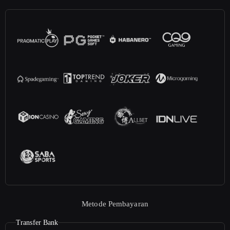
Metode Pembayaran
Transfer Bank