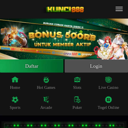
Beranda
Slot Online
Live Casino
Sportsbook
Arcade
Togel Online
Daftar
Login
Poker
Whatsapp
Home
Hot Games
Slots
Live Casino
Telegram
Sports
Arcade
Poker
Togel Online
Livechat