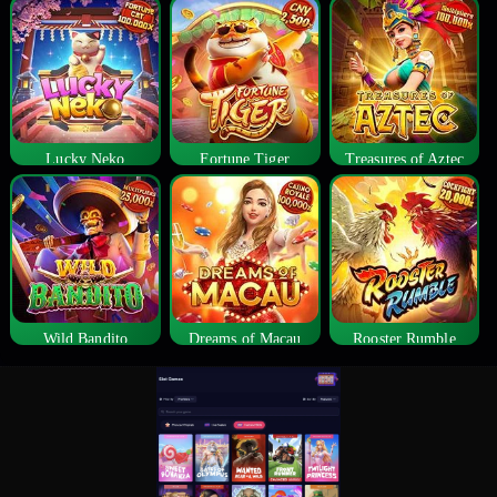
Lucky Neko
Fortune Tiger
Treasures of Aztec
Wild Bandito
Dreams of Macau
Rooster Rumble