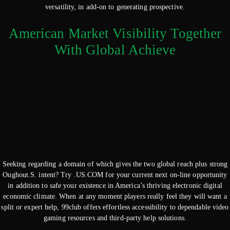
versatility, in add-on to generating prospective.
American Market Visibility Together
With Global Achieve
Seeking regarding a domain of which gives the two global reach plus strong
Oughout.S. intent? Try .US.COM for your current next on-line opportunity
in addition to safe your existence in America’s thriving electronic digital
economic climate. When at any moment players really feel they will want a
split or expert help, 99club offers effortless accessibility to dependable video
gaming resources and third-party help solutions.