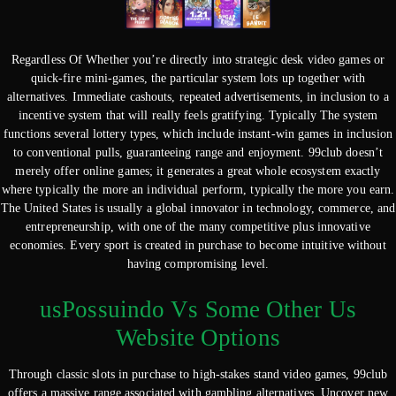
Regardless Of Whether you’re directly into strategic desk video games or
quick-fire mini-games, the particular system lots up together with
alternatives. Immediate cashouts, repeated advertisements, in inclusion to a
incentive system that will really feels gratifying. Typically The system
functions several lottery types, which include instant-win games in inclusion
to conventional pulls, guaranteeing range and enjoyment. 99club doesn’t
merely offer online games; it generates a great whole ecosystem exactly
where typically the more an individual perform, typically the more you earn.
The United States is usually a global innovator in technology, commerce, and
entrepreneurship, with one of the many competitive plus innovative
economies. Every sport is created in purchase to become intuitive without
having compromising level.
usPossuindo Vs Some Other Us
Website Options
Through classic slots in purchase to high-stakes stand video games, 99club
offers a massive range associated with gambling alternatives. Uncover new