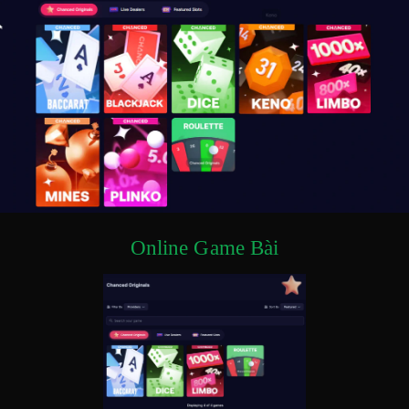
Online Game Bài