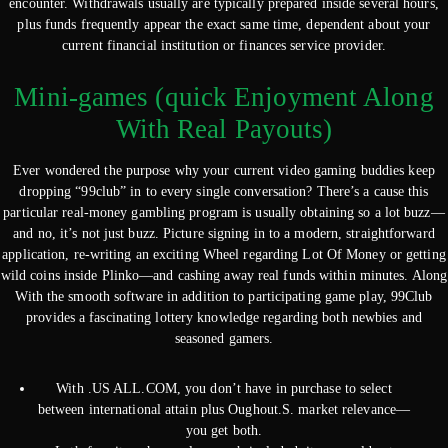
encounter. Withdrawals usually are typically prepared inside several hours,
plus funds frequently appear the exact same time, dependent about your
current financial institution or finances service provider.
Mini-games (quick Enjoyment Along
With Real Payouts)
Ever wondered the purpose why your current video gaming buddies keep
dropping “99club” in to every single conversation? There’s a cause this
particular real-money gambling program is usually obtaining so a lot buzz—
and no, it’s not just buzz. Picture signing in to a modern, straightforward
application, re-writing an exciting Wheel regarding Lot Of Money or getting
wild coins inside Plinko—and cashing away real funds within minutes. Along
With the smooth software in addition to participating game play, 99Club
provides a fascinating lottery knowledge regarding both newbies and
seasoned gamers.
With .US ALL.COM, you don’t have in purchase to select
between international attain plus Oughout.S. market relevance—
you get both.