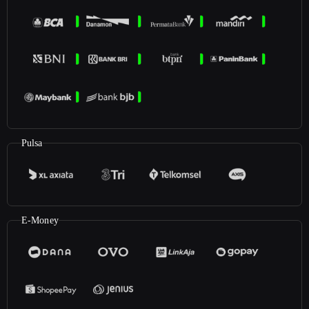
Pulsa
E-Money