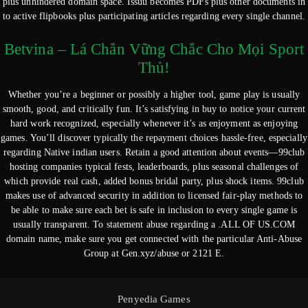
plus unhindered domain space. Issuu becomes PDFs plus other documents in
to active flipbooks plus participating articles regarding every single channel.
Betvina – Lá Chắn Vững Chắc Cho Mọi Sport
Thủ!
Whether you’re a beginner or possibly a higher tool, game play is usually
smooth, good, and critically fun. It’s satisfying in buy to notice your current
hard work recognized, especially whenever it’s as enjoyment as enjoying
games. You’ll discover typically the repayment choices hassle-free, especially
regarding Native indian users. Retain a good attention about events—99club
hosting companies typical fests, leaderboards, plus seasonal challenges of
which provide real cash, added bonus bridal party, plus shock items. 99club
makes use of advanced security in addition to licensed fair-play methods to
be able to make sure each bet is safe in inclusion to every single game is
usually transparent. To statement abuse regarding a .ALL OF US.COM
domain name, make sure you get connected with the particular Anti-Abuse
Group at Gen.xyz/abuse or 2121 E.
Penyedia Games