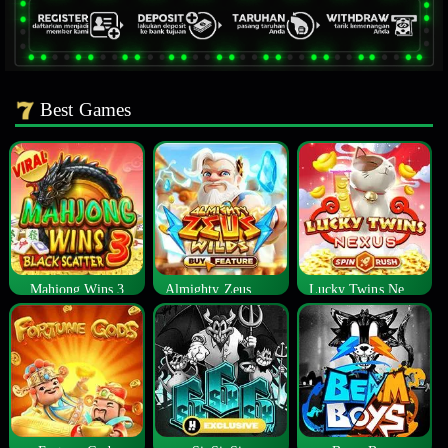
Best Games
Mahjong Wins 3
Almighty Zeus Wilds™
Lucky Twins Nexus