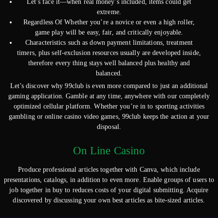
Let’s face it—when real money’s included, items could get
extreme.
Regardless Of Whether you’re a novice or even a high roller,
game play will be easy, fair, and critically enjoyable.
Characteristics such as down payment limitations, treatment
timers, plus self-exclusion resources usually are developed inside,
therefore every thing stays well balanced plus healthy and
balanced.
Let’s discover why 99club is even more compared to just an additional
gaming application. Gamble at any time, anywhere with our completely
optimized cellular platform. Whether you’re in to sporting activities
gambling or online casino video games, 99club keeps the action at your
disposal.
On Line Casino
Produce professional articles together with Canva, which include
presentations, catalogs, in addition to even more. Enable groups of users to
job together in buy to reduces costs of your digital submitting. Acquire
discovered by discussing your own best articles as bite-sized articles.