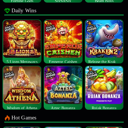
Fortune Gods
SixSixSix
Beam Boys
Daily Wins
5 Lions Megaways
Emperor Caishen
Release the Kraken 2
Wisdom of Athena
Aztec Bonanza
Rujak Bonanza
Hot Games