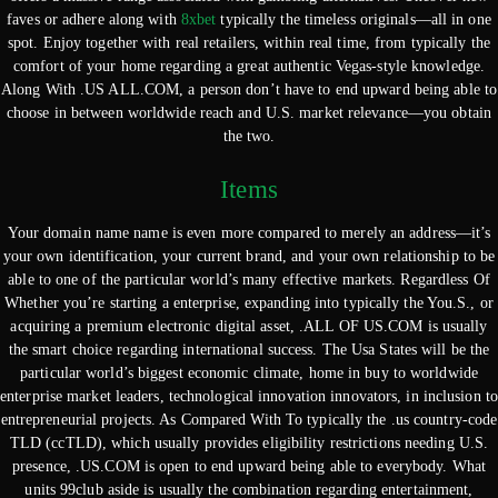
faves or adhere along with
8xbet
typically the timeless originals—all in one
spot. Enjoy together with real retailers, within real time, from typically the
comfort of your home regarding a great authentic Vegas-style knowledge.
Along With .US ALL.COM, a person don’t have to end upward being able to
choose in between worldwide reach and U.S. market relevance—you obtain
the two.
Items
Your domain name name is even more compared to merely an address—it’s
your own identification, your current brand, and your own relationship to be
able to one of the particular world’s many effective markets. Regardless Of
Whether you’re starting a enterprise, expanding into typically the You.S., or
acquiring a premium electronic digital asset, .ALL OF US.COM is usually
the smart choice regarding international success. The Usa States will be the
particular world’s biggest economic climate, home in buy to worldwide
enterprise market leaders, technological innovation innovators, in inclusion to
entrepreneurial projects. As Compared With To typically the .us country-code
TLD (ccTLD), which usually provides eligibility restrictions needing U.S.
presence, .US.COM is open to end upward being able to everybody. What
units 99club aside is usually the combination regarding entertainment,