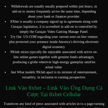
Withdrawals are usually usually prepared within just hours, in
add-on to money frequently arrive the same time, depending
about your bank or finances provider.
8Xbet is usually a company signed up in agreement along with
Curaçao legislation, it is accredited in add-on to controlled by
simply the Curaçao Video Gaming Manage Panel.
Try Out .US.COM regarding your current next on-line venture
plus protected your presence inside America’s thriving electronic
digital economy.
99club mixes typically the enjoyable associated with active on-
line online games together with genuine funds advantages,
producing a globe wherever high-energy gameplay satisfies
actual value.
Just What models 99club apart is its mixture of entertainment,
versatility, in inclusion to earning prospective.
Link Vào 8xbet – Link Vào Ứng Dụng Cá
Cược Tại 8xbet Cellular
Transform any kind of piece associated with articles in to a page-turning