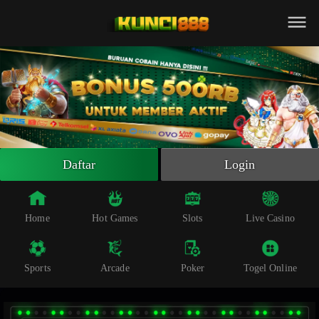
Beranda
Slot Online
Live Casino
Sportsbook
Arcade
Togel Online
Daftar
Login
Poker
Whatsapp
Home
Hot Games
Slots
Live Casino
Telegram
Sports
Arcade
Poker
Togel Online
Livechat