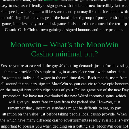
easy to use, user-friendly design goes with the brand new incredibly fast web
site speeds, where game will be starred and you may liked inside the hd with
no buffering. Take advantage of the hand-picked group of ports, crash online
game, lotteries and you can desk game. I also need to commend the ten-top
Cosmic Cash Club to own gaining designed honours and more products.
Moonwin – What’s the MoonWin
Casino minimal put?
Ensure you’re at ease with the guy 40x betting demands just before investing
the new provide. It’s simple to log in at any place worldwide rather than
forgotten an individual wager in the real time desk. Each month, users from
all around the country sign up MoonWin so you can vie to have epic honours
on the magnificent video clips ports of your Online game out of the new Day
promotion. We have not overlooked the new Weird incentive spins, which
will give you more free images from the picked slot. However, just
remember that , incentive standards might be difficult to see, so pay
attention on the value just before taking people local casino provide. When
the which have many different casino advertisements readily available is very
important to possess you when deciding on a betting site, MoonWin does not