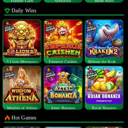
Fortune Gods
SixSixSix
Beam Boys
Daily Wins
5 Lions Megaways
Emperor Caishen
Release the Kraken 2
Wisdom of Athena
Aztec Bonanza
Rujak Bonanza
Hot Games