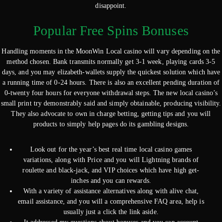
disappoint.
Popular Free Spins Bonuses
Handling moments in the MoonWin Local casino will vary depending on the
method chosen. Bank transmits normally get 3-1 week, playing cards 3-5
days, and you may elizabeth-wallets supply the quickest solution which have
a running time of 0-24 hours. There is also an excellent pending duration of
0-twenty four hours for everyone withdrawal steps. The new local casino’s
small print try demonstrably said and simply obtainable, producing visibility.
They also advocate to own in charge betting, getting tips and you will
products to simply help pages do its gambling designs.
Look out for the year’s best real time local casino games
variations, along with Price and you will Lightning brands of
roulette and black-jack, and VIP choices which have high get-
inches and you can rewards.
With a variety of assistance alternatives along with alive chat,
email assistance, and you will a comprehensive FAQ area, help is
usually just a click the link aside.