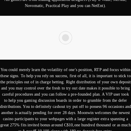
Novomatic, Practical Play and you can NetEnt).
You could merely learn the volatility of one’s position, RTP and focus within
these signs. To help you rely on success, first of all, it is important to stick to
the principles out of in charge betting. Right distribution of your own deposit
and you may control over the fresh to try out date makes it possible to bring
careful procedures and you can follow a pre-founded plan. A VIP user took
to help you gaming discussion boards in order to grumble from the defer
distributions. You to definitely cashout try put off to possess 96 occasions an
another is actually pending for over 28 days. Moonwin welcomes the newest
casino participants to your webpages with a large register extra spanning a
great 275% fits invited bonus around C$10,one hundred thousand or as much