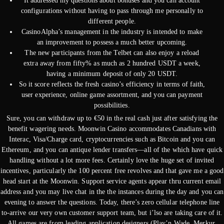
It addressed my questions about bonuses and you can account
configurations without having to pass through me personally to
different people.
CasinoAlpha’s management in the industry is intended to make
an improvement to possess a much better upcoming.
The new participants from the Telbet can also enjoy a reload
extra away from fifty% as much as 2 hundred USDT a week,
having a minimum deposit of only 20 USDT.
So it score reflects the fresh casino’s efficiency in terms of faith,
user experience, online game assortment, and you can payment
possibilities.
Sure, you can withdraw up to €50 in the real cash just after satisfying the
benefit wagering needs. Moonwin Casino accommodates Canadians with
Interac, Visa/Charge card, cryptocurrencies such as Bitcoin and you can
Ethereum, and you can antique lender transfers—all of the which have quick
handling without a lot more fees. Certainly love the huge set of invited
incentives, particularly the 100 percent free revolves and that gave me a good
head start at the Moonwin. Support service agents appear thru current email
address and you may live chat in the the instances during the day and you can
evening to answer the questions. Today, there’s zero cellular telephone line
to-arrive our very own customer support team, but i’lso are taking care of it.
All games are from leading application designers (Play’n Wade, Merkur,