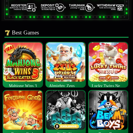
Best Games
Mahjong Wins 3
Almighty Zeus Wilds™
Lucky Twins Nexus