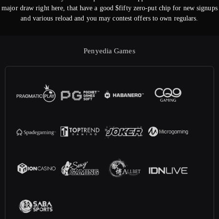
major draw right here, that have a good $fifty zero-put chip for new signups
and various reload and you may contest offers to own regulars.
Penyedia Games