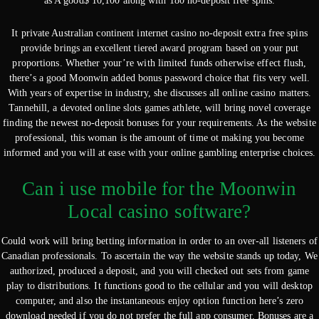
as A good$ 10,100 along with 180 no-deposit free spins.
It private Australian continent internet casino no-deposit extra free spins
provide brings an excellent tiered award program based on your put
proportions. Whether your’re with limited funds otherwise effect flush,
there’s a good Moonwin added bonus password choice that fits very well.
With years of expertise in industry, she discusses all online casino matters.
Tannehill, a devoted online slots games athlete, will bring novel coverage
finding the newest no-deposit bonuses for your requirements. As the website
professional, this woman is the amount of time ot making you become
informed and you will at ease with your online gambling enterprise choices.
Can i use mobile for the Moonwin
Local casino software?
Could work will bring betting information in order to an over-all listeners of
Canadian professionals. To ascertain the way the website stands up today, We
authorized, produced a deposit, and you will checked out sets from game
play to distributions. It functions good to the cellular and you will desktop
computer, and also the instantaneous enjoy option function here’s zero
download needed if you do not prefer the full app consumer. Bonuses are a