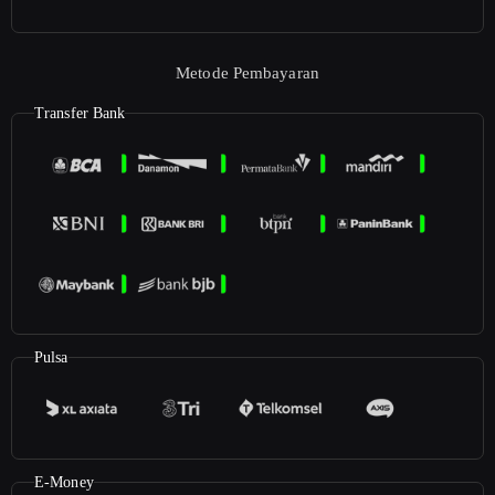
Metode Pembayaran
Transfer Bank
Pulsa
E-Money