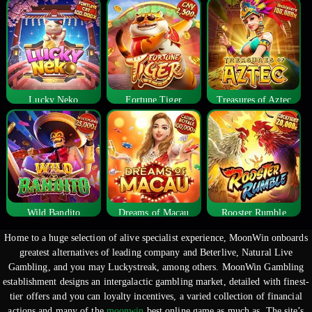
Lucky Neko
Fortune Tiger
Treasures of Aztec
Wild Bandito
Dreams of Macau
Rooster Rumble
Home to a huge selection of alive specialist experience, MoonWin onboards
greatest alternatives of leading company and Beterlive, Natural Live
Gambling, and you may Luckystreak, among others. MoonWin Gambling
establishment designs an intergalactic gambling market, detailed with finest-
tier offers and you can loyalty incentives, a varied collection of financial
actions and many of the
moonwin
best online game as much as.
The site’s