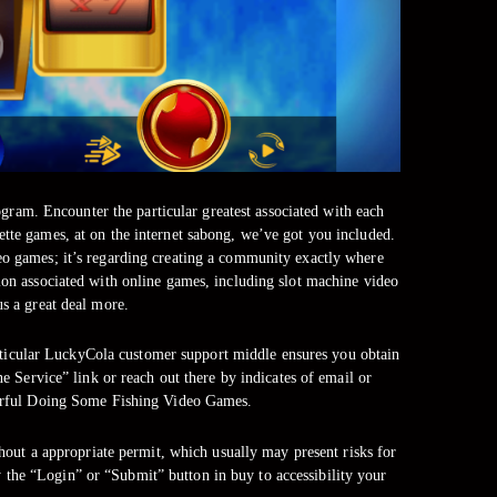
ogram. Encounter the particular greatest associated with each
ette games, at on the internet sabong, we’ve got you included.
eo games; it’s regarding creating a community exactly where
tion associated with online games, including slot machine video
us a great deal more.
articular LuckyCola customer support middle ensures you obtain
 Service” link or reach out there by indicates of email or
nderful Doing Some Fishing Video Games.
out a appropriate permit, which usually may present risks for
ly the “Login” or “Submit” button in buy to accessibility your