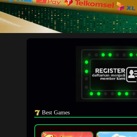
Best Games