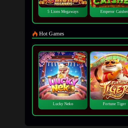
5 Lions Megaways
Emperor Caishe
Hot Games
Lucky Neko
Fortune Tiger