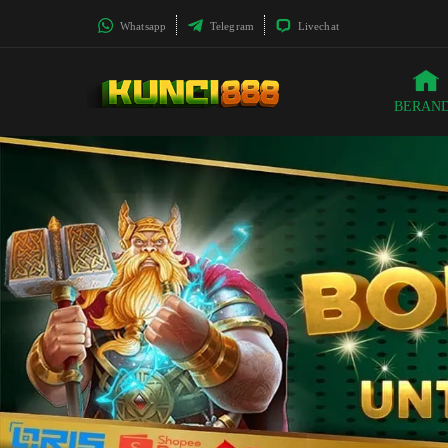
Whatsapp
Telegram
Livechat
BERAN