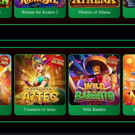
n
Release the Kraken 2
Wisdom of Athena
Treasures of Aztec
Wild Bandito