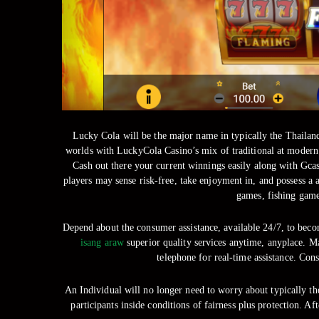
Lucky Cola will be the major name in typically the Thailand 
worlds with LuckyCola Casino’s mix of traditional at modern d
Cash out there your current winnings easily along with Gca
players may sense risk-free, take enjoyment in, and possess a 
games, fishing games
Depend about the consumer assistance, available 24/7, to beco
isang araw
superior quality services anytime, anyplace. M
telephone for real-time assistance. Co
An Individual will no longer need to worry about typically t
participants inside conditions of fairness plus protection. A