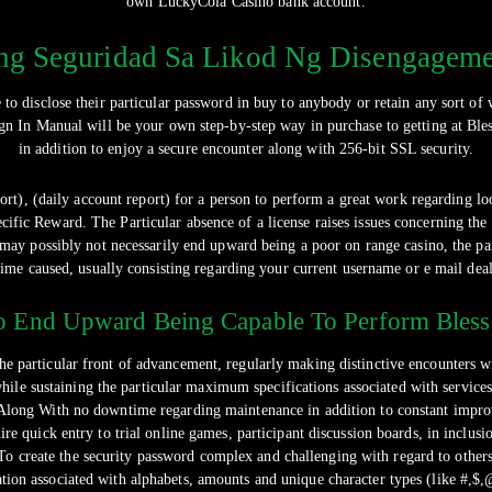
own LuckyCola Casino bank account.
ng Seguridad Sa Likod Ng Disengageme
o disclose their particular password in buy to anybody or retain any sort of w
 Sign In Manual will be your own step-by-step way in purchase to getting at B
in addition to enjoy a secure encounter along with 256-bit SSL security.
port), (daily account report) for a person to perform a great work regarding l
ecific Reward. The Particular absence of a license raises issues concerning th
may possibly not necessarily end upward being a poor on range casino, the par
time caused, usually consisting regarding your current username or e mail dea
 End Upward Being Capable To Perform Bless
the particular front of advancement, regularly making distinctive encounters w
 while sustaining the particular maximum specifications associated with servi
 Along With no downtime regarding maintenance in addition to constant improv
e quick entry to trial online games, participant discussion boards, in inclusi
reate the security password complex and challenging with regard to others 
tion associated with alphabets, amounts and unique character types (like #,$