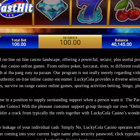
on-line on line casino landscape, offering a powerful, secure, plus useful pr
ay casino online games. From online poker, baccarat, slots, to different roul
sh at iba pang easy na paraan. Our program is not really merely regarding vid
authentic on-line online casino encounter. LuckyCola provides a diverse selec
, survive on range casino online games, sporting activities betting, bingo, pl
me in a position to supply outstanding support when a person want it. The P
ake Contact With the pleasant customer support group through our own “Online
nsider a crack from typically the reels together with LuckyCola Casino’s wo
he leakage of your individual cash. Simply No, LuckyCola Casino operates with
fter coming into your current login name plus security password, click typical