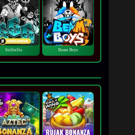
SixSixSix
Beam Boys