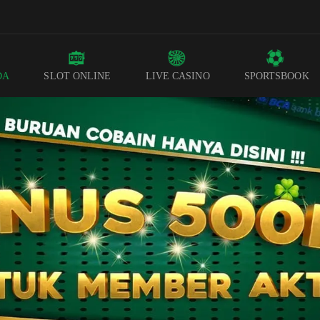
DA
SLOT ONLINE
LIVE CASINO
SPORTSBOOK