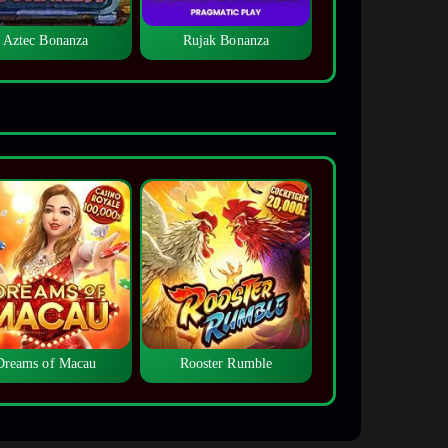
Aztec Bonanza
Rujak Bonanza
Dreams of Macau
Rooster Rumble