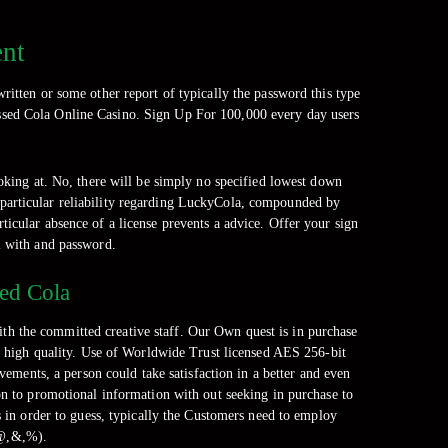
nt
ritten or some other report of typically the password this type
lessed Cola Online Casino. Sign Up For 100,000 every day users
ooking at. No, there will be simply no specified lowest down
e particular reliability regarding LuckyCola, compounded by
ticular absence of a license prevents a advice. Offer your sign
l with and password.
ed Cola
ith the committed creative staff. Our Own quest is in purchase
ces high quality. Use of Worldwide Trust licensed AES 256-bit
ements, a person could take satisfaction in a better and even
on to promotional information with out seeking in purchase to
in order to guess, typically the Customers need to employ
,@,&,%).