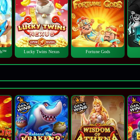
lds™
Lucky Twins Nexus
Fortune Gods