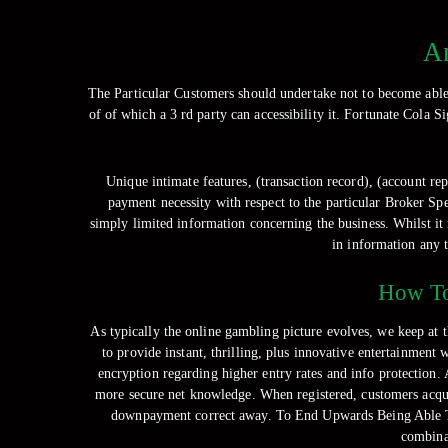
A
The Particular Customers should undertake not to become able t
of of which a 3 rd party can accessibility it. Fortunate Cola
Unique intimate features, (transaction record), (account re
payment necessity with respect to the particular Broker Sp
simply limited information concerning the business. Whilst it 
in information any 
How To
As typically the online gambling picture evolves, we keep at 
to provide instant, thrilling, plus innovative entertainment
encryption regarding higher entry rates and info protection.
more secure net knowledge. When registered, customers acquir
downpayment correct away. To End Upwards Being Able To c
combina