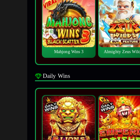
Mahjong Wins 3
Almighty Zeus Wi
Daily Wins