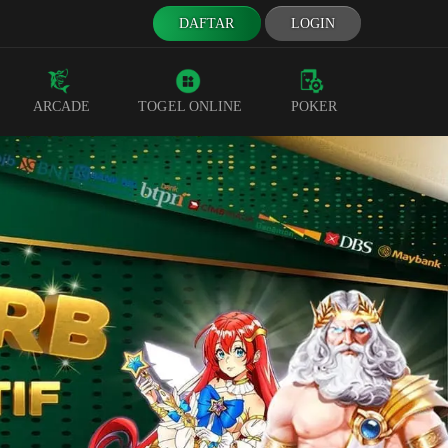
DAFTAR
LOGIN
ARCADE
TOGEL ONLINE
POKER