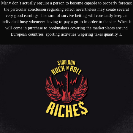
Many don’t actually require a person to become capable to properly forecast
the particular conclusion regarding effect nevertheless may create several
very good earnings. The sum of survive betting will constantly keep an
individual busy whenever having to pay a go to in order to the site. When it
will come in purchase to bookmakers covering the marketplaces around
European countries, sporting activities wagering takes quantity 1.