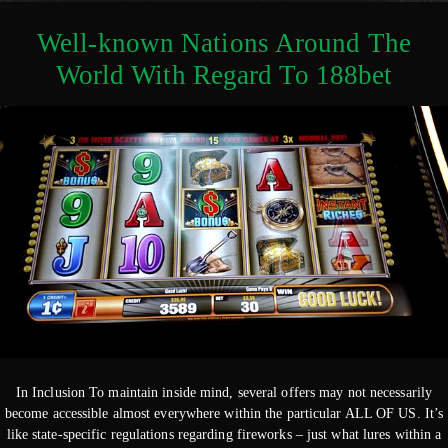
Well-known Nations Around The
World With Regard To 188bet
In Inclusion To maintain inside mind, several offers may not necessarily
become accessible almost everywhere within the particular ALL OF US. It’s
like state-specific regulations regarding fireworks – just what lures within a