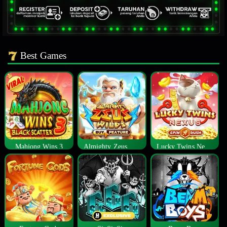
Best Games
Mahjong Wins 3
Almighty Zeus Wilds™
Lucky Twins Nexus