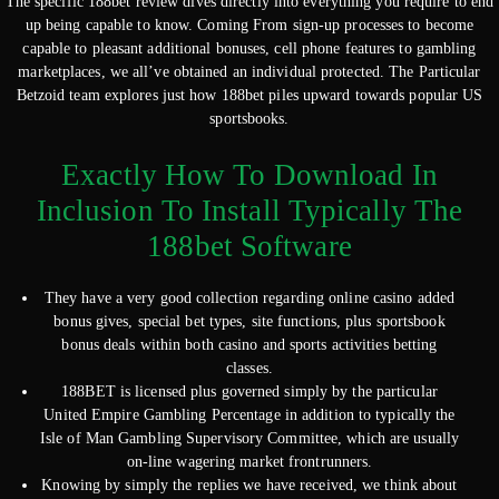
The specific 188bet review dives directly into everything you require to end
up being capable to know. Coming From sign-up processes to become
capable to pleasant additional bonuses, cell phone features to gambling
marketplaces, we all’ve obtained an individual protected. The Particular
Betzoid team explores just how 188bet piles upward towards popular US
sportsbooks.
Exactly How To Download In
Inclusion To Install Typically The
188bet Software
They have a very good collection regarding online casino added
bonus gives, special bet types, site functions, plus sportsbook
bonus deals within both casino and sports activities betting
classes.
188BET is licensed plus governed simply by the particular
United Empire Gambling Percentage in addition to typically the
Isle of Man Gambling Supervisory Committee, which are usually
on-line wagering market frontrunners.
Knowing by simply the replies we have received, we think about