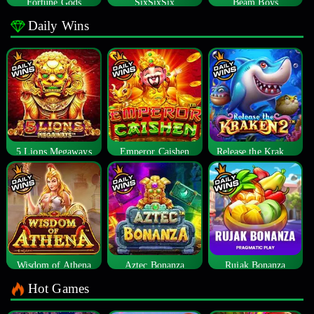
Fortune Gods
SixSixSix
Beam Boys
Daily Wins
5 Lions Megaways
Emperor Caishen
Release the Kraken 2
Wisdom of Athena
Aztec Bonanza
Rujak Bonanza
Hot Games