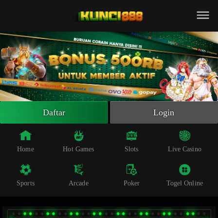
Beranda
Slot Online
Live Casino
Sportsbook
Arcade
Togel Online
Daftar
Login
Poker
Whatsapp
Home
Hot Games
Slots
Live Casino
Telegram
Sports
Arcade
Poker
Togel Online
Livechat