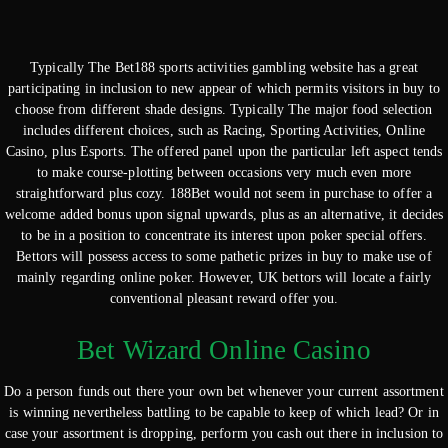
Typically The Bet188 sports activities gambling website has a great
participating in inclusion to new appear of which permits visitors in buy to
choose from different shade designs. Typically The major food selection
includes different choices, such as Racing, Sporting Activities, Online
Casino, plus Esports. The offered panel upon the particular left aspect tends
to make course-plotting between occasions very much even more
straightforward plus cozy. 188Bet would not seem in purchase to offer a
welcome added bonus upon signal upwards, plus as an alternative, it decides
to be in a position to concentrate its interest upon poker special offers.
Bettors will possess access to some pathetic prizes in buy to make use of
mainly regarding online poker. However, UK bettors will locate a fairly
conventional pleasant reward offer you.
Bet Wizard Online Casino
Do a person funds out there your own bet whenever your current assortment
is winning nevertheless battling to be capable to keep of which lead? Or in
case your assortment is dropping, perform you cash out there in inclusion to