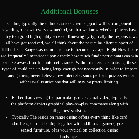
Additional Bonuses
Calling typically the online casino’s client support will be component
regarding our own overview method, so that we know whether players have
entry to a good high quality service. Knowing by typically the responses we
all have got received, we all think about the particular client support of
188BET On Range Casino in purchase to become average. Right Now There
are frequently limitations upon exactly how much funds participants can win
or take away at on-line internet casinos. Within numerous situations, these
types of could end up being large enough not necessarily in order to impact
many gamers, nevertheless a few internet casinos perform possess win or
withdrawal restrictions that will may be pretty limiting.
Rather than viewing the particular game’s actual video, typically
the platform depicts graphical play-by-play comments along with
all games’ statistics.
Typically The reside on range casino offers every thing like card
shufflers, current betting together with additional gamers, green
sensed furniture, plus your typical on collection casino
landscapes.