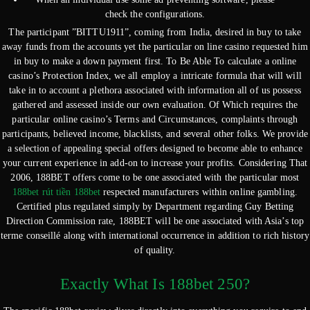
check the configurations.
The participant ”BITTU1911”, coming from India, desired in buy to take
away funds from the accounts yet the particular on line casino requested him
in buy to make a down payment first. To Be Able To calculate a online
casino’s Protection Index, we all employ a intricate formula that will will
take in to account a plethora associated with information all of us possess
gathered and assessed inside our own evaluation. Of Which requires the
particular online casino’s Terms and Circumstances, complaints through
participants, believed income, blacklists, and several other folks. We provide
a selection of appealing special offers designed to become able to enhance
your current experience in add-on to increase your profits. Considering That
2006, 188BET offers come to be one associated with the particular most
188bet rút tiền 188bet
respected manufacturers within online gambling.
Certified plus regulated simply by Department regarding Guy Betting
Direction Commission rate, 188BET will be one associated with Asia’s top
terme conseillé along with international occurrence in addition to rich history
of quality.
Exactly What Is 188bet 250?