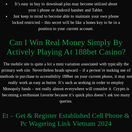
It’s easy in buy to download plus may become utilized about
your i phone or Android handset and Tablet.
Just keep in mind to become able to maintain your own phone
locked restricted – this secret will be like a bones key to be in a
position to your current account.
Can I Win Real Money Simply By
Actively Playing At 188bet Casino?
The mobile site is quite a lot a mini variation associated with typically the
primary web site. Nevertheless heads upward – if a person’re making use of
methods in purchase to accessibility 188bet on your current phone, it may not
really work as easy as butter. It’s such as seeking in order to employ
Monopoly funds – not really almost everywhere will consider it. Crypto is
becoming a enthusiast favorite because it’s quick plus doesn’t ask too many
queries.
Et – Get & Register Established Cell Phone &
Pc Wagering Link Vietnam 2024