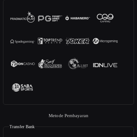
Metode Pembayaran
Transfer Bank