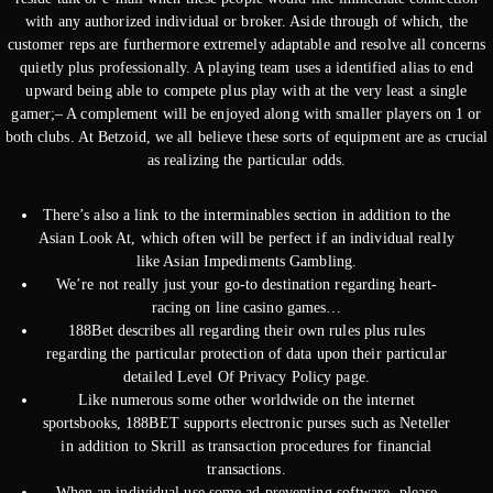
with any authorized individual or broker. Aside through of which, the
customer reps are furthermore extremely adaptable and resolve all concerns
quietly plus professionally. A playing team uses a identified alias to end
upward being able to compete plus play with at the very least a single
gamer;– A complement will be enjoyed along with smaller players on 1 or
both clubs. At Betzoid, we all believe these sorts of equipment are as crucial
as realizing the particular odds.
There’s also a link to the interminables section in addition to the
Asian Look At, which often will be perfect if an individual really
like Asian Impediments Gambling.
We’re not really just your go-to destination regarding heart-
racing on line casino games…
188Bet describes all regarding their own rules plus rules
regarding the particular protection of data upon their particular
detailed Level Of Privacy Policy page.
Like numerous some other worldwide on the internet
sportsbooks, 188BET supports electronic purses such as Neteller
in addition to Skrill as transaction procedures for financial
transactions.
When an individual use some ad preventing software, please