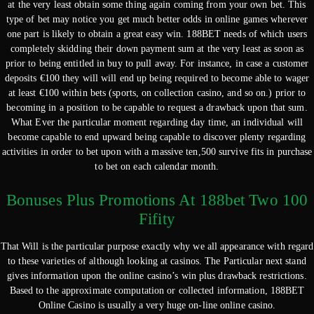
at the very least obtain some thing again coming from your own bet. This
type of bet may notice you get much better odds in online games wherever
one part is likely to obtain a great easy win. 188BET needs of which users
completely skidding their down payment sum at the very least as soon as
prior to being entitled in buy to pull away. For instance, in case a customer
deposits €100 they will will end up being required to become able to wager
at least €100 within bets (sports, on collection casino, and so on.) prior to
becoming in a position to be capable to request a drawback upon that sum.
What Ever the particular moment regarding day time, an individual will
become capable to end upward being capable to discover plenty regarding
activities in order to bet upon with a massive ten,500 survive fits in purchase
to bet on each calendar month.
Bonuses Plus Promotions At 188bet Two 100
Fifity
That Will is the particular purpose exactly why we all appearance with regard
to these varieties of although looking at casinos. The Particular next stand
gives information upon the online casino’s win plus drawback restrictions.
Based to the approximate computation or collected information, 188BET
Online Casino is usually a very huge on-line online casino.