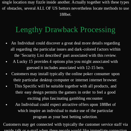
single location may fizzle inside another. Actually together with these types
of obstacles, several ALL OF US bettors nevertheless locate methods to use
188bet.
Lengthy Drawback Processing
An Individual could discover a great deal more details regarding
all regarding the particular issues and dark-colored factors within
the ‘Security List described’ part associated with this review.
A Lucky 15 provides 4 options plus you might associated with
guessed it includes associated with 12-15 bets.
Customers may install typically the online poker consumer upon
their particular desktop computer or internet internet browser.
This Specific will be suitable together with all products, and
their easy design permits the gamers in order to feel a good
exciting plus fascinating gambling encounter.
An Individual could expect attractive offers upon 188Bet of
which inspire an individual to make use of the particular
program as your best betting selection.
Customers may get connected with typically the customer service staff via
reside talk or e-mail when these people would like immediate connection