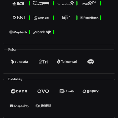
Pulsa
E-Money