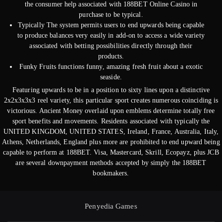
the consumer help associated with 188BET Online Casino in
purchase to be typical.
Typically The system permits users to end upwards being capable
to produce balances very easily in add-on to access a wide variety
associated with betting possibilities directly through their
products.
Funky Fruits functions funny, amazing fresh fruit about a exotic
seaside.
Featuring upwards to be in a position to sixty lines upon a distinctive
2x2x3x3x3 reel variety, this particular sport creates numerous coinciding is
victorious. Ancient Money overlaid upon emblems determine totally free
sport benefits and movements. Residents associated with typically the
UNITED KINGDOM, UNITED STATES, Ireland, France, Australia, Italy,
Athens, Netherlands, England plus more are prohibited to end upward being
capable to perform at 188BET. Visa, Mastercard, Skrill, Ecopayz, plus JCB
are several downpayment methods accepted by simply the 188BET
bookmakers.
Penyedia Games