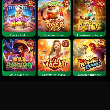
Lucky Neko
Fortune Tiger
Treasures of Aztec
Wild Bandito
Dreams of Macau
Rooster Rumble