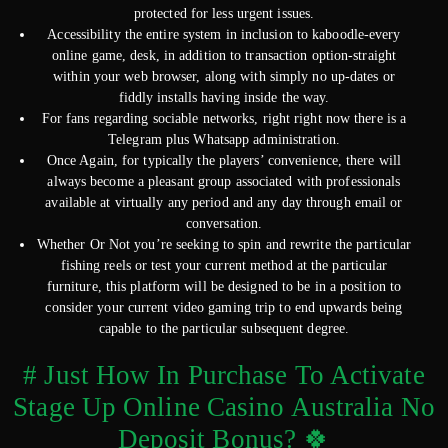
protected for less urgent issues.
Accessibility the entire system in inclusion to kaboodle-every
online game, desk, in addition to transaction option-straight
within your web browser, along with simply no up-dates or
fiddly installs having inside the way.
For fans regarding sociable networks, right right now there is a
Telegram plus Whatsapp administration.
Once Again, for typically the players’ convenience, there will
always become a pleasant group associated with professionals
available at virtually any period and any day through email or
conversation.
Whether Or Not you’re seeking to spin and rewrite the particular
fishing reels or test your current method at the particular
furniture, this platform will be designed to be in a position to
consider your current video gaming trip to end upwards being
capable to the particular subsequent degree.
# Just How In Purchase To Activate
Stage Up Online Casino Australia No
Deposit Bonus? 🍀