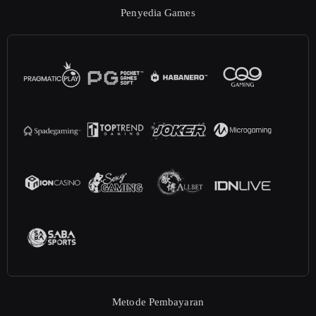
Penyedia Games
Metode Pembayaran