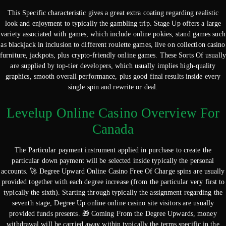
This Specific characteristic gives a great extra coating regarding realistic
look and enjoyment to typically the gambling trip. Stage Up offers a large
variety associated with games, which include online pokies, stand games such
as blackjack in inclusion to different roulette games, live on collection casino
furniture, jackpots, plus crypto-friendly online games. These Sorts Of usually
are supplied by top-tier developers, which usually implies high-quality
graphics, smooth overall performance, plus good final results inside every
single spin and rewrite or deal.
Levelup Online Casino Overview For
Canada
The Particular payment instrument applied in purchase to create the
particular down payment will be selected inside typically the personal
accounts. 🚀 Degree Upward Online Casino Free Of Charge spins are usually
provided together with each degree increase (from the particular very first to
typically the sixth). Starting through typically the assignment regarding the
seventh stage, Degree Up online online casino site visitors are usually
provided funds presents. 🎁 Coming From the Degree Upwards, money
withdrawal will be carried away within typically the terms specific in the