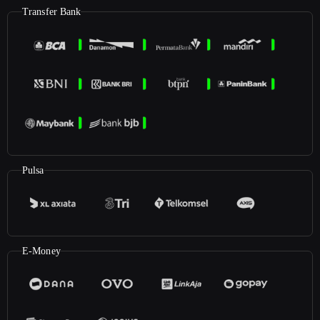
Transfer Bank
Pulsa
E-Money