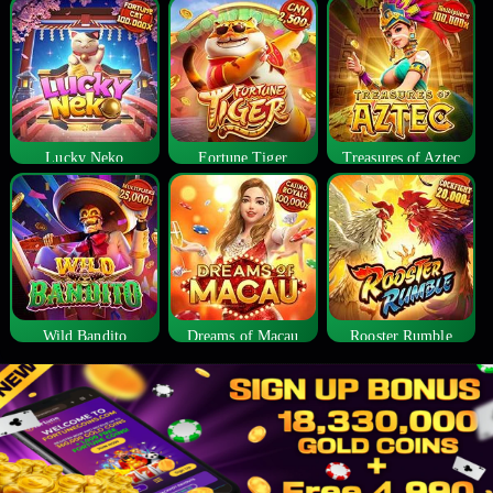
Lucky Neko
Fortune Tiger
Treasures of Aztec
Wild Bandito
Dreams of Macau
Rooster Rumble