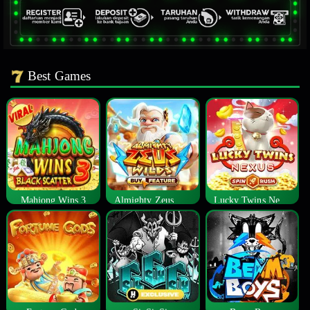
Best Games
Mahjong Wins 3
Almighty Zeus Wilds™
Lucky Twins Nexus