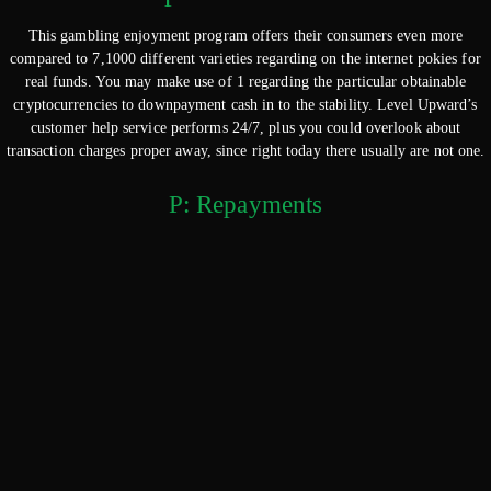
This gambling enjoyment program offers their consumers even more
compared to 7,1000 different varieties regarding on the internet pokies for
real funds. You may make use of 1 regarding the particular obtainable
cryptocurrencies to downpayment cash in to the stability. Level Upward’s
customer help service performs 24/7, plus you could overlook about
transaction charges proper away, since right today there usually are not one.
P: Repayments