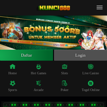
Beranda
Slot Online
Live Casino
Sportsbook
Arcade
Togel Online
Daftar
Login
Poker
Whatsapp
Home
Hot Games
Slots
Live Casino
Telegram
Sports
Arcade
Poker
Togel Online
Livechat