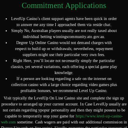
Commitment Applications
LevelUp Casino’s client support agents have been quick in order
to answer me any time I approached them via reside chat.
Simply No, Australian players usually are not really taxed about
individual betting winningscommunity.ato.gov.au.
Degree Up Online Casino would not demand charges with
respect to build up or withdrawals; nevertheless, repayment
suppliers might use their particular very own fees.
Right Here, you’ll locate not necessarily simply the particular
classics, yet several variations, each offering a special game play
knowledge.
If a person are looking regarding a safe on the internet on
collection casino with a large choice regarding video games plus
profitable bonuses, we recommend Level Up Casino.
Visit typically the LevelUp On Line Casino site and complete the sign up
procedure to arranged up your current account. In Case LevelUp usually are
not certain regarding ypopur personality and then they might possess to be
capable to temporarily stop your game for
https://www.level-up-casino-
web.com
sometime. Cash wagers are paid with out additional commission in