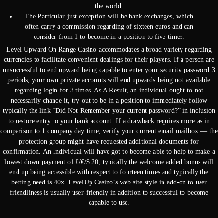
the world.
The Particular just exception will be bank exchanges, which
often carry a commission regarding of sixteen euros and can
consider from 1 to become in a position to five times.
Level Upward On Range Casino accommodates a broad variety regarding
currencies to facilitate convenient dealings for their players. If a person are
unsuccessful to end upward being capable to enter your security password 3
periods, your own private accounts will end upwards being not available
regarding login for 3 times. As A Result, an individual ought to not
necessarily chance it, try out to be in a position to immediately follow
typically the link “Did Not Remember your current password?” in inclusion
to restore entry to your bank account. If a drawback requires more as in
comparison to 1 company day time, verify your current email mailbox — the
protection group might have requested additional documents for
confirmation. An Individual will have got to become able to help to make a
lowest down payment of £/€/$ 20, typically the welcome added bonus will
end up being accessible with respect to fourteen times and typically the
betting need is 40x. LevelUp Casino’s web site style in add-on to user
friendliness is usually user-friendly in addition to successful to become
capable to use.