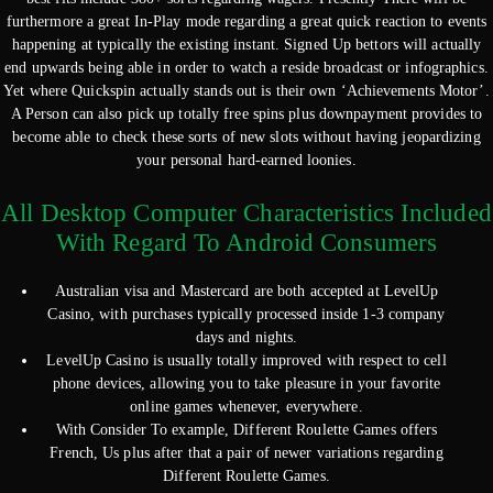
furthermore a great In-Play mode regarding a great quick reaction to events
happening at typically the existing instant. Signed Up bettors will actually
end upwards being able in order to watch a reside broadcast or infographics.
Yet where Quickspin actually stands out is their own ‘Achievements Motor’.
A Person can also pick up totally free spins plus downpayment provides to
become able to check these sorts of new slots without having jeopardizing
your personal hard-earned loonies.
All Desktop Computer Characteristics Included
With Regard To Android Consumers
Australian visa and Mastercard are both accepted at LevelUp
Casino, with purchases typically processed inside 1-3 company
days and nights.
LevelUp Casino is usually totally improved with respect to cell
phone devices, allowing you to take pleasure in your favorite
online games whenever, everywhere.
With Consider To example, Different Roulette Games offers
French, Us plus after that a pair of newer variations regarding
Different Roulette Games.