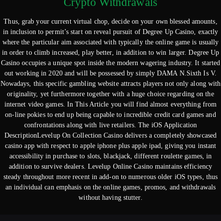
Crypto Withdrawals
Thus, grab your current virtual chop, decide on your own blessed amounts,
in inclusion to permit’s start on reveal pursuit of Degree Up Casino, exactly
where the particular aim associated with typically the online game is usually
in order to climb increased, play better, in addition to win larger. Degree Up
Casino occupies a unique spot inside the modern wagering industry. It started
out working in 2020 and will be possessed by simply DAMA N.Sixth Is V.
Nowadays, this specific gambling website attracts players not only along with
originality, yet furthermore together with a huge choice regarding on the
internet video games. In This Article you will find almost everything from
on-line pokies to end up being capable to incredible credit card games and
confrontations along with live retailers. The iOS Application
DescriptionLevelup On Collection Casino delivers a completely showcased
casino app with respect to apple iphone plus apple ipad, giving you instant
accessibility in purchase to slots, blackjack, different roulette games, in
addition to survive dealers. Levelup Online Casino maintains efficiency
steady throughout more recent in add-on to numerous older iOS types, thus
an individual can emphasis on the online games, promos, and withdrawals
without having stutter.