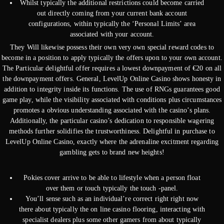
Whilst typically the additional restrictions could become carried
out directly coming from your current bank account
configurations, within typically the ‘Personal Limits’ area
associated with your account.
They Will likewise possess their own very own special reward codes to
become in a position to apply typically the offers upon to your own account.
The Particular delightful offer requires a lowest downpayment of €20 on all
the downpayment offers. General, LevelUp Online Casino shows honesty in
addition to integrity inside its functions. The use of RNGs guarantees good
game play, while the visibility associated with conditions plus circumstances
promotes a obvious understanding associated with the casino’s plans.
Additionally, the particular casino’s dedication to responsible wagering
methods further solidifies the trustworthiness. Delightful in purchase to
LevelUp Online Casino, exactly where the adrenaline excitment regarding
gambling gets to brand new heights!
Pokies cover arrive to be able to lifestyle when a person float
over them or touch typically the touch -panel.
You’ll sense such as an individual’re correct right right now
there about typically the on line casino flooring, interacting with
specialist dealers plus some other gamers from about typically