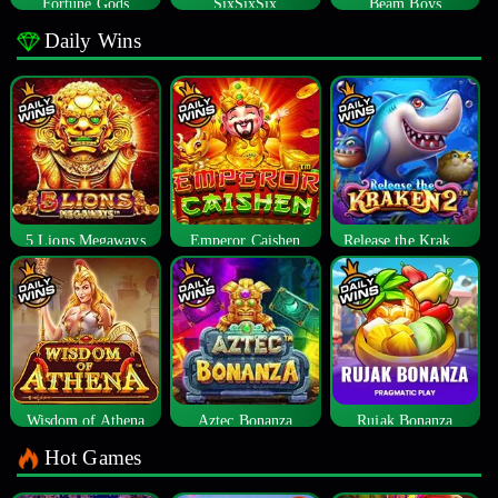
Fortune Gods
SixSixSix
Beam Boys
Daily Wins
5 Lions Megaways
Emperor Caishen
Release the Kraken 2
Wisdom of Athena
Aztec Bonanza
Rujak Bonanza
Hot Games