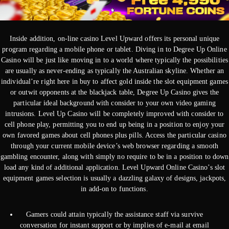
Inside addition, on-line casino Level Upward offers its personal unique
program regarding a mobile phone or tablet. Diving in to Degree Up Online
Casino will be just like moving in to a world where typically the possibilities
are usually as never-ending as typically the Australian skyline. Whether an
individual’re right here in buy to affect gold inside the slot equipment games
or outwit opponents at the blackjack table, Degree Up Casino gives the
particular ideal background with consider to your own video gaming
intrusions. Level Up Casino will be completely improved with consider to
cell phone play, permitting you to end up being in a position to enjoy your
own favored games about cell phones plus pills. Access the particular casino
through your current mobile device’s web browser regarding a smooth
gambling encounter, along with simply no require to be in a position to down
load any kind of additional application. Level Upward Online Casino’s slot
equipment games selection is usually a dazzling galaxy of designs, jackpots,
in add-on to functions.
Gamers could attain typically the assistance staff via survive
conversation for instant support or by implies of e-mail at email