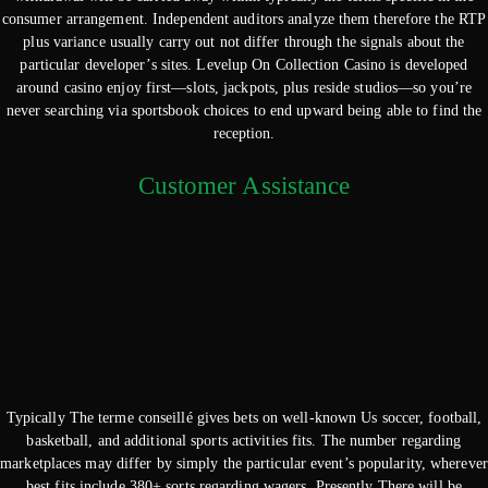
consumer arrangement. Independent auditors analyze them therefore the RTP
plus variance usually carry out not differ through the signals about the
particular developer’s sites. Levelup On Collection Casino is developed
around casino enjoy first—slots, jackpots, plus reside studios—so you’re
never searching via sportsbook choices to end upward being able to find the
reception.
Customer Assistance
Typically The terme conseillé gives bets on well-known Us soccer, football,
basketball, and additional sports activities fits. The number regarding
marketplaces may differ by simply the particular event’s popularity, wherever
best fits include 380+ sorts regarding wagers. Presently There will be