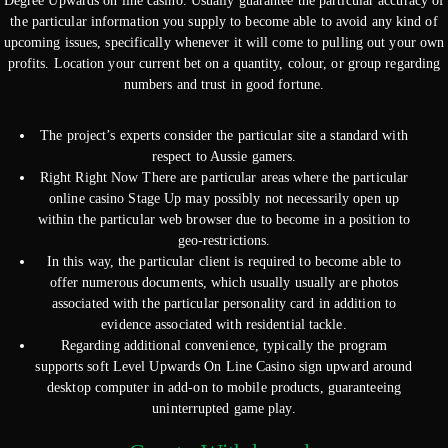
Degree Upwards on line casino. Usually guarantee the particular accuracy of
the particular information you supply to become able to avoid any kind of
upcoming issues, specifically whenever it will come to pulling out your own
profits. Location your current bet on a quantity, colour, or group regarding
numbers and trust in good fortune.
The project’s experts consider the particular site a standard with
respect to Aussie gamers.
Right Right Now There are particular areas where the particular
online casino Stage Up may possibly not necessarily open up
within the particular web browser due to become in a position to
geo-restrictions.
In this way, the particular client is required to become able to
offer numerous documents, which usually usually are photos
associated with the particular personality card in addition to
evidence associated with residential tackle.
Regarding additional convenience, typically the program
supports soft Level Upwards On Line Casino sign upward around
desktop computer in add-on to mobile products, guaranteeing
uninterrupted game play.