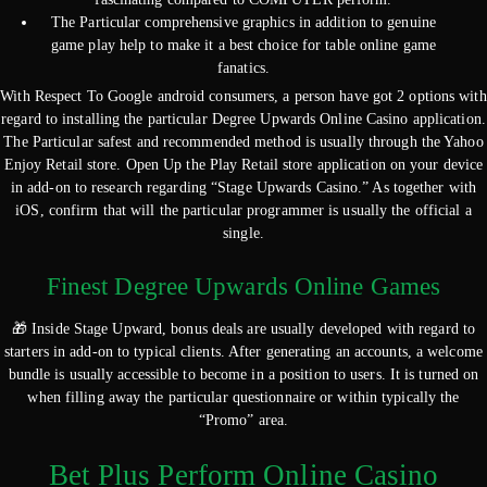
The Particular comprehensive graphics in addition to genuine
game play help to make it a best choice for table online game
fanatics.
With Respect To Google android consumers, a person have got 2 options with
regard to installing the particular Degree Upwards Online Casino application.
The Particular safest and recommended method is usually through the Yahoo
Enjoy Retail store. Open Up the Play Retail store application on your device
in add-on to research regarding “Stage Upwards Casino.” As together with
iOS, confirm that will the particular programmer is usually the official a
single.
Finest Degree Upwards Online Games
🎁 Inside Stage Upward, bonus deals are usually developed with regard to
starters in add-on to typical clients. After generating an accounts, a welcome
bundle is usually accessible to become in a position to users. It is turned on
when filling away the particular questionnaire or within typically the
“Promo” area.
Bet Plus Perform Online Casino