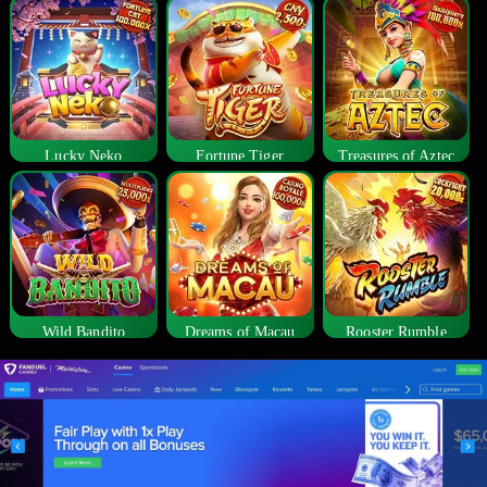
Lucky Neko
Fortune Tiger
Treasures of Aztec
Wild Bandito
Dreams of Macau
Rooster Rumble