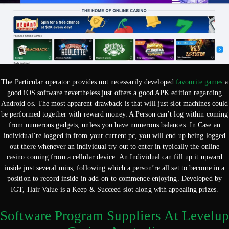
The Particular operator provides not necessarily developed
favourite games
a
good iOS software nevertheless just offers a good APK edition regarding
Android os. The most apparent drawback is that will just slot machines could
be performed together with reward money. A Person can’t log within coming
from numerous gadgets, unless you have numerous balances. In Case an
individual’re logged in from your current pc, you will end up being logged
out there whenever an individual try out to enter in typically the online
casino coming from a cellular device. An Individual can fill up it upward
inside just several mins, following which a person’re all set to become in a
position to record inside in add-on to commence enjoying. Developed by
IGT, Hair Value is a Keep & Succeed slot along with appealing prizes.
Software Program Suppliers At Levelup