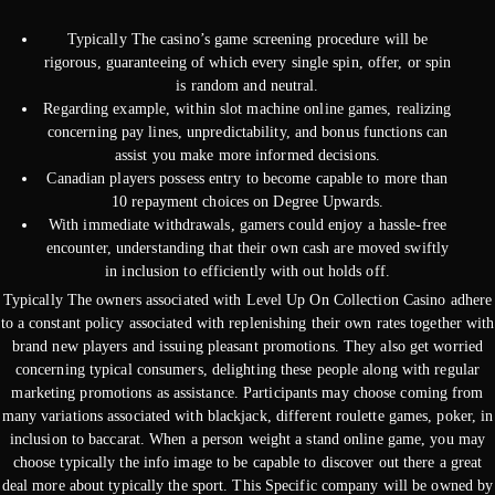
Typically The casino’s game screening procedure will be
rigorous, guaranteeing of which every single spin, offer, or spin
is random and neutral.
Regarding example, within slot machine online games, realizing
concerning pay lines, unpredictability, and bonus functions can
assist you make more informed decisions.
Canadian players possess entry to become capable to more than
10 repayment choices on Degree Upwards.
With immediate withdrawals, gamers could enjoy a hassle-free
encounter, understanding that their own cash are moved swiftly
in inclusion to efficiently with out holds off.
Typically The owners associated with Level Up On Collection Casino adhere
to a constant policy associated with replenishing their own rates together with
brand new players and issuing pleasant promotions. They also get worried
concerning typical consumers, delighting these people along with regular
marketing promotions as assistance. Participants may choose coming from
many variations associated with blackjack, different roulette games, poker, in
inclusion to baccarat. When a person weight a stand online game, you may
choose typically the info image to be capable to discover out there a great
deal more about typically the sport. This Specific company will be owned by