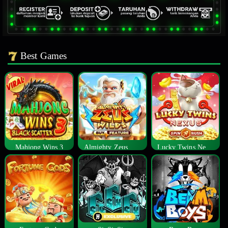
Best Games
Mahjong Wins 3
Almighty Zeus Wilds™
Lucky Twins Nexus