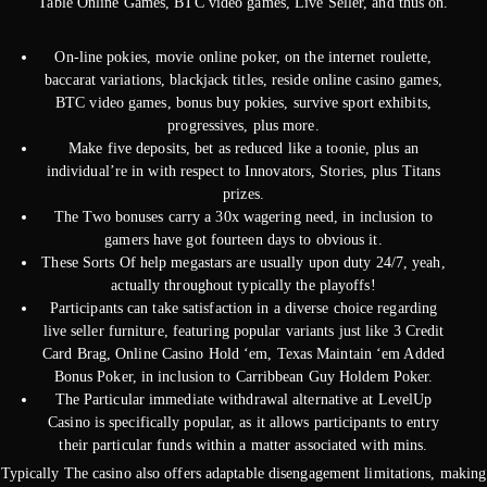
Table Online Games, BTC video games, Live Seller, and thus on.
On-line pokies, movie online poker, on the internet roulette,
baccarat variations, blackjack titles, reside online casino games,
BTC video games, bonus buy pokies, survive sport exhibits,
progressives, plus more.
Make five deposits, bet as reduced like a toonie, plus an
individual’re in with respect to Innovators, Stories, plus Titans
prizes.
The Two bonuses carry a 30x wagering need, in inclusion to
gamers have got fourteen days to obvious it.
These Sorts Of help megastars are usually upon duty 24/7, yeah,
actually throughout typically the playoffs!
Participants can take satisfaction in a diverse choice regarding
live seller furniture, featuring popular variants just like 3 Credit
Card Brag, Online Casino Hold ‘em, Texas Maintain ‘em Added
Bonus Poker, in inclusion to Carribbean Guy Holdem Poker.
The Particular immediate withdrawal alternative at LevelUp
Casino is specifically popular, as it allows participants to entry
their particular funds within a matter associated with mins.
Typically The casino also offers adaptable disengagement limitations, making