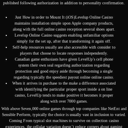
published following authorization in addition to personality confirmation.
Just How in order to Mount It (iOS)Levelup Online Casino
maintains installation simple upon Apple company products,
along with the full online casino reception several shoes apart.
Levelup Online Casino suggests enabling unfamiliar options
simply for the set up, after that transforming it again off.
Self-help resources usually are also accessible with consider to
players that choose to locate responses independently.
Canadian game enthusiasts have given LevelUp’s cell phone
system their own seal regarding authorization regarding
protection and good enjoy aside through becoming a single
regarding typically the speediest payout online online casino.
When it arrives in purchase to the make a difference associated
with identifying the particular proper sport inside a on line
casino, LevelUp tends to make positive it becomes it proper
along with over 7000 games.
With above Seven,000 online games through top companies like NetEnt and
Sensible Perform, typically the choice is usually vast in inclusion to varied.
Coming From typical slot machines to survive on collection casino
experiences, the cellular variation doesn’t reduce corners about gaming