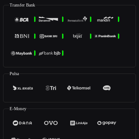
Transfer Bank
Pulsa
E-Money