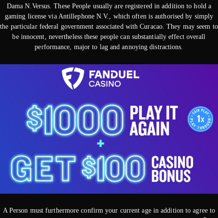
Dama N.Versus. These People usually are registered in addition to hold a
gaming license via Antillephone N.V., which often is authorised by simply
the particular federal government associated with Curacao. They may seem to
be innocent, nevertheless these people can substantially effect overall
performance, major to lag and annoying distractions.
A Person must furthermore confirm your current age in addition to agree to