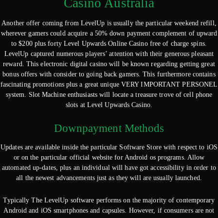
Casino Australia
Another offer coming from LevelUp is usually the particular weekend refill,
wherever gamers could acquire a 50% down payment complement of upward
to $200 plus forty Level Upwards Online Casino free of charge spins.
LevelUp captured numerous players’ attention with their generous pleasant
reward. This electronic digital casino will be known regarding getting great
bonus offers with consider to going back gamers. This furthermore contains
fascinating promotions plus a great unique VERY IMPORTANT PERSONEL
system. Slot Machine enthusiasts will locate a treasure trove of cell phone
slots at Level Upwards Casino.
Downpayment Methods
Updates are available inside the particular Software Store with respect to iOS
or on the particular official website for Android os programs. Allow
automated up-dates, plus an individual will have got accessibility in order to
all the newest advancements just as they will are usually launched.
Typically The LevelUp software performs on the majority of contemporary
Android and iOS smartphones and capsules. However, if consumers are not