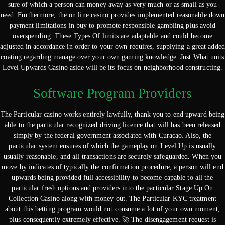
sure of which a person can money away as very much or as small as you
need. Furthermore, the on line casino provides implemented reasonable down
payment limitations in buy to promote responsible gambling plus avoid
overspending. These Types Of limits are adaptable and could become
adjusted in accordance in order to your own requires, supplying a great added
coating regarding manage over your own gaming knowledge. Just What units
Level Upwards Casino aside will be its focus on neighborhood constructing.
Software Program Providers
The Particular casino works entirely lawfully, thank you to end upward being
able to the particular recognized driving licence that will has been released
simply by the federal government associated with Curacao. Also, the
particular system ensures of which the gameplay on Level Up is usually
usually reasonable, and all transactions are securely safeguarded. When you
move by indicates of typically the confirmation procedure, a person will end
upwards being provided full accessibility to become capable to all the
particular fresh options and providers into the particular Stage Up On
Collection Casino along with money out. The Particular KYC treatment
about this betting program would not consume a lot of your own moment,
plus consequently extremely effective. 🚀 The disengagement request is