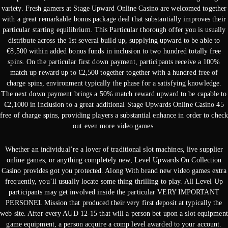
variety. Fresh gamers at Stage Upward Online Casino are welcomed together
with a great remarkable bonus package deal that substantially improves their
particular starting equilibrium. This Particular thorough offer you is usually
distribute across the 1st several build up, supplying upward to be able to
€8,500 within added bonus funds in inclusion to two hundred totally free
spins. On the particular first down payment, participants receive a 100%
match up reward up to €2,500 together together with a hundred free of
charge spins, environment typically the phase for a satisfying knowledge.
The next down payment brings a 50% match reward upward to be capable to
€2,1000 in inclusion to a great additional Stage Upwards Online Casino 45
free of charge spins, providing players a substantial enhance in order to check
out even more video games.
Whether an individual’re a lover of traditional slot machines, live supplier
online games, or anything completely new, Level Upwards On Collection
Casino provides got you protected. Along With brand new video games extra
frequently, you’ll usually locate some thing thrilling to play. All Level Up
participants may get involved inside the particular VERY IMPORTANT
PERSONEL Mission that produced their very first deposit at typically the
web site. After every AUD 12-15 that will a person bet upon a slot equipment
game equipment, a person acquire a comp level awarded to your account.