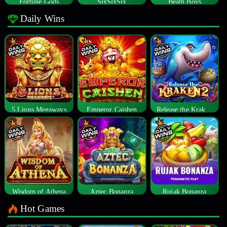
Fortune Gods
SixSixSix
Beam Boys
Daily Wins
5 Lions Megaways
Emperor Caishen
Release the Kraken 2
Wisdom of Athena
Aztec Bonanza
Rujak Bonanza
Hot Games