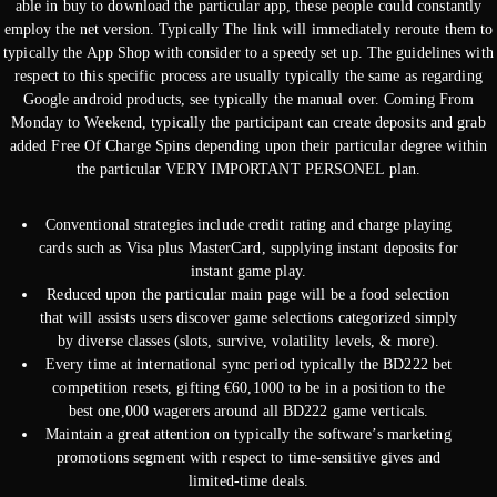
able in buy to download the particular app, these people could constantly
employ the net version. Typically The link will immediately reroute them to
typically the App Shop with consider to a speedy set up. The guidelines with
respect to this specific process are usually typically the same as regarding
Google android products, see typically the manual over. Coming From
Monday to Weekend, typically the participant can create deposits and grab
added Free Of Charge Spins depending upon their particular degree within
the particular VERY IMPORTANT PERSONEL plan.
Conventional strategies include credit rating and charge playing
cards such as Visa plus MasterCard, supplying instant deposits for
instant game play.
Reduced upon the particular main page will be a food selection
that will assists users discover game selections categorized simply
by diverse classes (slots, survive, volatility levels, & more).
Every time at international sync period typically the BD222 bet
competition resets, gifting €60,1000 to be in a position to the
best one,000 wagerers around all BD222 game verticals.
Maintain a great attention on typically the software’s marketing
promotions segment with respect to time-sensitive gives and
limited-time deals.