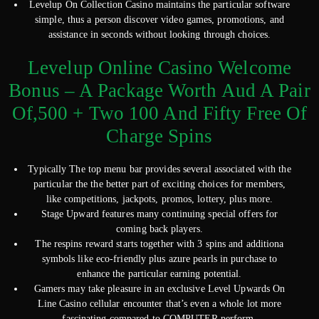
Levelup On Collection Casino maintains the particular software
simple, thus a person discover video games, promotions, and
assistance in seconds without looking through choices.
Levelup Online Casino Welcome
Bonus – A Package Worth Aud A Pair
Of,500 + Two 100 And Fifty Free Of
Charge Spins
Typically The top menu bar provides several associated with the
particular the the better part of exciting choices for members,
like competitions, jackpots, promos, lottery, plus more.
Stage Upward features many continuing special offers for
coming back players.
The respins reward starts together with 3 spins and additiona
symbols like eco-friendly plus azure pearls in purchase to
enhance the particular earning potential.
Gamers may take pleasure in an exclusive Level Upwards On
Line Casino cellular encounter that’s even a whole lot more
fascinating compared to COMPUTER perform.