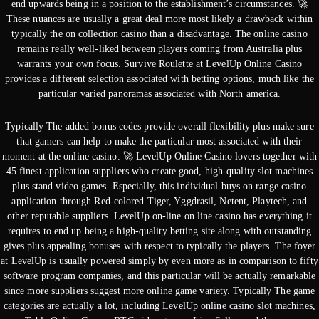
end upwards being in a position to the establishment’s circumstances. 🚀
These nuances are usually a great deal more most likely a drawback within
typically the on collection casino than a disadvantage. The online casino
remains really well-liked between players coming from Australia plus
warrants your own focus. Survive Roulette at LevelUp Online Casino
provides a different selection associated with betting options, much like the
particular varied panoramas associated with North america.
Typically The added bonus codes provide overall flexibility plus make sure
that gamers can help to make the particular most associated with their
moment at the online casino. 🚀 LevelUp Online Casino lovers together with
45 finest application suppliers who create good, high-quality slot machines
plus stand video games. Especially, this individual buys on range casino
application through Red-colored Tiger, Yggdrasil, Netent, Playtech, and
other reputable suppliers. LevelUp on-line on line casino has everything it
requires to end up being a high-quality betting site along with outstanding
gives plus appealing bonuses with respect to typically the players. The foyer
at LevelUp is usually powered simply by even more as in comparison to fifty
software program companies, and this particular will be actually remarkable
since more suppliers suggest more online game variety. Typically The game
categories are actually a lot, including LevelUp online casino slot machines,