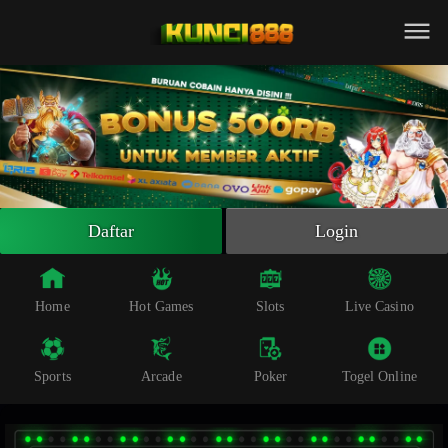
Beranda
Slot Online
Live Casino
Sportsbook
Arcade
Togel Online
Daftar
Login
Poker
Whatsapp
Home
Hot Games
Slots
Live Casino
Telegram
Sports
Arcade
Poker
Togel Online
Livechat