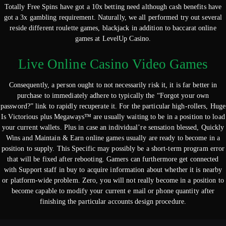
Totally Free Spins have got a 10x betting need although cash benefits have
got a 3x gambling requirement. Naturally, we all performed try out several
reside different roulette games, blackjack in addition to baccarat online
games at LevelUp Casino.
Live Online Casino Video Games
Consequently, a person ought to not necessarily risk it, it is far better in
purchase to immediately adhere to typically the “Forgot your own
password?” link to rapidly recuperate it. For the particular high-rollers, Huge
Is Victorious plus Megaways™ are usually waiting to be in a position to load
your current wallets. Plus in case an individual’re sensation blessed, Quickly
Wins and Maintain & Earn online games usually are ready to become in a
position to supply. This Specific may possibly be a short-term program error
that will be fixed after rebooting. Gamers can furthermore get connected
with Support staff in buy to acquire information about whether it is nearby
or platform-wide problem. Zero, you will not really become in a position to
become capable to modify your current e mail or phone quantity after
finishing the particular accounts design procedure.