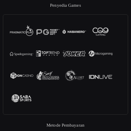
Penyedia Games
Metode Pembayaran