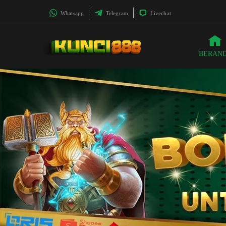
Whatsapp
Telegram
Livechat
BERAN