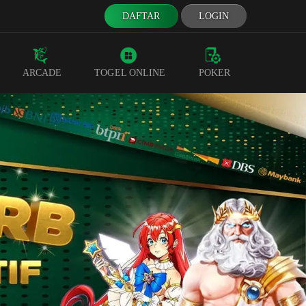
DAFTAR
LOGIN
ARCADE
TOGEL ONLINE
POKER