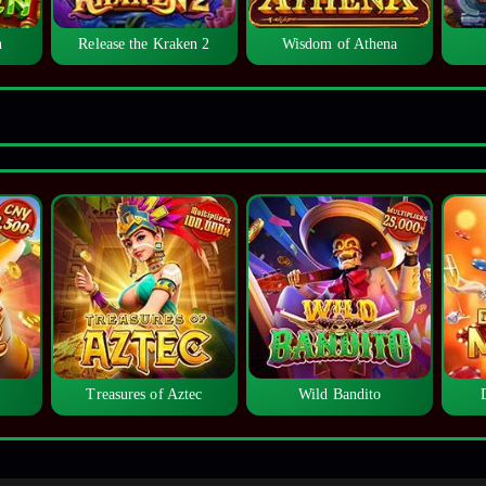
n
Release the Kraken 2
Wisdom of Athena
Treasures of Aztec
Wild Bandito