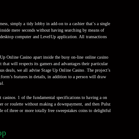
ss, simply a tidy lobby in add-on to a cashier that’s a single
t inside mere seconds without having searching by means of
e desktop computer and LevelUp application. All transactions
 Up Online Casino apart inside the busy on-line online casino
that will respects its gamers and advantages their particular
nus deals, we all advise Stage Up Online Casino. The project’s
tform’s features in details, in addition to a person will draw
al.
t casinos. 1 of the fundamental specifications to having a on
poker or roulette without making a downpayment, and then Pulsz
e of.three or more totally free sweepstakes coins to delightful
op