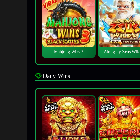
Mahjong Wins 3
Almighty Zeus Wi
Daily Wins