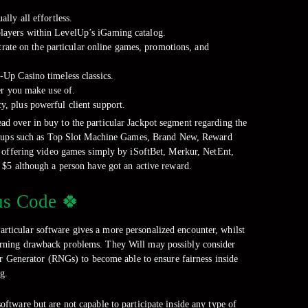
lly all effortless.
players within LevelUp’s iGaming catalog.
ate on the particular online games, promotions, and
Up Casino timeless classics.
er you make use of.
cy, plus powerful client support.
ead over in buy to the particular Jackpot segment regarding the
al groups such as Top Slot Machine Games, Brand New, Reward
 offering video games simply by iSoftBet, Merkur, NetEnt,
$5 although a person have got an active reward.
us Code 🍀
articular software gives a more personalized encounter, whilst
ncerning drawback problems. They Will may possibly consider
er Generator (RNGs) to become able to ensure fairness inside
g.
tware but are not capable to participate inside any type of