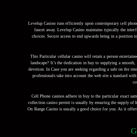
Levelup Casino runs efficiently upon contemporary cell phones
faucet away. Levelup Casino maintains typically the inter
choices. Secure access to end upwards being in a position t
This Particular cellular casino will retain a person enterta
landscape? It’s the dedication in buy to supplying a smooth,
devotion. In Case you are seeking regarding a safe on the int
professionals take into account the web site a standard with 
co
Cell Phone casinos adhere in buy to the particular exact sam
collection casino permit is usually by ensuring the supply of
On Range Casino is usually a good choice for you. As it offers
G