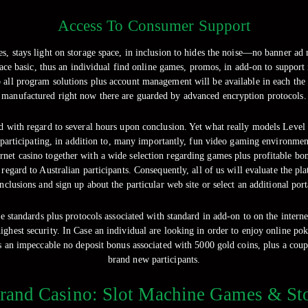
Access To Consumer Support
, stays light on storage space, in inclusion to hides the noise—no banner ad me
face basic, thus an individual find online games, promos, in add-on to suppor
o all program solutions plus account management will be available in each th
manufactured right now there are guarded by advanced encryption protocols.
ined with regard to several hours upon conclusion. Yet what really models Level
 participating, in addition to, many importantly, fun video gaming environment 
ernet casino together with a wide selection regarding games plus profitable bo
regard to Australian participants. Consequently, all of us will evaluate the pla
nclusions and sign up about the particular web site or select an additional port
e standards plus protocols associated with standard in add-on to on the interne
 highest security. In Case an individual are looking in order to enjoy online 
 an impeccable no deposit bonus associated with 5000 gold coins, plus a coupl
brand new participants.
rand Casino: Slot Machine Games & St