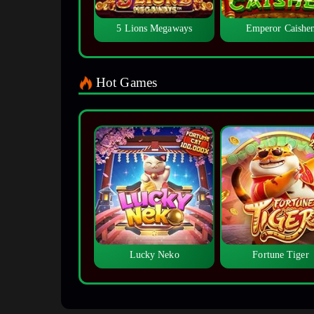
5 Lions Megaways
Emperor Caishe
Hot Games
Lucky Neko
Fortune Tiger