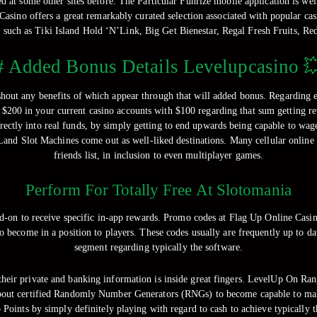
d at some other sites before. The Particular Funrize mobile application is well
Casino offers a great remarkably curated selection associated with popular cas
uch as Tiki Island Hold ‘N’Link, Big Get Bienestar, Regal Fresh Fruits, Red
# Added Bonus Details Levelupcasino 
ashout any benefits of which appear through that will added bonus. Regarding 
$200 in your current casino accounts with $100 regarding that sum getting rew
ctly into real funds, by simply getting to end upwards being capable to wag
Land Slot Machines come out as well-liked destinations. Many cellular online 
friends list, in inclusion to even multiplayer games.
Perform For Totally Free At Slotomania
d-on to receive specific in-app rewards. Promo codes at Flag Up Online Casino
o become in a position to players. These codes usually are frequently up to dat
segment regarding typically the software.
 their private and banking information is inside great fingers. LevelUp On Ran
 about certified Randomly Number Generators (RNGs) to become capable to make 
Points by simply definitely playing with regard to cash to achieve typically t