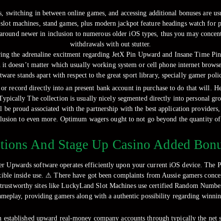
 switching in between online games, and accessing additional bonuses are usua
 slot machines, stand games, plus modern jackpot feature headings watch for 
round newer in inclusion to numerous older iOS types, thus you may concentr
withdrawals with out stutter.
ing the adrenaline excitment regarding JetX Pin Upward and Insane Time Pin-
h it doesn’t matter which usually working system or cell phone internet brows
ware stands apart with respect to the great sport library, specially gamer poli
 or record directly into an present bank account in purchase to do that will. H
e. Typically The collection is usually nicely segmented directly into person
e proud associated with the partnership with the best application providers,
clusion to even more. Optimum wagers ought to not go beyond the quantity of 
tions And Stage Up Casino Added Bon
er Upwards software operates efficiently upon your current iOS device. The P
flexible inside use. ⚠ There have got been complaints from Aussie gamers co
re, trustworthy sites like LuckyLand Slot Machines use certified Random Numb
ameplay, providing gamers along with a authentic possibility regarding winnin
established upward real-money company accounts through typically the net sof