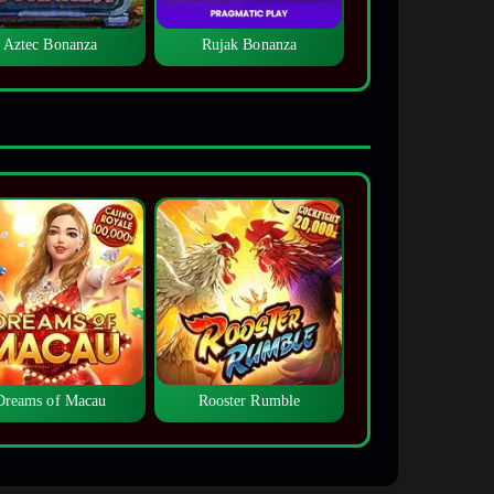
Aztec Bonanza
Rujak Bonanza
Dreams of Macau
Rooster Rumble