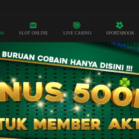
DA
SLOT ONLINE
LIVE CASINO
SPORTSBOOK