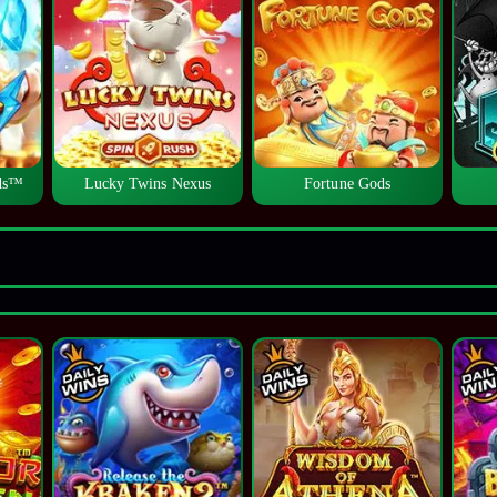
lds™
Lucky Twins Nexus
Fortune Gods