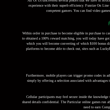
All Of Us discovered several pokies that we have’nt notice
experience with their superb efficiency. Funrize On Line 
competent gamers. You can find video games s
Within order in purchase to become eligible in purchase to c
to obtained a 100% reward matching, you will today have got 
which you will become converting of which $100 bonus dire
platforms to become able to check out, sites such as Lucky
Furthermore, mobile players can trigger promo codes in ad
simply by offering a selection associated with advantages t
Cellular participants may feel secure inside the knowledge
shared details confidential. The Particular online games run
need to earn Comp 