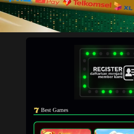
Best Games