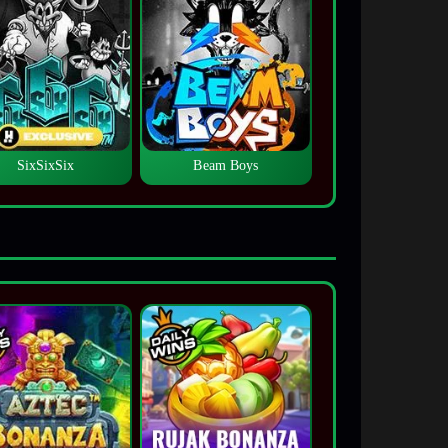
SixSixSix
Beam Boys