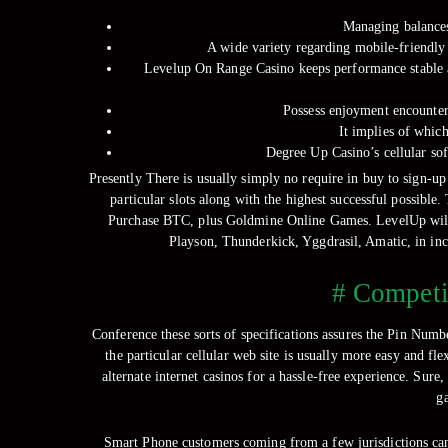
Managing balances,
A wide variety regarding mobile-friendly
Levelup On Range Casino keeps performance stable a
Possess enjoyment encounter
It implies of whic
Degree Up Casino’s cellular soft
Presently There is usually simply no require in buy to sign-up
particular slots along with the highest successful possibl
Purchase BTC, plus Goldmine Online Games. LevelUp will b
Playson, Thunderkick, Yggdrasil, Amatic, in in
# Competi
Conference these sorts of specifications assures the Pin Numb
the particular cellular web site is usually more easy and 
alternate internet casinos for a hassle-free experience. Su
g
Smart Phone customers coming from a few jurisdictions can 