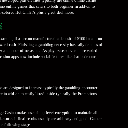
 developed plus elevates typically the online online casino
ino online games that caters to both beginner in add-on to
-colored Hot Chili 7s plus a great deal more.

example, if a person manufactured a deposit of $100 in add-on
ard cash. Finishing a gambling necessity basically denotes of
er a number of occasions. As players seek even more varied
casino apps now include social features like chat bedrooms,
 are designed to increase typically the gambling encounter
e in add-on to easily listed inside typically the Promotions
ge Casino makes use of top-level encryption to maintain all
sure all final results usually are arbitrary and good. Gamers
he following stage.