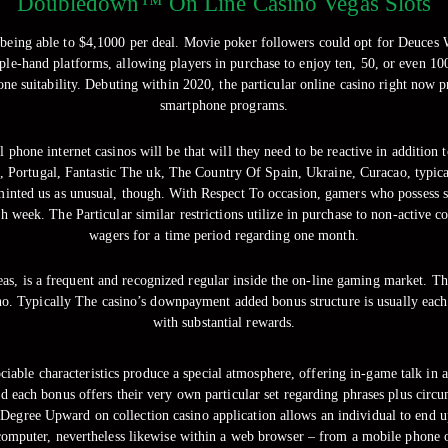
Doubledown™ On Line Casino Vegas Slots
 being able to $4,1000 per deal. Movie poker followers could opt for Deuces
tiple-hand platforms, allowing players in purchase to enjoy ten, 50, or even 
ne suitability. Debuting within 2020, the particular online casino right now
smartphone programs.
 phone internet casinos will be that will they need to be reactive in addition
tes, Portugal, Fantastic The uk, The Country Of Spain, Ukraine, Curacao, typi
nted us as unusual, though. With Respect To occasion, gamers who possess sel
h week. The Particular similar restrictions utilize in purchase to non-active
wagers for a time period regarding one month.
eas, is a frequent and recognized regular inside the on-line gaming market. Thi
sino. Typically The casino’s downpayment added bonus structure is usually each
with substantial rewards.
iable characteristics produce a special atmosphere, offering in-game talk in a
d each bonus offers their very own particular set regarding phrases plus circu
r Degree Upward on collection casino application allows an individual to end 
omputer, nevertheless likewise within a web browser – from a mobile phone o