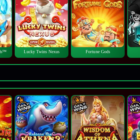
lds™
Lucky Twins Nexus
Fortune Gods