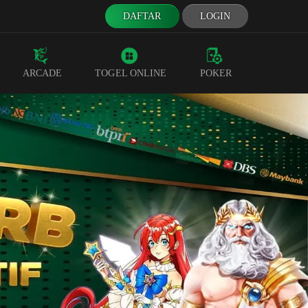
DAFTAR
LOGIN
ARCADE
TOGEL ONLINE
POKER