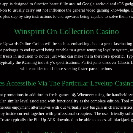
app is designed to function beautifully around Google android and iOS gadge
add-on to usually carry out not influence the general video gaming knowledge. 
es plus step by step instructions to end upwards being capable to solve them sw
Winspirit On Collection Casino
 Upwards Online Casino will be such as embarking about a great fascinating ch
packages to end upward being capable to a great tempting loyalty system, a
of treats in inclusion to notice just what can make them therefore specific. Ty
typically the iGaming industry’s specifications. Participants discover Classic 
with consider to all those seeking faster-paced actions.
s Accessible Via The Particular Levelup Casino
ent promotions in addition to fresh games. 🚀 Whenever using the handheld syst
cular similar level associated with functionality as the complete edition. Tool
erous enjoyment alternatives with out virtually any bargain in characteristic
oy inside current together with professional croupiers. The user-friendly soft
 Create typically the Pin-Up APK download to be able to access all blackjack