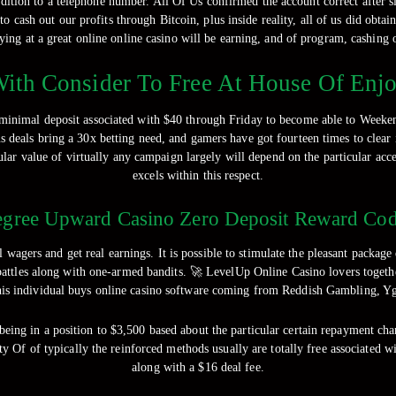
ition to a telephone number. All Of Us confirmed the account correct after s
o cash out our profits through Bitcoin, plus inside reality, all of us did obta
ying at a great online online casino will be earning, and of program, cashing 
With Consider To Free At House Of Enj
minimal deposit associated with $40 through Friday to become able to Week
als bring a 30x betting need, and gamers have got fourteen times to clear it
ular value of virtually any campaign largely will depend on the particular a
excels within this respect.
egree Upward Casino Zero Deposit Reward Cod
wagers and get real earnings. It is possible to stimulate the pleasant package
battles along with one-armed bandits. 🚀 LevelUp Online Casino lovers together
this individual buys online casino software coming from Reddish Gambling, Ygg
being in a position to $3,500 based about the particular certain repayment c
ty Of of typically the reinforced methods usually are totally free associated 
along with a $16 deal fee.