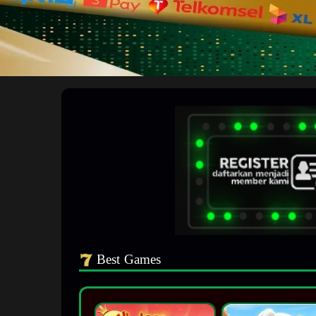
Best Games