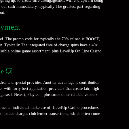
igning up, to create sure disengagement will end upward being
in our cash immediately. Typically The greatest part regarding
out.
oyment
end. The promo code for typically the 70% reload is BOOST,
. Typically The integrated free of charge spins have a 40x
ccessible online game assortment, plus LevelUp On Line Casino
e 💥
 deal and special provides. Another advantage is contribution
 with forty best application providers that create fair, high-
drasil, Netent, Playtech, plus some other reliable vendors.
hannel an individual make use of. LevelUp Casino procedures
with added charges club lender transactions, which often come