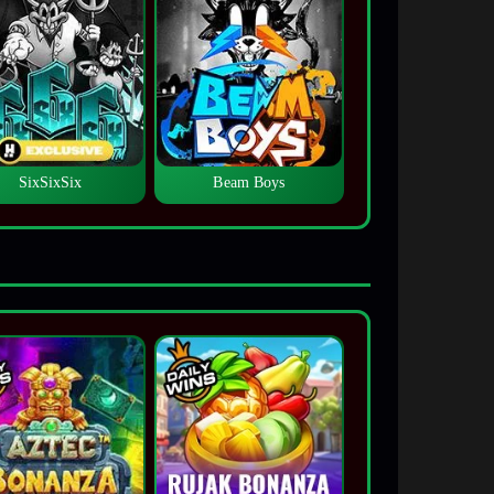
SixSixSix
Beam Boys