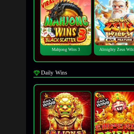
Mahjong Wins 3
Almighty Zeus Wi
Daily Wins