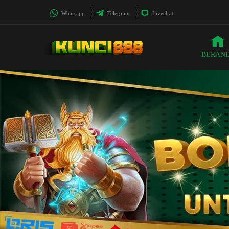
Whatsapp
Telegram
Livechat
BERAN