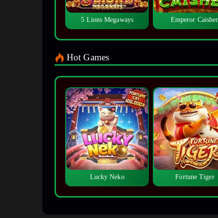
5 Lions Megaways
Emperor Caishe
Hot Games
Lucky Neko
Fortune Tiger