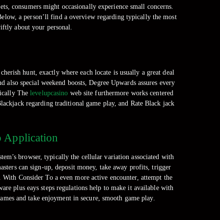
ts, consumers might occasionally experience small concerns.
Below, a person’ll find a overview regarding typically the most
iftly about your personal.
erish hunt, exactly where each locate is usually a great deal
nd also special weekend boosts, Degree Upwards assures every
pically The
levelupcasino
web site furthermore works centered
Blackjack regarding traditional game play, and Rate Black jack
 Application
em’s browser, typically the cellular variation associated with
 masters can sign-up, deposit money, take away profits, trigger
s. With Consider To a even more active encounter, attempt the
ware plus eays steps regulations help to make it available with
 games and take enjoyment in secure, smooth game play.