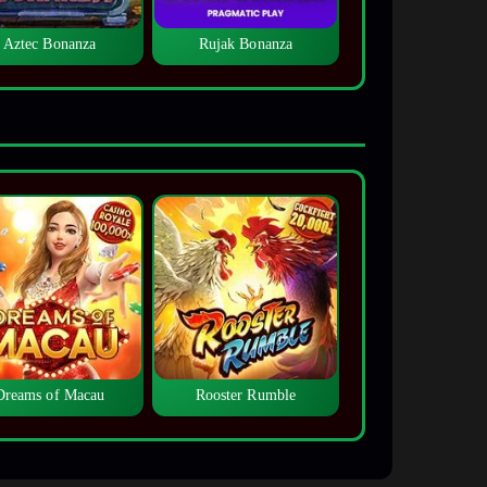
Aztec Bonanza
Rujak Bonanza
Dreams of Macau
Rooster Rumble