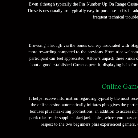
Even although typically the Pin Number Up On Range Casino 
These issues usually are typically easy in purchase to fix in 
frequent technical troubl
Browsing Through via the bonus scenery associated with Stage
more rewarding compared to the previous. From nice welcome 
participant can feel appreciated. Allow’s unpack these kinds 
about a good established Curacao permit, displaying help for 
Online Game
It helps receive information regarding typically the most rec
the online casino automatically initiates plus gives the parti
bonuses plus marketing promotions, in addition to access num
particular reside supplier blackjack tables, where you may enj
respect to the two beginners plus experienced gamers.