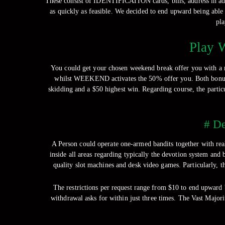
These consist of IDENTIFICATION cards, bills, address in add
as quickly as feasible. We decided to end upward being able t
pla
Play 
You could get your chosen weekend break offer you with a 
whilst WEEKEND activates the 50% offer you. Both bonus de
skidding and a $50 highest win. Regarding course, the partic
# D
A Person could operate one-armed bandits together with real 
inside all areas regarding typically the devotion system and 
quality slot machines and desk video games. Particularly, 
The restrictions per request range from $10 to end upward 
withdrawal asks for within just three times. The Vast Majori