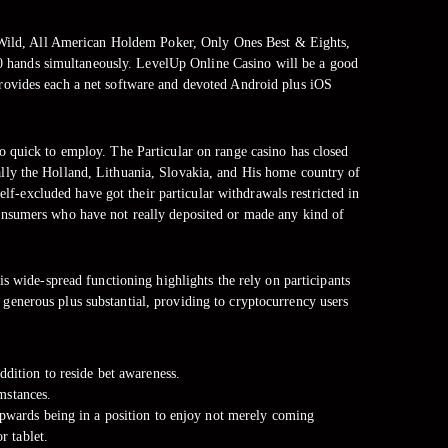
 Wild, All American Holdem Poker, Only Ones Best & Eights,
100 hands simultaneously. LevelUp Online Casino will be a good
 provides each a net software and devoted Android plus iOS
 to quick to employ. The Particular on range casino has closed
cally the Holland, Lithuania, Slovakia, and His home country of
f-excluded have got their particular withdrawals restricted in
 consumers who have not really deposited or made any kind of
s wide-spread functioning highlights the rely on participants
 generous plus substantial, providing to cryptocurrency users
ddition to reside bet awareness.
mstances.
upwards being in a position to enjoy not merely coming
r tablet.