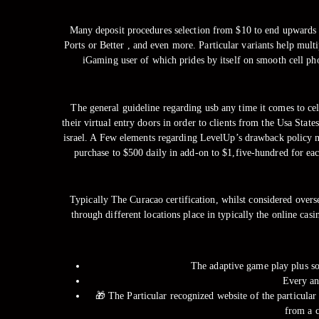
Many deposit procedures selection from $10 to end upwards
Ports or Better , and even more. Particular variants help mul
iGaming user of which prides by itself on smooth cell pho
The general guideline regarding usb any time it comes to cell
their virtual entry doors in order to clients from the Usa Sta
israel. A Few elements regarding LevelUp’s drawback policy mi
purchase to $500 daily in add-on to $1,five-hundred for eac
Typically The Curacao certification, whilst considered overs
through different locations place in typically the online ca
The adaptive game play plus soc
Every an
🎁 The Particular recognized website of the particula
from a c