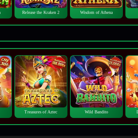
n
Release the Kraken 2
Wisdom of Athena
Treasures of Aztec
Wild Bandito