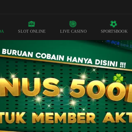
DA
SLOT ONLINE
LIVE CASINO
SPORTSBOOK