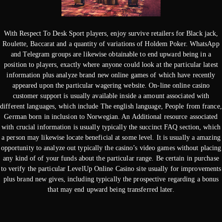
With Respect To Desk Sport players, enjoy survive retailers for Black jack,
Roulette, Baccarat and a quantity of variations of Holdem Poker. WhatsApp
and Telegram groups are likewise obtainable to end upward being in a
position to players, exactly where anyone could look at the particular latest
information plus analyze brand new online games of which have recently
appeared upon the particular wagering website. On-line online casino
customer support is usually available inside a amount associated with
different languages, which include The english language, People from france,
German born in inclusion to Norwegian. An Additional resource associated
with crucial information is usually typically the succinct FAQ section, which
a person may likewise locate beneficial at some level. It is usually a amazing
opportunity to analyze out typically the casino’s video games without placing
any kind of of your funds about the particular range. Be certain in purchase
to verify the particular LevelUp Online Casino site usually for improvements
plus brand new gives, including typically the prospective regarding a bonus
that may end upward being transferred later.