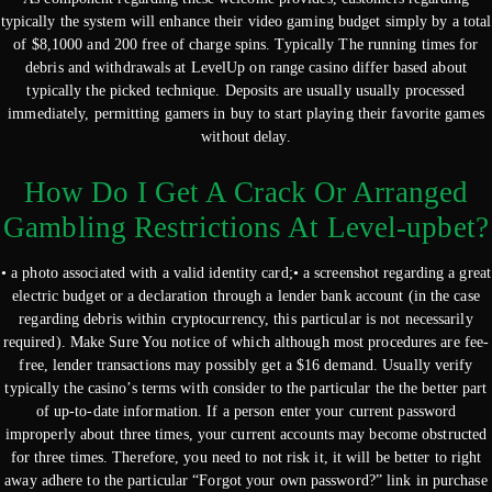
typically the system will enhance their video gaming budget simply by a total
of $8,1000 and 200 free of charge spins. Typically The running times for
debris and withdrawals at LevelUp on range casino differ based about
typically the picked technique. Deposits are usually usually processed
immediately, permitting gamers in buy to start playing their favorite games
without delay.
How Do I Get A Crack Or Arranged
Gambling Restrictions At Level-upbet?
• a photo associated with a valid identity card;• a screenshot regarding a great
electric budget or a declaration through a lender bank account (in the case
regarding debris within cryptocurrency, this particular is not necessarily
required). Make Sure You notice of which although most procedures are fee-
free, lender transactions may possibly get a $16 demand. Usually verify
typically the casino’s terms with consider to the particular the the better part
of up-to-date information. If a person enter your current password
improperly about three times, your current accounts may become obstructed
for three times. Therefore, you need to not risk it, it will be better to right
away adhere to the particular “Forgot your own password?” link in purchase