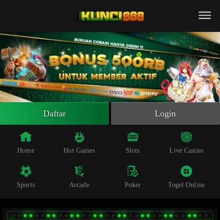
Beranda
Slot Online
Live Casino
Sportsbook
Arcade
Togel Online
Daftar
Login
Poker
Whatsapp
Home
Hot Games
Slots
Live Casino
Telegram
Sports
Arcade
Poker
Togel Online
Livechat