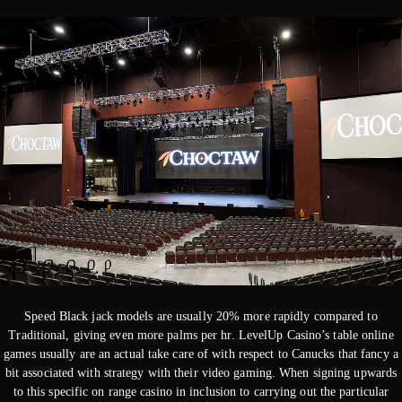
Speed Black jack models are usually 20% more rapidly compared to
Traditional, giving even more palms per hr. LevelUp Casino’s table online
games usually are an actual take care of with respect to Canucks that fancy a
bit associated with strategy with their video gaming. When signing upwards
to this specific on range casino in inclusion to carrying out the particular