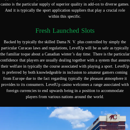
casino is the particular supply of superior quality in add-on to diverse games.
And it is typically the sport application suppliers that play a crucial role
within this specific.
Fresh Launched Slots
Backed by typically the skilled Dama N. V. plus controlled by simply the
particular Curacao laws and regulations, LevelUp will be as safe as typically
the familiar toque about a Canadian winter’s day time. There is the particular
confidence that players are usually dealing together with a system that assures
their welfare in typically the course associated with playing a sport. LevelUp
is preferred by both knowledgeable in inclusion to amateur gamers coming
from Europe due to the fact regarding typically the pleasant atmosphere it
provides to its consumers. LevelUp casino welcomes a range associated with
foreign currencies to end upwards being in a position to accommodate
players from various nations around the world.