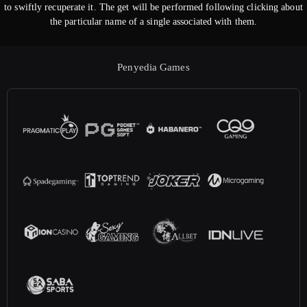
to swiftly recuperate it. The get will be performed following clicking about
the particular name of a single associated with them.
Penyedia Games