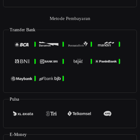
Metode Pembayaran
Transfer Bank
Pulsa
E-Money