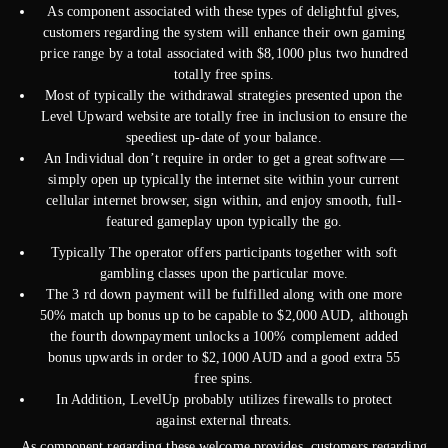
As component associated with these types of delightful gives,
customers regarding the system will enhance their own gaming
price range by a total associated with $8,1000 plus two hundred
totally free spins.
Most of typically the withdrawal strategies presented upon the
Level Upward website are totally free in inclusion to ensure the
speediest up-date of your balance.
An Individual don’t require in order to get a great software —
simply open up typically the internet site within your current
cellular internet browser, sign within, and enjoy smooth, full-
featured gameplay upon typically the go.
Typically The operator offers participants together with soft
gambling classes upon the particular move.
The 3 rd down payment will be fulfilled along with one more
50% match up bonus up to be capable to $2,000 AUD, although
the fourth downpayment unlocks a 100% complement added
bonus upwards in order to $2,1000 AUD and a good extra 55
free spins.
In Addition, LevelUp probably utilizes firewalls to protect
against external threats.
As component regarding these welcome provides, customers regarding