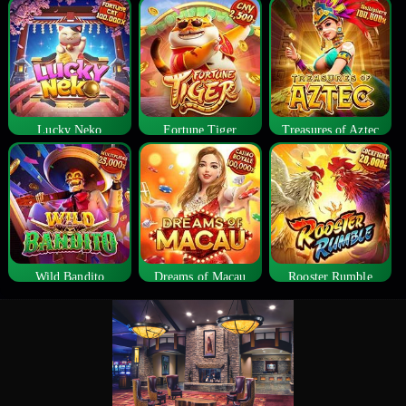
Lucky Neko
Fortune Tiger
Treasures of Aztec
Wild Bandito
Dreams of Macau
Rooster Rumble