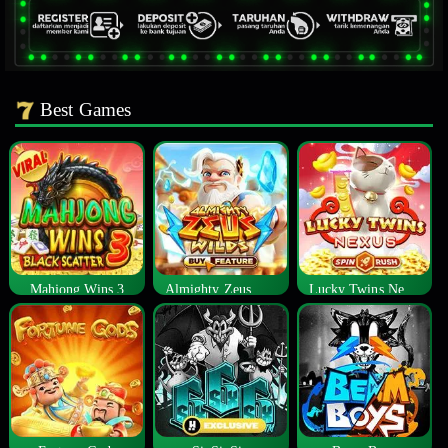
Best Games
Mahjong Wins 3
Almighty Zeus Wilds™
Lucky Twins Nexus