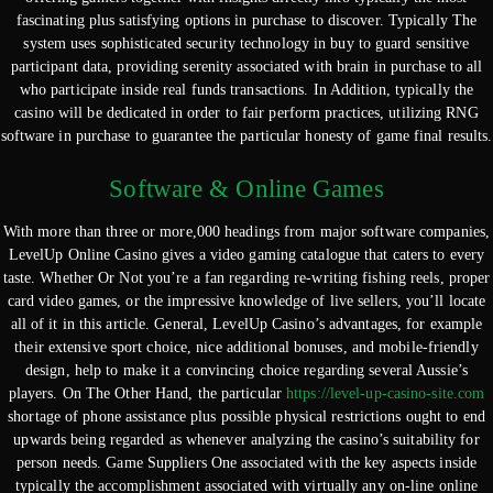
fascinating plus satisfying options in purchase to discover. Typically The
system uses sophisticated security technology in buy to guard sensitive
participant data, providing serenity associated with brain in purchase to all
who participate inside real funds transactions. In Addition, typically the
casino will be dedicated in order to fair perform practices, utilizing RNG
software in purchase to guarantee the particular honesty of game final results.
Software & Online Games
With more than three or more,000 headings from major software companies,
LevelUp Online Casino gives a video gaming catalogue that caters to every
taste. Whether Or Not you’re a fan regarding re-writing fishing reels, proper
card video games, or the impressive knowledge of live sellers, you’ll locate
all of it in this article. General, LevelUp Casino’s advantages, for example
their extensive sport choice, nice additional bonuses, and mobile-friendly
design, help to make it a convincing choice regarding several Aussie’s
players. On The Other Hand, the particular
https://level-up-casino-site.com
shortage of phone assistance plus possible physical restrictions ought to end
upwards being regarded as whenever analyzing the casino’s suitability for
person needs. Game Suppliers One associated with the key aspects inside
typically the accomplishment associated with virtually any on-line online