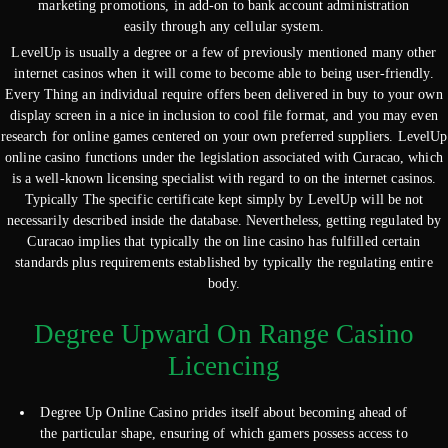
marketing promotions, in add-on to bank account administration
easily through any cellular system.
LevelUp is usually a degree or a few of previously mentioned many other
internet casinos when it will come to become able to being user-friendly.
Every Thing an individual require offers been delivered in buy to your own
display screen in a nice in inclusion to cool file format, and you may even
research for online games centered on your own preferred suppliers. LevelUp
online casino functions under the legislation associated with Curacao, which
is a well-known licensing specialist with regard to on the internet casinos.
Typically The specific certificate kept simply by LevelUp will be not
necessarily described inside the database. Nevertheless, getting regulated by
Curacao implies that typically the on line casino has fulfilled certain
standards plus requirements established by typically the regulating entire
body.
Degree Upward On Range Casino
Licencing
Degree Up Online Casino prides itself about becoming ahead of
the particular shape, ensuring of which gamers possess access to