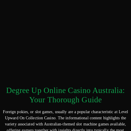
Degree Up Online Casino Australia:
Your Thorough Guide
Foreign pokies, or slot games, usually are a popular characteristic at Level
Upward On Collection Casino. The informational content highlights the
variety associated with Australian-themed slot machine games available,
offering gamers together with insights directly into typically the most