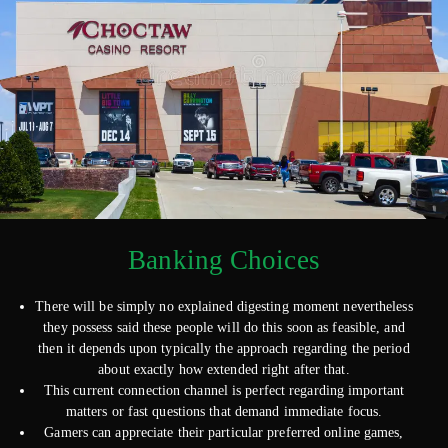
Banking Choices
There will be simply no explained digesting moment nevertheless
they possess said these people will do this soon as feasible, and
then it depends upon typically the approach regarding the period
about exactly how extended right after that.
This current connection channel is perfect regarding important
matters or fast questions that demand immediate focus.
Gamers can appreciate their particular preferred online games,