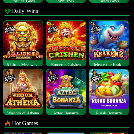
Fortune Gods
SixSixSix
Beam Boys
Daily Wins
5 Lions Megaways
Emperor Caishen
Release the Kraken 2
Wisdom of Athena
Aztec Bonanza
Rujak Bonanza
Hot Games