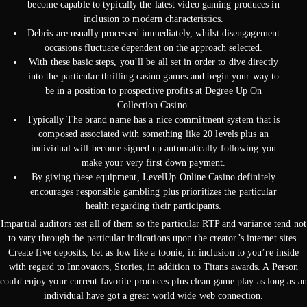
become capable to typically the latest video gaming produces in
inclusion to modern characteristics.
Debris are usually processed immediately, whilst disengagement
occasions fluctuate dependent on the approach selected.
With these basic steps, you’ll be all set in order to dive directly
into the particular thrilling casino games and begin your way to
be in a position to prospective profits at Degree Up On
Collection Casino.
Typically The brand name has a nice commitment system that is
composed associated with something like 20 levels plus an
individual will become signed up automatically following you
make your very first down payment.
By giving these equipment, LevelUp Online Casino definitely
encourages responsible gambling plus prioritizes the particular
health regarding their participants.
Impartial auditors test all of them so the particular RTP and variance tend not
to vary through the particular indications upon the creator’s internet sites.
Create five deposits, bet as low like a toonie, in inclusion to you’re inside
with regard to Innovators, Stories, in addition to Titans awards. A Person
could enjoy your current favorite produces plus clean game play as long as an
individual have got a great world wide web connection.