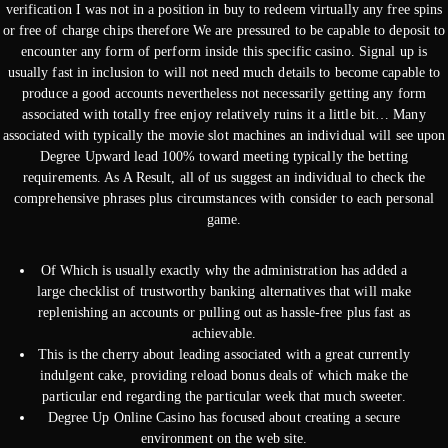
verification I was not in a position in buy to redeem virtually any free spins
or free of charge chips therefore We are pressured to be capable to deposit to
encounter any form of perform inside this specific casino. Signal up is
usually fast in inclusion to will not need much details to become capable to
produce a good accounts nevertheless not necessarily getting any form
associated with totally free enjoy relatively ruins it a little bit… Many
associated with typically the movie slot machines an individual will see upon
Degree Upward lead 100% toward meeting typically the betting
requirements. As A Result, all of us suggest an individual to check the
comprehensive phrases plus circumstances with consider to each personal
game.
Of Which is usually exactly why the administration has added a
large checklist of trustworthy banking alternatives that will make
replenishing an accounts or pulling out as hassle-free plus fast as
achievable.
This is the cherry about leading associated with a great currently
indulgent cake, providing reload bonus deals of which make the
particular end regarding the particular week that much sweeter.
Degree Up Online Casino has focused about creating a secure
environment on the web site.