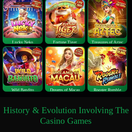
Lucky Neko
Fortune Tiger
Treasures of Aztec
Wild Bandito
Dreams of Macau
Rooster Rumble
History & Evolution Involving The
Casino Games