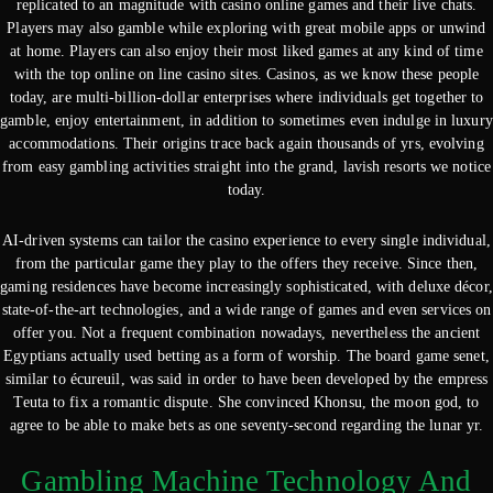
replicated to an magnitude with casino online games and their live chats.
Players may also gamble while exploring with great mobile apps or unwind
at home. Players can also enjoy their most liked games at any kind of time
with the top online on line casino sites. Casinos, as we know these people
today, are multi-billion-dollar enterprises where individuals get together to
gamble, enjoy entertainment, in addition to sometimes even indulge in luxury
accommodations. Their origins trace back again thousands of yrs, evolving
from easy gambling activities straight into the grand, lavish resorts we notice
today.
AI-driven systems can tailor the casino experience to every single individual,
from the particular game they play to the offers they receive. Since then,
gaming residences have become increasingly sophisticated, with deluxe décor,
state-of-the-art technologies, and a wide range of games and even services on
offer you. Not a frequent combination nowadays, nevertheless the ancient
Egyptians actually used betting as a form of worship. The board game senet,
similar to écureuil, was said in order to have been developed by the empress
Teuta to fix a romantic dispute. She convinced Khonsu, the moon god, to
agree to be able to make bets as one seventy-second regarding the lunar yr.
Gambling Machine Technology And