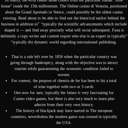
In reality, the term casino alone comes from the particular Italian “little
house” inside the 15th millennium. The Online casino di Venezia, positioned
about the Grand Apretado in Venice, could possibly be the oldest casino
existing. Read about to be able to find out the historical earlier behind the
business in addition to” “typically the scientific advancements which include
shaped it — and find away precisely what will occur subsequent. Fana is
definitely a copy writer and content expert who else is an expert in typically”
“typically the dynamic world regarding international publishing.
That is a rule left over by 1856 when the particular country was
going through bankruptcy, along with the objective was to attract
tourists while guaranteeing the economic condition failed to
worsen.
For context, the purpose of chemin de fer has been to hit a total
of nine together with two or 3 cards.
One now for sure, typically the future is very fascinating for
Casino video games, but there is also very much to learn plus
admire from their very own history.
The history of blackjack may have started in The european
countries, nevertheless the modern game was created in typically
the USA.