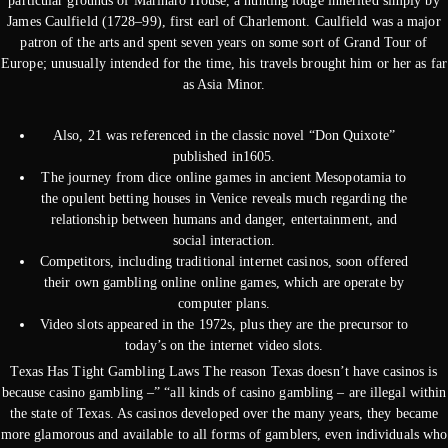
particular grounds of Marinaro House, a hunting lodge inherited simply by
James Caulfield (1728–99), first earl of Charlemont. Caulfield was a major
patron of the arts and spent seven years on some sort of Grand Tour of
Europe; unusually intended for the time, his travels brought him or her as far
as Asia Minor.
Also, 21 was referenced in the classic novel “Don Quixote”
published in1605.
The journey from dice online games in ancient Mesopotamia to
the opulent betting houses in Venice reveals much regarding the
relationship between humans and danger, entertainment, and
social interaction.
Competitors, including traditional internet casinos, soon offered
their own gambling online online games, which are operate by
computer plans.
Video slots appeared in the 1972s, plus they are the precursor to
today’s on the internet video slots.
Texas Has Tight Gambling Laws The reason Texas doesn’t have casinos is
because casino gambling –” “all kinds of casino gambling – are illegal within
the state of Texas. As casinos developed over the many years, they became
more glamorous and available to all forms of gamblers, even individuals who