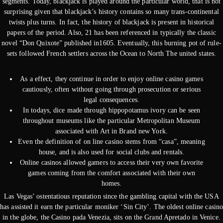
segments. Today, blackjack is played around the particular world, that is not
surprising given that blackjack’s history contains so many trans-continental
twists plus turns. In fact, the history of blackjack is present in historical
papers of the period. Also, 21 has been referenced in typically the classic
novel “Don Quixote” published in1605. Eventually, this burning pot of rule-
sets followed French settlers across the Ocean to North The united states.
As a effect, they continue in order to enjoy online casino games
cautiously, often without going through prosecution or serious
legal consequences.
In todays, dice made through hippopotamus ivory can be seen
throughout museums like the particular Metropolitan Museum
associated with Art in Brand new York.
Even the definition of on line casino stems from “casa”, meaning
house, and is also used for social clubs and rentals.
Online casinos allowed gamers to access their very own favorite
games coming from the comfort associated with their own
homes.
Las Vegas’ ostentatious reputation since the gambling capital with the USA
has assisted it earn the particular moniker ‘Sin City’. The oldest online casin
in the globe, the Casino pada Venezia, sits on the Grand Apretado in Venice.