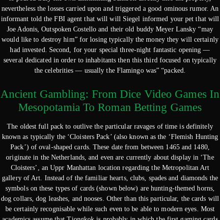
nevertheless the losses carried upon and triggered a good ominous rumor. An
informant told the FBI agent that will will Siegel informed your pet that will
Joe Adonis, Outspoken Costello and their old buddy Meyer Lansky “may
would like to destroy him” for losing typically the money they will certainly
had invested. Second, for your special three-night fantastic opening —
several dedicated in order to inhabitants then this third focused on typically
the celebrities — usually the Flamingo was” “packed.
Ancient Gambling: From Dice Video Games In
Mesopotamia To Roman Betting Games
The oldest full pack to outlive the particular ravages of time is definitely
known as typically the ‘Cloisters Pack’ (also known as the ‘Flemish Hunting
Pack’) of oval-shaped cards. These date from between 1465 and 1480,
originate in the Netherlands, and even are currently about display in ‘The
Cloisters’, an Uppr Manhattan location regarding the Metropolitan Art
gallery of Art. Instead of the familiar hearts, clubs, spades and diamonds the
symbols on these types of cards (shown below) are hunting-themed horns,
dog collars, dog leashes, and nooses. Other than this particular, the cards will
be certainly recognisable while such even to be able to modern eyes. Most
academics assume that Tiongkok is probably in which the first gaming cards