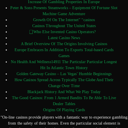
Increase Of Gambling Properties In Europe
Peter & Sons Presents Steamworks – Equipment Of Fortune Slot
Machine Game Adventure
Growth Of On The Internet” “casinos
Casinos Throughout The United States
⃣ Who Else Invented Casino Operators?
Latest Casino News
A Brief Overview Of The Origins Involving Casinos
Europe Embraces In Addition To Exports Total-based Cards
Games
No Health And Wellness14911 The Particular Particular Longest
Hit In Atlantic Town History
Golden Gateway Casino – Las Vegas’ Humble Beginnings
How Casinos Spread Across Typically The Globe And Their
Change Over Time
Blackjack History And What We Play Today
The Good Casinos: From 1 Armed Bandits To Be Able To Live
Dealer Tables
Origins Of Playing Cards
“On-line casinos provide players with a fantastic way to experience gambling
from the safety of their homes. Even the particular social element is