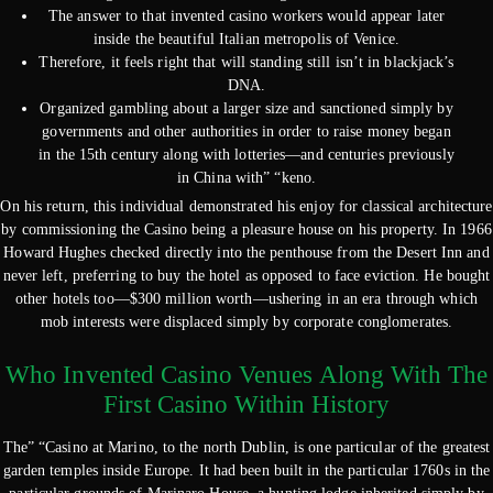
The answer to that invented casino workers would appear later
inside the beautiful Italian metropolis of Venice.
Therefore, it feels right that will standing still isn’t in blackjack’s
DNA.
Organized gambling about a larger size and sanctioned simply by
governments and other authorities in order to raise money began
in the 15th century along with lotteries—and centuries previously
in China with” “keno.
On his return, this individual demonstrated his enjoy for classical architecture
by commissioning the Casino being a pleasure house on his property. In 1966
Howard Hughes checked directly into the penthouse from the Desert Inn and
never left, preferring to buy the hotel as opposed to face eviction. He bought
other hotels too—$300 million worth—ushering in an era through which
mob interests were displaced simply by corporate conglomerates.
Who Invented Casino Venues Along With The
First Casino Within History
The” “Casino at Marino, to the north Dublin, is one particular of the greatest
garden temples inside Europe. It had been built in the particular 1760s in the