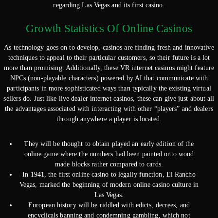
regarding Las Vegas and its first casino.
Growth Statistics Of Online Casinos
As technology goes on to develop, casinos are finding fresh and innovative
techniques to appeal to their particular customers, so their future is a lot
more than promising. Additionally, these VR internet casinos might feature
NPCs (non-playable characters) powered by AI that communicate with
participants in more sophisticated ways than typically the existing virtual
sellers do. Just like live dealer internet casinos, these can give just about all
the advantages associated with interacting with other “players” and dealers
through anywhere a player is located.
They will be thought to obtain played an early edition of the
online game where the numbers had been painted onto wood
made blocks rather compared to cards.
In 1941, the first online casino to legally function, El Rancho
Vegas, marked the beginning of modern online casino culture in
Las Vegas.
European history will be riddled with edicts, decrees, and
encyclicals banning and condemning gambling, which not