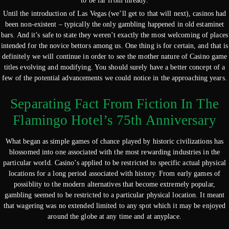
to be far from thready.
Until the introduction of Las Vegas (we’ll get to that will next), casinos had
been non-existent – typically the only gambling happened in old estaminet
bars. And it’s safe to state they weren’t exactly the most welcoming of places
intended for the novice bettors among us. One thing is for certain, and that is
definitely we will continue in order to see the mother nature of Casino game
titles evolving and modifying. You should surely have a better concept of a
few of the potential advancements we could notice in the approaching years.
Separating Fact From Fiction In The
Flamingo Hotel’s 75th Anniversary
What began as simple games of chance played by historic civilizations has
blossomed into one associated with the most rewarding industries in the
particular world. Casino’s applied to be restricted to specific actual physical
locations for a long period associated with history. From early games of
possiblity to the modern alternatives that become extremely popular,
gambling seemed to be restricted to a particular physical location. It meant
that wagering was no extended limited to any spot which it may be enjoyed
around the globe at any time and at anyplace.