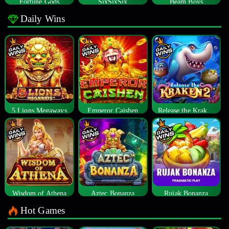
Fortune Gods
SixSixSix
Beam Boys
Daily Wins
5 Lions Megaways
Emperor Caishen
Release the Kraken 2
Wisdom of Athena
Aztec Bonanza
Rujak Bonanza
Hot Games