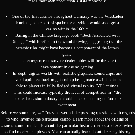
made their own production a state monopoly.
One of the first casinos throughout Germany was the Wiesbaden
Kurhaus, some sort of spa house of which would soon get a
casino within the 16th c.
Basing in the Chinese language book “Book Associated with
Songs, ” which refers to the wood drawing, suggesting that the
ceramic tiles might have become a component of the lottery
game.
The emergence of survive dealer tables will be the latest
development in casino gaming.
In-depth digital worlds with realistic graphics, sound clips, and
even haptic feedback might end up being made available to be
able to players in fully-fledged virtual reality (VR) casinos.
This could increase typically the level of competition in” “the
particular casino industry and add an extra coating of fun plus
excitement.
Before we summary, we” “may answer all the pressing questions with regards
to who invented the particular casino. Learn more about the origins of
casinos, some fun details about the particular historic casinos and even where
to find modern employees. You can actually learn about the early history