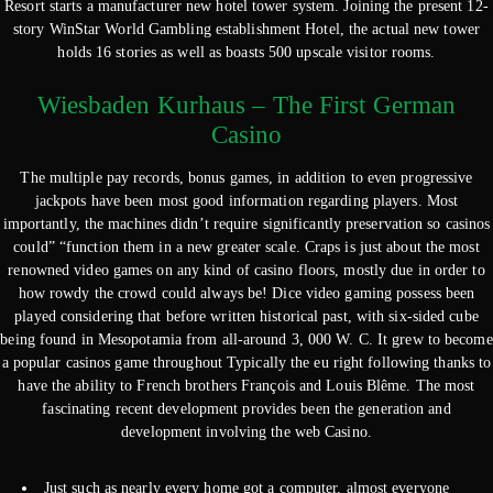
Resort starts a manufacturer new hotel tower system. Joining the present 12-
story WinStar World Gambling establishment Hotel, the actual new tower
holds 16 stories as well as boasts 500 upscale visitor rooms.
Wiesbaden Kurhaus – The First German
Casino
The multiple pay records, bonus games, in addition to even progressive
jackpots have been most good information regarding players. Most
importantly, the machines didn’t require significantly preservation so casinos
could” “function them in a new greater scale. Craps is just about the most
renowned video games on any kind of casino floors, mostly due in order to
how rowdy the crowd could always be! Dice video gaming possess been
played considering that before written historical past, with six-sided cube
being found in Mesopotamia from all-around 3, 000 W. C. It grew to become
a popular casinos game throughout Typically the eu right following thanks to
have the ability to French brothers François and Louis Blême. The most
fascinating recent development provides been the generation and
development involving the web Casino.
Just such as nearly every home got a computer, almost everyone