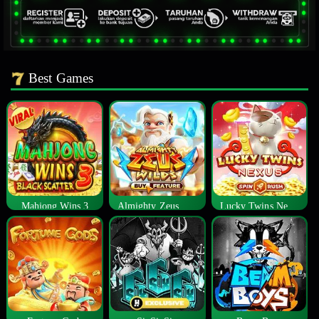
Best Games
Mahjong Wins 3
Almighty Zeus Wilds™
Lucky Twins Nexus