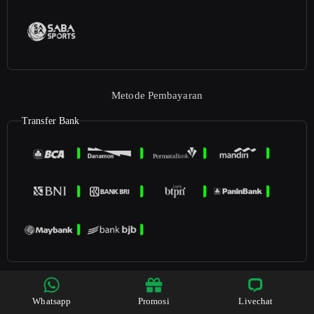
Metode Pembayaran
Transfer Bank
Pulsa
Whatsapp
Promosi
Livechat