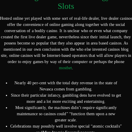
Slots
Hosted online yet played with some sort of real-life dealer, live dealer casino
offer the convenience of online gaming along together with the social
conversation of a bodily casino. It is unclear who or even what company
created the first live dealer game, nevertheless since their initial launch, they
possess become so popular that they also appear in area based casinos. As
mentioned in our own conclusion with the who else invented casinos blog
site, online casinos will be Internet-based operators that will allow players in
order to enjoy games by way of their computer or perhaps the phone
mostbet
.
Nearly 40 per-cent with the total duty revenue in the state of
Nevasca comes from gambling.
Since their particular infancy, gambling dens have evolved to get
more and a lot more exciting and entertaining.
Most significantly, the machines didn’t require significantly
maintenance so casinos could” “function them upon a new
greater scale.
Celebrations may possibly well involve special “atomic cocktails”