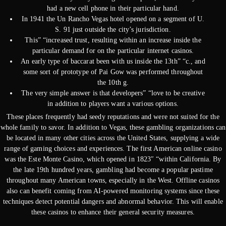
had a new cell phone in their particular hand.
In 1941 the Un Rancho Vegas hotel opened on a segment of U.
S. 91 just outside the city’s jurisdiction.
This” “increased trust, resulting within an increase inside the
particular demand for on the particular internet casinos.
An early type of baccarat been with us inside the 13th” “c., and
some sort of prototype of Pai Gow was performed throughout
the 10th g.
The very simple answer is that developers” “love to be creative
in addition to players want a various options.
These places frequently had seedy reputations and were not suited for the
whole family to savor. In addition to Vegas, these gambling organizations can
be located in many other cities across the United States, supplying a wide
range of gaming choices and experiences. The first American online casino
was the Este Monte Casino, which opened in 1823″ “within California. By
the late 19th hundred years, gambling had become a popular pastime
throughout many American towns, especially in the West. Offline casinos
also can benefit coming from AI-powered monitoring systems since these
techniques detect potential dangers and abnormal behavior. This will enable
these casinos to enhance their general security measures.