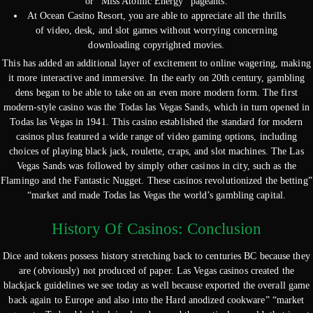
or “Miss Atomic Energy” pageants.
At Ocean Casino Resort, you are able to appreciate all the thrills
of video, desk, and slot games without worrying concerning
downloading copyrighted movies.
This has added an additional layer of excitement to online wagering, making
it more interactive and immersive. In the early on 20th century, gambling
dens began to be able to take on an even more modern form. The first
modern-style casino was the Todas las Vegas Sands, which in turn opened in
Todas las Vegas in 1941. This casino established the standard for modern
casinos plus featured a wide range of video gaming options, including
choices of playing black jack, roulette, craps, and slot machines. The Las
Vegas Sands was followed by simply other casinos in city, such as the
Flamingo and the Fantastic Nugget. These casinos revolutionized the betting”
“market and made Todas las Vegas the world’s gambling capital.
History Of Casinos: Conclusion
Dice and tokens possess history stretching back to centuries BC because they
are (obviously) not produced of paper. Las Vegas casinos created the
blackjack guidelines we see today as well because exported the overall game
back again to Europe and also into the Hard anodized cookware” “market