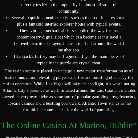
directly testify to the popularity in almost all strata of
community.
Several exquisite amenities exist, such as the luxurious restaurant
plus a fantastic internet explorer house with typical events.
These vintage mechanical slots supplied the way for that
contemporary digital slots which can become at this level a
beloved favorite of players in casinos all all-around the world
mostbet app.
Blackjack’s history may be fragmented, yet the main pieces of
typically the puzzle are crystal clear.
The casino sector is placed to undergo a new major transformation as AI
fosters innovation, elevating player expertise and boosting efficiency for
casino operators. While Las Vegas will take the spotlight, it’s worth noting
Atlantic City’s presence as well. Situated around the East Coast, it includes
carved its very own niche as some sort of popular gambling area, featuring
upscale casinos and a bustling boardwalk. Atlantic Town stands as the
formidable contender inside the world of gambling.
The Online Casino At Marino, Dublin”