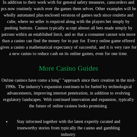
In addition to their work with for general safety measures, camcorders and
pcs now routinely watch over the games them selves. Other examples will be
wholly automated plus enclosed versions of games such since roulette and
cube, where no seller is required along with the players bet simply by
pushing buttons. Casinos typically accept almost all bets made simply by
patrons within an established limit, and so that a consumer cannot win more
than a casino can find the money for to pay for. Every online game offered
gives a casino a mathematical expectancy of successful, and it is very rare for
a new casino to reduce cash on its online games, even for one time.
More Casino Guides
Online casinos have come a long” “approach since their creation in the mid-
1990s. The industry’s expansion continues to be fueled by technological
advancements, improving internet penetration, in addition to evolving
regulatory landscapes. With continued innovation and expansion, typically
the future of online casinos looks promising.
Stay informed together with the latest expertly curated and
trustworthy stories from typically the casino and gambling
industry.