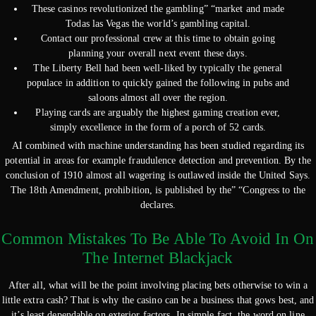
These casinos revolutionized the gambling” “market and made
Todas las Vegas the world’s gambling capital.
Contact our professional crew at this time to obtain going
planning your overall next event these days.
The Liberty Bell had been well-liked by typically the general
populace in addition to quickly gained the following in pubs and
saloons almost all over the region.
Playing cards are arguably the highest gaming creation ever,
simply excellence in the form of a porch of 52 cards.
AI combined with machine understanding has been studied regarding its
potential in areas for example fraudulence detection and prevention. By the
conclusion of 1910 almost all wagering is outlawed inside the United Says.
The 18th Amendment, prohibition, is published by the” “Congress to the
declares.
Common Mistakes To Be Able To Avoid In On
The Internet Blackjack
After all, what will be the point involving placing bets otherwise to win a
little extra cash? That is why the casino can be a business that gows best, and
it’s least dependable on exterior factors. In simple fact, the word on line