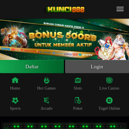
Beranda
Slot Online
Live Casino
Sportsbook
Arcade
Togel Online
Daftar
Login
Poker
Whatsapp
Home
Hot Games
Slots
Live Casino
Telegram
Sports
Arcade
Poker
Togel Online
Livechat