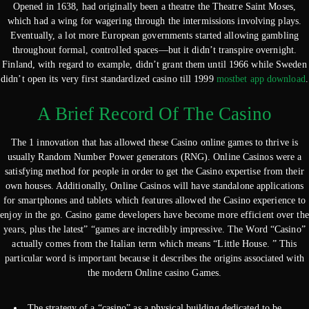
Opened in 1638, had originally been a theatre the Theatre Saint Moses,
which had a wing for wagering through the intermissions involving plays.
Eventually, a lot more European governments started allowing gambling
throughout formal, controlled spaces—but it didn’t transpire overnight.
Finland, with regard to example, didn’t grant them until 1966 while Sweden
didn’t open its very first standardized casino till 1999
mostbet app download
.
A Brief Record Of The Casino
The 1 innovation that has allowed these Casino online games to thrive is
usually Random Number Power generators (RNG). Online Casinos were a
satisfying method for people in order to get the Casino expertise from their
own houses. Additionally, Online Casinos will have standalone applications
for smartphones and tablets which features allowed the Casino experience to
enjoy in the go. Casino game developers have become more efficient over the
years, plus the latest” “games are incredibly impressive. The Word “Casino”
actually comes from the Italian term which means “Little House. ” This
particular word is important because it describes the origins associated with
the modern Online casino Games.
The strategy of a “casino” as a physical building dedicated to be