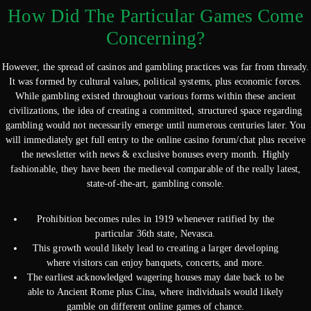
How Did The Particular Games Come
Concerning?
However, the spread of casinos and gambling practices was far from thready.
It was formed by cultural values, political systems, plus economic forces.
While gambling existed throughout various forms within these ancient
civilizations, the idea of creating a committed, structured space regarding
gambling would not necessarily emerge until numerous centuries later. You
will immediately get full entry to the online casino forum/chat plus receive
the newsletter with news & exclusive bonuses every month. Highly
fashionable, they have been the medieval comparable of the really latest,
state-of-the-art, gambling console.
Prohibition becomes rules in 1919 whenever ratified by the
particular 36th state, Nevasca.
This growth would likely lead to creating a larger developing
where visitors can enjoy banquets, concerts, and more.
The earliest acknowledged wagering houses may date back to be
able to Ancient Rome plus Cina, where individuals would likely
gamble on different online games of chance.