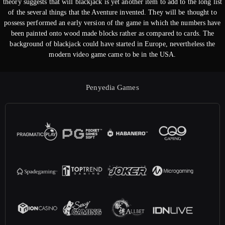
theory suggests that will blackjack is yet another item to add to the long list
of the several things that the Aventure invented. They will be thought to
possess performed an early version of the game in which the numbers have
been painted onto wood made blocks rather as compared to cards. The
background of blackjack could have started in Europe, nevertheless the
modern video game came to be in the USA.
Penyedia Games