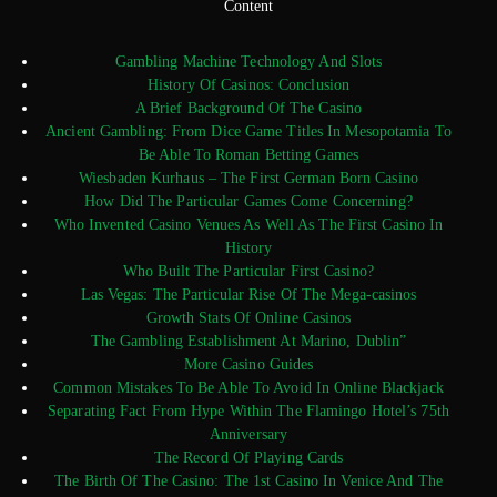
Content
Gambling Machine Technology And Slots
History Of Casinos: Conclusion
A Brief Background Of The Casino
Ancient Gambling: From Dice Game Titles In Mesopotamia To
Be Able To Roman Betting Games
Wiesbaden Kurhaus – The First German Born Casino
How Did The Particular Games Come Concerning?
Who Invented Casino Venues As Well As The First Casino In
History
Who Built The Particular First Casino?
Las Vegas: The Particular Rise Of The Mega-casinos
Growth Stats Of Online Casinos
The Gambling Establishment At Marino, Dublin”
More Casino Guides
Common Mistakes To Be Able To Avoid In Online Blackjack
Separating Fact From Hype Within The Flamingo Hotel’s 75th
Anniversary
The Record Of Playing Cards
The Birth Of The Casino: The 1st Casino In Venice And The