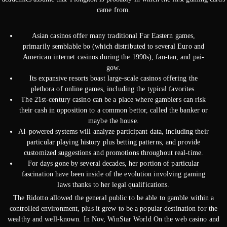
came from.
Asian casinos offer many traditional Far Eastern games,
primarily semblable bo (which distributed to several Euro and
American internet casinos during the 1990s), fan-tan, and pai-
gow.
Its expansive resorts boast large-scale casinos offering the
plethora of online games, including the typical favorites.
The 21st-century casino can be a place where gamblers can risk
their cash in opposition to a common bettor, called the banker or
maybe the house.
AI-powered systems will analyze participant data, including their
particular playing history plus betting patterns, and provide
customized suggestions and promotions throughout real-time.
For days gone by several decades, her portion of particular
fascination have been inside of the evolution involving gaming
laws thanks to her legal qualifications.
The Ridotto allowed the general public to be able to gamble within a
controlled environment, plus it grew to be a popular destination for the
wealthy and well-known. In Nov, WinStar World On the web casino and