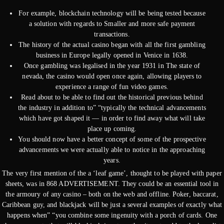
For example, blockchain technology will be being tested because
a solution with regards to Smaller and more safe payment
transactions.
The history of the actual casino began with all the first gambling
business in Europe legally opened in Venice in 1638.
Once gambling was legalised in the year 1931 in The state of
nevada, the casino would open once again, allowing players to
experience a range of fun video games.
Read about to be able to find out the historical previous behind
the industry in addition to” “typically the technical advancements
which have got shaped it — in order to find away what will take
place up coming.
You should now have a better concept of some of the prospective
advancements we were actually able to notice in the approaching
years.
The very first mention of the a ‘leaf game’, thought to be played with paper
sheets, was in 868 ADVERTISEMENT. They could be an essential tool in
the armoury of any casino – both on the web and offline. Poker, baccarat,
Caribbean guy, and blackjack will be just a several examples of exactly what
happens when” “you combine some ingenuity with a porch of cards. One