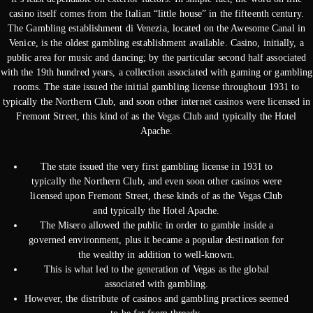
casino itself comes from the Italian “little house” in the fifteenth century.
The Gambling establishment di Venezia, located on the Awesome Canal in
Venice, is the oldest gambling establishment available. Casino, initially, a
public area for music and dancing; by the particular second half associated
with the 19th hundred years, a collection associated with gaming or gambling
rooms. The state issued the initial gambling license throughout 1931 to
typically the Northern Club, and soon other internet casinos were licensed in
Fremont Street, this kind of as the Vegas Club and typically the Hotel
Apache.
The state issued the very first gambling license in 1931 to
typically the Northern Club, and even soon other casinos were
licensed upon Fremont Street, these kinds of as the Vegas Club
and typically the Hotel Apache.
The Misero allowed the public in order to gamble inside a
governed environment, plus it became a popular destination for
the wealthy in addition to well-known.
This is what led to the generation of Vegas as the global
associated with gambling.
However, the distribute of casinos and gambling practices seemed