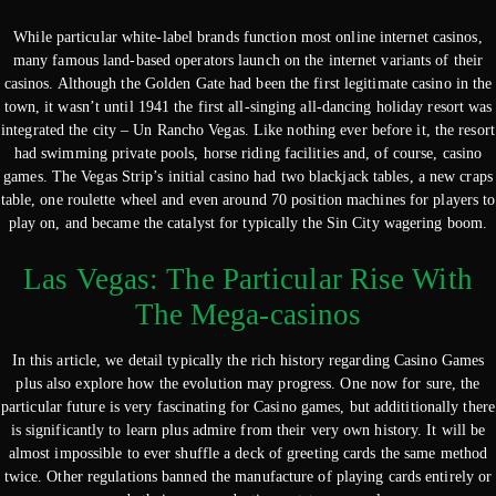
While particular white-label brands function most online internet casinos,
many famous land-based operators launch on the internet variants of their
casinos. Although the Golden Gate had been the first legitimate casino in the
town, it wasn’t until 1941 the first all-singing all-dancing holiday resort was
integrated the city – Un Rancho Vegas. Like nothing ever before it, the resort
had swimming private pools, horse riding facilities and, of course, casino
games. The Vegas Strip’s initial casino had two blackjack tables, a new craps
table, one roulette wheel and even around 70 position machines for players to
play on, and became the catalyst for typically the Sin City wagering boom.
Las Vegas: The Particular Rise With
The Mega-casinos
In this article, we detail typically the rich history regarding Casino Games
plus also explore how the evolution may progress. One now for sure, the
particular future is very fascinating for Casino games, but addititionally there
is significantly to learn plus admire from their very own history. It will be
almost impossible to ever shuffle a deck of greeting cards the same method
twice. Other regulations banned the manufacture of playing cards entirely or