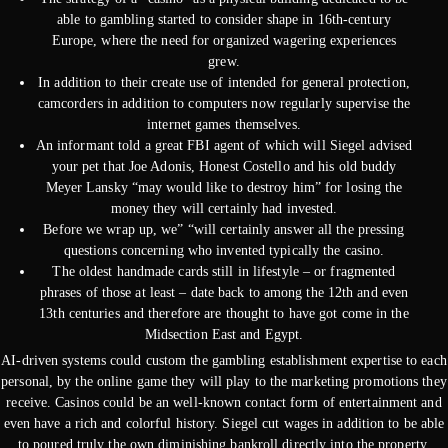
able to gambling started to consider shape in 16th-century
Europe, where the need for organized wagering experiences
grew.
In addition to their create use of intended for general protection,
camcorders in addition to computers now regularly supervise the
internet games themselves.
An informant told a great FBI agent of which will Siegel advised
your pet that Joe Adonis, Honest Costello and his old buddy
Meyer Lansky “may would like to destroy him” for losing the
money they will certainly had invested.
Before we wrap up, we” “will certainly answer all the pressing
questions concerning who invented typically the casino.
The oldest handmade cards still in lifestyle – or fragmented
phrases of those at least – date back to among the 12th and even
13th centuries and therefore are thought to have got come in the
Midsection East and Egypt.
AI-driven systems could custom the gambling establishment expertise to each
personal, by the online game they will play to the marketing promotions they
receive. Casinos could be an well-known contact form of entertainment and
even have a rich and colorful history. Siegel cut wages in addition to be able
to poured truly the own diminishing bankroll directly into the property,