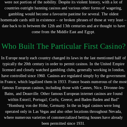
were not portion of the nobility. Despite its violent history, with a lot of
countries outright banning casinos and various other forms of wagering,
gambling would become a favourite pastime for several. The oldest
homemade cards still in existence – or broken phrases of those at very least –
date back to in between the 12th and 13th centuries and are thought to have
come from the Middle East and Egypt.
Who Built The Particular First Casino?
In Europe nearly each country changed its laws in the last mentioned half of
typically the 20th century in order to permit casinos. In the United Empire
licensed and closely watched gambling clubs, generally working in london,
have controlled since 1960. Casinos are regulated simply by the government
in France, which legalized them in 1933. France boasts numerous of the most
famous European casinos, including those with Cannes, Nice, Divonne-les-
Bains, and Deauville. Other famous European internet casinos are found
within Estoril, Portugal; Corfu, Greece; and Baden-Baden and Bad”
“Homburg von der Höhe, Germany. In the us legal casinos were long
operated only in Las Vegas and also other locations throughout Nevada,
where numerous varieties of commercialized betting houses have already
been permitted since 1931.