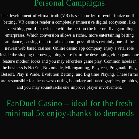
Personal Campaigns
The development of virtual truth (VR) is set in order to revolutionize on line
betting. VR casinos render a completely immersive digital ecosystem, like
everything you’d experience with the best on the internet live gambling
enterprises. Which conversion allows a richer, more entertaining betting
ambiance, causing them to talked about possibilities certainly one of the
newest web based casinos. Online casino app company enjoy a vital role
inside the shaping the new gaming sense from the developing video game one
feature modern looks and you may effortless game play. Common labels in
the business is NetEnt, Novomatic, Microgaming, Playtech, Pragmatic Play,
Betsoft, Play’n Wade, Evolution Betting, and Big time Playing. These firms
are responsible for the newest cutting-boundary animated graphics, graphics,
and you may soundtracks one improve player involvement.
FanDuel Casino – ideal for the fresh
minimal 5x enjoy-thanks to demands