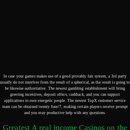
In case your games makes use of a good provably fair system, a 3rd party
usually do not interfere from the result of a spherical, as the result is going to
be likewise authoritative. The newest gambling establishment will bring
greeting incentives, deposit offers, cashback, and you can support
applications to own energetic people. The newest TopX customer service
team can be obtained twenty four/7, making certain players receive prompt
and you may productive help with any questions.
Greatest A real income Casinos on the