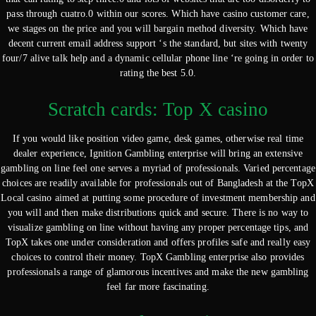
pass through cuatro.0 within our scores. Which have casino customer care,
we stages on the price and you will bargain method diversity. Which have
decent current email address support ‘s the standard, but sites with twenty
four/7 alive talk help and a dynamic cellular phone line ‘re going in order to
rating the best 5.0.
Scratch cards: Top X casino
If you would like position video game, desk games, otherwise real time
dealer experience, Ignition Gambling enterprise will bring an extensive
gambling on line feel one serves a myriad of professionals. Varied percentage
choices are readily available for professionals out of Bangladesh at the TopX
Local casino aimed at putting some procedure of investment membership and
you will and then make distributions quick and secure. There is no way to
visualize gambling on line without having any proper percentage tips, and
TopX takes one under consideration and offers profiles safe and really easy
choices to control their money. TopX Gambling enterprise also provides
professionals a range of glamorous incentives and make the new gambling
feel far more fascinating.