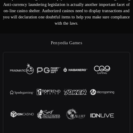
Anti-currency laundering legislation is actually another important facet of
on-line casino shelter. Authorized casinos need to display transactions and
you will declaration one doubtful items to help you make sure compliance
with the laws.
Penyedia Games