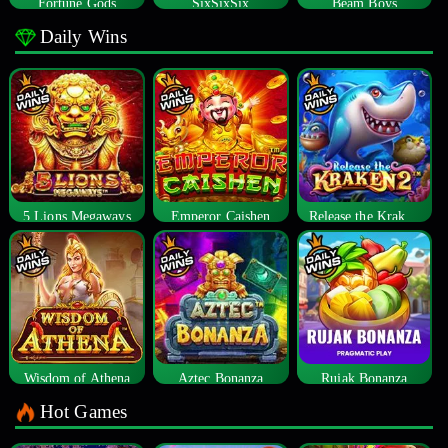
Fortune Gods
SixSixSix
Beam Boys
Daily Wins
5 Lions Megaways
Emperor Caishen
Release the Kraken 2
Wisdom of Athena
Aztec Bonanza
Rujak Bonanza
Hot Games