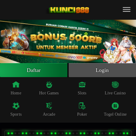
Beranda
Slot Online
Live Casino
Sportsbook
Arcade
Togel Online
Daftar
Login
Poker
Whatsapp
Home
Hot Games
Slots
Live Casino
Telegram
Sports
Arcade
Poker
Togel Online
Livechat