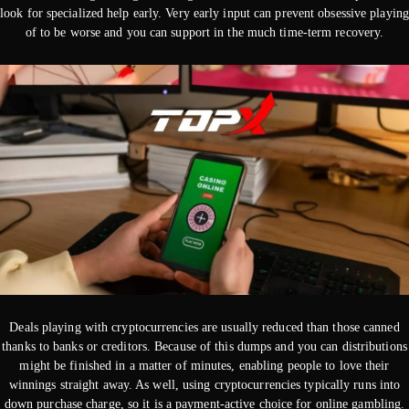
look for specialized help early. Very early input can prevent obsessive playing
of to be worse and you can support in the much time-term recovery.
Deals playing with cryptocurrencies are usually reduced than those canned
thanks to banks or creditors. Because of this dumps and you can distributions
might be finished in a matter of minutes, enabling people to love their
winnings straight away. As well, using cryptocurrencies typically runs into
down purchase charge, so it is a payment-active choice for online gambling.