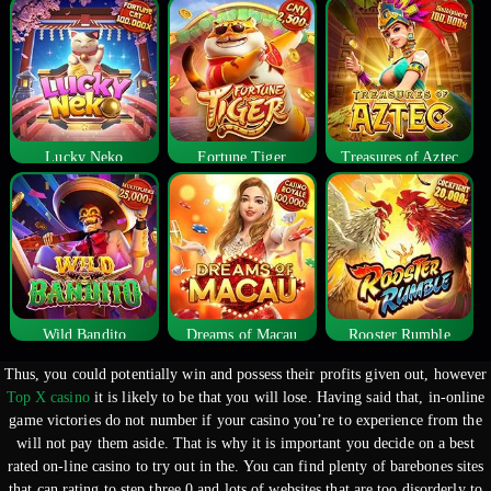
Lucky Neko
Fortune Tiger
Treasures of Aztec
Wild Bandito
Dreams of Macau
Rooster Rumble
Thus, you could potentially win and possess their profits given out, however
Top X casino
it is likely to be that you will lose. Having said that, in-online
game victories do not number if your casino you’re to experience from the
will not pay them aside. That is why it is important you decide on a best
rated on-line casino to try out in the.
You can find plenty of barebones sites
that can rating to step three.0 and lots of websites that are too disorderly to