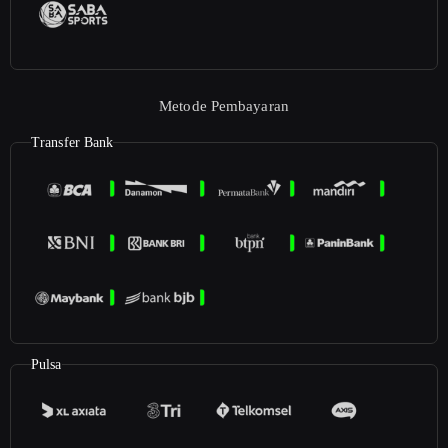
Metode Pembayaran
Transfer Bank
Pulsa