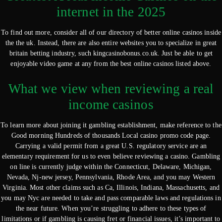
internet in the 2025
To find out more, consider all of our directory of better online casinos inside
the the uk. Instead, there are also entire websites you to specialize in great
britain betting industry, such kingcasinobonus.co.uk. Just be able to get
enjoyable video game at any from the best online casinos listed above.
What we view when reviewing a real
income casinos
To learn more about joining it gambling establishment, make reference to the
Good morning Hundreds of thousands Local casino promo code page.
Carrying a valid permit from a great U.S. regulatory service are an
elementary requirement for us to even believe reviewing a casino. Gambling
on line is currently judge within the Connecticut, Delaware, Michigan,
Nevada, Nj-new jersey, Pennsylvania, Rhode Area, and you may Western
Virginia. Most other claims such as Ca, Illinois, Indiana, Massachusetts, and
you may Nyc are needed to take and pass comparable laws and regulations in
the near future. When you’re struggling to adhere to these types of
limitations or if gambling is causing fret or financial issues, it’s important to