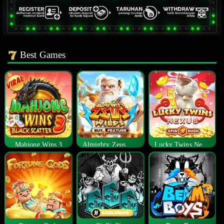
Best Games
Mahjong Wins 3
Almighty Zeus Wilds™
Lucky Twins Nexus