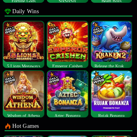
Fortune Gods
SixSixSix
Beam Boys
Daily Wins
5 Lions Megaways
Emperor Caishen
Release the Kraken 2
Wisdom of Athena
Aztec Bonanza
Rujak Bonanza
Hot Games