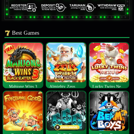
Best Games
Mahjong Wins 3
Almighty Zeus Wilds™
Lucky Twins Nexus