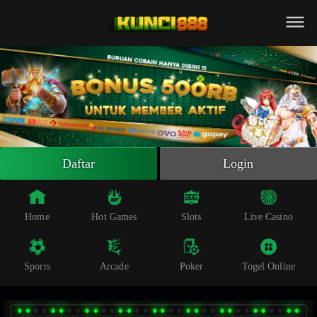
Beranda
Slot Online
Live Casino
Sportsbook
Arcade
Togel Online
Daftar
Login
Poker
Whatsapp
Home
Hot Games
Slots
Live Casino
Telegram
Sports
Arcade
Poker
Togel Online
Livechat