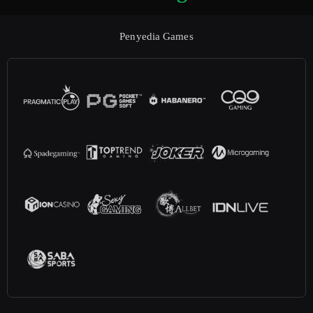
Penyedia Games