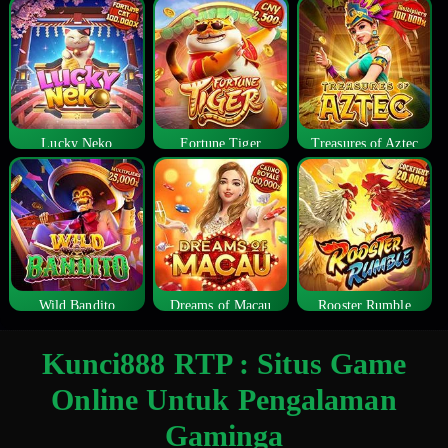
Lucky Neko
Fortune Tiger
Treasures of Aztec
Wild Bandito
Dreams of Macau
Rooster Rumble
Kunci888 RTP : Situs Game
Online Untuk Pengalaman
Gaminga