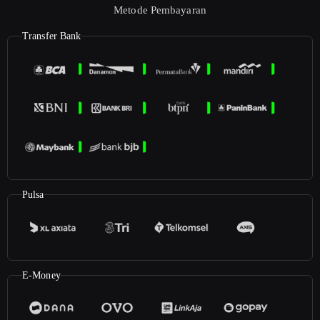
Metode Pembayaran
Transfer Bank
Pulsa
E-Money